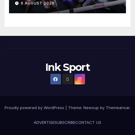
6 AUGUST 2026
Ink Sport
Proudly powered by WordPress
|
Theme:
Newsup
by
Themeansar
.
ADVERTISE
SUBSCRIBE
CONTACT US