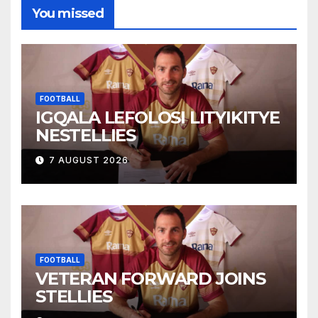
You missed
FOOTBALL
IGQALA LEFOLOSI LITYIKITYE
NESTELLIES
7 AUGUST 2026
FOOTBALL
VETERAN FORWARD JOINS
STELLIES