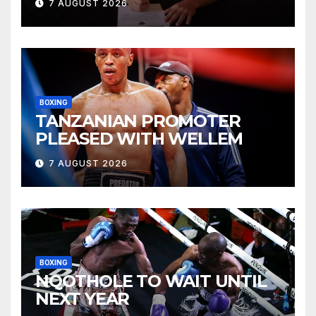
7 AUGUST 2026
BOXING
TANZANIAN PROMOTER
PLEASED WITH WELLEM
7 AUGUST 2026
BOXING
NQOTHOLE TO WAIT UNTIL
NEXT YEAR