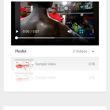
Playlist
2 Videos
0:16
Sample Video
0:16
Sample Video