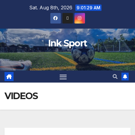
Sat. Aug 8th, 2026
9:01:30 AM
Ink Sport
VIDEOS