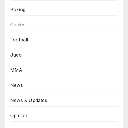
Boxing
Cricket
Football
Judo
MMA
News
News & Updates
Opinion