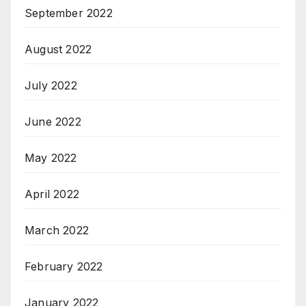
September 2022
August 2022
July 2022
June 2022
May 2022
April 2022
March 2022
February 2022
January 2022