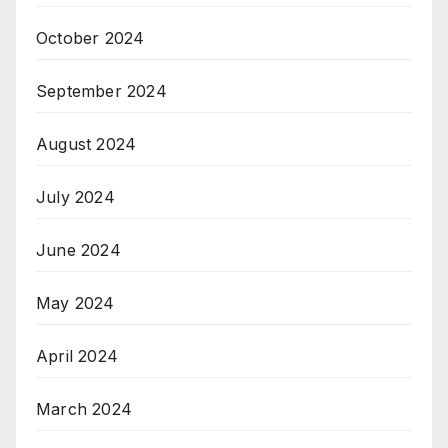
October 2024
September 2024
August 2024
July 2024
June 2024
May 2024
April 2024
March 2024