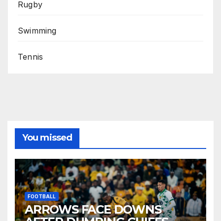
Rugby
Swimming
Tennis
You missed
FOOTBALL
ARROWS FACE DOWNS