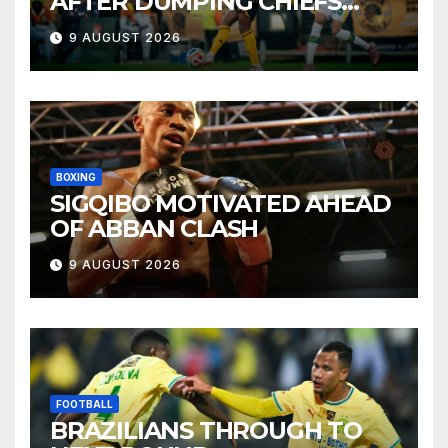
AFTER DUMPING CHIEFS
OUT OF MTN8
9 AUGUST 2026
BOXING
SIGQIBO MOTIVATED AHEAD
OF ABBAN CLASH
9 AUGUST 2026
FOOTBALL
BRAZILIANS THROUGH TO