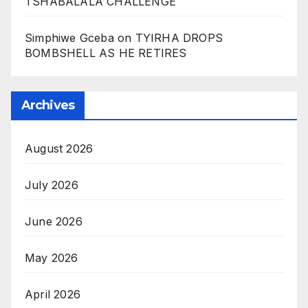
TSHABALALA CHALLENGE
Simphiwe Gceba
on
TYIRHA DROPS
BOMBSHELL AS HE RETIRES
Archives
August 2026
July 2026
June 2026
May 2026
April 2026