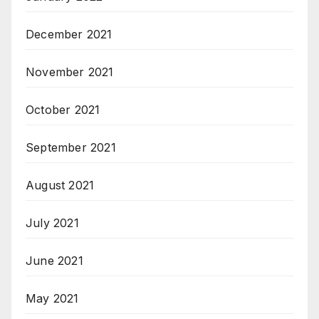
December 2021
November 2021
October 2021
September 2021
August 2021
July 2021
June 2021
May 2021