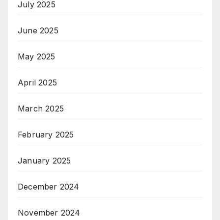
July 2025
June 2025
May 2025
April 2025
March 2025
February 2025
January 2025
December 2024
November 2024