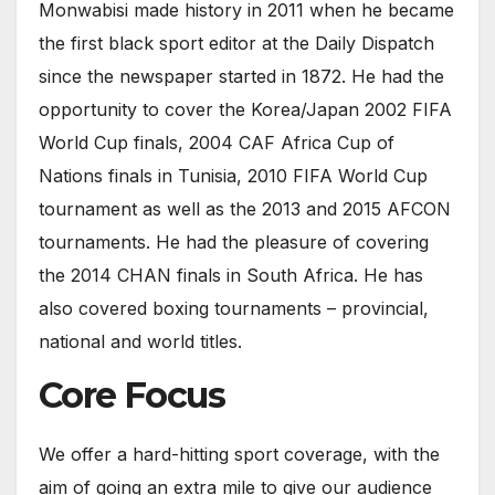
Monwabisi made history in 2011 when he became
the first black sport editor at the Daily Dispatch
since the newspaper started in 1872. He had the
opportunity to cover the Korea/Japan 2002 FIFA
World Cup finals, 2004 CAF Africa Cup of
Nations finals in Tunisia, 2010 FIFA World Cup
tournament as well as the 2013 and 2015 AFCON
tournaments. He had the pleasure of covering
the 2014 CHAN finals in South Africa. He has
also covered boxing tournaments – provincial,
national and world titles.
Core Focus
We offer a hard-hitting sport coverage, with the
aim of going an extra mile to give our audience