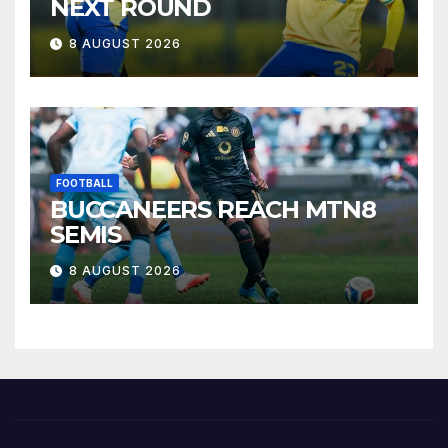
NEXT ROUND
8 AUGUST 2026
FOOTBALL
BUCCANEERS REACH MTN8
SEMIS
8 AUGUST 2026