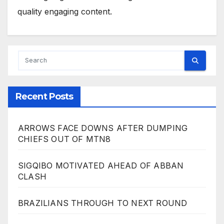
quality engaging content.
Recent Posts
ARROWS FACE DOWNS AFTER DUMPING
CHIEFS OUT OF MTN8
SIGQIBO MOTIVATED AHEAD OF ABBAN
CLASH
BRAZILIANS THROUGH TO NEXT ROUND