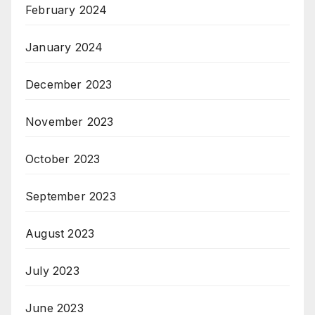
February 2024
January 2024
December 2023
November 2023
October 2023
September 2023
August 2023
July 2023
June 2023