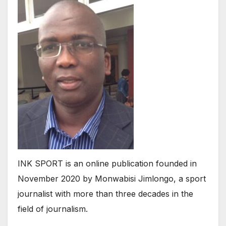
INK SPORT is an online publication founded in
November 2020 by Monwabisi Jimlongo, a sport
journalist with more than three decades in the
field of journalism.