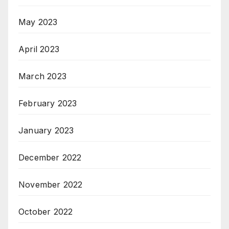
May 2023
April 2023
March 2023
February 2023
January 2023
December 2022
November 2022
October 2022