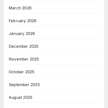
March 2026
February 2026
January 2026
December 2025
November 2025
October 2025
September 2025
August 2025