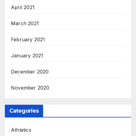
April 2021
March 2021
February 2021
January 2021
December 2020
November 2020
Categories
Athletics