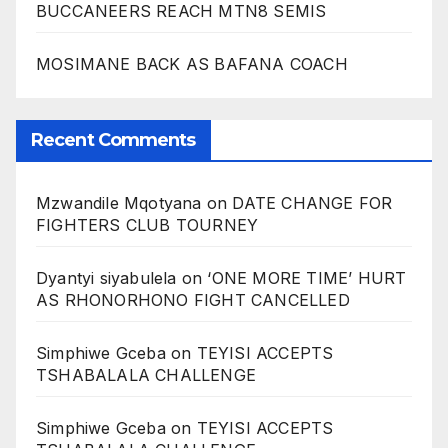
BUCCANEERS REACH MTN8 SEMIS
MOSIMANE BACK AS BAFANA COACH
Recent Comments
Mzwandile Mqotyana
on
DATE CHANGE FOR
FIGHTERS CLUB TOURNEY
Dyantyi siyabulela
on
‘ONE MORE TIME’ HURT
AS RHONORHONO FIGHT CANCELLED
Simphiwe Gceba
on
TEYISI ACCEPTS
TSHABALALA CHALLENGE
Simphiwe Gceba
on
TEYISI ACCEPTS