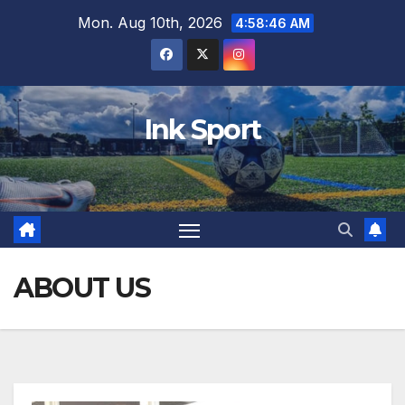
Skip
Mon. Aug 10th, 2026
4:58:47 AM
to
content
Ink Sport
ABOUT US