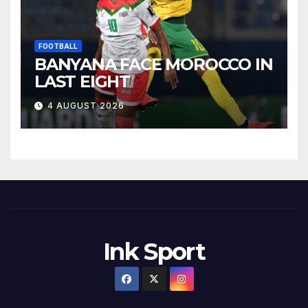
FOOTBALL
BANYANA FACE MOROCCO IN
LAST EIGHT
4 AUGUST 2026
Ink Sport