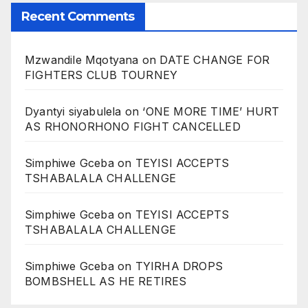
Recent Comments
Mzwandile Mqotyana
on
DATE CHANGE FOR
FIGHTERS CLUB TOURNEY
Dyantyi siyabulela
on
‘ONE MORE TIME’ HURT
AS RHONORHONO FIGHT CANCELLED
Simphiwe Gceba
on
TEYISI ACCEPTS
TSHABALALA CHALLENGE
Simphiwe Gceba
on
TEYISI ACCEPTS
TSHABALALA CHALLENGE
Simphiwe Gceba
on
TYIRHA DROPS
BOMBSHELL AS HE RETIRES