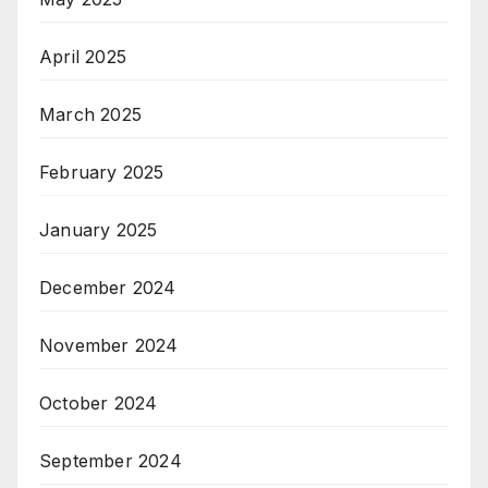
April 2025
March 2025
February 2025
January 2025
December 2024
November 2024
October 2024
September 2024