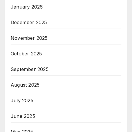
January 2026
December 2025
November 2025
October 2025
September 2025
August 2025
July 2025
June 2025
May 2025