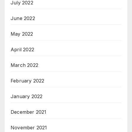
July 2022
June 2022
May 2022
April 2022
March 2022
February 2022
January 2022
December 2021
November 2021