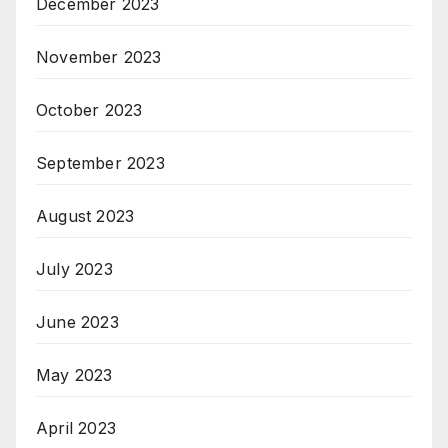
December 2023
November 2023
October 2023
September 2023
August 2023
July 2023
June 2023
May 2023
April 2023