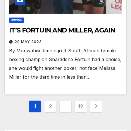
BOXING
IT’S FORTUIN AND MILLER, AGAIN
29 MAY 2023
By Monwabisi Jimlongo If South African female
boxing champion Sharadene Fortuin had a choice,
she would fight another boxer, not face Melissa
Miller for the third time in less than…
Posts
1
2
…
12
pagination