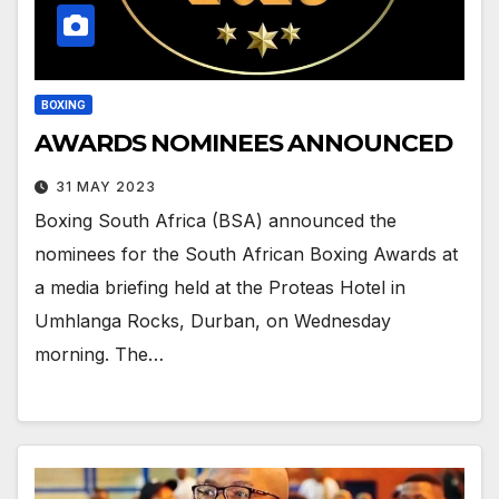
BOXING
AWARDS NOMINEES ANNOUNCED
31 MAY 2023
Boxing South Africa (BSA) announced the
nominees for the South African Boxing Awards at
a media briefing held at the Proteas Hotel in
Umhlanga Rocks, Durban, on Wednesday
morning. The…