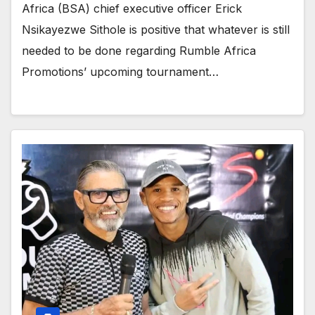
Africa (BSA) chief executive officer Erick
Nsikayezwe Sithole is positive that whatever is still
needed to be done regarding Rumble Africa
Promotions’ upcoming tournament…