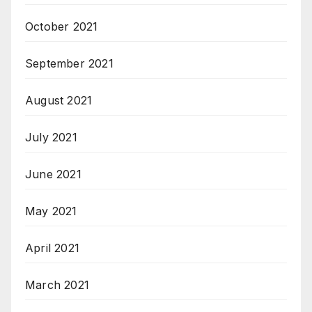
October 2021
September 2021
August 2021
July 2021
June 2021
May 2021
April 2021
March 2021