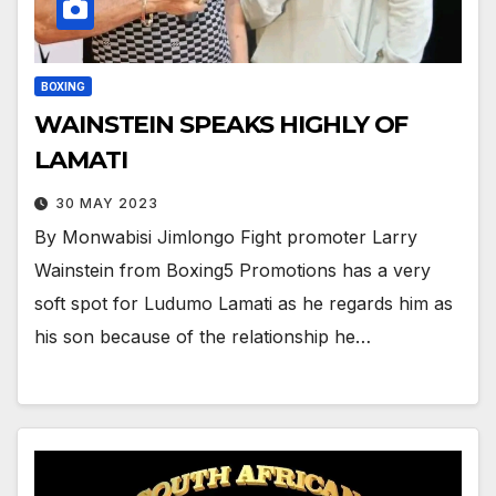
BOXING
WAINSTEIN SPEAKS HIGHLY OF
LAMATI
30 MAY 2023
By Monwabisi Jimlongo Fight promoter Larry
Wainstein from Boxing5 Promotions has a very
soft spot for Ludumo Lamati as he regards him as
his son because of the relationship he…