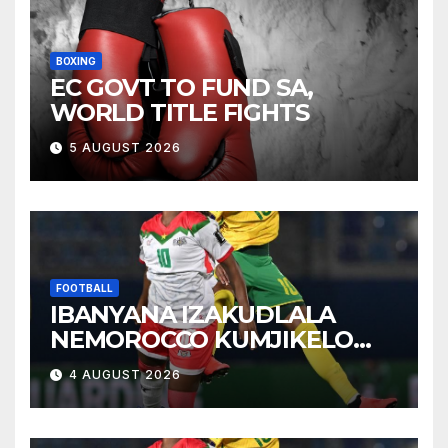
BOXING
EC GOVT TO FUND SA,
WORLD TITLE FIGHTS
5 AUGUST 2026
FOOTBALL
IBANYANA IZAKUDLALA
NEMOROCCO KUMJIKELO
OLANDELAYO
4 AUGUST 2026