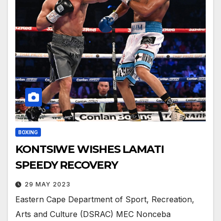
BOXING
KONTSIWE WISHES LAMATI
SPEEDY RECOVERY
29 MAY 2023
Eastern Cape Department of Sport, Recreation,
Arts and Culture (DSRAC) MEC Nonceba