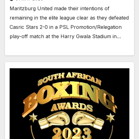
Maritzburg United made their intentions of
remaining in the elite league clear as they defeated
Casric Stars 2-0 in a PSL Promotion/Relegation
play-off match at the Harry Gwala Stadium in…