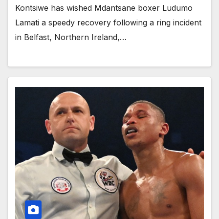
Kontsiwe has wished Mdantsane boxer Ludumo
Lamati a speedy recovery following a ring incident
in Belfast, Northern Ireland,…