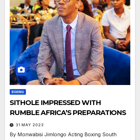
BOXING
SITHOLE IMPRESSED WITH
RUMBLE AFRICA’S PREPARATIONS
31 MAY 2023
By Monwabisi Jimlongo Acting Boxing South