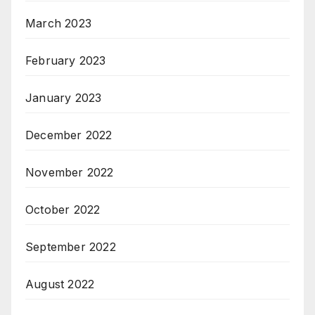
March 2023
February 2023
January 2023
December 2022
November 2022
October 2022
September 2022
August 2022