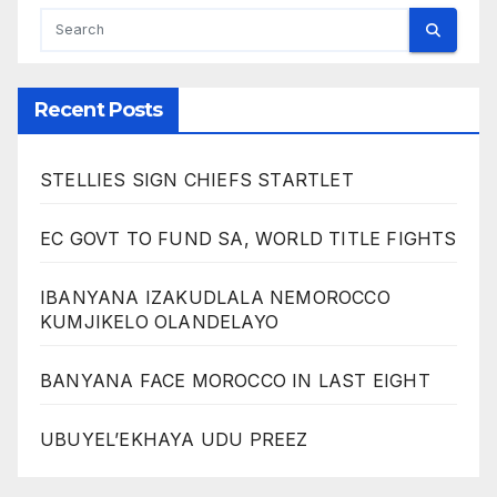
Recent Posts
STELLIES SIGN CHIEFS STARTLET
EC GOVT TO FUND SA, WORLD TITLE FIGHTS
IBANYANA IZAKUDLALA NEMOROCCO
KUMJIKELO OLANDELAYO
BANYANA FACE MOROCCO IN LAST EIGHT
UBUYEL’EKHAYA UDU PREEZ