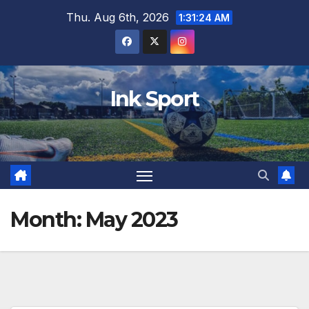
Skip
Thu. Aug 6th, 2026
1:31:26 AM
to
content
Ink Sport
Month:
May 2023