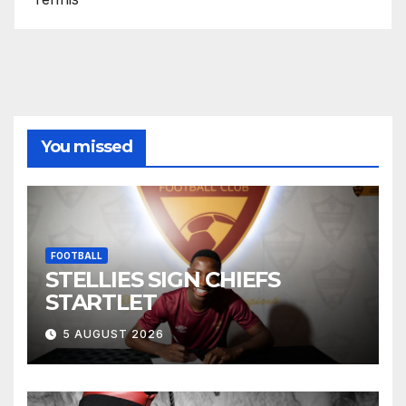
You missed
FOOTBALL
STELLIES SIGN CHIEFS
STARTLET
5 AUGUST 2026