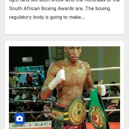
South African Boxing Awards are. The boxing
regulatory body is going to make…