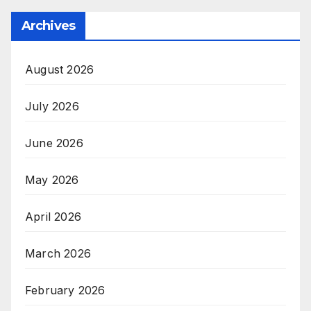
Archives
August 2026
July 2026
June 2026
May 2026
April 2026
March 2026
February 2026