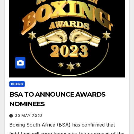
BOXING
BSA TO ANNOUNCE AWARDS
NOMINEES
30 MAY 2023
Boxing South Africa (BSA) has confirmed that
fight fans will soon know who the nominees of the