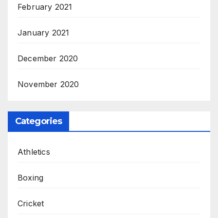
February 2021
January 2021
December 2020
November 2020
Categories
Athletics
Boxing
Cricket