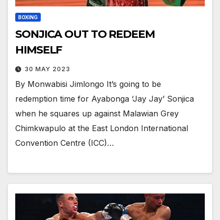
BOXING
SONJICA OUT TO REDEEM
HIMSELF
30 MAY 2023
By Monwabisi Jimlongo It’s going to be
redemption time for Ayabonga ‘Jay Jay’ Sonjica
when he squares up against Malawian Grey
Chimkwapulo at the East London International
Convention Centre (ICC)…