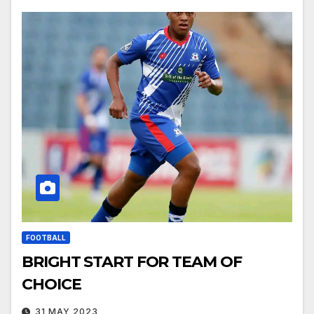
FOOTBALL
BRIGHT START FOR TEAM OF
CHOICE
31 MAY 2023