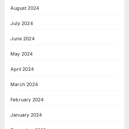
August 2024
July 2024
June 2024
May 2024
April 2024
March 2024
February 2024
January 2024