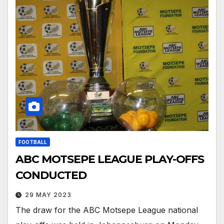
FOOTBALL
ABC MOTSEPE LEAGUE PLAY-OFFS
CONDUCTED
29 MAY 2023
The draw for the ABC Motsepe League national