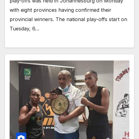
play-offs was held in Johannesburg on Monday
with eight provinces having confirmed their
provincial winners. The national play-offs start on
Tuesday, 6…