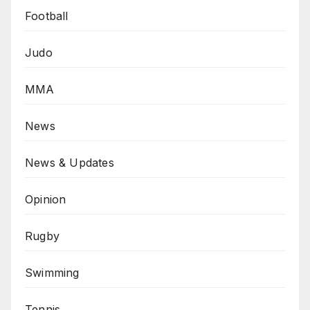
Football
Judo
MMA
News
News & Updates
Opinion
Rugby
Swimming
Tennis