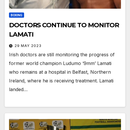
BOXING
DOCTORS CONTINUE TO MONITOR
LAMATI
29 MAY 2023
Irish doctors are still monitoring the progress of
former world champion Ludumo ‘9mm’ Lamati
who remains at a hospital in Belfast, Northern
Ireland, where he is receiving treatment. Lamati
landed…