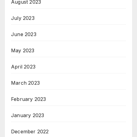
August 2023
July 2023
June 2023
May 2023
April 2023
March 2023
February 2023
January 2023
December 2022