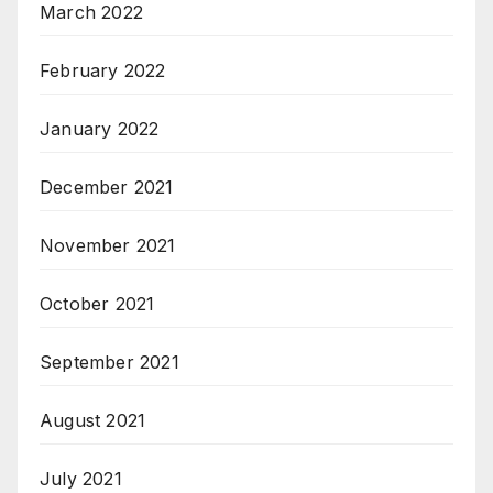
March 2022
February 2022
January 2022
December 2021
November 2021
October 2021
September 2021
August 2021
July 2021