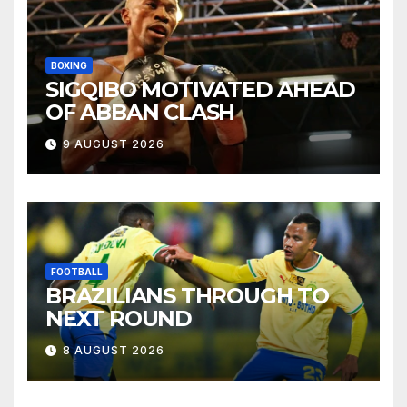
BOXING
SIGQIBO MOTIVATED AHEAD
OF ABBAN CLASH
9 AUGUST 2026
FOOTBALL
BRAZILIANS THROUGH TO
NEXT ROUND
8 AUGUST 2026