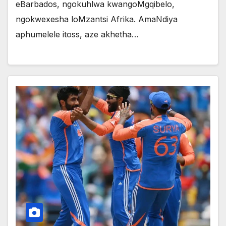
eBarbados, ngokuhlwa kwangoMgqibelo,
ngokwexesha loMzantsi Afrika. AmaNdiya
aphumelele itoss, aze akhetha…