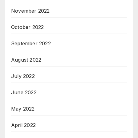
November 2022
October 2022
September 2022
August 2022
July 2022
June 2022
May 2022
April 2022