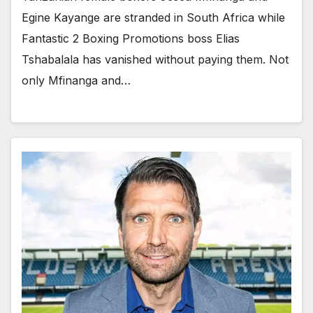
Egine Kayange are stranded in South Africa while
Fantastic 2 Boxing Promotions boss Elias
Tshabalala has vanished without paying them. Not
only Mfinanga and…