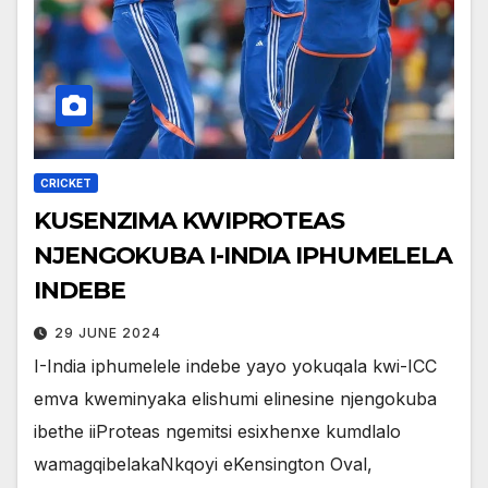
CRICKET
KUSENZIMA KWIPROTEAS
NJENGOKUBA I-INDIA IPHUMELELA
INDEBE
29 JUNE 2024
I-India iphumelele indebe yayo yokuqala kwi-ICC
emva kweminyaka elishumi elinesine njengokuba
ibethe iiProteas ngemitsi esixhenxe kumdlalo
wamagqibelakaNkqoyi eKensington Oval,