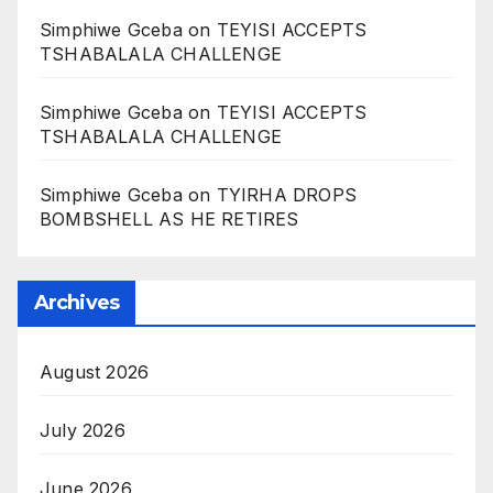
Simphiwe Gceba
on
TEYISI ACCEPTS
TSHABALALA CHALLENGE
Simphiwe Gceba
on
TEYISI ACCEPTS
TSHABALALA CHALLENGE
Simphiwe Gceba
on
TYIRHA DROPS
BOMBSHELL AS HE RETIRES
Archives
August 2026
July 2026
June 2026