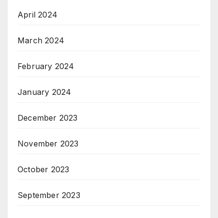
April 2024
March 2024
February 2024
January 2024
December 2023
November 2023
October 2023
September 2023