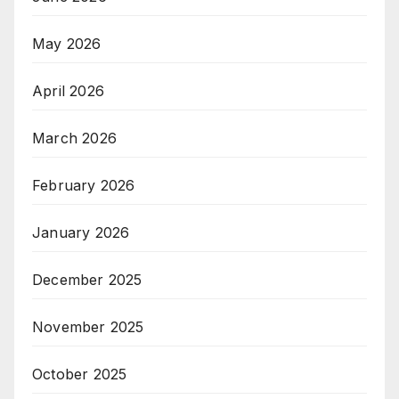
May 2026
April 2026
March 2026
February 2026
January 2026
December 2025
November 2025
October 2025