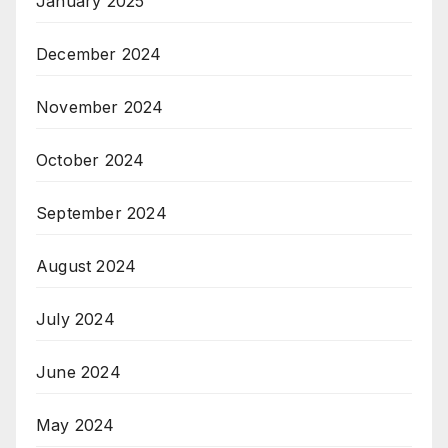
January 2025
December 2024
November 2024
October 2024
September 2024
August 2024
July 2024
June 2024
May 2024