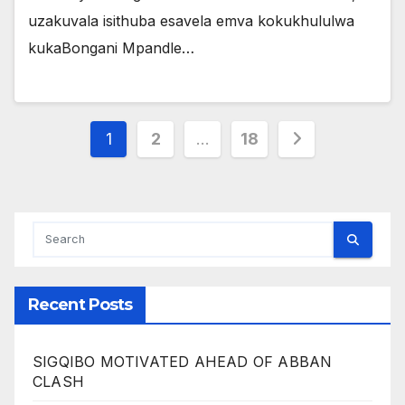
uzakuvala isithuba esavela emva kokukhululwa
kukaBongani Mpandle…
Posts
1
2
…
18
pagination
Recent Posts
SIGQIBO MOTIVATED AHEAD OF ABBAN
CLASH