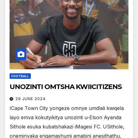
FOOTBALL
UNOZINTI OMTSHA KWIICITIZENS
29 JUNE 2024
ICape Town City yongeze omnye umdlali kwiqela
layo emva kokutyikitya unozinti u-Elson Ayanda
Sithole esuka kubatshakazi iMagesi FC. USithole,
oneminyaka engamashumi amabini anesithathu,