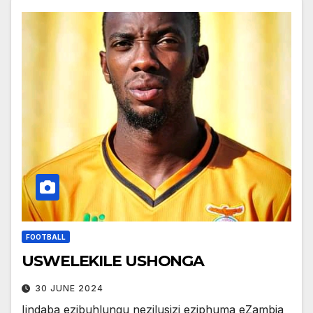
FOOTBALL
USWELEKILE USHONGA
30 JUNE 2024
Iindaba ezibuhlungu nezilusizi eziphuma eZambia