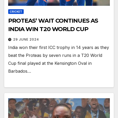
CRICKET
PROTEAS’ WAIT CONTINUES AS
INDIA WIN T20 WORLD CUP
29 JUNE 2024
India won their first ICC trophy in 14 years as they
beat the Proteas by seven runs in a T20 World
Cup final played at the Kensington Oval in
Barbados…