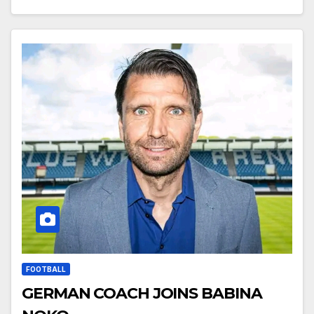
FOOTBALL
GERMAN COACH JOINS BABINA