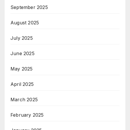
September 2025
August 2025
July 2025
June 2025
May 2025
April 2025
March 2025
February 2025