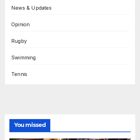
News & Updates
Opinion
Rugby
Swimming
Tennis
You missed