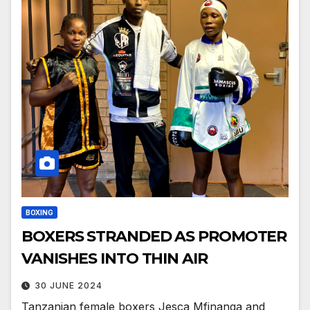
BOXING
BOXERS STRANDED AS PROMOTER
VANISHES INTO THIN AIR
30 JUNE 2024
Tanzanian female boxers Jesca Mfinanga and