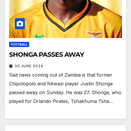
FOOTBALL
SHONGA PASSES AWAY
30 JUNE 2024
Sad news coming out of Zambia is that former
Chipolopolo and Nkwazi player Justin Shonga
passed away on Sunday. He was 27. Shonga, who
played for Orlando Pirates, Tshakhuma Tsha…