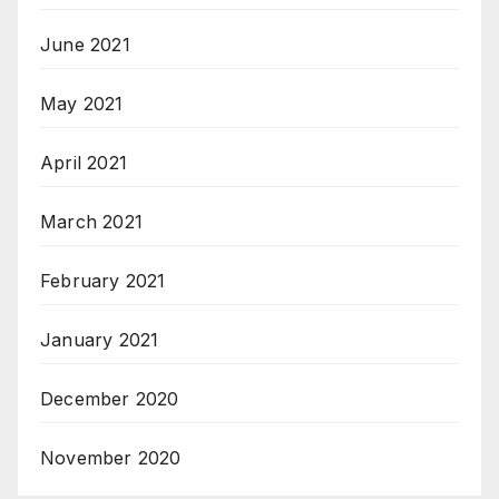
June 2021
May 2021
April 2021
March 2021
February 2021
January 2021
December 2020
November 2020