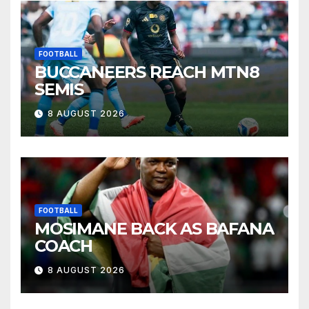
FOOTBALL
BUCCANEERS REACH MTN8
SEMIS
8 AUGUST 2026
FOOTBALL
MOSIMANE BACK AS BAFANA
COACH
8 AUGUST 2026