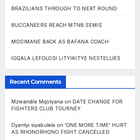
BRAZILIANS THROUGH TO NEXT ROUND
BUCCANEERS REACH MTN8 SEMIS
MOSIMANE BACK AS BAFANA COACH
IGQALA LEFOLOSI LITYIKITYE NESTELLIES
Recent Comments
Mzwandile Mqotyana
on
DATE CHANGE FOR
FIGHTERS CLUB TOURNEY
Dyantyi siyabulela
on
‘ONE MORE TIME’ HURT
AS RHONORHONO FIGHT CANCELLED