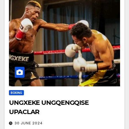
BOXING
UNGXEKE UNGQENGQISE
UPACLAR
30 JUNE 2024