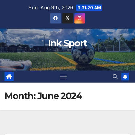
Skip
Sun. Aug 9th, 2026
9:31:22 AM
to
content
Ink Sport
Month:
June 2024