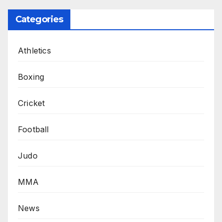
Categories
Athletics
Boxing
Cricket
Football
Judo
MMA
News