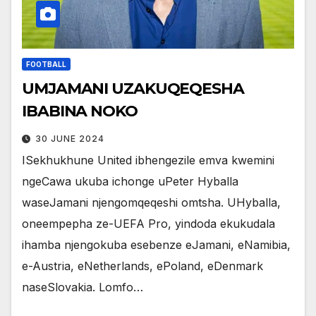
FOOTBALL
UMJAMANI UZAKUQEQESHA
IBABINA NOKO
30 JUNE 2024
ISekhukhune United ibhengezile emva kwemini
ngeCawa ukuba ichonge uPeter Hyballa
waseJamani njengomqeqeshi omtsha. UHyballa,
oneempepha ze-UEFA Pro, yindoda ekukudala
ihamba njengokuba esebenze eJamani, eNamibia,
e-Austria, eNetherlands, ePoland, eDenmark
naseSlovakia. Lomfo…