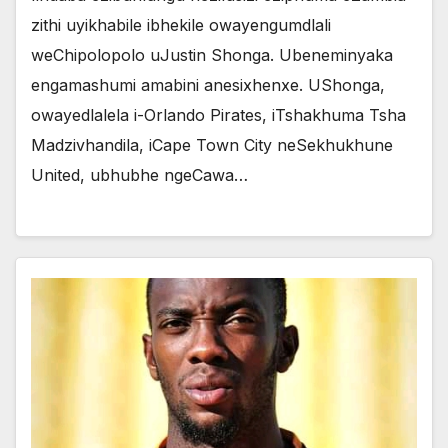
zithi uyikhabile ibhekile owayengumdlali
weChipolopolo uJustin Shonga. Ubeneminyaka
engamashumi amabini anesixhenxe. UShonga,
owayedlalela i-Orlando Pirates, iTshakhuma Tsha
Madzivhandila, iCape Town City neSekhukhune
United, ubhubhe ngeCawa…