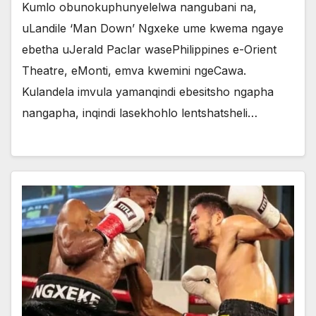
Kumlo obunokuphunyelelwa nangubani na,
uLandile ‘Man Down’ Ngxeke ume kwema ngaye
ebetha uJerald Paclar wasePhilippines e-Orient
Theatre, eMonti, emva kwemini ngeCawa.
Kulandela imvula yamanqindi ebesitsho ngapha
nangapha, inqindi lasekhohlo lentshatsheli…