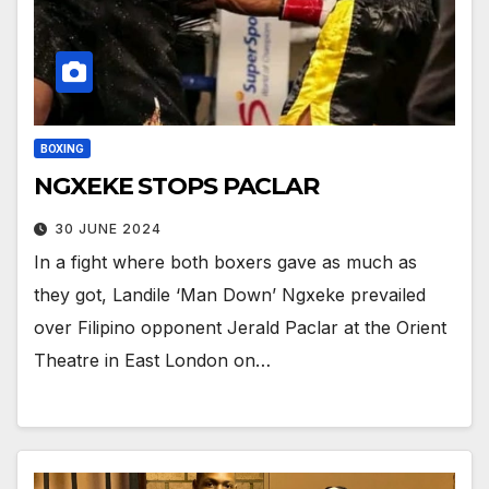
BOXING
NGXEKE STOPS PACLAR
30 JUNE 2024
In a fight where both boxers gave as much as
they got, Landile ‘Man Down’ Ngxeke prevailed
over Filipino opponent Jerald Paclar at the Orient
Theatre in East London on…