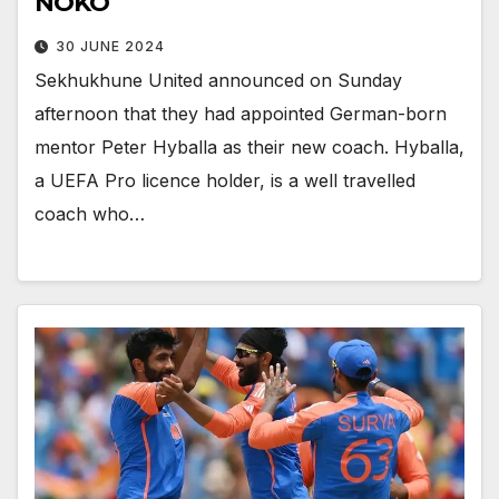
NOKO
30 JUNE 2024
Sekhukhune United announced on Sunday
afternoon that they had appointed German-born
mentor Peter Hyballa as their new coach. Hyballa,
a UEFA Pro licence holder, is a well travelled
coach who…