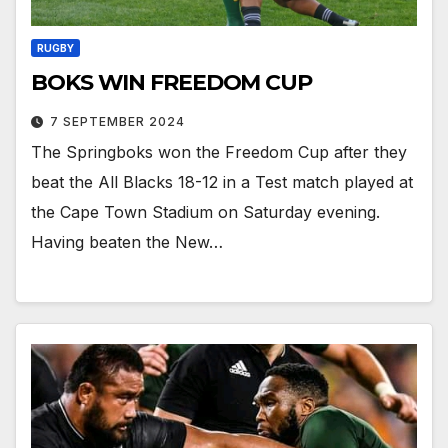
RUGBY
BOKS WIN FREEDOM CUP
7 SEPTEMBER 2024
The Springboks won the Freedom Cup after they
beat the All Blacks 18-12 in a Test match played at
the Cape Town Stadium on Saturday evening.
Having beaten the New…