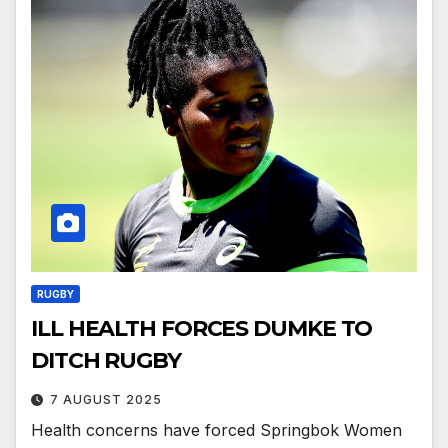
RUGBY
ILL HEALTH FORCES DUMKE TO
DITCH RUGBY
7 AUGUST 2025
Health concerns have forced Springbok Women