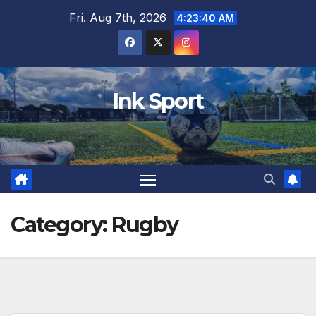
Skip
Fri. Aug 7th, 2026
4:23:41 AM
to
content
Ink Sport
Category:
Rugby