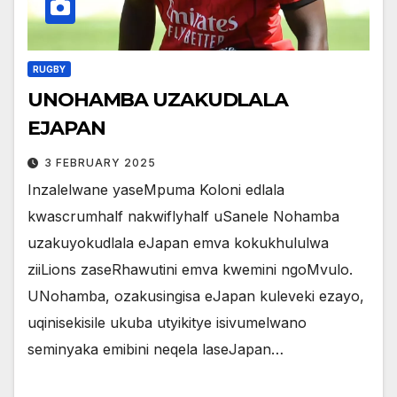
RUGBY
UNOHAMBA UZAKUDLALA
EJAPAN
3 FEBRUARY 2025
Inzalelwane yaseMpuma Koloni edlala
kwascrumhalf nakwiflyhalf uSanele Nohamba
uzakuyokudlala eJapan emva kokukhululwa
ziiLions zaseRhawutini emva kwemini ngoMvulo.
UNohamba, ozakusingisa eJapan kuleveki ezayo,
uqinisekisile ukuba utyikitye isivumelwano
seminyaka emibini neqela laseJapan…