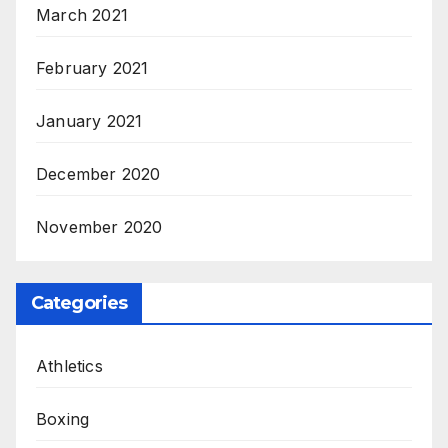
March 2021
February 2021
January 2021
December 2020
November 2020
Categories
Athletics
Boxing