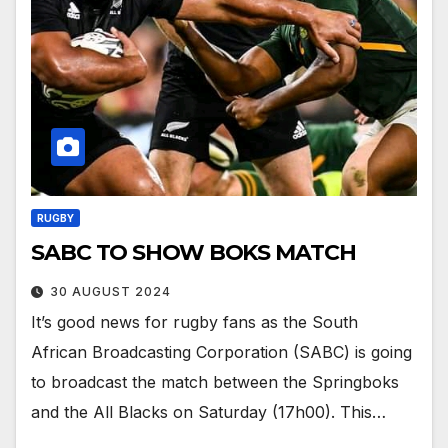
RUGBY
SABC TO SHOW BOKS MATCH
30 AUGUST 2024
It’s good news for rugby fans as the South
African Broadcasting Corporation (SABC) is going
to broadcast the match between the Springboks
and the All Blacks on Saturday (17h00). This…