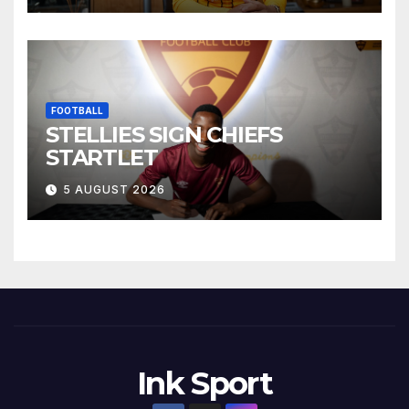
FOOTBALL
STELLIES SIGN CHIEFS
STARTLET
5 AUGUST 2026
Ink Sport