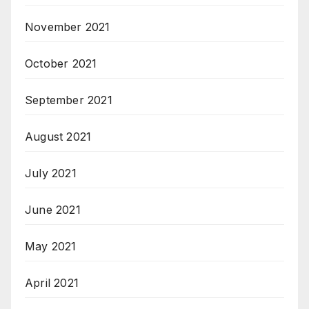
November 2021
October 2021
September 2021
August 2021
July 2021
June 2021
May 2021
April 2021