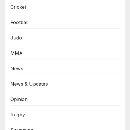
Cricket
Football
Judo
MMA
News
News & Updates
Opinion
Rugby
Swimming