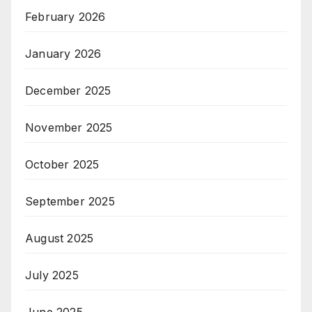
February 2026
January 2026
December 2025
November 2025
October 2025
September 2025
August 2025
July 2025
June 2025