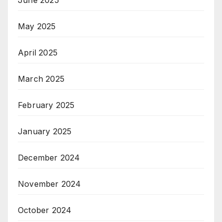
May 2025
April 2025
March 2025
February 2025
January 2025
December 2024
November 2024
October 2024