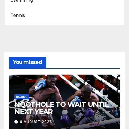
Tennis
You missed
BOXING
NQOTHOLE TO WAIT UNTIL
NEXT YEAR
6 AUGUST 2026