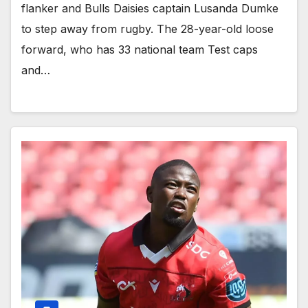
flanker and Bulls Daisies captain Lusanda Dumke
to step away from rugby. The 28-year-old loose
forward, who has 33 national team Test caps
and…