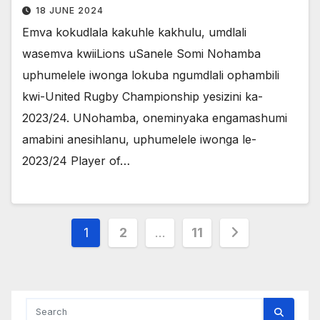
18 JUNE 2024
Emva kokudlala kakuhle kakhulu, umdlali
wasemva kwiiLions uSanele Somi Nohamba
uphumelele iwonga lokuba ngumdlali ophambili
kwi-United Rugby Championship yesizini ka-
2023/24. UNohamba, oneminyaka engamashumi
amabini anesihlanu, uphumelele iwonga le-
2023/24 Player of…
Posts
1
2
…
11
pagination