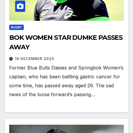
RUGBY
BOK WOMEN STAR DUMKE PASSES
AWAY
16 DECEMBER 2025
Former Blue Bulls Daisies and Springbok Women’s
captain, who has been battling gastric cancer for
some time, has passed away aged 29. The sad
news of the loose forward’s passing…