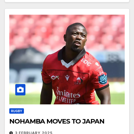
RUGBY
NOHAMBA MOVES TO JAPAN
3 FEBRUARY 2025