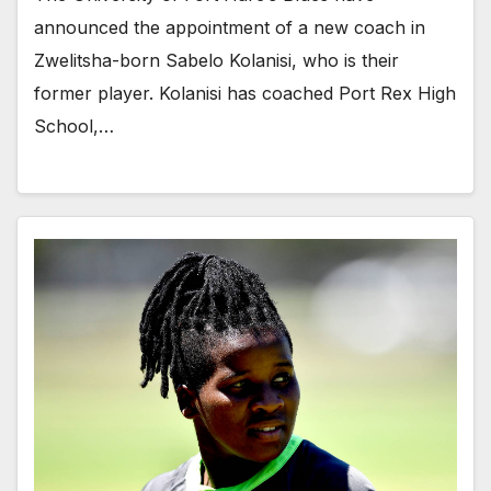
announced the appointment of a new coach in
Zwelitsha-born Sabelo Kolanisi, who is their
former player. Kolanisi has coached Port Rex High
School,…