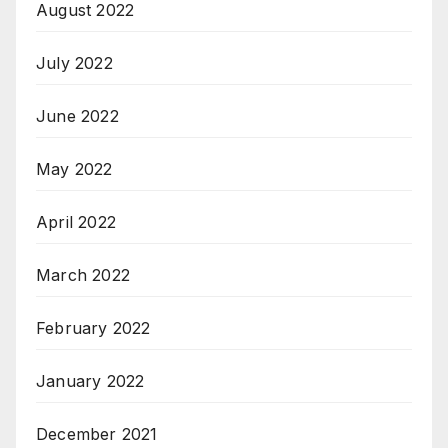
August 2022
July 2022
June 2022
May 2022
April 2022
March 2022
February 2022
January 2022
December 2021