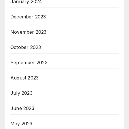
January 2024
December 2023
November 2023
October 2023
September 2023
August 2023
July 2023
June 2023
May 2023