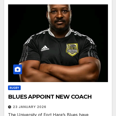
RUGBY
BLUES APPOINT NEW COACH
23 JANUARY 2026
The University of Fort Hare’s Blues have