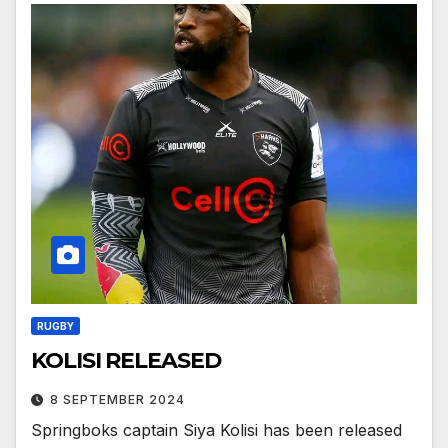
RUGBY
KOLISI RELEASED
8 SEPTEMBER 2024
Springboks captain Siya Kolisi has been released