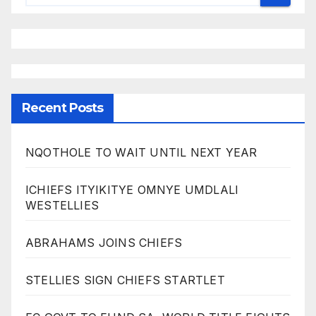
Recent Posts
NQOTHOLE TO WAIT UNTIL NEXT YEAR
ICHIEFS ITYIKITYE OMNYE UMDLALI
WESTELLIES
ABRAHAMS JOINS CHIEFS
STELLIES SIGN CHIEFS STARTLET