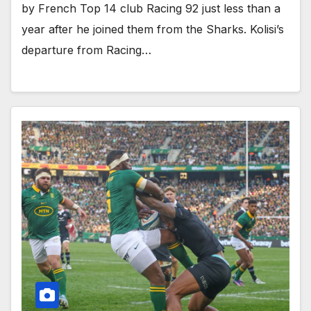
by French Top 14 club Racing 92 just less than a
year after he joined them from the Sharks. Kolisi’s
departure from Racing…