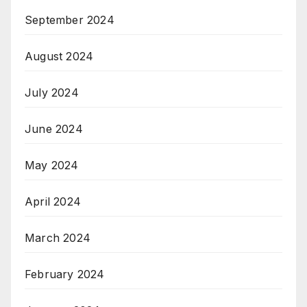
September 2024
August 2024
July 2024
June 2024
May 2024
April 2024
March 2024
February 2024