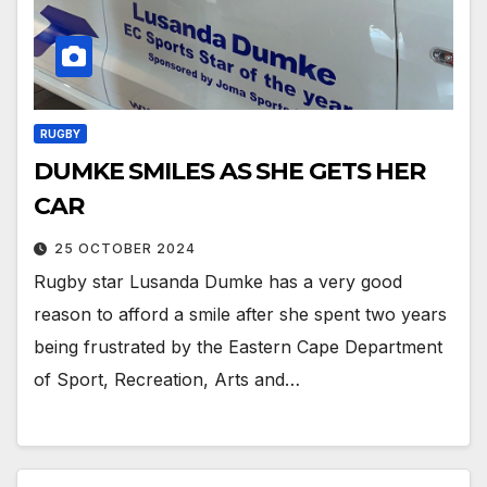
RUGBY
DUMKE SMILES AS SHE GETS HER
CAR
25 OCTOBER 2024
Rugby star Lusanda Dumke has a very good
reason to afford a smile after she spent two years
being frustrated by the Eastern Cape Department
of Sport, Recreation, Arts and…