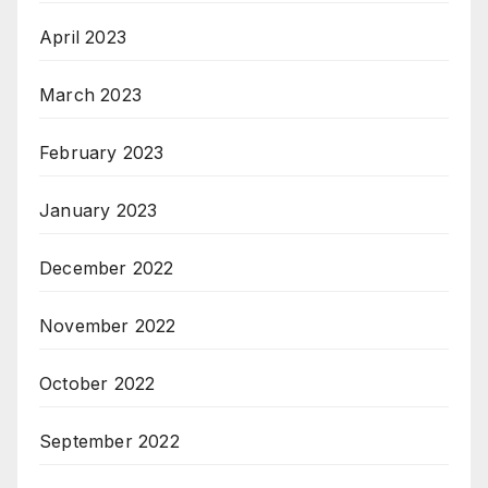
April 2023
March 2023
February 2023
January 2023
December 2022
November 2022
October 2022
September 2022