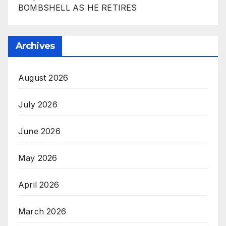
BOMBSHELL AS HE RETIRES
Archives
August 2026
July 2026
June 2026
May 2026
April 2026
March 2026