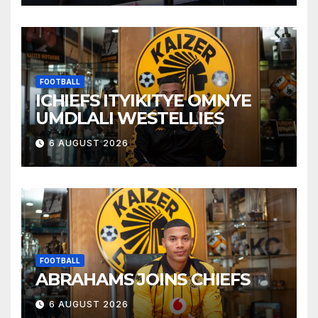
FOOTBALL
ICHIEFS ITYIKITYE OMNYE
UMDLALI WESTELLIES
6 AUGUST 2026
FOOTBALL
ABRAHAMS JOINS CHIEFS
6 AUGUST 2026