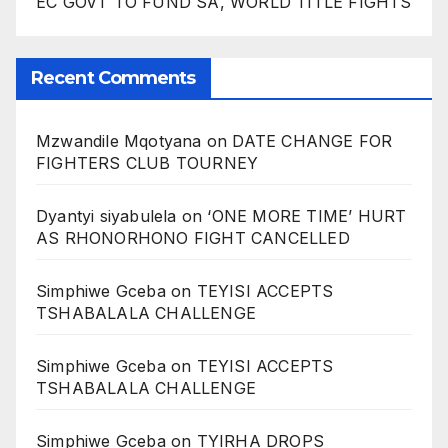
EC GOVT TO FUND SA, WORLD TITLE FIGHTS
Recent Comments
Mzwandile Mqotyana
on
DATE CHANGE FOR
FIGHTERS CLUB TOURNEY
Dyantyi siyabulela
on
‘ONE MORE TIME’ HURT
AS RHONORHONO FIGHT CANCELLED
Simphiwe Gceba
on
TEYISI ACCEPTS
TSHABALALA CHALLENGE
Simphiwe Gceba
on
TEYISI ACCEPTS
TSHABALALA CHALLENGE
Simphiwe Gceba
on
TYIRHA DROPS