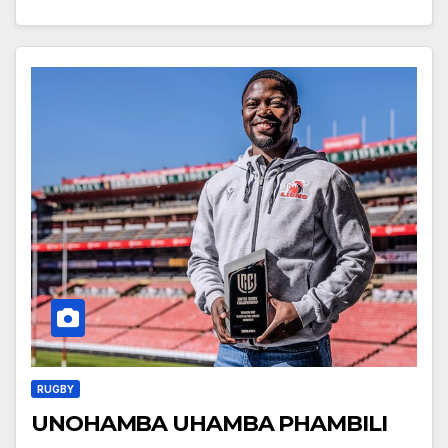
RUGBY
UNOHAMBA UHAMBA PHAMBILI