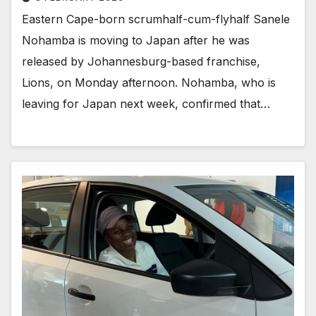
Eastern Cape-born scrumhalf-cum-flyhalf Sanele
Nohamba is moving to Japan after he was
released by Johannesburg-based franchise,
Lions, on Monday afternoon. Nohamba, who is
leaving for Japan next week, confirmed that…