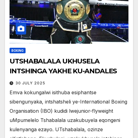
BOXING
UTSHABALALA UKHUSELA
INTSHINGA YAKHE KU-ANDALES
30 JULY 2025
Emva kokungalwi isithuba esiphantse
sibengunyaka, intshatsheli ye-International Boxing
Organisation (IBO) kudidi lwejunior-flyweight
uMpumelelo Tshabalala uzakubuyela eqongeni
kulenyanga ezayo. UTshabalala, ozinze