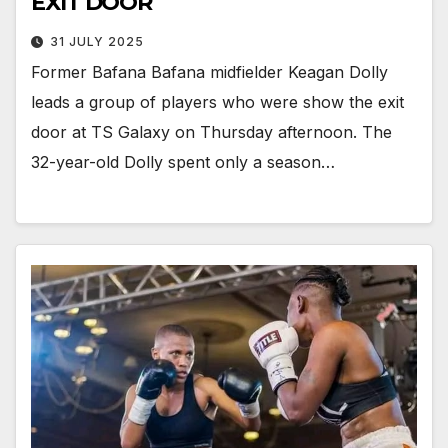
EXIT DOOR
31 JULY 2025
Former Bafana Bafana midfielder Keagan Dolly
leads a group of players who were show the exit
door at TS Galaxy on Thursday afternoon. The
32-year-old Dolly spent only a season…