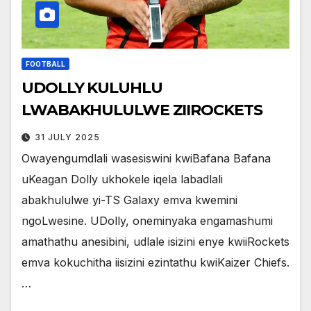
FOOTBALL
UDOLLY KULUHLU
LWABAKHULULWE ZIIROCKETS
31 JULY 2025
Owayengumdlali wasesiswini kwiBafana Bafana
uKeagan Dolly ukhokele iqela labadlali
abakhululwe yi-TS Galaxy emva kwemini
ngoLwesine. UDolly, oneminyaka engamashumi
amathathu anesibini, udlale isizini enye kwiiRockets
emva kokuchitha iisizini ezintathu kwiKaizer Chiefs.
…