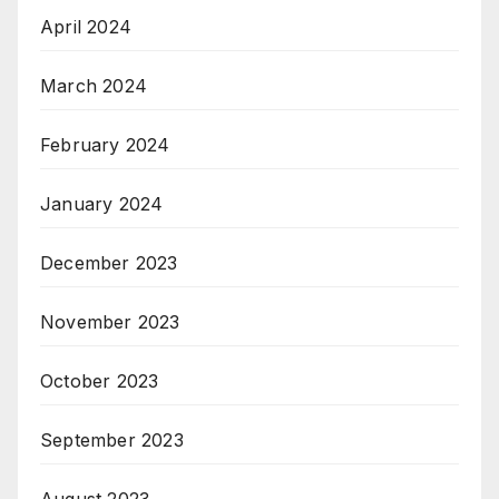
April 2024
March 2024
February 2024
January 2024
December 2023
November 2023
October 2023
September 2023
August 2023