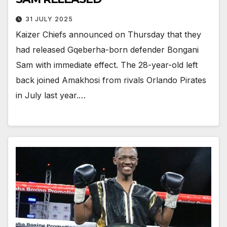
31 JULY 2025
Kaizer Chiefs announced on Thursday that they
had released Gqeberha-born defender Bongani
Sam with immediate effect. The 28-year-old left
back joined Amakhosi from rivals Orlando Pirates
in July last year.…