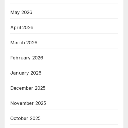
May 2026
April 2026
March 2026
February 2026
January 2026
December 2025
November 2025
October 2025