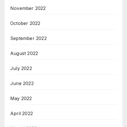
November 2022
October 2022
September 2022
August 2022
July 2022
June 2022
May 2022
April 2022