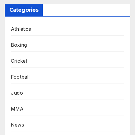
Categories
Athletics
Boxing
Cricket
Football
Judo
MMA
News