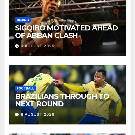
BOXING
SIGQIBO MOTIVATED AHEAD
OF ABBAN CLASH
9 AUGUST 2026
FOOTBALL
BRAZILIANS THROUGH TO
NEXT ROUND
8 AUGUST 2026