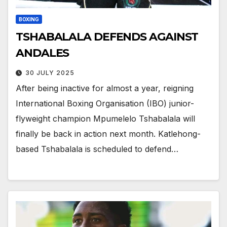
BOXING
TSHABALALA DEFENDS AGAINST
ANDALES
30 JULY 2025
After being inactive for almost a year, reigning
International Boxing Organisation (IBO) junior-
flyweight champion Mpumelelo Tshabalala will
finally be back in action next month. Katlehong-
based Tshabalala is scheduled to defend…