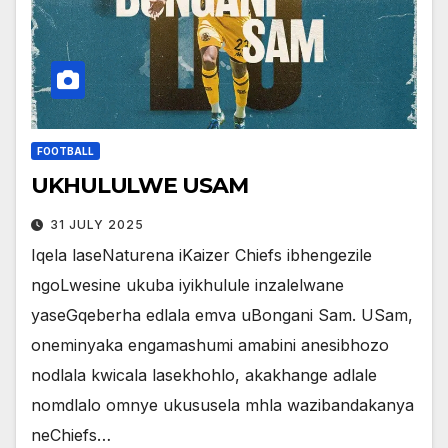
FOOTBALL
UKHULULWE USAM
31 JULY 2025
Iqela laseNaturena iKaizer Chiefs ibhengezile
ngoLwesine ukuba iyikhulule inzalelwane
yaseGqeberha edlala emva uBongani Sam. USam,
oneminyaka engamashumi amabini anesibhozo
nodlala kwicala lasekhohlo, akakhange adlale
nomdlalo omnye ukususela mhla wazibandakanya
neChiefs…