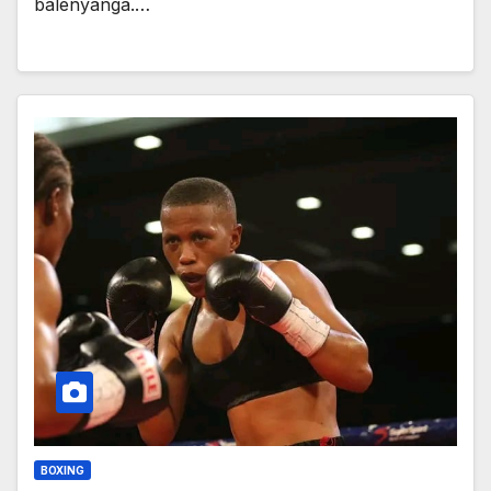
balenyanga.…
BOXING