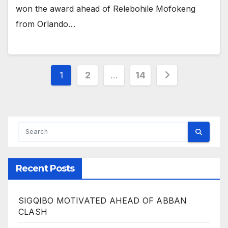
won the award ahead of Relebohile Mofokeng
from Orlando…
Posts
1
2
…
14
pagination
Recent Posts
SIGQIBO MOTIVATED AHEAD OF ABBAN
CLASH