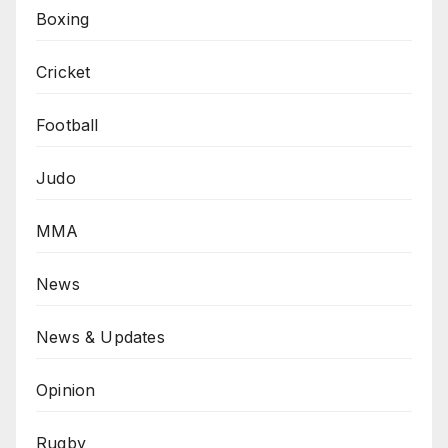
Boxing
Cricket
Football
Judo
MMA
News
News & Updates
Opinion
Rugby