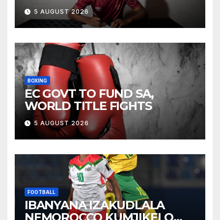
5 AUGUST 2026
BOXING
EC GOVT TO FUND SA,
WORLD TITLE FIGHTS
5 AUGUST 2026
FOOTBALL
IBANYANA IZAKUDLALA
NEMOROCCO KUMJIKELO