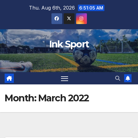
Skip
Thu. Aug 6th, 2026
6:51:06 AM
to
content
Ink Sport
Month:
March 2022