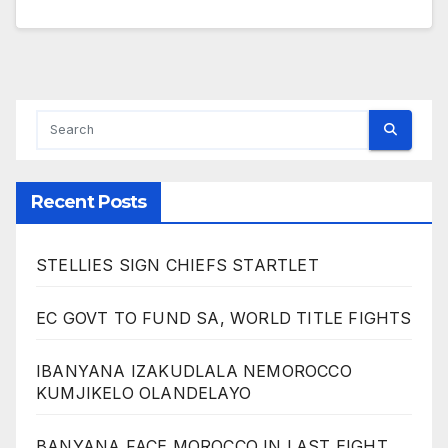
Recent Posts
STELLIES SIGN CHIEFS STARTLET
EC GOVT TO FUND SA, WORLD TITLE FIGHTS
IBANYANA IZAKUDLALA NEMOROCCO
KUMJIKELO OLANDELAYO
BANYANA FACE MOROCCO IN LAST EIGHT