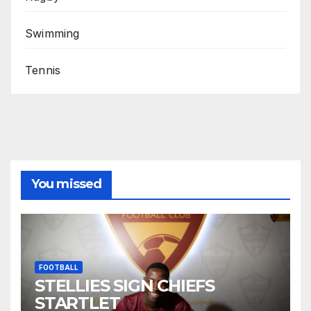
Swimming
Tennis
You missed
FOOTBALL
STELLIES SIGN CHIEFS
STARTLET