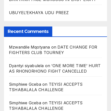
UBUYEL’EKHAYA UDU PREEZ
Recent Comments
Mzwandile Mqotyana
on
DATE CHANGE FOR
FIGHTERS CLUB TOURNEY
Dyantyi siyabulela
on
‘ONE MORE TIME’ HURT
AS RHONORHONO FIGHT CANCELLED
Simphiwe Gceba
on
TEYISI ACCEPTS
TSHABALALA CHALLENGE
Simphiwe Gceba
on
TEYISI ACCEPTS
TSHABALALA CHALLENGE