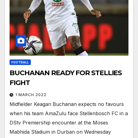
FOOTBALL
BUCHANAN READY FOR STELLIES
FIGHT
1 MARCH 2022
Midfielder Keagan Buchanan expects no favours
when his team AmaZulu face Stellenbosch FC in a
DStv Premiership encounter at the Moses
Mabhida Stadium in Durban on Wednesday