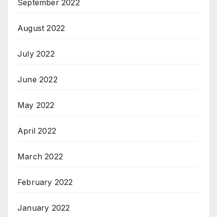
September 2022
August 2022
July 2022
June 2022
May 2022
April 2022
March 2022
February 2022
January 2022