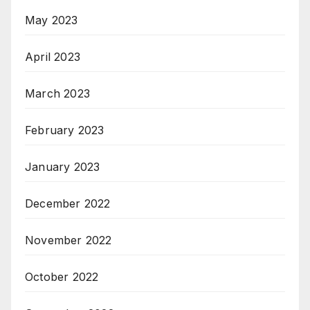
May 2023
April 2023
March 2023
February 2023
January 2023
December 2022
November 2022
October 2022