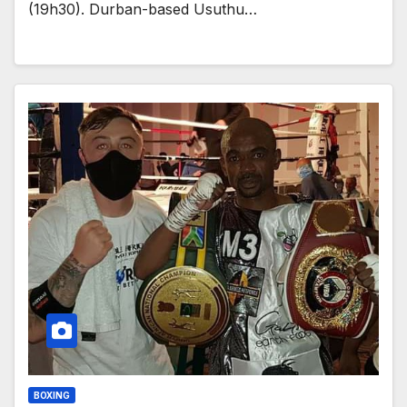
(19h30). Durban-based Usuthu…
BOXING