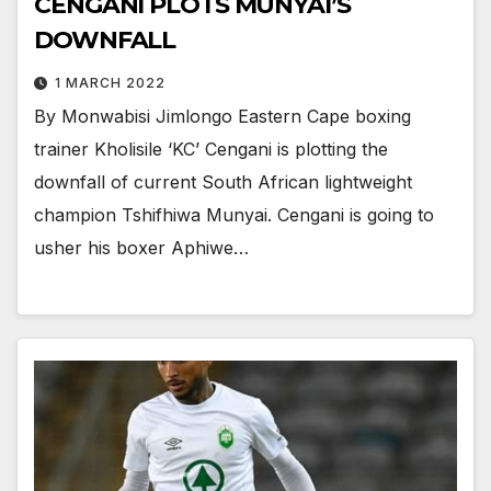
CENGANI PLOTS MUNYAI’S
DOWNFALL
1 MARCH 2022
By Monwabisi Jimlongo Eastern Cape boxing
trainer Kholisile ‘KC’ Cengani is plotting the
downfall of current South African lightweight
champion Tshifhiwa Munyai. Cengani is going to
usher his boxer Aphiwe…