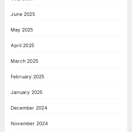
June 2025
May 2025
April 2025
March 2025
February 2025
January 2025
December 2024
November 2024