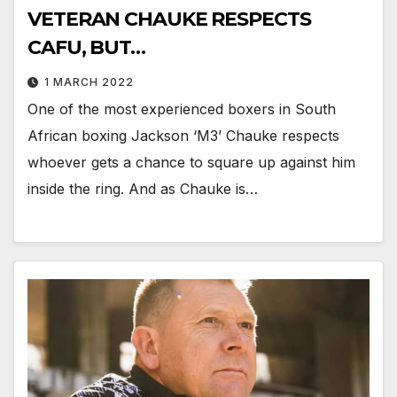
VETERAN CHAUKE RESPECTS
CAFU, BUT…
1 MARCH 2022
One of the most experienced boxers in South
African boxing Jackson ‘M3’ Chauke respects
whoever gets a chance to square up against him
inside the ring. And as Chauke is…