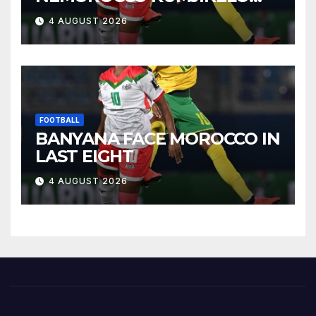
OLANDELAYO
4 AUGUST 2026
FOOTBALL
BANYANA FACE MOROCCO IN
LAST EIGHT
4 AUGUST 2026