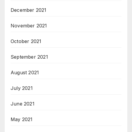
December 2021
November 2021
October 2021
September 2021
August 2021
July 2021
June 2021
May 2021