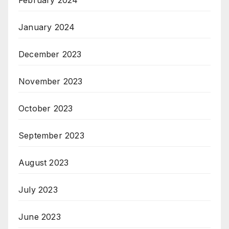
February 2024
January 2024
December 2023
November 2023
October 2023
September 2023
August 2023
July 2023
June 2023