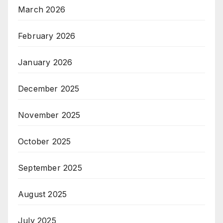
March 2026
February 2026
January 2026
December 2025
November 2025
October 2025
September 2025
August 2025
July 2025