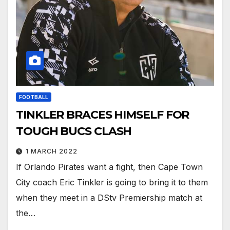
FOOTBALL
TINKLER BRACES HIMSELF FOR
TOUGH BUCS CLASH
1 MARCH 2022
If Orlando Pirates want a fight, then Cape Town
City coach Eric Tinkler is going to bring it to them
when they meet in a DStv Premiership match at
the…