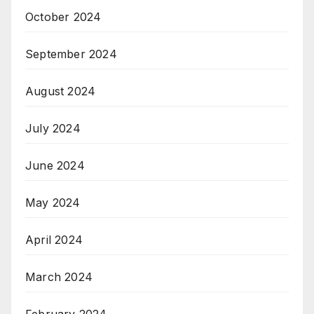
October 2024
September 2024
August 2024
July 2024
June 2024
May 2024
April 2024
March 2024