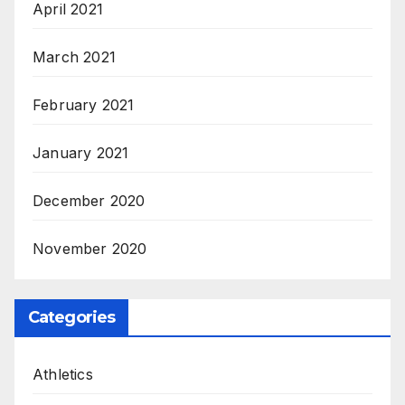
April 2021
March 2021
February 2021
January 2021
December 2020
November 2020
Categories
Athletics