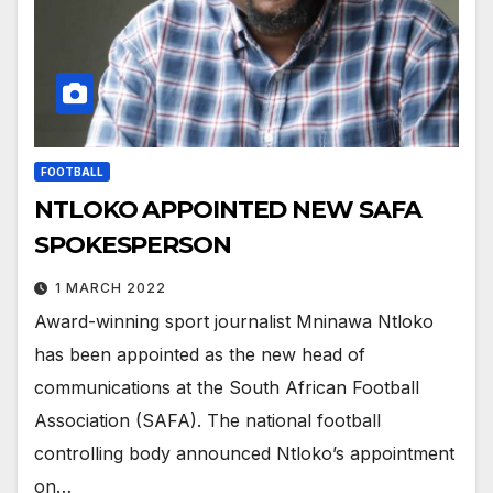
FOOTBALL
NTLOKO APPOINTED NEW SAFA
SPOKESPERSON
1 MARCH 2022
Award-winning sport journalist Mninawa Ntloko
has been appointed as the new head of
communications at the South African Football
Association (SAFA). The national football
controlling body announced Ntloko’s appointment
on…