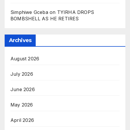
Simphiwe Gceba
on
TYIRHA DROPS
BOMBSHELL AS HE RETIRES
Archives
August 2026
July 2026
June 2026
May 2026
April 2026