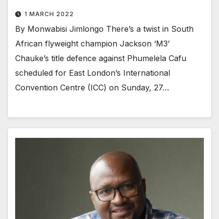
1 MARCH 2022
By Monwabisi Jimlongo There’s a twist in South
African flyweight champion Jackson ‘M3’
Chauke’s title defence against Phumelela Cafu
scheduled for East London’s International
Convention Centre (ICC) on Sunday, 27…