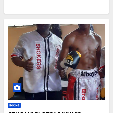
BOXING