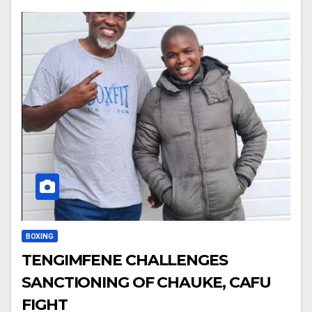
BOXING
TENGIMFENE CHALLENGES
SANCTIONING OF CHAUKE, CAFU
FIGHT