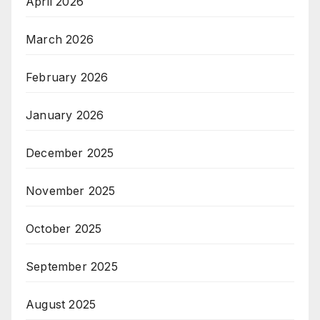
April 2026
March 2026
February 2026
January 2026
December 2025
November 2025
October 2025
September 2025
August 2025