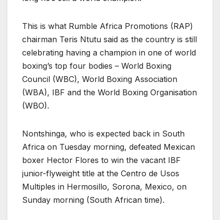
This is what Rumble Africa Promotions (RAP)
chairman Teris Ntutu said as the country is still
celebrating having a champion in one of world
boxing’s top four bodies – World Boxing
Council (WBC), World Boxing Association
(WBA), IBF and the World Boxing Organisation
(WBO).
Nontshinga, who is expected back in South
Africa on Tuesday morning, defeated Mexican
boxer Hector Flores to win the vacant IBF
junior-flyweight title at the Centro de Usos
Multiples in Hermosillo, Sorona, Mexico, on
Sunday morning (South African time).