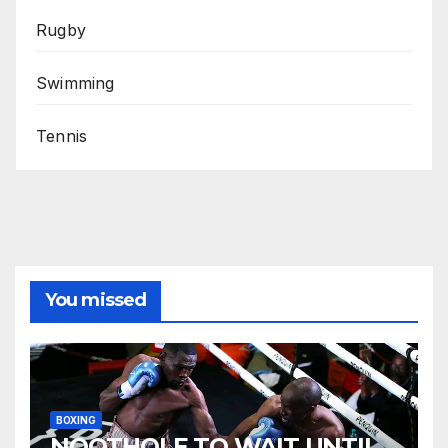
Rugby
Swimming
Tennis
You missed
BOXING
NQOTHOLE TO WAIT UNTIL