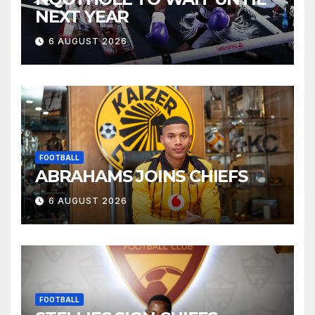
NEXT YEAR
6 AUGUST 2026
FOOTBALL
ABRAHAMS JOINS CHIEFS
6 AUGUST 2026
FOOTBALL