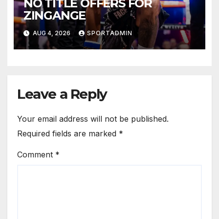
NO TITLE OFFERS FOR
ZINGANGE
AUG 4, 2026
SPORTADMIN
Leave a Reply
Your email address will not be published.
Required fields are marked
*
Comment
*