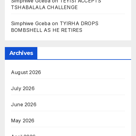
Simphiwe Gceba
on
TEYISI ACCEPTS
TSHABALALA CHALLENGE
Simphiwe Gceba
on
TYIRHA DROPS
BOMBSHELL AS HE RETIRES
Archives
August 2026
July 2026
June 2026
May 2026