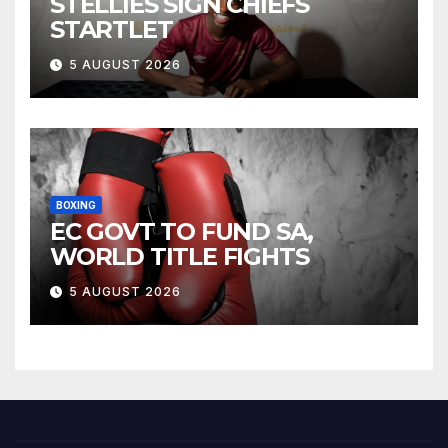
STELLIES SIGN CHIEFS
STARTLET
5 AUGUST 2026
BOXING
EC GOVT TO FUND SA,
WORLD TITLE FIGHTS
5 AUGUST 2026