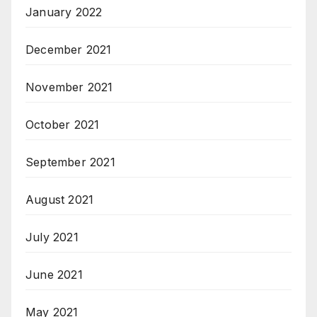
January 2022
December 2021
November 2021
October 2021
September 2021
August 2021
July 2021
June 2021
May 2021