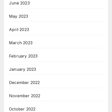
June 2023
May 2023
April 2023
March 2023
February 2023
January 2023
December 2022
November 2022
October 2022