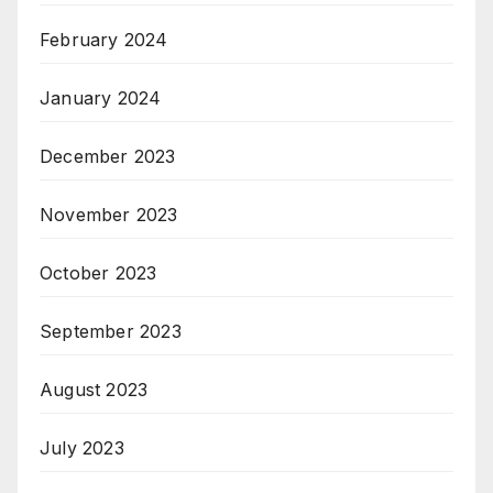
February 2024
January 2024
December 2023
November 2023
October 2023
September 2023
August 2023
July 2023