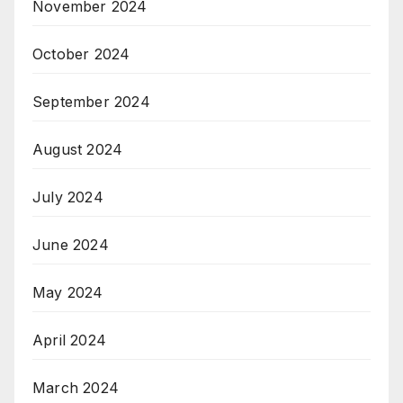
November 2024
October 2024
September 2024
August 2024
July 2024
June 2024
May 2024
April 2024
March 2024