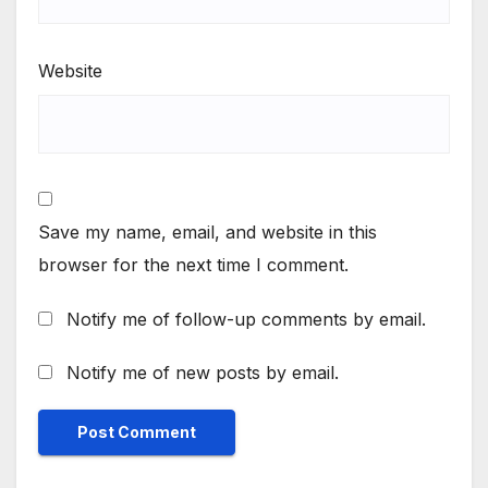
Website
Save my name, email, and website in this
browser for the next time I comment.
Notify me of follow-up comments by email.
Notify me of new posts by email.