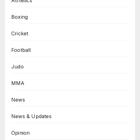
Athletics
Boxing
Cricket
Football
Judo
MMA
News
News & Updates
Opinion