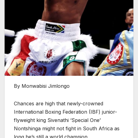
By Monwabisi Jimlongo
Chances are high that newly-crowned
International Boxing Federation (IBF) junior-
flyweight king Sivenathi ‘Special One’
Nontshinga might not fight in South Africa as
long he’s still a world champion.