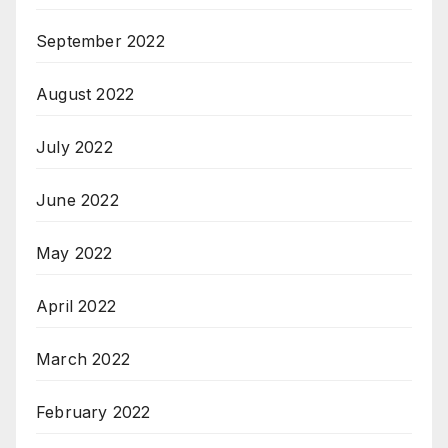
September 2022
August 2022
July 2022
June 2022
May 2022
April 2022
March 2022
February 2022