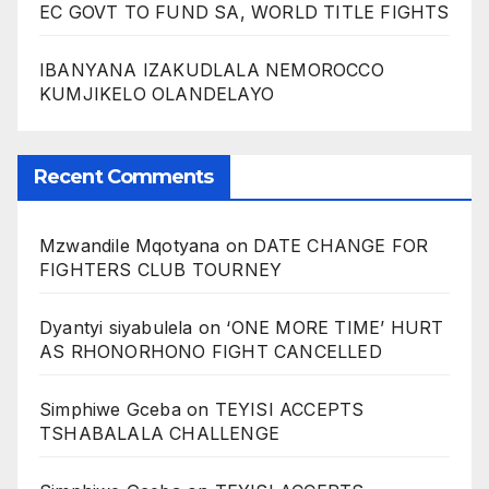
EC GOVT TO FUND SA, WORLD TITLE FIGHTS
IBANYANA IZAKUDLALA NEMOROCCO
KUMJIKELO OLANDELAYO
Recent Comments
Mzwandile Mqotyana
on
DATE CHANGE FOR
FIGHTERS CLUB TOURNEY
Dyantyi siyabulela
on
‘ONE MORE TIME’ HURT
AS RHONORHONO FIGHT CANCELLED
Simphiwe Gceba
on
TEYISI ACCEPTS
TSHABALALA CHALLENGE