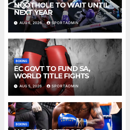
NQOTHOLE TO WAIT UNTIL
NEXT YEAR
AUG 6, 2026
SPORTADMIN
BOXING
EC GOVT TO FUND SA,
WORLD TITLE FIGHTS
AUG 5, 2026
SPORTADMIN
BOXING