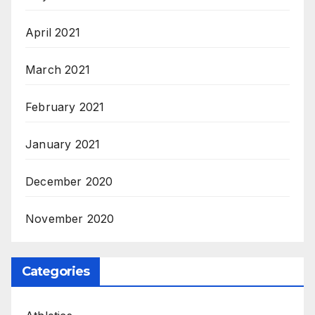
April 2021
March 2021
February 2021
January 2021
December 2020
November 2020
Categories