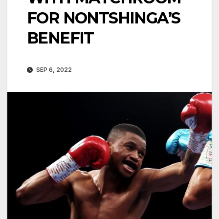
FOR NONTSHINGA’S
BENEFIT
SEP 6, 2022