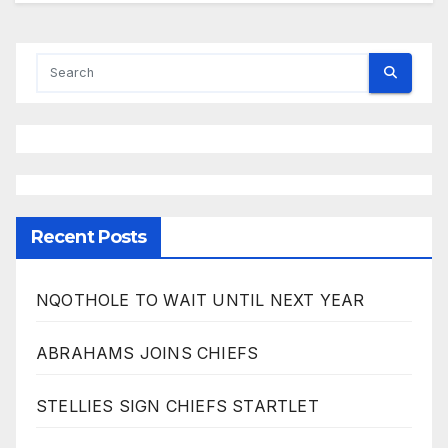
Recent Posts
NQOTHOLE TO WAIT UNTIL NEXT YEAR
ABRAHAMS JOINS CHIEFS
STELLIES SIGN CHIEFS STARTLET