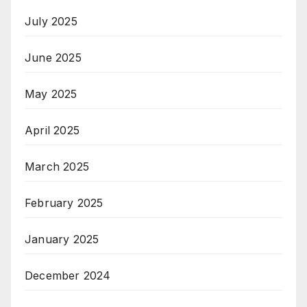
July 2025
June 2025
May 2025
April 2025
March 2025
February 2025
January 2025
December 2024