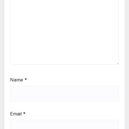
Name
*
Email
*