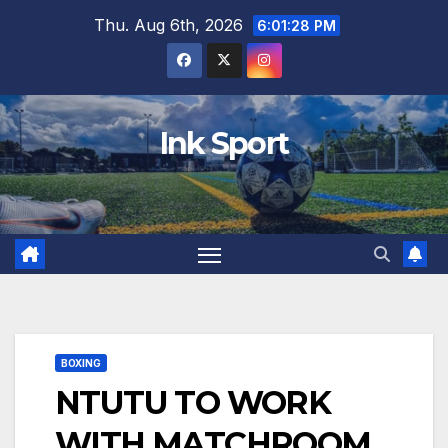
Skip
Thu. Aug 6th, 2026
6:01:29 PM
to
content
Ink Sport
BOXING
NTUTU TO WORK
WITH MATCHROOM