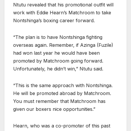
Ntutu revealed that his promotional outfit will
work with Eddie Hearn’s Matchroom to take
Nontshinga’s boxing career forward.
“The plan is to have Nontshinga fighting
overseas again. Remember, if Azinga (Fuzile)
had won last year he would have been
promoted by Matchroom going forward.
Unfortunately, he didn’t win,” Ntutu said.
“This is the same approach with Nontshinga.
He will be promoted abroad by Matchroom.
You must remember that Matchroom has
given our boxers nice opportunities.”
Hearn, who was a co-promoter of this past