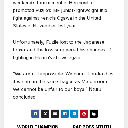
weekend’s tournament in Hermosillo,
promoted Fuzile’s IBF junior-lightweight title
fight against Kenichi Ogawa in the United
States in November last year.
Unfortunately, Fuzile lost to the Japanese
boxer and the loss scuppered his chances of
fighting in Hearn’s shows again.
“We are not impossible. We cannot pretend as
if we are in the same league as Matchroom.
We cannot be unfair to our boys,” Ntutu
concluded.
WORLD CHAMPION
RAP BOSS NTUTU