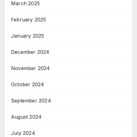
March 2025
February 2025
January 2025
December 2024
November 2024
October 2024
September 2024
August 2024
July 2024