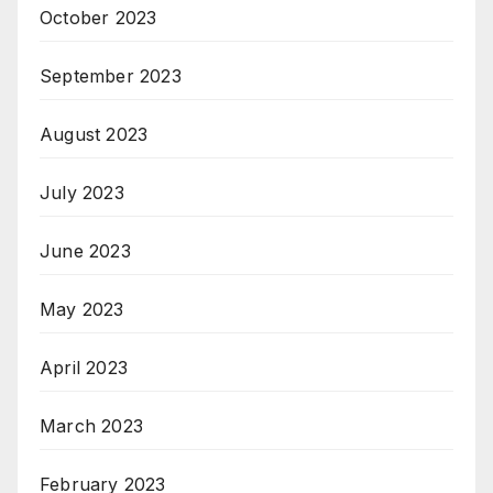
October 2023
September 2023
August 2023
July 2023
June 2023
May 2023
April 2023
March 2023
February 2023