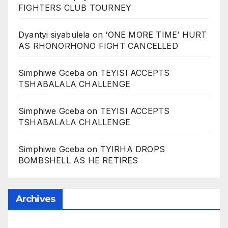
FIGHTERS CLUB TOURNEY
Dyantyi siyabulela
on
‘ONE MORE TIME’ HURT
AS RHONORHONO FIGHT CANCELLED
Simphiwe Gceba
on
TEYISI ACCEPTS
TSHABALALA CHALLENGE
Simphiwe Gceba
on
TEYISI ACCEPTS
TSHABALALA CHALLENGE
Simphiwe Gceba
on
TYIRHA DROPS
BOMBSHELL AS HE RETIRES
Archives