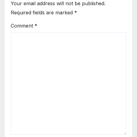
Your email address will not be published.
Required fields are marked
*
Comment
*