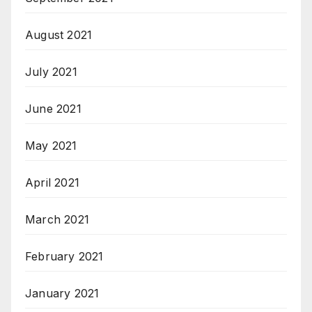
August 2021
July 2021
June 2021
May 2021
April 2021
March 2021
February 2021
January 2021