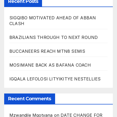
Recent Posts
SIGQIBO MOTIVATED AHEAD OF ABBAN
CLASH
BRAZILIANS THROUGH TO NEXT ROUND
BUCCANEERS REACH MTN8 SEMIS
MOSIMANE BACK AS BAFANA COACH
IGQALA LEFOLOSI LITYIKITYE NESTELLIES
Recent Comments
Mzwandile Mqotyana
on
DATE CHANGE FOR