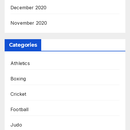
December 2020
November 2020
Categories
Athletics
Boxing
Cricket
Football
Judo