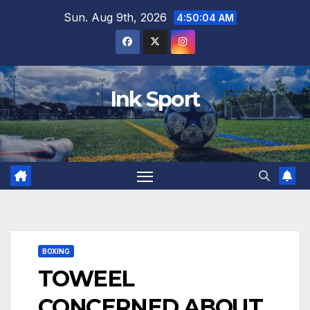
Skip
Sun. Aug 9th, 2026
4:50:05 AM
to
content
Ink Sport
BOXING
TOWEEL
CONCERNED ABOUT