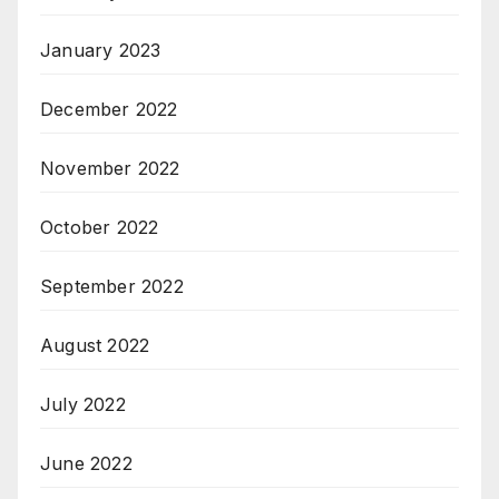
January 2023
December 2022
November 2022
October 2022
September 2022
August 2022
July 2022
June 2022