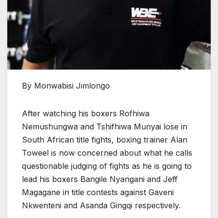
By Monwabisi Jimlongo
After watching his boxers Rofhiwa
Nemushungwa and Tshifhiwa Munyai lose in
South African title fights, boxing trainer Alan
Toweel is now concerned about what he calls
questionable judging of fights as he is going to
lead his boxers Bangile Nyangani and Jeff
Magagane in title contests against Gaveni
Nkwenteni and Asanda Gingqi respectively.