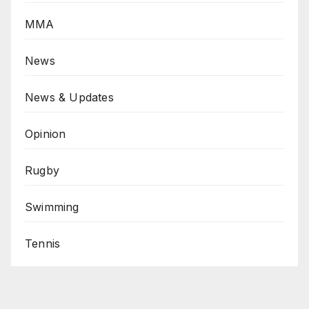
MMA
News
News & Updates
Opinion
Rugby
Swimming
Tennis