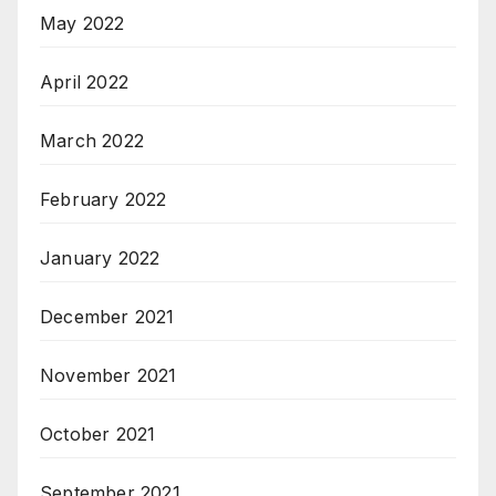
May 2022
April 2022
March 2022
February 2022
January 2022
December 2021
November 2021
October 2021
September 2021