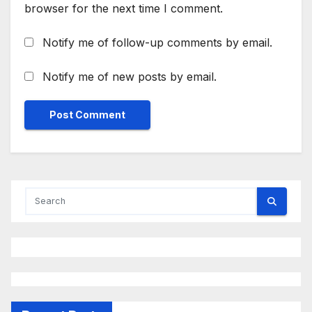
browser for the next time I comment.
Notify me of follow-up comments by email.
Notify me of new posts by email.