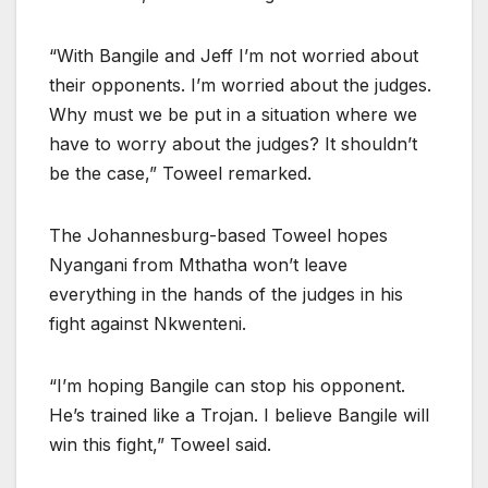
“With Bangile and Jeff I’m not worried about
their opponents. I’m worried about the judges.
Why must we be put in a situation where we
have to worry about the judges? It shouldn’t
be the case,” Toweel remarked.
The Johannesburg-based Toweel hopes
Nyangani from Mthatha won’t leave
everything in the hands of the judges in his
fight against Nkwenteni.
“I’m hoping Bangile can stop his opponent.
He’s trained like a Trojan. I believe Bangile will
win this fight,” Toweel said.