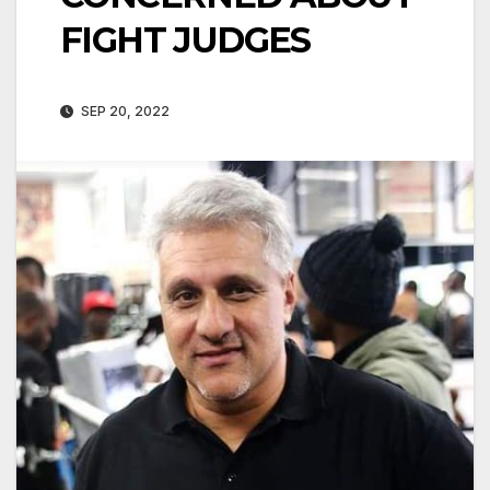
FIGHT JUDGES
SEP 20, 2022