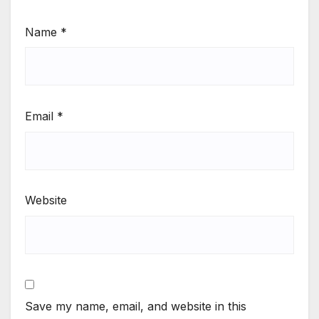
Name
*
Email
*
Website
Save my name, email, and website in this