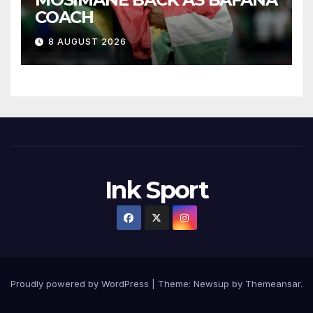
COACH
8 AUGUST 2026
Ink Sport
Proudly powered by WordPress
|
Theme:
Newsup
by
Themeansar
.