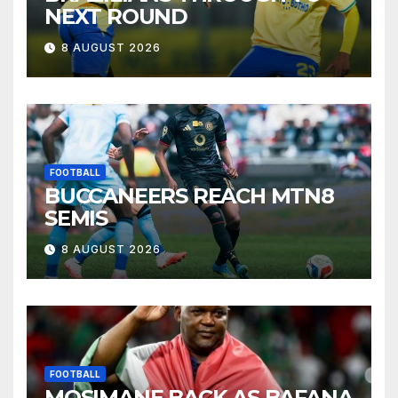
NEXT ROUND
8 AUGUST 2026
FOOTBALL
BUCCANEERS REACH MTN8
SEMIS
8 AUGUST 2026
FOOTBALL
MOSIMANE BACK AS BAFANA