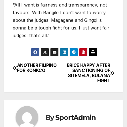
“All I want is fairness and transparency, not
favours. With Bangile I don’t want to worry
about the judges. Magagane and Gingqi is
gonna be a tough fight for us. I just want fair
judges, that’s all.”
ANOTHER FILIPINO
BRICE HAPPY AFTER
Post
FOR KONKCO
SANCTIONING OF
SITEMELA, BULANA
navigation
FIGHT
By
SportAdmin