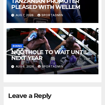
TANZANIAN PROMOTER
PLEASED WITH WELLEM
AUG 7, 2026
SPORTADMIN
BOXING
NQOTHOLE TO WAIT UNTIL
NEXT YEAR
AUG 6, 2026
SPORTADMIN
Leave a Reply