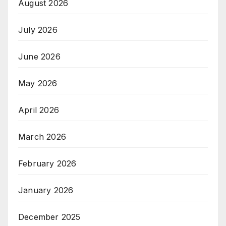
August 2026
July 2026
June 2026
May 2026
April 2026
March 2026
February 2026
January 2026
December 2025