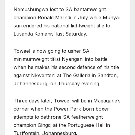
Nemushungwa lost to SA bantamweight
champion Ronald Malindi in July while Munyai
surrendered his national lightweight title to
Lusanda Komanisi last Saturday.
Toweel is now going to usher SA
minimumweight titlist Nyangani into battle
when he makes his second defence of his title
against Nkwenteni at The Galleria in Sandton,
Johannesburg, on Thursday evening.
Three days later, Toweel will be in Magagane’s
corner when the Power Park-born boxer
attempts to dethrone SA featherweight
champion Gingqi at the Portuguese Hall in
Turffontein, Johannesburg.