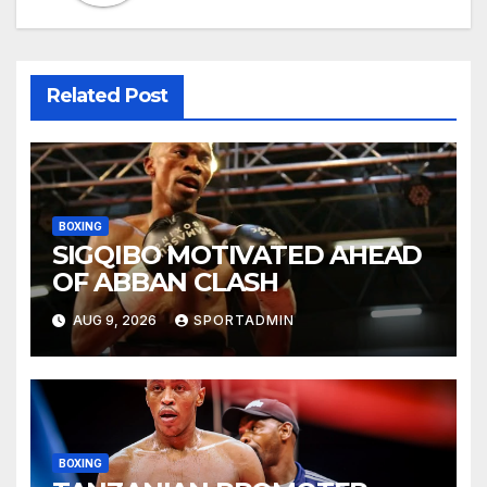
Related Post
BOXING
SIGQIBO MOTIVATED AHEAD
OF ABBAN CLASH
AUG 9, 2026
SPORTADMIN
BOXING