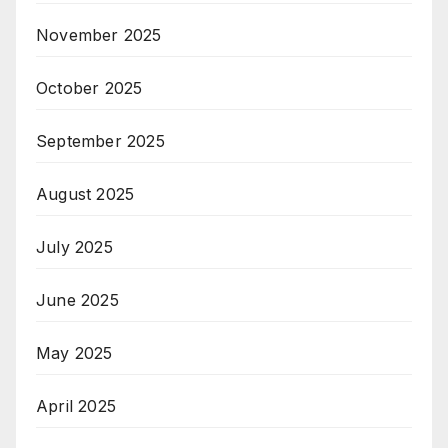
November 2025
October 2025
September 2025
August 2025
July 2025
June 2025
May 2025
April 2025