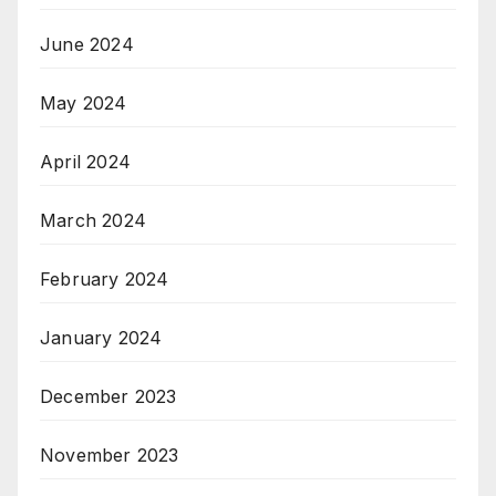
June 2024
May 2024
April 2024
March 2024
February 2024
January 2024
December 2023
November 2023