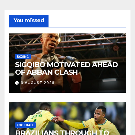
You missed
BOXING
SIGQIBO MOTIVATED AHEAD
OF ABBAN CLASH
9 AUGUST 2026
FOOTBALL
BRAZILIANS THROUGH TO