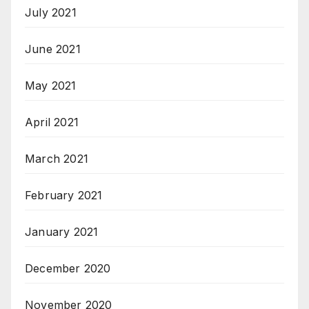
July 2021
June 2021
May 2021
April 2021
March 2021
February 2021
January 2021
December 2020
November 2020