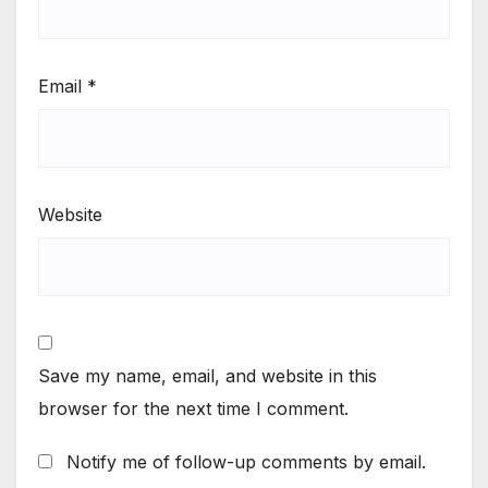
Email
*
Website
Save my name, email, and website in this
browser for the next time I comment.
Notify me of follow-up comments by email.