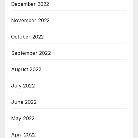
December 2022
November 2022
October 2022
September 2022
August 2022
July 2022
June 2022
May 2022
April 2022