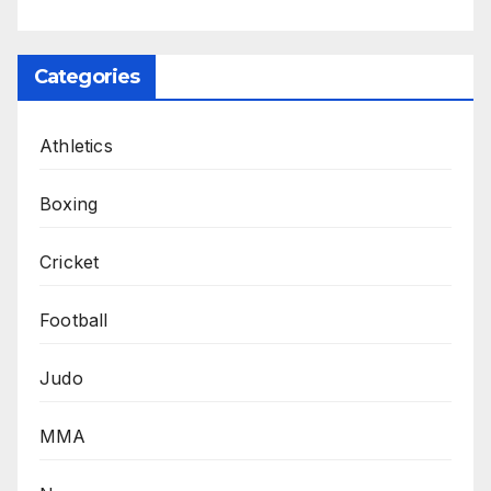
Categories
Athletics
Boxing
Cricket
Football
Judo
MMA