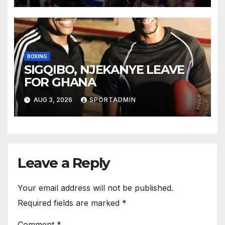
BOXING
SIGQIBO, NJEKANYE LEAVE
FOR GHANA
AUG 3, 2026
SPORTADMIN
Leave a Reply
Your email address will not be published.
Required fields are marked
*
Comment
*