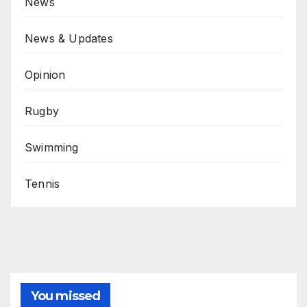
News
News & Updates
Opinion
Rugby
Swimming
Tennis
You missed