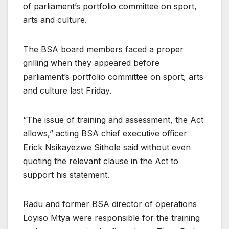
of parliament’s portfolio committee on sport,
arts and culture.
The BSA board members faced a proper
grilling when they appeared before
parliament’s portfolio committee on sport, arts
and culture last Friday.
“The issue of training and assessment, the Act
allows,” acting BSA chief executive officer
Erick Nsikayezwe Sithole said without even
quoting the relevant clause in the Act to
support his statement.
Radu and former BSA director of operations
Loyiso Mtya were responsible for the training