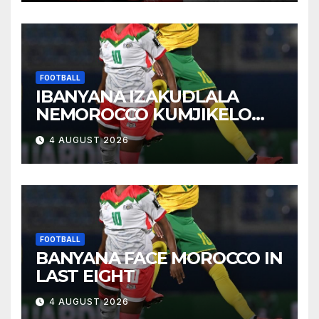
FOOTBALL
IBANYANA IZAKUDLALA
NEMOROCCO KUMJIKELO
OLANDELAYO
4 AUGUST 2026
FOOTBALL
BANYANA FACE MOROCCO IN
LAST EIGHT
4 AUGUST 2026