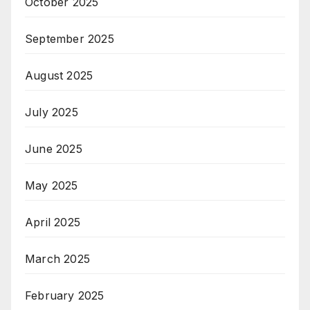
October 2025
September 2025
August 2025
July 2025
June 2025
May 2025
April 2025
March 2025
February 2025