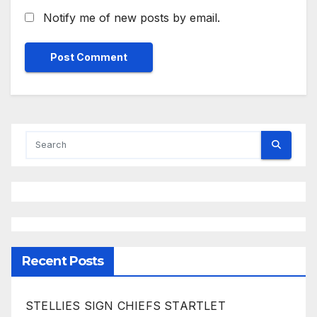
Notify me of new posts by email.
Recent Posts
STELLIES SIGN CHIEFS STARTLET