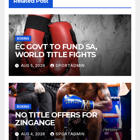
Related Post
BOXING
EC GOVT TO FUND SA,
WORLD TITLE FIGHTS
AUG 5, 2026
SPORTADMIN
BOXING
NO TITLE OFFERS FOR
ZINGANGE
AUG 4, 2026
SPORTADMIN