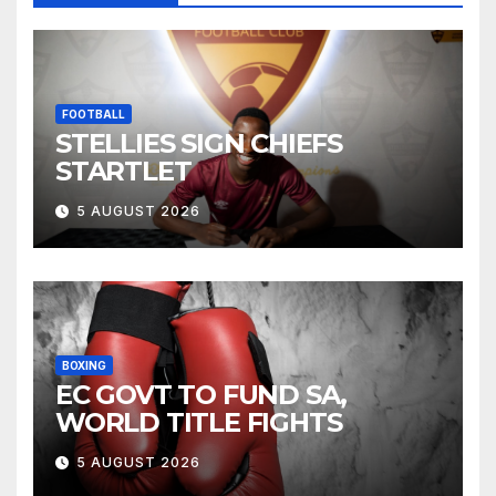
FOOTBALL
STELLIES SIGN CHIEFS
STARTLET
5 AUGUST 2026
BOXING
EC GOVT TO FUND SA,
WORLD TITLE FIGHTS
5 AUGUST 2026