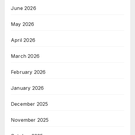
June 2026
May 2026
April 2026
March 2026
February 2026
January 2026
December 2025
November 2025