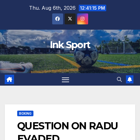
Skip
Thu. Aug 6th, 2026
12:41:16 PM
to
content
Ink Sport
BOXING
QUESTION ON RADU
EVADED