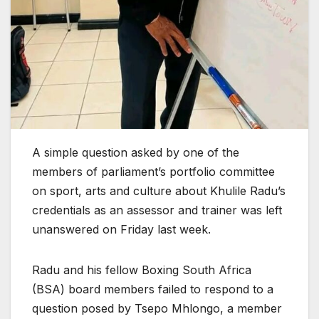
A simple question asked by one of the
members of parliament’s portfolio committee
on sport, arts and culture about Khulile Radu’s
credentials as an assessor and trainer was left
unanswered on Friday last week.
Radu and his fellow Boxing South Africa
(BSA) board members failed to respond to a
question posed by Tsepo Mhlongo, a member