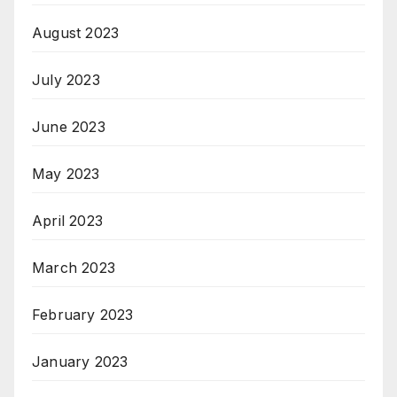
August 2023
July 2023
June 2023
May 2023
April 2023
March 2023
February 2023
January 2023