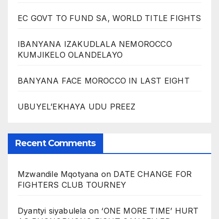
EC GOVT TO FUND SA, WORLD TITLE FIGHTS
IBANYANA IZAKUDLALA NEMOROCCO
KUMJIKELO OLANDELAYO
BANYANA FACE MOROCCO IN LAST EIGHT
UBUYEL’EKHAYA UDU PREEZ
Recent Comments
Mzwandile Mqotyana
on
DATE CHANGE FOR
FIGHTERS CLUB TOURNEY
Dyantyi siyabulela
on
‘ONE MORE TIME’ HURT