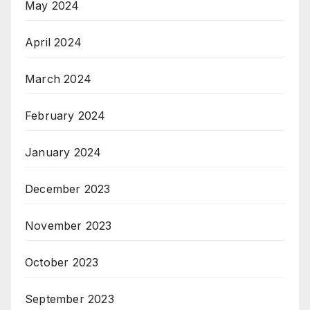
May 2024
April 2024
March 2024
February 2024
January 2024
December 2023
November 2023
October 2023
September 2023