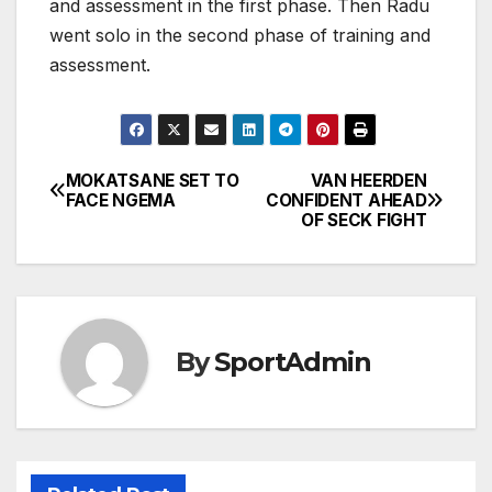
and assessment in the first phase. Then Radu
went solo in the second phase of training and
assessment.
MOKATSANE SET TO
VAN HEERDEN
Post
FACE NGEMA
CONFIDENT AHEAD
OF SECK FIGHT
navigation
By
SportAdmin