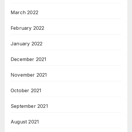
March 2022
February 2022
January 2022
December 2021
November 2021
October 2021
September 2021
August 2021