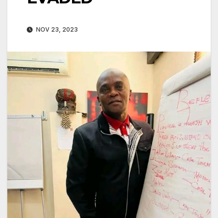
NOV 23, 2023