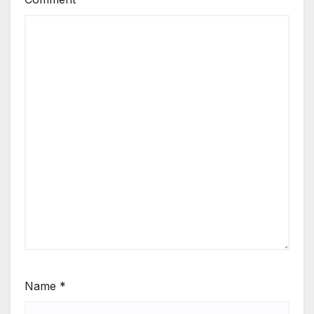
Name
*