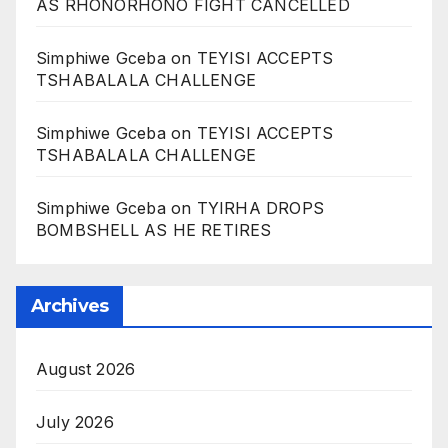
AS RHONORHONO FIGHT CANCELLED
Simphiwe Gceba
on
TEYISI ACCEPTS
TSHABALALA CHALLENGE
Simphiwe Gceba
on
TEYISI ACCEPTS
TSHABALALA CHALLENGE
Simphiwe Gceba
on
TYIRHA DROPS
BOMBSHELL AS HE RETIRES
Archives
August 2026
July 2026