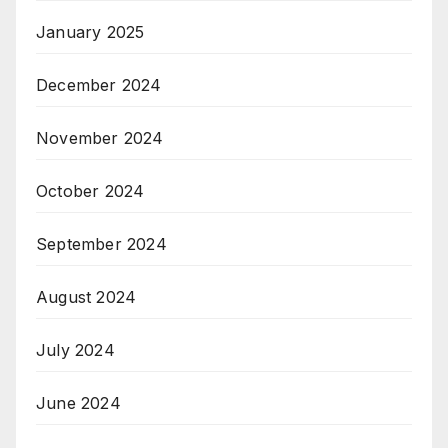
January 2025
December 2024
November 2024
October 2024
September 2024
August 2024
July 2024
June 2024