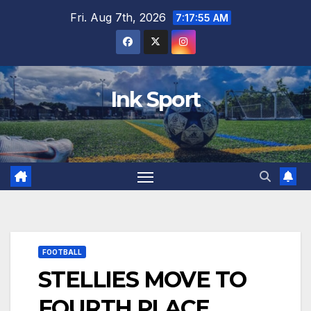
Skip
Fri. Aug 7th, 2026
7:17:56 AM
to
content
Ink Sport
FOOTBALL
STELLIES MOVE TO
FOURTH PLACE