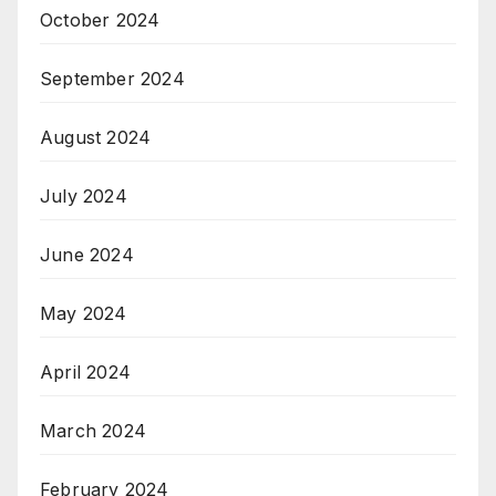
October 2024
September 2024
August 2024
July 2024
June 2024
May 2024
April 2024
March 2024
February 2024