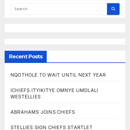
Recent Posts
NQOTHOLE TO WAIT UNTIL NEXT YEAR
ICHIEFS ITYIKITYE OMNYE UMDLALI
WESTELLIES
ABRAHAMS JOINS CHIEFS
STELLIES SIGN CHIEFS STARTLET