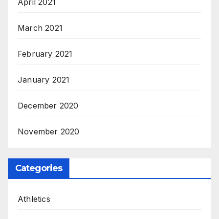
April 2021
March 2021
February 2021
January 2021
December 2020
November 2020
Categories
Athletics