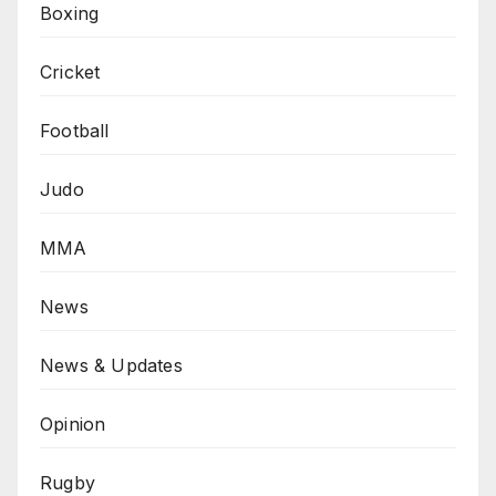
Boxing
Cricket
Football
Judo
MMA
News
News & Updates
Opinion
Rugby