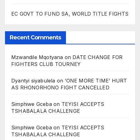
EC GOVT TO FUND SA, WORLD TITLE FIGHTS
Recent Comments
Mzwandile Mqotyana
on
DATE CHANGE FOR
FIGHTERS CLUB TOURNEY
Dyantyi siyabulela
on
‘ONE MORE TIME’ HURT
AS RHONORHONO FIGHT CANCELLED
Simphiwe Gceba
on
TEYISI ACCEPTS
TSHABALALA CHALLENGE
Simphiwe Gceba
on
TEYISI ACCEPTS
TSHABALALA CHALLENGE