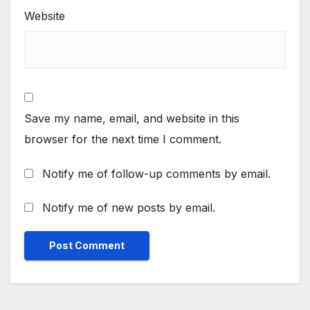
Website
Save my name, email, and website in this
browser for the next time I comment.
Notify me of follow-up comments by email.
Notify me of new posts by email.