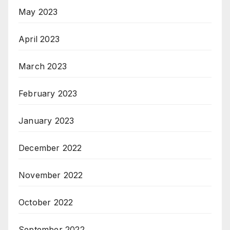
May 2023
April 2023
March 2023
February 2023
January 2023
December 2022
November 2022
October 2022
September 2022