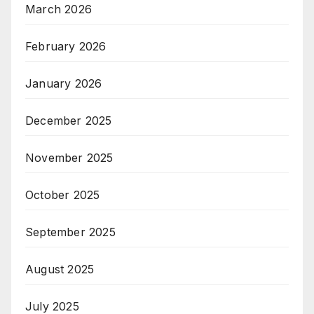
March 2026
February 2026
January 2026
December 2025
November 2025
October 2025
September 2025
August 2025
July 2025