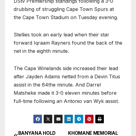
DStv Premiership standings following a 3-0
drubbing of struggling Cape Town Spurs at
the Cape Town Stadium on Tuesday evening.
Stellies took an early lead when their star
forward Iqraam Rayners found the back of the
net in the eighth minute.
The Cape Winelands side increased their lead
after Jayden Adams netted from a Devin Titus
assist in the 64the minute. And Darrel
Matsheke made it 3-0 eleven minutes before
full-time following an Antonio van Wyk assist.
BANYANA HOLD
KHOMANE MEMORIAL