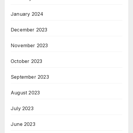
January 2024
December 2023
November 2023
October 2023
September 2023
August 2023
July 2023
June 2023