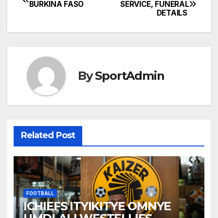
Post
BURKINA FASO
SERVICE, FUNERAL
DETAILS
navigation
By
SportAdmin
Related Post
FOOTBALL
ICHIEFS ITYIKITYE OMNYE