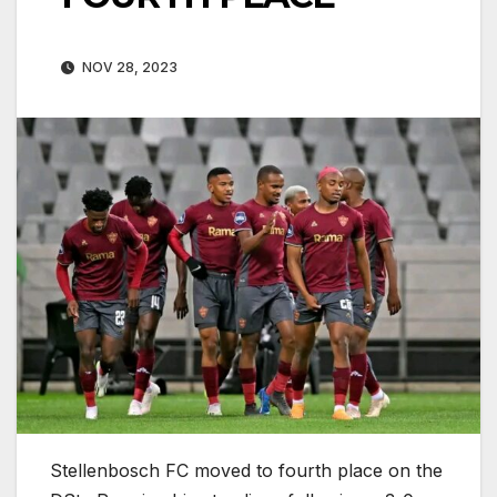
NOV 28, 2023
Stellenbosch FC moved to fourth place on the