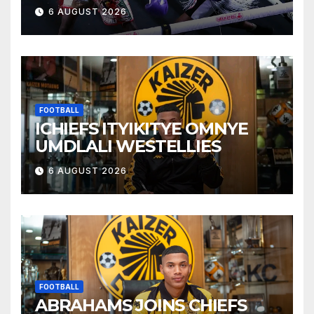
6 AUGUST 2026
FOOTBALL
ICHIEFS ITYIKITYE OMNYE
UMDLALI WESTELLIES
6 AUGUST 2026
FOOTBALL
ABRAHAMS JOINS CHIEFS