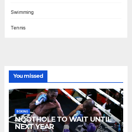
Swimming
Tennis
You missed
BOXING
NQOTHOLE TO WAIT UNTIL
NEXT YEAR