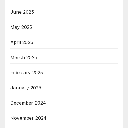
June 2025
May 2025
April 2025
March 2025
February 2025
January 2025
December 2024
November 2024