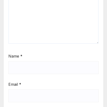
Name
*
Email
*