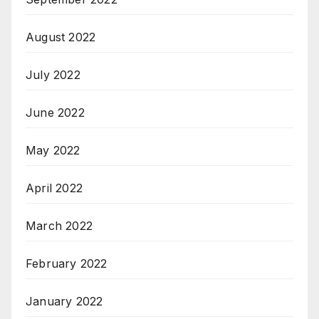
August 2022
July 2022
June 2022
May 2022
April 2022
March 2022
February 2022
January 2022