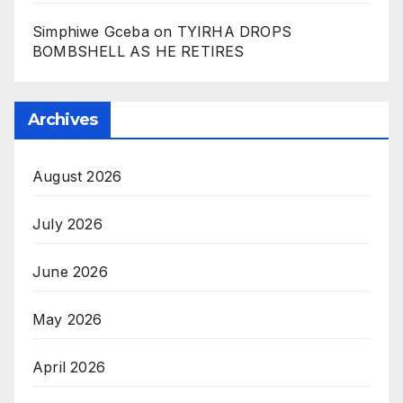
Simphiwe Gceba
on
TYIRHA DROPS
BOMBSHELL AS HE RETIRES
Archives
August 2026
July 2026
June 2026
May 2026
April 2026