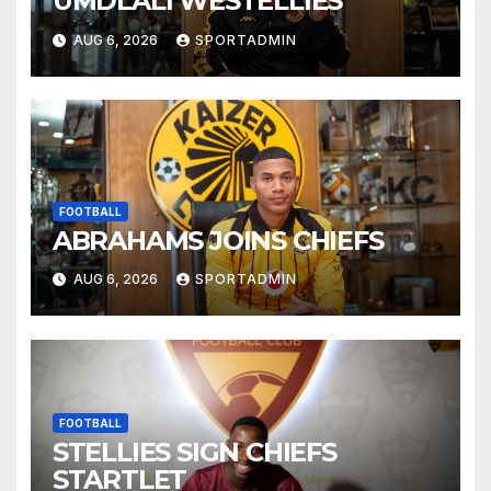
UMDLALI WESTELLIES
AUG 6, 2026
SPORTADMIN
FOOTBALL
ABRAHAMS JOINS CHIEFS
AUG 6, 2026
SPORTADMIN
FOOTBALL
STELLIES SIGN CHIEFS
STARTLET