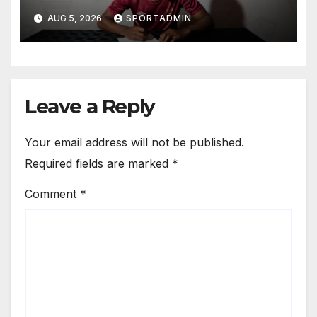
AUG 5, 2026
SPORTADMIN
Leave a Reply
Your email address will not be published.
Required fields are marked
*
Comment
*