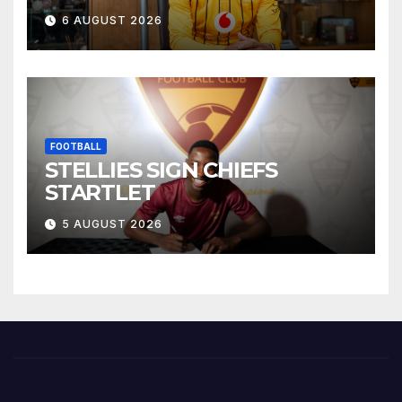
6 AUGUST 2026
FOOTBALL
STELLIES SIGN CHIEFS
STARTLET
5 AUGUST 2026