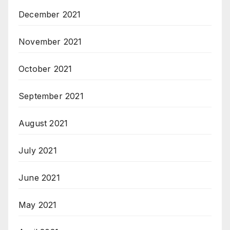
December 2021
November 2021
October 2021
September 2021
August 2021
July 2021
June 2021
May 2021