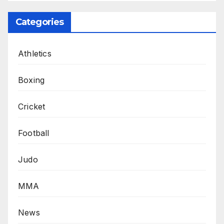
Categories
Athletics
Boxing
Cricket
Football
Judo
MMA
News