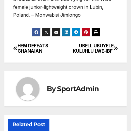
female junior-lightweight crown in Lubin,
Poland. – Monwabisi Jimlongo
HEM DEFEATS
UBELL UBUYELE
Post
GHANAIAN
KULUHLU LWE-IBF
navigation
By
SportAdmin
Related Post