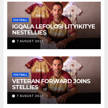
FOOTBALL
IGQALA LEFOLOSI LITYIKITYE
NESTELLIES
7 AUGUST 2026
FOOTBALL
VETERAN FORWARD JOINS
STELLIES
7 AUGUST 2026