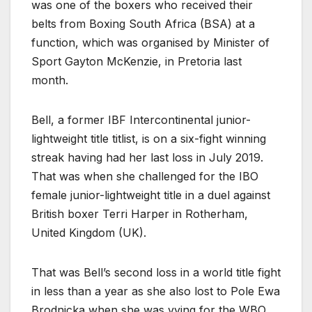
was one of the boxers who received their
belts from Boxing South Africa (BSA) at a
function, which was organised by Minister of
Sport Gayton McKenzie, in Pretoria last
month.
Bell, a former IBF Intercontinental junior-
lightweight title titlist, is on a six-fight winning
streak having had her last loss in July 2019.
That was when she challenged for the IBO
female junior-lightweight title in a duel against
British boxer Terri Harper in Rotherham,
United Kingdom (UK).
That was Bell’s second loss in a world title fight
in less than a year as she also lost to Pole Ewa
Brodnicka when she was vying for the WBO