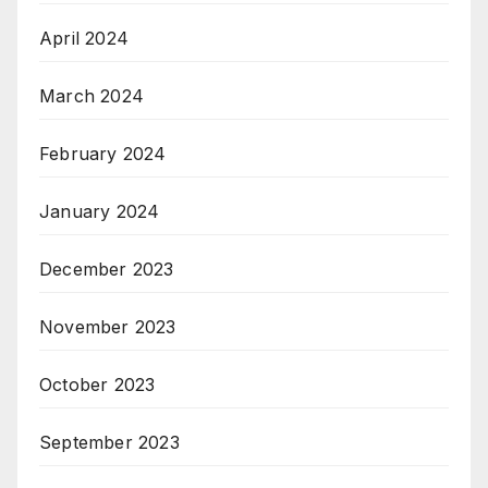
April 2024
March 2024
February 2024
January 2024
December 2023
November 2023
October 2023
September 2023