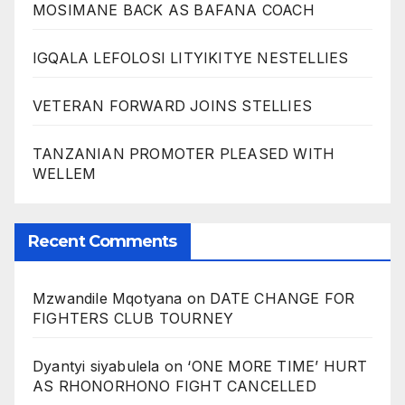
MOSIMANE BACK AS BAFANA COACH
IGQALA LEFOLOSI LITYIKITYE NESTELLIES
VETERAN FORWARD JOINS STELLIES
TANZANIAN PROMOTER PLEASED WITH
WELLEM
Recent Comments
Mzwandile Mqotyana
on
DATE CHANGE FOR
FIGHTERS CLUB TOURNEY
Dyantyi siyabulela
on
‘ONE MORE TIME’ HURT
AS RHONORHONO FIGHT CANCELLED