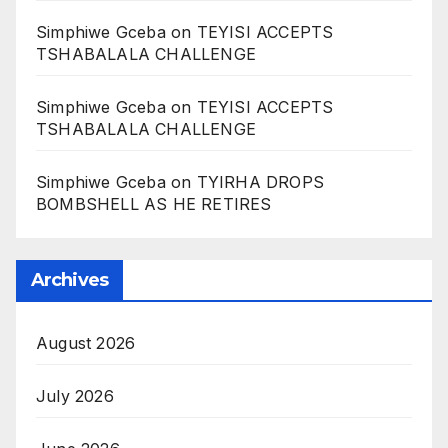
Simphiwe Gceba
on
TEYISI ACCEPTS
TSHABALALA CHALLENGE
Simphiwe Gceba
on
TEYISI ACCEPTS
TSHABALALA CHALLENGE
Simphiwe Gceba
on
TYIRHA DROPS
BOMBSHELL AS HE RETIRES
Archives
August 2026
July 2026