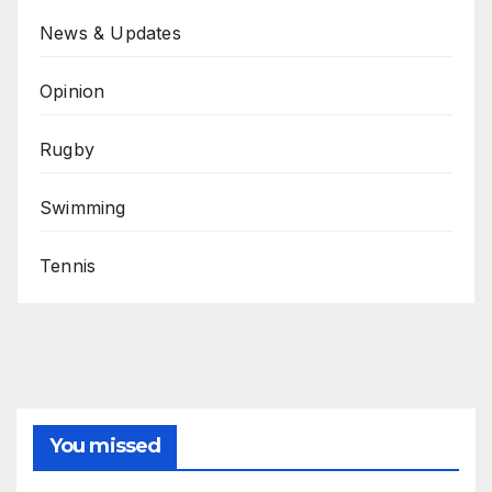
News & Updates
Opinion
Rugby
Swimming
Tennis
You missed