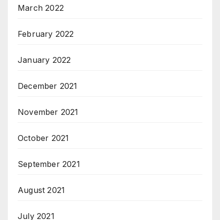
March 2022
February 2022
January 2022
December 2021
November 2021
October 2021
September 2021
August 2021
July 2021