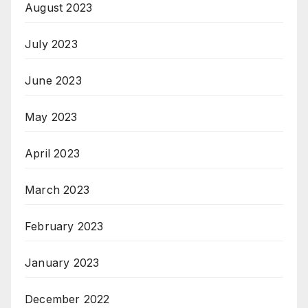
August 2023
July 2023
June 2023
May 2023
April 2023
March 2023
February 2023
January 2023
December 2022