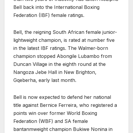
Bell back into the International Boxing
Federation (IBF) female ratings.
Bell, the reigning South African female junior-
lightweight champion, is rated at number five
in the latest IBF ratings. The Walmer-born
champion stopped Abongile Lubambo from
Duncan Village in the eighth round at the
Nangoza Jebe Hall in New Brighton,
Gqeberha, early last month.
Bell is now expected to defend her national
title against Bernice Ferreira, who registered a
points win over former World Boxing
Federation (WBF) and SA female
bantanmweight champion Bukiwe Nonina in