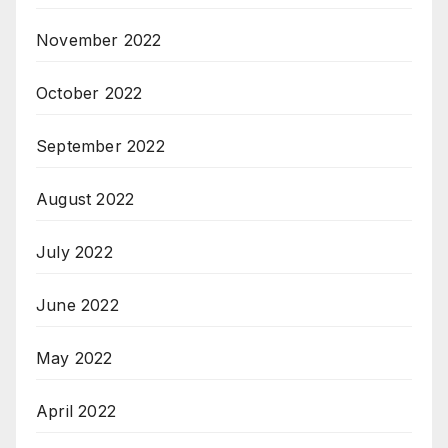
November 2022
October 2022
September 2022
August 2022
July 2022
June 2022
May 2022
April 2022