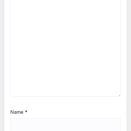
Name
*