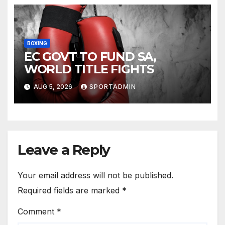
BOXING
EC GOVT TO FUND SA,
WORLD TITLE FIGHTS
AUG 5, 2026
SPORTADMIN
Leave a Reply
Your email address will not be published.
Required fields are marked
*
Comment
*