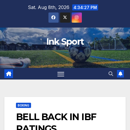
Skip
Sat. Aug 8th, 2026
4:34:28 PM
to
content
Ink Sport
BOXING
BELL BACK IN IBF
RATINGS