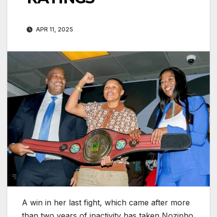
APR 11, 2025
A win in her last fight, which came after more
than two years of inactivity has taken Nozipho