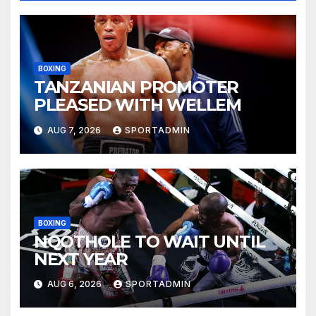
BOXING
TANZANIAN PROMOTER
PLEASED WITH WELLEM
AUG 7, 2026
SPORTADMIN
BOXING
NQOTHOLE TO WAIT UNTIL
NEXT YEAR
AUG 6, 2026
SPORTADMIN