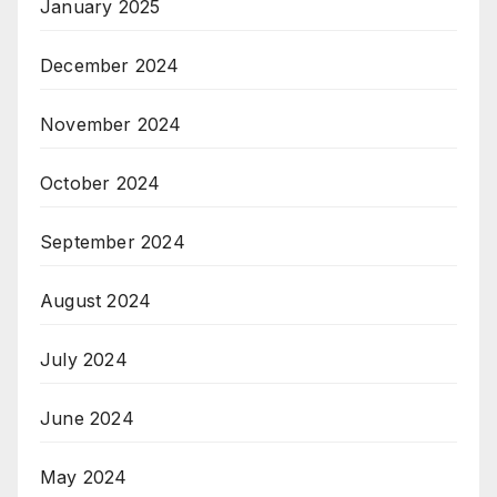
January 2025
December 2024
November 2024
October 2024
September 2024
August 2024
July 2024
June 2024
May 2024