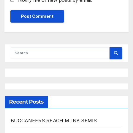
Recent Posts
BUCCANEERS REACH MTN8 SEMIS