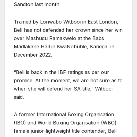
Sandton last month.
Trained by Lonwabo Witbooi in East London,
Bell has not defended her crown since her win
over Mashudu Ramakwelo at the Babs
Madlakane Hall in KwaNobuhle, Kariega, in
December 2022.
“Bell is back in the IBF ratings as per our
promise. At the moment, we are not sure as to
when she will defend her SA title,” Witbooi
said.
A former International Boxing Organisation
(IBO) and World Boxing Organisation (WBO)
female junior-lightweight title contender, Bell