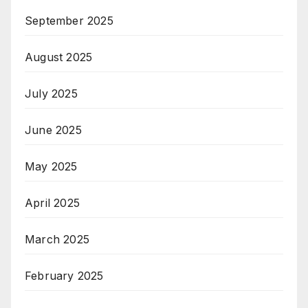
September 2025
August 2025
July 2025
June 2025
May 2025
April 2025
March 2025
February 2025