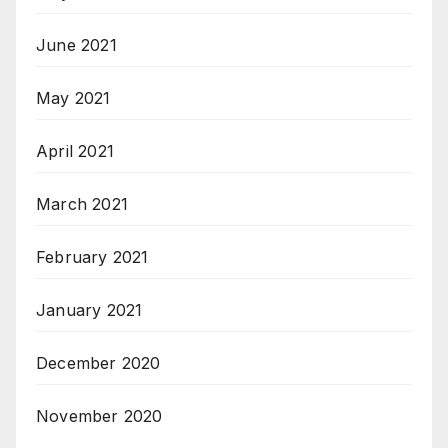
June 2021
May 2021
April 2021
March 2021
February 2021
January 2021
December 2020
November 2020