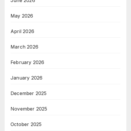
June 2026
May 2026
April 2026
March 2026
February 2026
January 2026
December 2025
November 2025
October 2025