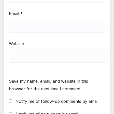
Email
*
Website
Save my name, email, and website in this
browser for the next time I comment.
Notify me of follow-up comments by email.
Notify me of new posts by email.