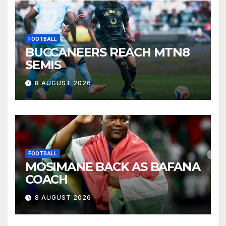
FOOTBALL
BUCCANEERS REACH MTN8
SEMIS
8 AUGUST 2026
FOOTBALL
MOSIMANE BACK AS BAFANA
COACH
8 AUGUST 2026