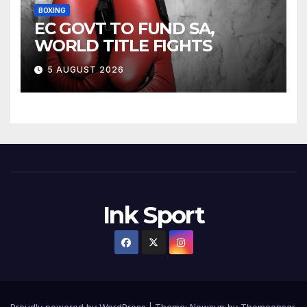
BOXING
EC GOVT TO FUND SA,
WORLD TITLE FIGHTS
5 AUGUST 2026
Ink Sport