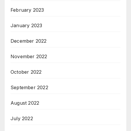
February 2023
January 2023
December 2022
November 2022
October 2022
September 2022
August 2022
July 2022