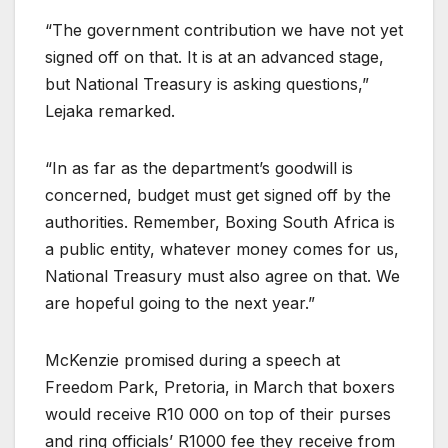
“The government contribution we have not yet
signed off on that. It is at an advanced stage,
but National Treasury is asking questions,”
Lejaka remarked.
“In as far as the department’s goodwill is
concerned, budget must get signed off by the
authorities. Remember, Boxing South Africa is
a public entity, whatever money comes for us,
National Treasury must also agree on that. We
are hopeful going to the next year.”
McKenzie promised during a speech at
Freedom Park, Pretoria, in March that boxers
would receive R10 000 on top of their purses
and ring officials’ R1000 fee they receive from