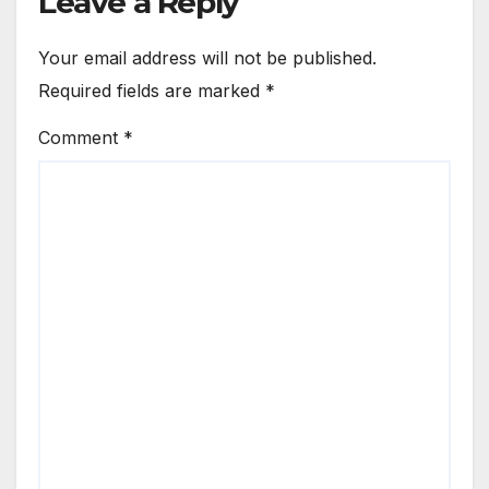
Leave a Reply
Your email address will not be published.
Required fields are marked
*
Comment
*