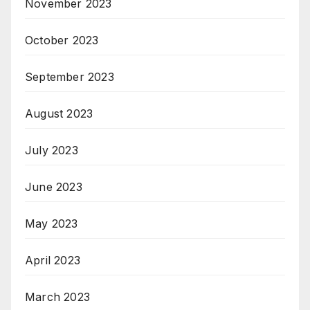
November 2023
October 2023
September 2023
August 2023
July 2023
June 2023
May 2023
April 2023
March 2023