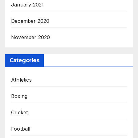
January 2021
December 2020
November 2020
Categories
Athletics
Boxing
Cricket
Football