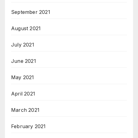
September 2021
August 2021
July 2021
June 2021
May 2021
April 2021
March 2021
February 2021