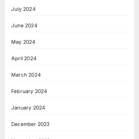
July 2024
June 2024
May 2024
April 2024
March 2024
February 2024
January 2024
December 2023