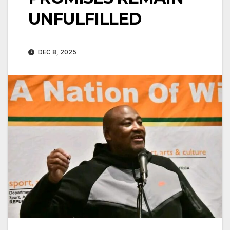
UNFULFILLED
DEC 8, 2025