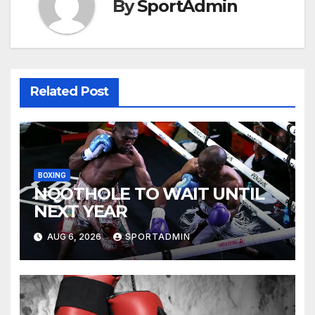
By
SportAdmin
Related Post
BOXING
NQOTHOLE TO WAIT UNTIL
NEXT YEAR
AUG 6, 2026
SPORTADMIN