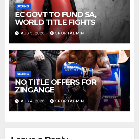
BOXING
EC GOVT TO FUND SA,
WORLD TITLE FIGHTS
AUG 5, 2026
SPORTADMIN
BOXING
NO TITLE OFFERS FOR
ZINGANGE
AUG 4, 2026
SPORTADMIN