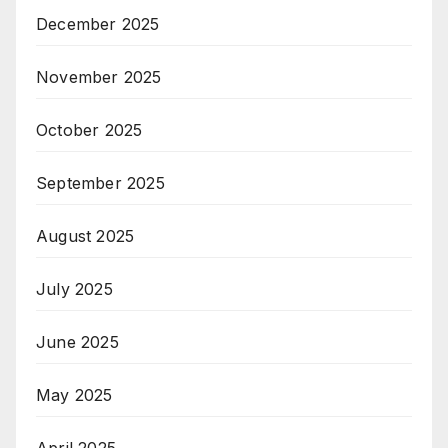
December 2025
November 2025
October 2025
September 2025
August 2025
July 2025
June 2025
May 2025
April 2025