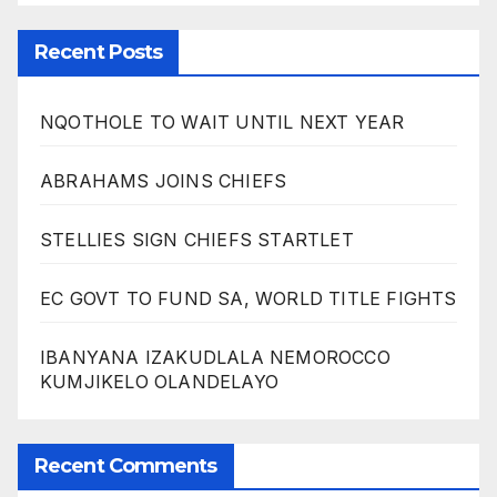
Recent Posts
NQOTHOLE TO WAIT UNTIL NEXT YEAR
ABRAHAMS JOINS CHIEFS
STELLIES SIGN CHIEFS STARTLET
EC GOVT TO FUND SA, WORLD TITLE FIGHTS
IBANYANA IZAKUDLALA NEMOROCCO
KUMJIKELO OLANDELAYO
Recent Comments