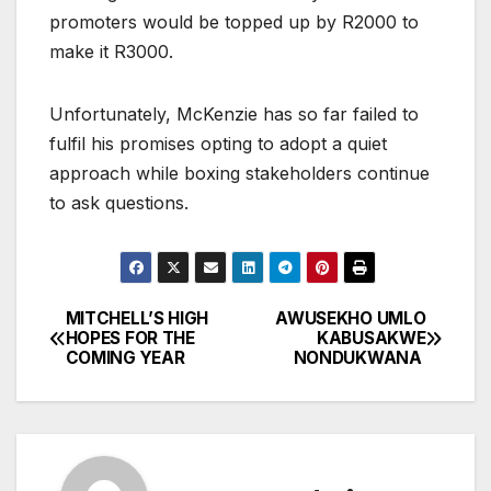
promoters would be topped up by R2000 to
make it R3000.
Unfortunately, McKenzie has so far failed to
fulfil his promises opting to adopt a quiet
approach while boxing stakeholders continue
to ask questions.
MITCHELL’S HIGH
AWUSEKHO UMLO
Post
HOPES FOR THE
KABUSAKWE
COMING YEAR
NONDUKWANA
navigation