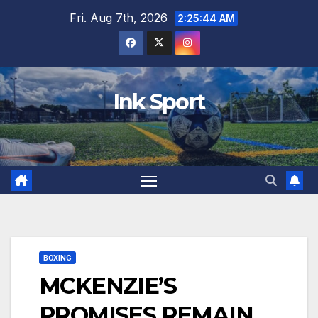
Skip
Fri. Aug 7th, 2026
2:25:45 AM
to
content
Ink Sport
BOXING
MCKENZIE’S
PROMISES REMAIN