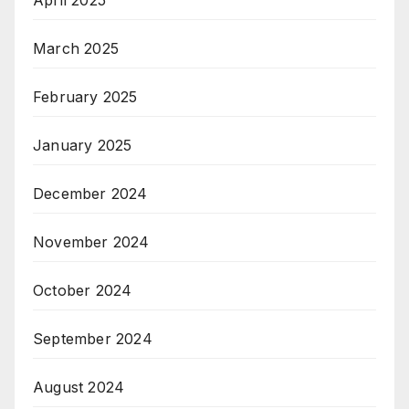
March 2025
February 2025
January 2025
December 2024
November 2024
October 2024
September 2024
August 2024