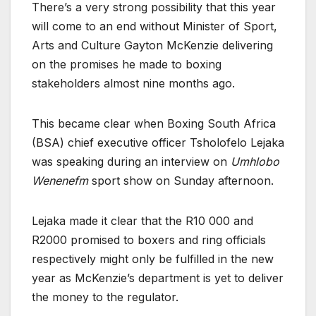
There’s a very strong possibility that this year
will come to an end without Minister of Sport,
Arts and Culture Gayton McKenzie delivering
on the promises he made to boxing
stakeholders almost nine months ago.
This became clear when Boxing South Africa
(BSA) chief executive officer Tsholofelo Lejaka
was speaking during an interview on
Umhlobo
Wenenefm
sport show on Sunday afternoon.
Lejaka made it clear that the R10 000 and
R2000 promised to boxers and ring officials
respectively might only be fulfilled in the new
year as McKenzie’s department is yet to deliver
the money to the regulator.