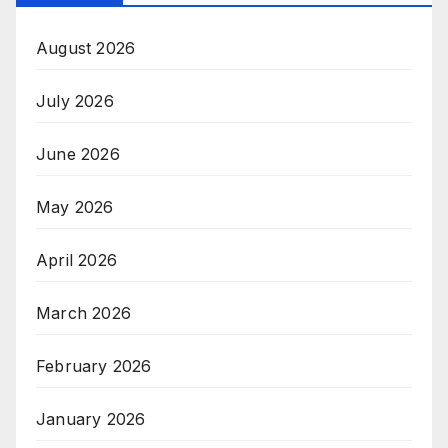
August 2026
July 2026
June 2026
May 2026
April 2026
March 2026
February 2026
January 2026