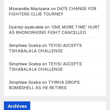
Mzwandile Mqotyana
on
DATE CHANGE FOR
FIGHTERS CLUB TOURNEY
Dyantyi siyabulela
on
‘ONE MORE TIME’ HURT
AS RHONORHONO FIGHT CANCELLED
Simphiwe Gceba
on
TEYISI ACCEPTS
TSHABALALA CHALLENGE
Simphiwe Gceba
on
TEYISI ACCEPTS
TSHABALALA CHALLENGE
Simphiwe Gceba
on
TYIRHA DROPS
BOMBSHELL AS HE RETIRES
Archives