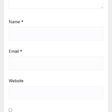
Name
*
Email
*
Website