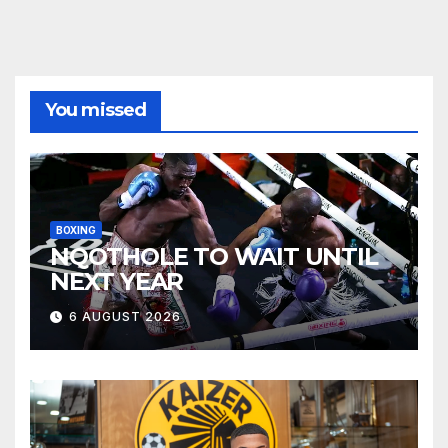
You missed
BOXING
NQOTHOLE TO WAIT UNTIL
NEXT YEAR
6 AUGUST 2026