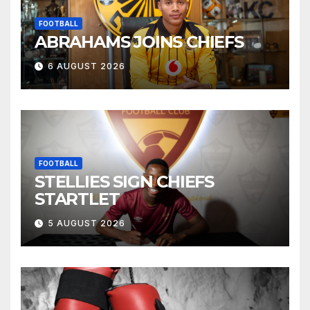
FOOTBALL
ABRAHAMS JOINS CHIEFS
6 AUGUST 2026
FOOTBALL
STELLIES SIGN CHIEFS
STARTLET
5 AUGUST 2026