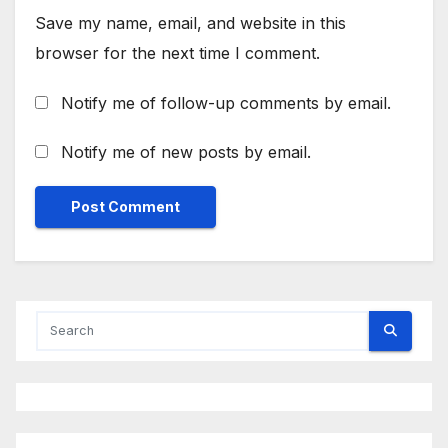
Save my name, email, and website in this
browser for the next time I comment.
Notify me of follow-up comments by email.
Notify me of new posts by email.