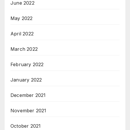
June 2022
May 2022
April 2022
March 2022
February 2022
January 2022
December 2021
November 2021
October 2021