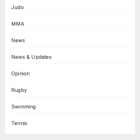
Judo
MMA
News
News & Updates
Opinion
Rugby
Swimming
Tennis