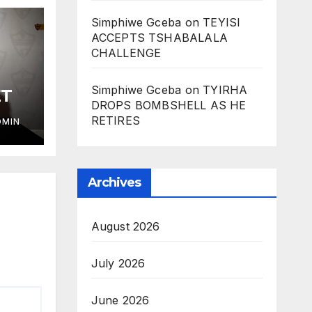
Simphiwe Gceba
on
TEYISI
ACCEPTS TSHABALALA
CHALLENGE
Simphiwe Gceba
on
TYIRHA
ET
DROPS BOMBSHELL AS HE
RETIRES
DMIN
Archives
August 2026
July 2026
June 2026