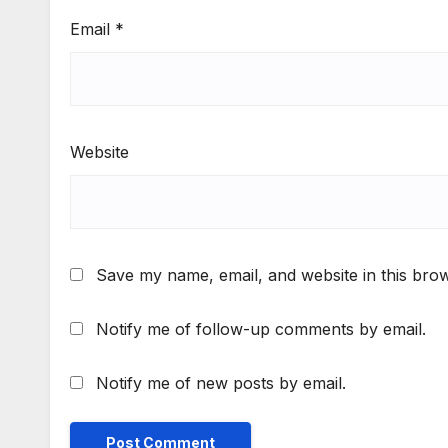
Email
*
Website
Save my name, email, and website in this brow
Notify me of follow-up comments by email.
Notify me of new posts by email.