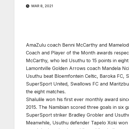
MAR 8, 2021
AmaZulu coach Benni McCarthy and Mamelodi 
Coach and Player of the Month awards respect
McCarthy, who led Usuthu to 15 points in eig
Lamontville Golden Arrows coach Mandela Nc
Usuthu beat Bloemfontein Celtic, Baroka FC, S
SuperSport United, Swallows FC and Maritzburg
the eight matches.
Shalulile won his first ever monthly award sin
2015. The Namibian scored three goals in six g
SuperSport striker Bradley Grobler and Usuth
Meanwhile, Usuthu defender Tapelo Xoki won th