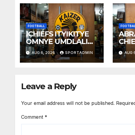
FOOTBALL
FOOTBA
ICHIEFS ITYIKITYE
ABR
OMNYE UMDLALI
CHI
WESTELLIES
AUG 6, 2026
SPORTADMIN
AUG 6
Leave a Reply
Your email address will not be published.
Require
Comment
*