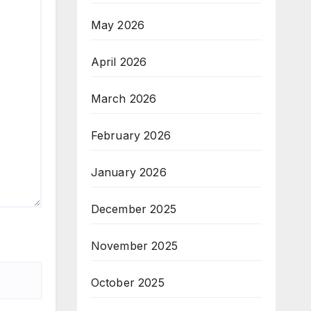
May 2026
April 2026
March 2026
February 2026
January 2026
December 2025
November 2025
October 2025