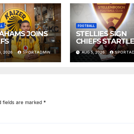
LL
FOOTBALL
AHAMS JOINS
STELLIES SIGN
EFS
CHIEFS STARTL
, 2026
SPORTADMIN
AUG 5, 2026
SPORTA
d fields are marked
*