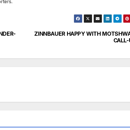
orters.
NDER-
ZINNBAUER HAPPY WITH MOTSHWA
CALL-