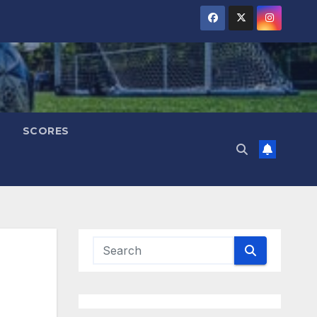
SCORES