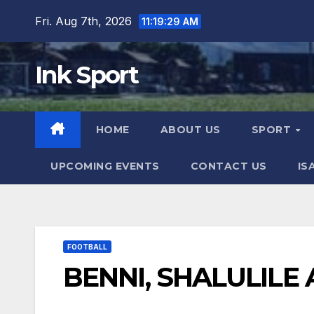
Skip
Fri. Aug 7th, 2026
11:19:29 AM
to
content
Ink Sport
HOME
ABOUT US
SPORT
UPCOMING EVENTS
CONTACT US
IS
FOOTBALL
BENNI, SHALULILE