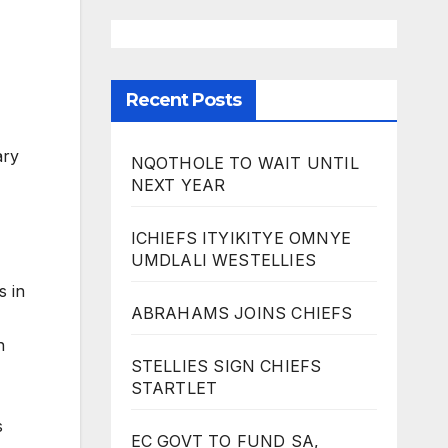
Recent Posts
ary
NQOTHOLE TO WAIT UNTIL
NEXT YEAR
ICHIEFS ITYIKITYE OMNYE
UMDLALI WESTELLIES
s in
ABRAHAMS JOINS CHIEFS
n
STELLIES SIGN CHIEFS
STARTLET
s
EC GOVT TO FUND SA,