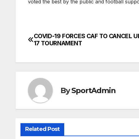
voted the best by the public and football supp
COVID-19 FORCES CAF TO CANCEL U
Post
17 TOURNAMENT
navigation
By
SportAdmin
Related Post