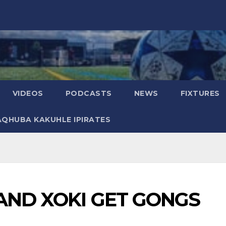
VIDEOS
PODCASTS
NEWS
FIXTURES
AQHUBA KAKUHLE IPIRATES
 AND XOKI GET GONGS