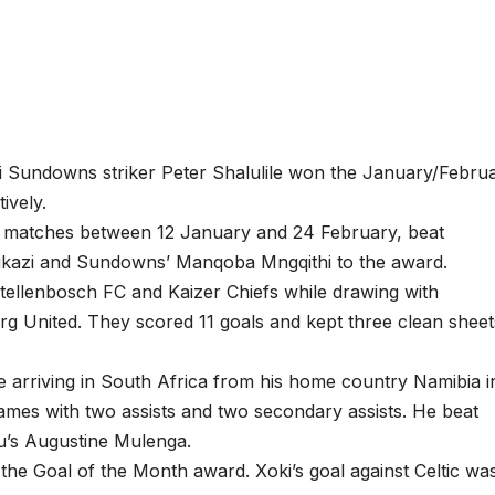
Sundowns striker Peter Shalulile won the January/Febru
ively.
ht matches between 12 January and 24 February, beat
ikazi and Sundowns’ Manqoba Mngqithi to the award.
tellenbosch FC and Kaizer Chiefs while drawing with
 United. They scored 11 goals and kept three clean sheet
ce arriving in South Africa from his home country Namibia i
ames with two assists and two secondary assists. He beat
u’s Augustine Mulenga.
e Goal of the Month award. Xoki’s goal against Celtic wa