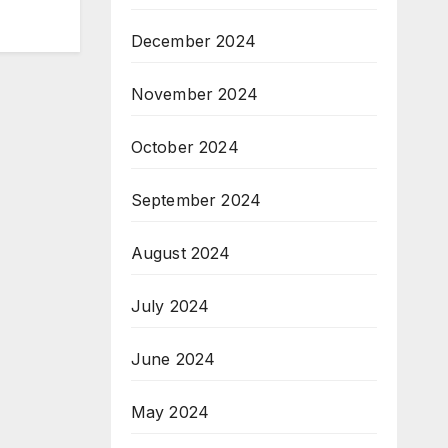
December 2024
November 2024
October 2024
September 2024
August 2024
July 2024
June 2024
May 2024