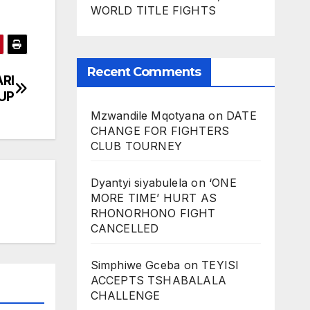
WORLD TITLE FIGHTS
Recent Comments
RI
UP
Mzwandile Mqotyana
on
DATE
CHANGE FOR FIGHTERS
CLUB TOURNEY
Dyantyi siyabulela
on
‘ONE
MORE TIME’ HURT AS
RHONORHONO FIGHT
CANCELLED
Simphiwe Gceba
on
TEYISI
ACCEPTS TSHABALALA
CHALLENGE