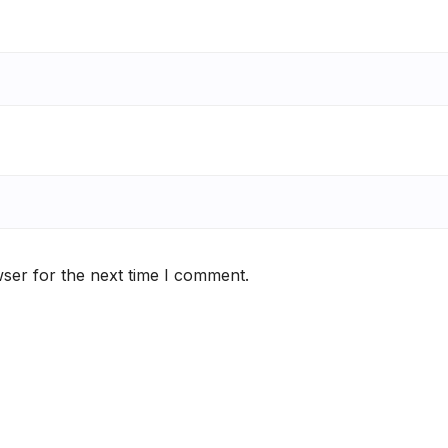
ser for the next time I comment.