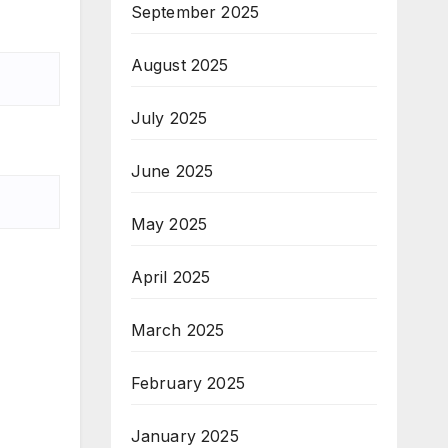
September 2025
August 2025
July 2025
June 2025
May 2025
April 2025
March 2025
February 2025
January 2025