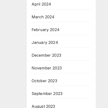
April 2024
March 2024
February 2024
January 2024
December 2023
November 2023
October 2023
September 2023
August 2023