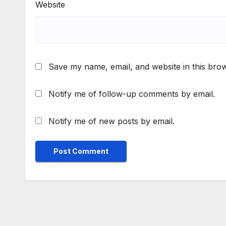
Website
Save my name, email, and website in this brow
Notify me of follow-up comments by email.
Notify me of new posts by email.