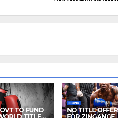
BOXING
GOVT TO FUND
NO TITLE OFFER
 WORLD TITLE
FOR ZINGANGE