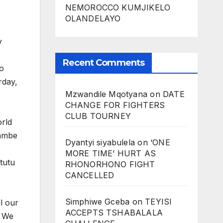
NEMOROCCO KUMJIKELO
OLANDELAYO
y
Recent Comments
to
rday,
Mzwandile Mqotyana
on
DATE
CHANGE FOR FIGHTERS
CLUB TOURNEY
rld
nambe
Dyantyi siyabulela
on
‘ONE
MORE TIME’ HURT AS
tutu
RHONORHONO FIGHT
CANCELLED
Simphiwe Gceba
on
TEYISI
ll our
ACCEPTS TSHABALALA
. We