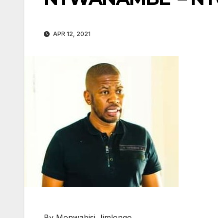
APR 12, 2021
By Monwabisi Jimlongo