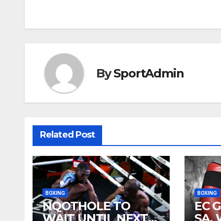
navigation
By
SportAdmin
Related Post
BOXING
BOXING
NQOTHOLE TO
EC 
WAIT UNTIL NEXT
SA,