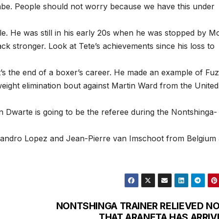
be. People should not worry because we have this under
tle. He was still in his early 20s when he was stopped by Mo
 stronger. Look at Tete’s achievements since his loss to
t’s the end of a boxer’s career. He made an example of Fuzi
tweight elimination bout against Martin Ward from the United
 Dwarte is going to be the referee during the Nontshinga-
exandro Lopez and Jean-Pierre van Imschoot from Belgium 
NONTSHINGA TRAINER RELIEVED N
THAT ARANETA HAS ARRIV