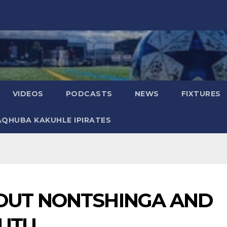
VIDEOS
PODCASTS
NEWS
FIXTURES
AQHUBA KAKUHLE IPIRATES
OUT NONTSHINGA AND
UTU