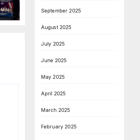
September 2025
DMIN
August 2025
July 2025
June 2025
May 2025
April 2025
March 2025
February 2025