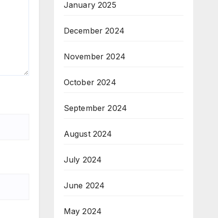
January 2025
December 2024
November 2024
October 2024
September 2024
August 2024
July 2024
June 2024
May 2024