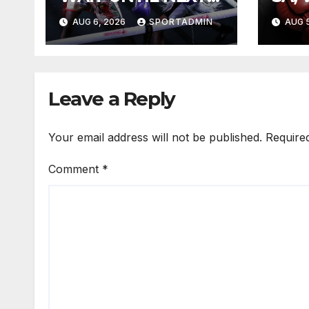
YEAR
FIG
AUG 6, 2026
SPORTADMIN
AUG 5
Leave a Reply
Your email address will not be published.
Require
Comment
*