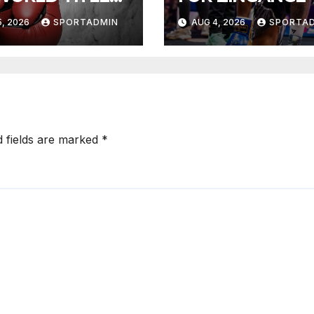
HTS
, 2026
SPORTADMIN
AUG 4, 2026
SPORTA
d fields are marked
*