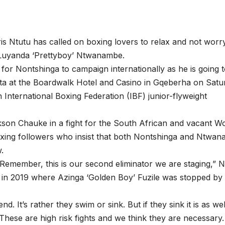
 Ntutu has called on boxing lovers to relax and not worr
 Luyanda ‘Prettyboy’ Ntwanambe.
ly for Nontshinga to campaign internationally as he is going 
eta at the Boardwalk Hotel and Casino in Gqeberha on Satu
 International Boxing Federation (IBF) junior-flyweight
on Chauke in a fight for the South African and vacant Wo
 boxing followers who insist that both Nontshinga and Ntwa
w.
Remember, this is our second eliminator we are staging,” N
ged in 2019 where Azinga ‘Golden Boy’ Fuzile was stopped by
d. It’s rather they swim or sink. But if they sink it is as we
 These are high risk fights and we think they are necessary