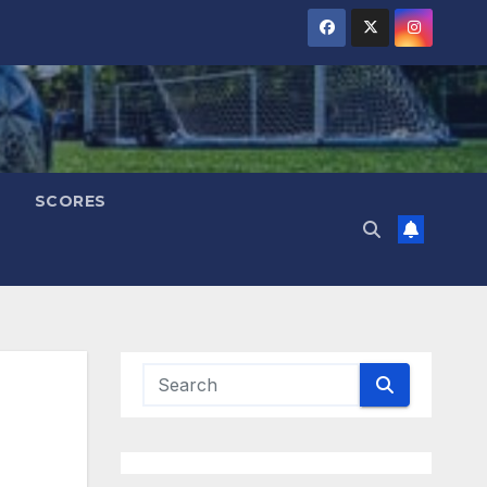
SCORES