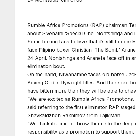
Rumble Africa Promotions (RAP) chairman Teris
about Sivenathi ‘Special One’ Nontshinga and
Some boxing fans believe that it’s still too ear
face Filipino boxer Christian ‘The Bomb’ Aran
24 April. Nontshinga and Araneta face off in an
elimination bout.
On the hand, Ntwanambe faces old horse Jacks
Boxing Global flyweight titles. And there are
have bitten more than they will be able to che
“We are excited as Rumble Africa Promotions. 
said referring to the first eliminator RAP sta
Shavkatdzhon Rakhimov from Tajikistan.
“We think it’s time to throw them into the deep en
responsibility as a promotion to support them.