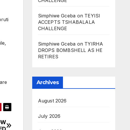
CHALLENGE
Simphiwe Gceba
on
TEYISI
ruti
ACCEPTS TSHABALALA
CHALLENGE
le,
Simphiwe Gceba
on
TYIRHA
DROPS BOMBSHELL AS HE
RETIRES
Archives
are
August 2026
July 2026
OW
ED