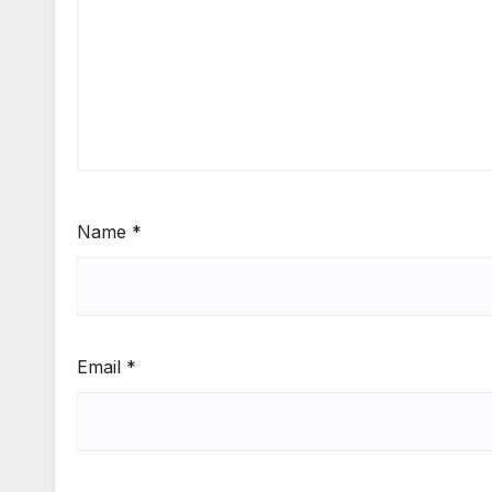
Name
*
Email
*