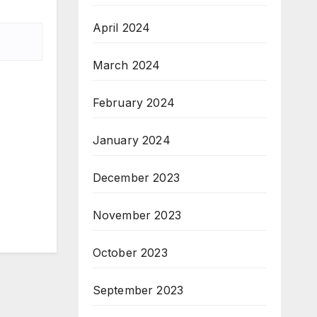
April 2024
March 2024
February 2024
January 2024
December 2023
November 2023
October 2023
September 2023