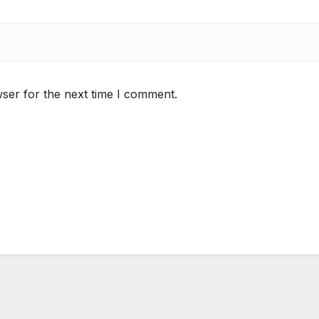
ser for the next time I comment.