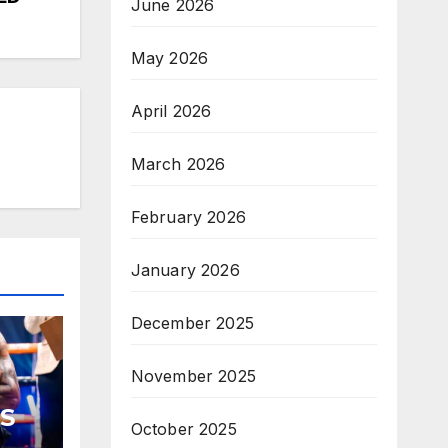
June 2026
May 2026
April 2026
March 2026
February 2026
January 2026
December 2025
November 2025
S
October 2025