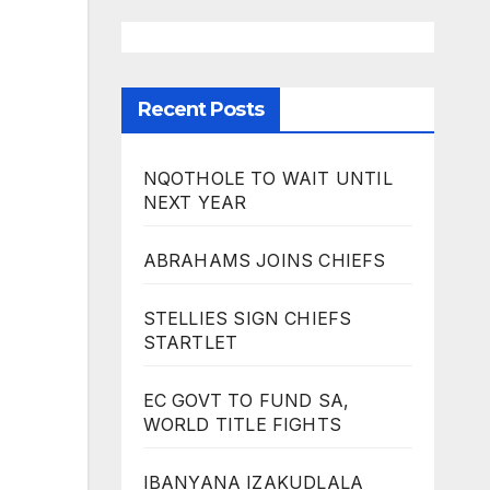
Recent Posts
NQOTHOLE TO WAIT UNTIL
NEXT YEAR
ABRAHAMS JOINS CHIEFS
STELLIES SIGN CHIEFS
STARTLET
EC GOVT TO FUND SA,
WORLD TITLE FIGHTS
IBANYANA IZAKUDLALA