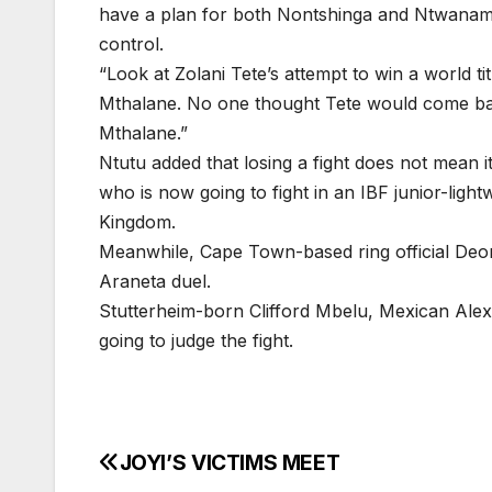
have a plan for both Nontshinga and Ntwanam
control.
“Look at Zolani Tete’s attempt to win a world ti
Mthalane. No one thought Tete would come back
Mthalane.”
Ntutu added that losing a fight does not mean i
who is now going to fight in an IBF junior-ligh
Kingdom.
Meanwhile, Cape Town-based ring official Deon
Araneta duel.
Stutterheim-born Clifford Mbelu, Mexican Al
going to judge the fight.
JOYI’S VICTIMS MEET
Post