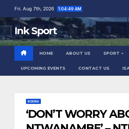
Skip
Fri. Aug 7th, 2026
1:04:50 AM
to
content
Ink Sport
HOME
ABOUT US
SPORT
UPCOMING EVENTS
CONTACT US
IS
BOXING
‘DON’T WORRY AB
NTWANAMBE’ – NT