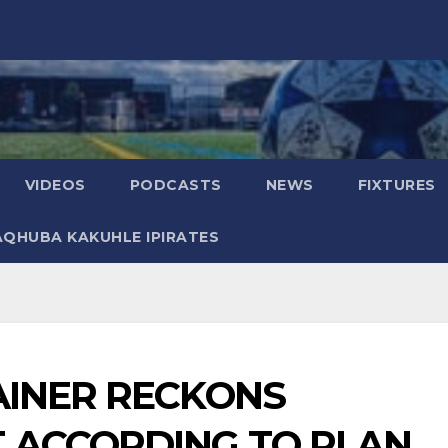
VIDEOS
PODCASTS
NEWS
FIXTURES
AQHUBA KAKUHLE IPIRATES
AINER RECKONS
 ACCORDING TO PLAN