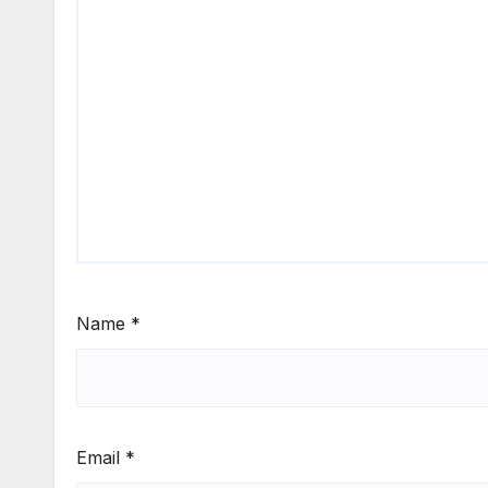
Name
*
Email
*