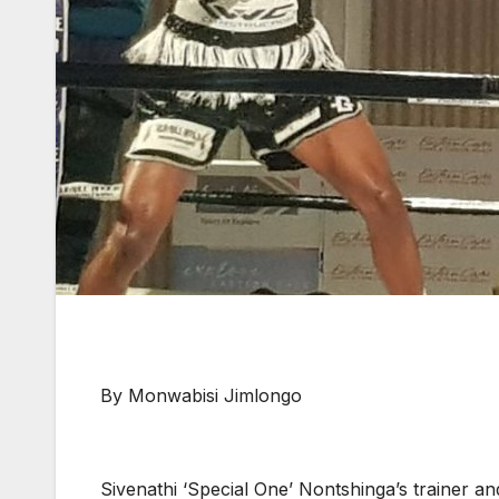
By Monwabisi Jimlongo
Sivenathi ‘Special One’ Nontshinga’s trainer 