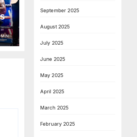
September 2025
S
August 2025
DMIN
July 2025
June 2025
May 2025
April 2025
March 2025
February 2025