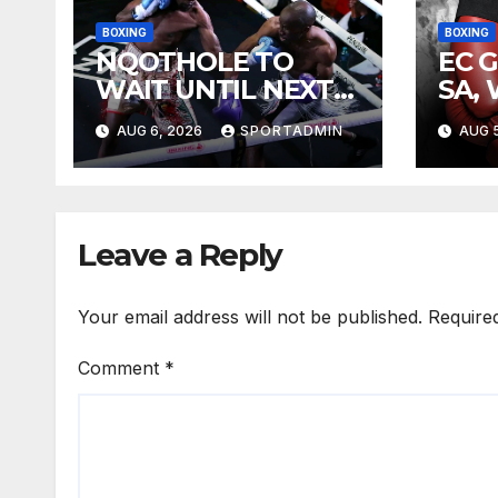
BOXING
BOXING
NQOTHOLE TO
EC 
WAIT UNTIL NEXT
SA,
YEAR
FIG
AUG 6, 2026
SPORTADMIN
AUG 5
Leave a Reply
Your email address will not be published.
Require
Comment
*