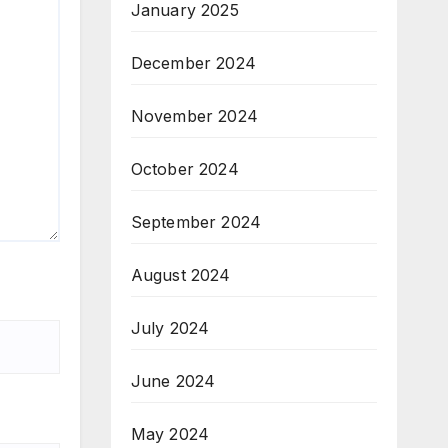
January 2025
December 2024
November 2024
October 2024
September 2024
August 2024
July 2024
June 2024
May 2024