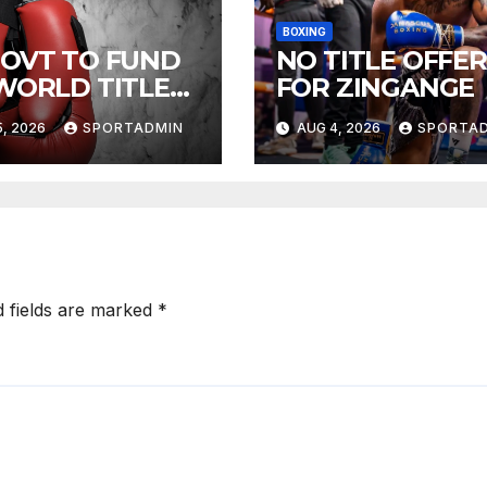
BOXING
GOVT TO FUND
NO TITLE OFFER
 WORLD TITLE
FOR ZINGANGE
HTS
, 2026
SPORTADMIN
AUG 4, 2026
SPORTA
d fields are marked
*