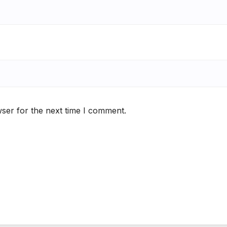
ser for the next time I comment.