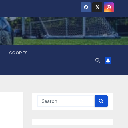
SCORES