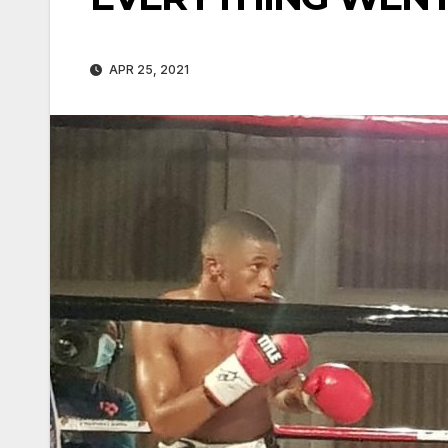
APR 25, 2021