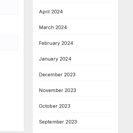
April 2024
March 2024
February 2024
January 2024
December 2023
November 2023
October 2023
September 2023