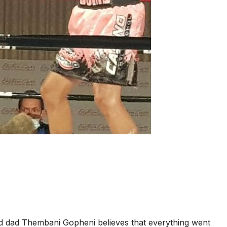
and dad Thembani Gopheni believes that everything went