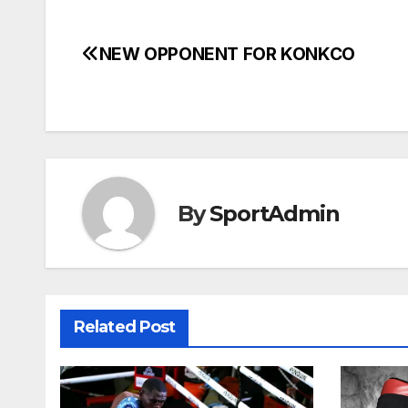
NEW OPPONENT FOR KONKCO
Post
navigation
By
SportAdmin
Related Post