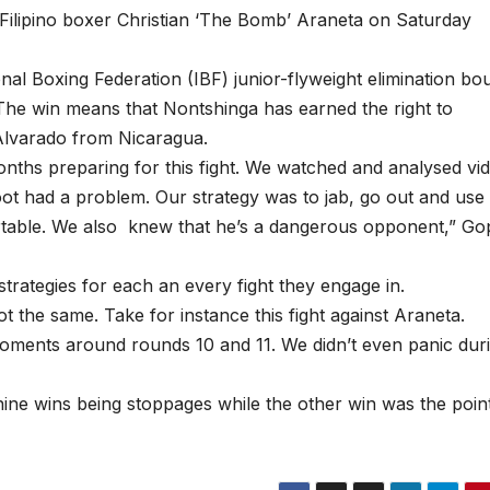
t Filipino boxer Christian ‘The Bomb’ Araneta on Saturday
al Boxing Federation (IBF) junior-flyweight elimination bou
The win means that Nontshinga has earned the right to
 Alvarado from Nicaragua.
ths preparing for this fight. We watched and analysed vi
 foot had a problem. Our strategy was to jab, go out and use
rtable. We also knew that he’s a dangerous opponent,” Go
strategies for each an every fight they engage in.
t the same. Take for instance this fight against Araneta.
ments around rounds 10 and 11. We didn’t even panic dur
nine wins being stoppages while the other win was the poin