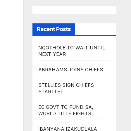
Recent Posts
NQOTHOLE TO WAIT UNTIL
NEXT YEAR
ABRAHAMS JOINS CHIEFS
STELLIES SIGN CHIEFS
STARTLET
EC GOVT TO FUND SA,
WORLD TITLE FIGHTS
IBANYANA IZAKUDLALA