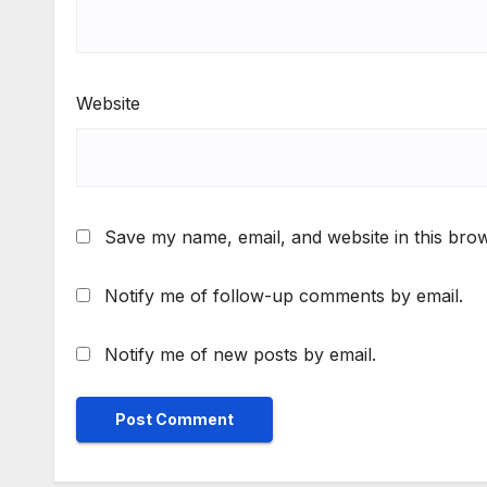
Website
Save my name, email, and website in this brow
Notify me of follow-up comments by email.
Notify me of new posts by email.