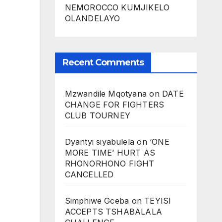
NEMOROCCO KUMJIKELO
OLANDELAYO
Recent Comments
Mzwandile Mqotyana
on
DATE
CHANGE FOR FIGHTERS
CLUB TOURNEY
Dyantyi siyabulela
on
‘ONE
MORE TIME’ HURT AS
RHONORHONO FIGHT
CANCELLED
Simphiwe Gceba
on
TEYISI
ACCEPTS TSHABALALA