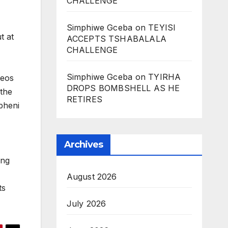
CHALLENGE
Simphiwe Gceba
on
TEYISI
t at
ACCEPTS TSHABALALA
CHALLENGE
Simphiwe Gceba
on
TYIRHA
deos
DROPS BOMBSHELL AS HE
 the
RETIRES
pheni
Archives
ing
August 2026
ts
July 2026