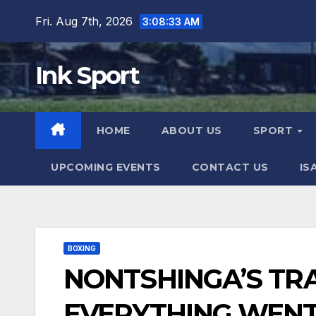
Skip
Fri. Aug 7th, 2026
3:08:34 AM
to
content
Ink Sport
HOME
ABOUT US
SPORT
UPCOMING EVENTS
CONTACT US
IS
BOXING
NONTSHINGA’S TR
EVERYTHING WENT