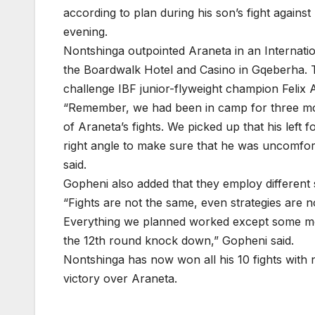
according to plan during his son’s fight agains
evening.
Nontshinga outpointed Araneta in an Internation
the Boardwalk Hotel and Casino in Gqeberha. 
challenge IBF junior-flyweight champion Felix
“Remember, we had been in camp for three mon
of Araneta’s fights. We picked up that his left
right angle to make sure that he was uncomfo
said.
Gopheni also added that they employ different 
“Fights are not the same, even strategies are no
Everything we planned worked except some mo
the 12th round knock down,” Gopheni said.
Nontshinga has now won all his 10 fights with 
victory over Araneta.