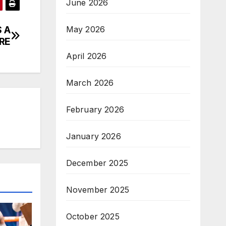
June 2026
 A
May 2026
RE
April 2026
March 2026
February 2026
January 2026
December 2025
November 2025
October 2025