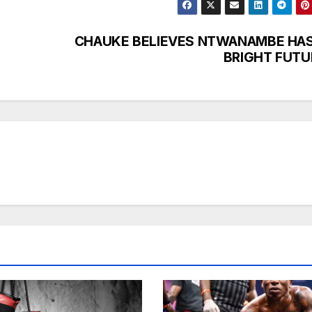
CHAUKE BELIEVES NTWANAMBE HAS
BRIGHT FUTU