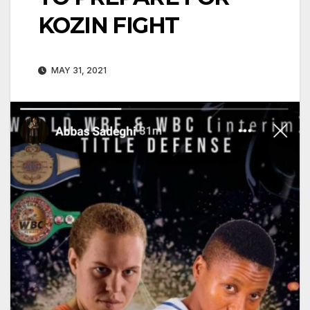
KOZIN FIGHT
MAY 31, 2021