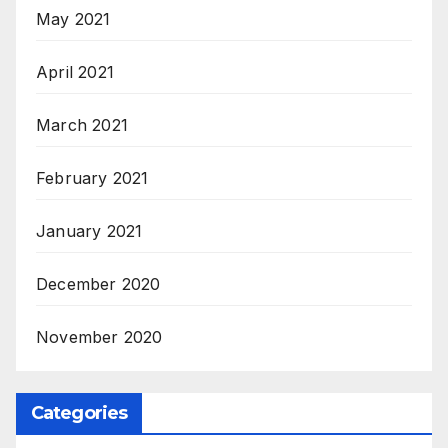
May 2021
April 2021
March 2021
February 2021
January 2021
December 2020
November 2020
Categories