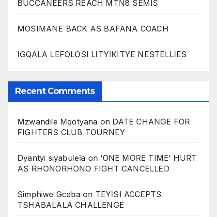
BUCCANEERS REACH MTN8 SEMIS
MOSIMANE BACK AS BAFANA COACH
IGQALA LEFOLOSI LITYIKITYE NESTELLIES
Recent Comments
Mzwandile Mqotyana
on
DATE CHANGE FOR
FIGHTERS CLUB TOURNEY
Dyantyi siyabulela
on
‘ONE MORE TIME’ HURT
AS RHONORHONO FIGHT CANCELLED
Simphiwe Gceba
on
TEYISI ACCEPTS
TSHABALALA CHALLENGE