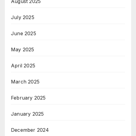
August 2025
July 2025
June 2025
May 2025
April 2025
March 2025
February 2025
January 2025
December 2024