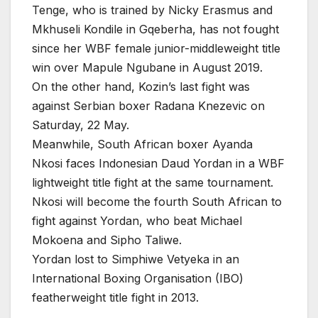
Tenge, who is trained by Nicky Erasmus and
Mkhuseli Kondile in Gqeberha, has not fought
since her WBF female junior-middleweight title
win over Mapule Ngubane in August 2019.
On the other hand, Kozin’s last fight was
against Serbian boxer Radana Knezevic on
Saturday, 22 May.
Meanwhile, South African boxer Ayanda
Nkosi faces Indonesian Daud Yordan in a WBF
lightweight title fight at the same tournament.
Nkosi will become the fourth South African to
fight against Yordan, who beat Michael
Mokoena and Sipho Taliwe.
Yordan lost to Simphiwe Vetyeka in an
International Boxing Organisation (IBO)
featherweight title fight in 2013.