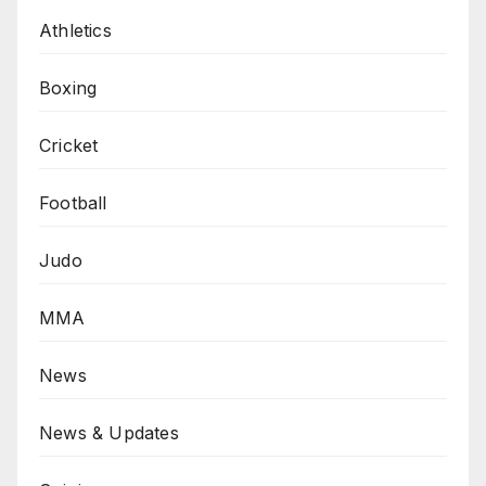
Athletics
Boxing
Cricket
Football
Judo
MMA
News
News & Updates