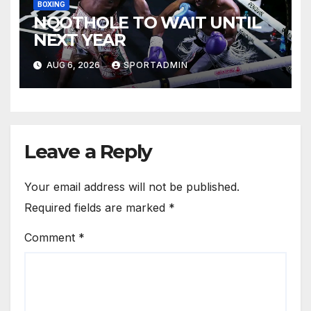
BOXING
NQOTHOLE TO WAIT UNTIL
NEXT YEAR
AUG 6, 2026
SPORTADMIN
Leave a Reply
Your email address will not be published.
Required fields are marked
*
Comment
*