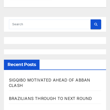
Recent Posts
SIGQIBO MOTIVATED AHEAD OF ABBAN
CLASH
BRAZILIANS THROUGH TO NEXT ROUND