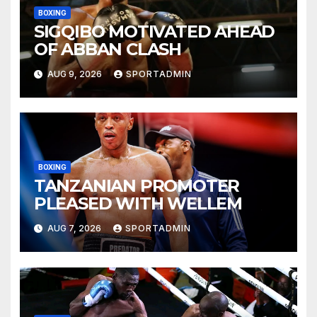
BOXING
SIGQIBO MOTIVATED AHEAD
OF ABBAN CLASH
AUG 9, 2026
SPORTADMIN
BOXING
TANZANIAN PROMOTER
PLEASED WITH WELLEM
AUG 7, 2026
SPORTADMIN