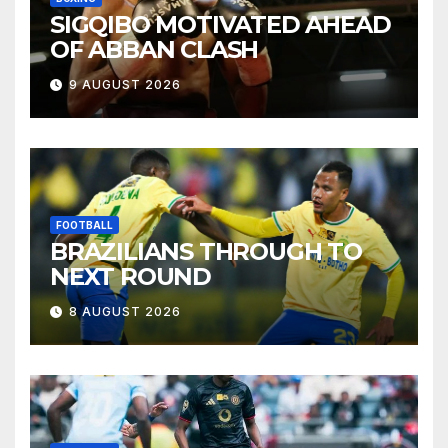
SIGQIBO MOTIVATED AHEAD
OF ABBAN CLASH
9 AUGUST 2026
FOOTBALL
BRAZILIANS THROUGH TO
NEXT ROUND
8 AUGUST 2026