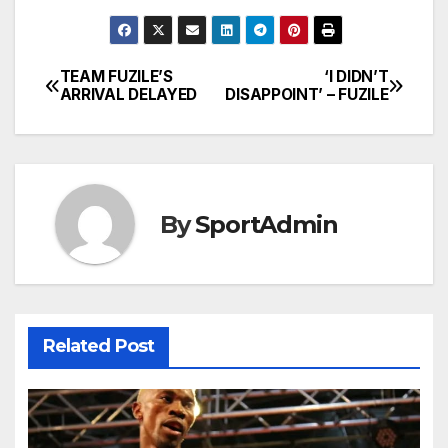
TEAM FUZILE’S
‘I DIDN’T
Post
ARRIVAL DELAYED
DISAPPOINT’ – FUZILE
navigation
By
SportAdmin
Related Post