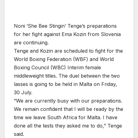
Noni ‘She Bee Stingin’ Tenge’s preparations
for her fight against Ema Kozin from Slovenia
are continuing.
Tenge and Kozin are scheduled to fight for the
World Boxing Federation (WBF) and World
Boxing Council (WBC) Interim female
middleweight titles. The duel between the two
lasses is going to be held in Malta on Friday,
30 July.
“We are currently busy with our preparations.
We remain confident that I will be ready by the
time we leave South Africa for Malta. I have
done all the tests they asked me to do,” Tenge
said.