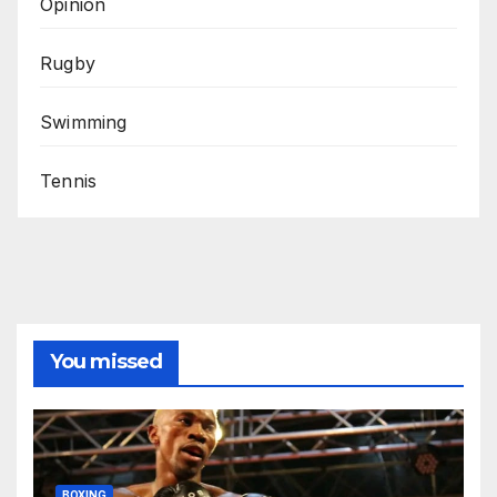
Opinion
Rugby
Swimming
Tennis
You missed
BOXING