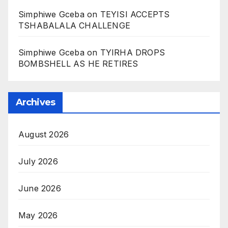
Simphiwe Gceba
on
TEYISI ACCEPTS
TSHABALALA CHALLENGE
Simphiwe Gceba
on
TYIRHA DROPS
BOMBSHELL AS HE RETIRES
Archives
August 2026
July 2026
June 2026
May 2026