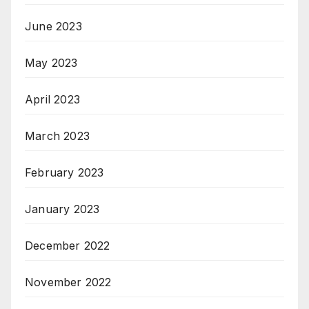
June 2023
May 2023
April 2023
March 2023
February 2023
January 2023
December 2022
November 2022