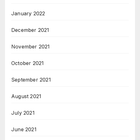
January 2022
December 2021
November 2021
October 2021
September 2021
August 2021
July 2021
June 2021