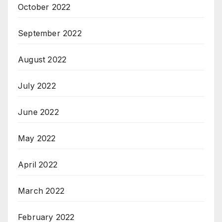
October 2022
September 2022
August 2022
July 2022
June 2022
May 2022
April 2022
March 2022
February 2022