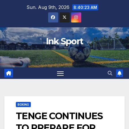
Skip
Sun. Aug 9th, 2026
8:40:25 AM
to
content
Ink Sport
BOXING
TENGE CONTINUES
TO PREPARE FOR