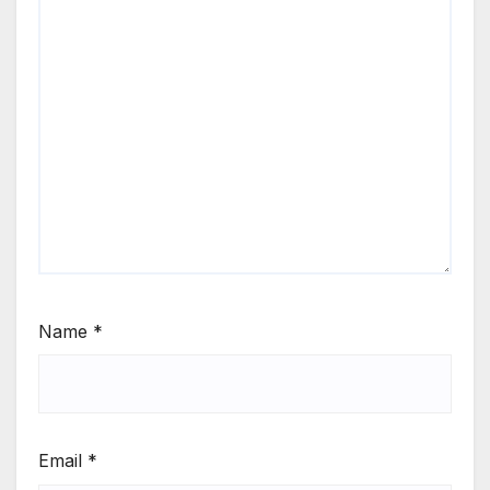
Name
*
Email
*