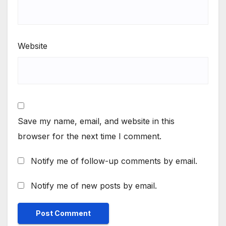
Website
Save my name, email, and website in this
browser for the next time I comment.
Notify me of follow-up comments by email.
Notify me of new posts by email.