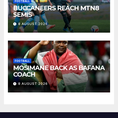
FOOTBALL
BUCCANEERS REACH MTN8
SEMIS
8 AUGUST 2026
FOOTBALL
MOSIMANE BACK AS BAFANA
COACH
8 AUGUST 2026