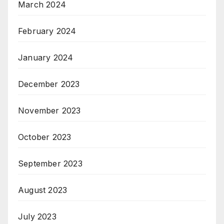
March 2024
February 2024
January 2024
December 2023
November 2023
October 2023
September 2023
August 2023
July 2023