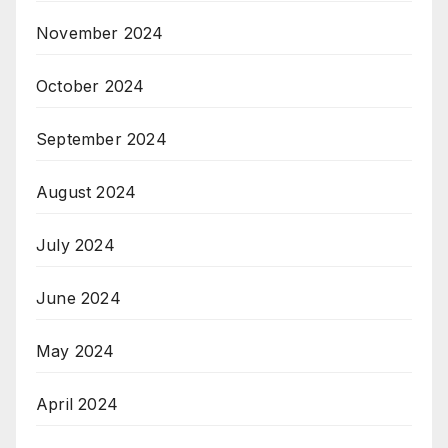
November 2024
October 2024
September 2024
August 2024
July 2024
June 2024
May 2024
April 2024