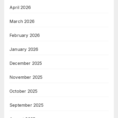
April 2026
March 2026
February 2026
January 2026
December 2025
November 2025
October 2025
September 2025