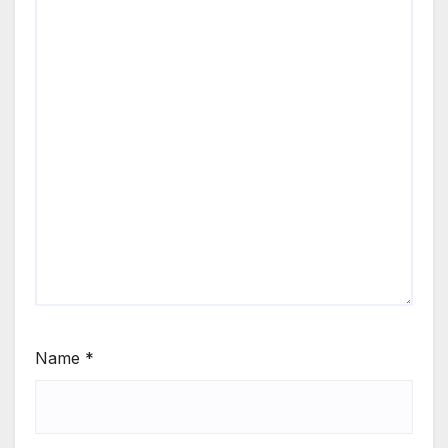
Name
*