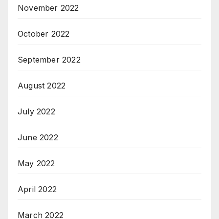
November 2022
October 2022
September 2022
August 2022
July 2022
June 2022
May 2022
April 2022
March 2022