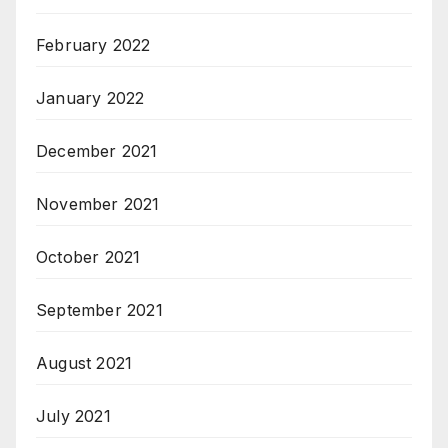
February 2022
January 2022
December 2021
November 2021
October 2021
September 2021
August 2021
July 2021