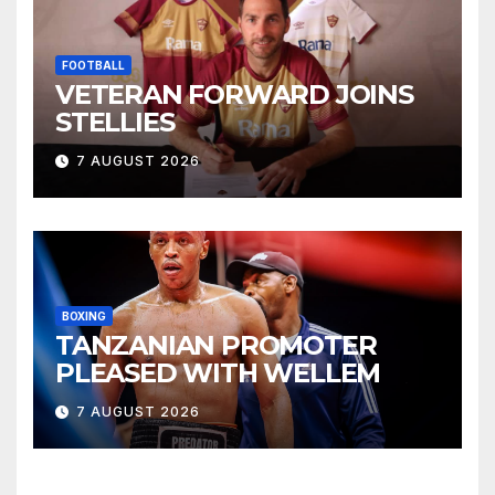
FOOTBALL
VETERAN FORWARD JOINS
STELLIES
7 AUGUST 2026
BOXING
TANZANIAN PROMOTER
PLEASED WITH WELLEM
7 AUGUST 2026