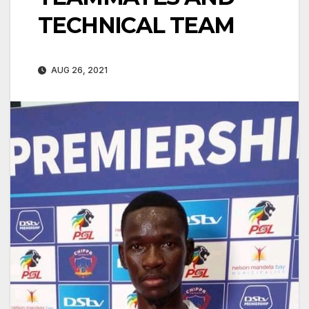
TECHNICAL TEAM
AUG 26, 2021