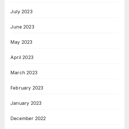
July 2023
June 2023
May 2023
April 2023
March 2023
February 2023
January 2023
December 2022