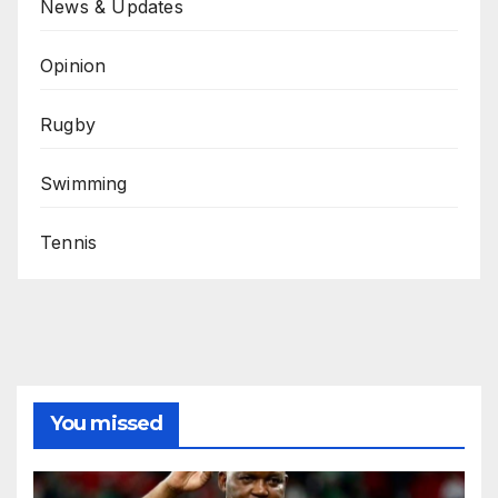
News & Updates
Opinion
Rugby
Swimming
Tennis
You missed