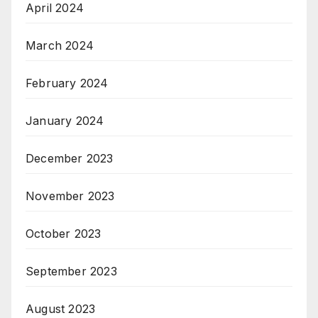
April 2024
March 2024
February 2024
January 2024
December 2023
November 2023
October 2023
September 2023
August 2023