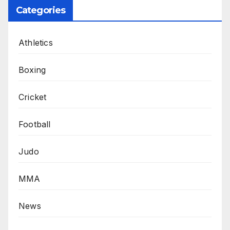
Categories
Athletics
Boxing
Cricket
Football
Judo
MMA
News