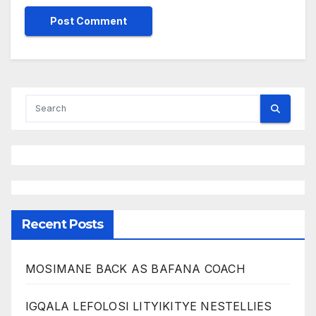
Recent Posts
MOSIMANE BACK AS BAFANA COACH
IGQALA LEFOLOSI LITYIKITYE NESTELLIES