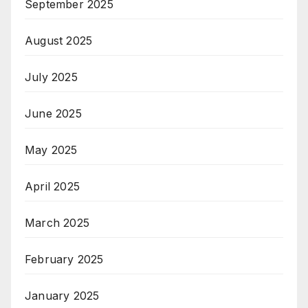
September 2025
August 2025
July 2025
June 2025
May 2025
April 2025
March 2025
February 2025
January 2025