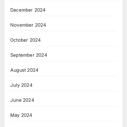
December 2024
November 2024
October 2024
September 2024
August 2024
July 2024
June 2024
May 2024