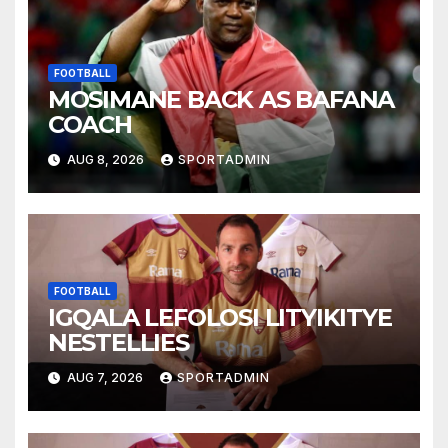
FOOTBALL
MOSIMANE BACK AS BAFANA
COACH
AUG 8, 2026
SPORTADMIN
FOOTBALL
IGQALA LEFOLOSI LITYIKITYE
NESTELLIES
AUG 7, 2026
SPORTADMIN