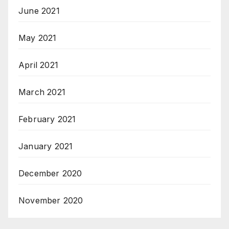
June 2021
May 2021
April 2021
March 2021
February 2021
January 2021
December 2020
November 2020