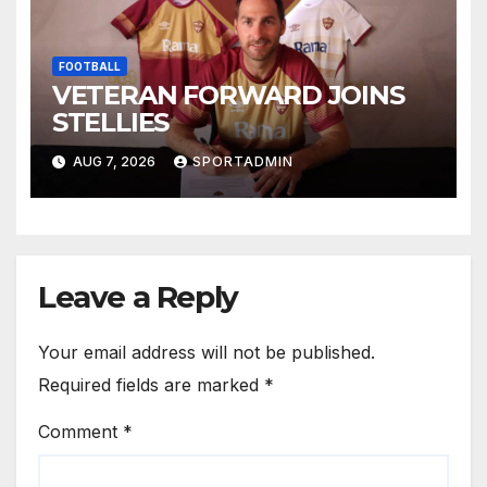
FOOTBALL
VETERAN FORWARD JOINS
STELLIES
AUG 7, 2026
SPORTADMIN
Leave a Reply
Your email address will not be published.
Required fields are marked
*
Comment
*