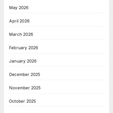
May 2026
April 2026
March 2026
February 2026
January 2026
December 2025
November 2025
October 2025