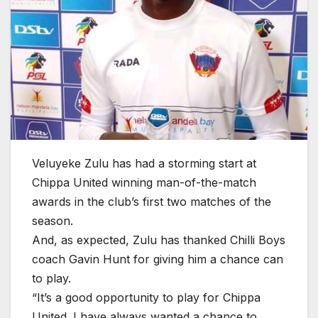
Veluyeke Zulu has had a storming start at
Chippa United winning man-of-the-match
awards in the club’s first two matches of the
season.
And, as expected, Zulu has thanked Chilli Boys
coach Gavin Hunt for giving him a chance can
to play.
“It’s a good opportunity to play for Chippa
United. I have always wanted a chance to