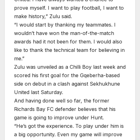
prove myself. I want to play football, l want to
make history,” Zulu said.
“I would start by thanking my teammates. I
wouldn’t have won the man-of-the-match
awards had it not been for them. I would also
like to thank the technical team for believing in
me.”
Zulu was unveiled as a Chilli Boy last week and
scored his first goal for the Gqeberha-based
side on debut in a clash against Sekhukhune
United last Saturday.
And having done well so far, the former
Richards Bay FC defender believes that his
game is going to improve under Hunt.
“He’s got the experience. To play under him is
a big opportunity. Even my game will improve