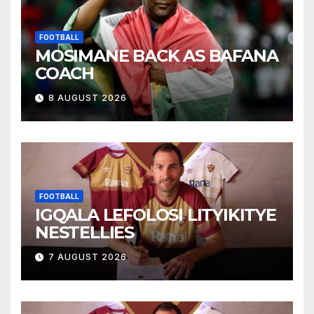
FOOTBALL
MOSIMANE BACK AS BAFANA
COACH
8 AUGUST 2026
FOOTBALL
IGQALA LEFOLOSI LITYIKITYE
NESTELLIES
7 AUGUST 2026