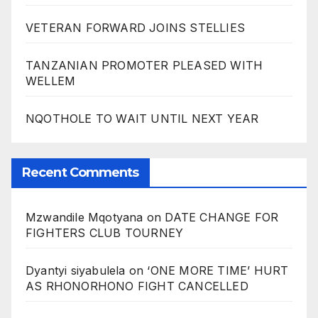
VETERAN FORWARD JOINS STELLIES
TANZANIAN PROMOTER PLEASED WITH
WELLEM
NQOTHOLE TO WAIT UNTIL NEXT YEAR
Recent Comments
Mzwandile Mqotyana
on
DATE CHANGE FOR
FIGHTERS CLUB TOURNEY
Dyantyi siyabulela
on
‘ONE MORE TIME’ HURT
AS RHONORHONO FIGHT CANCELLED