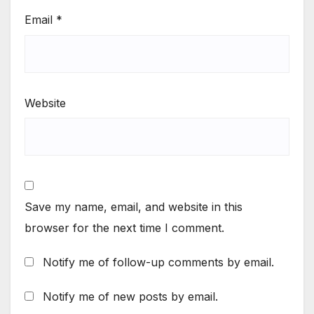
Email
*
Website
Save my name, email, and website in this
browser for the next time I comment.
Notify me of follow-up comments by email.
Notify me of new posts by email.