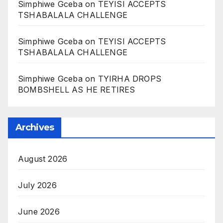
Simphiwe Gceba
on
TEYISI ACCEPTS
TSHABALALA CHALLENGE
Simphiwe Gceba
on
TEYISI ACCEPTS
TSHABALALA CHALLENGE
Simphiwe Gceba
on
TYIRHA DROPS
BOMBSHELL AS HE RETIRES
Archives
August 2026
July 2026
June 2026