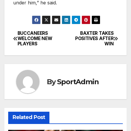
under him,” he said.
BUCCANEERS
BAXTER TAKES
Post
WELCOME NEW
POSITIVES AFTER
PLAYERS
WIN
navigation
By
SportAdmin
Related Post