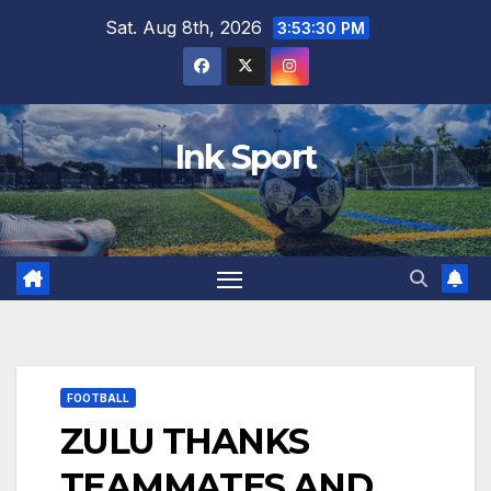
Skip
Sat. Aug 8th, 2026
3:53:31 PM
to
content
Ink Sport
FOOTBALL
ZULU THANKS
TEAMMATES AND