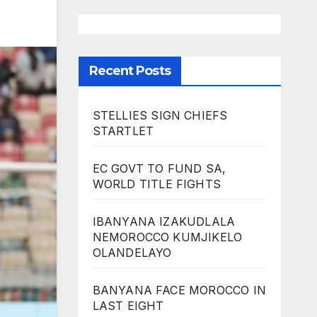
Recent Posts
STELLIES SIGN CHIEFS
STARTLET
EC GOVT TO FUND SA,
WORLD TITLE FIGHTS
IBANYANA IZAKUDLALA
NEMOROCCO KUMJIKELO
OLANDELAYO
BANYANA FACE MOROCCO IN
LAST EIGHT