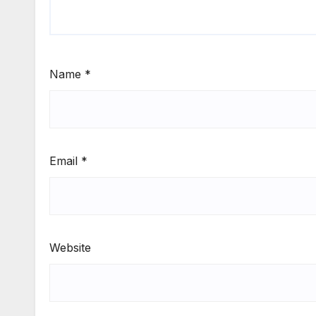
Name
*
Email
*
Website