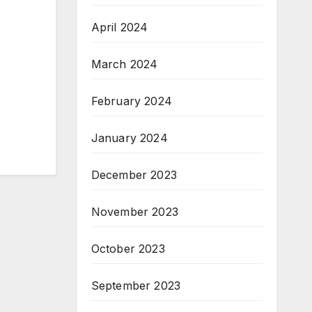
April 2024
March 2024
February 2024
January 2024
December 2023
November 2023
October 2023
September 2023