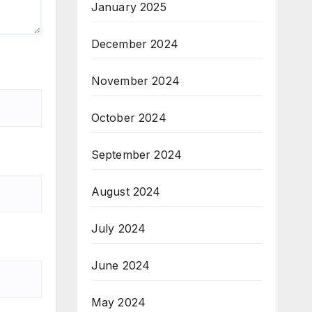
January 2025
December 2024
November 2024
October 2024
September 2024
August 2024
July 2024
June 2024
May 2024