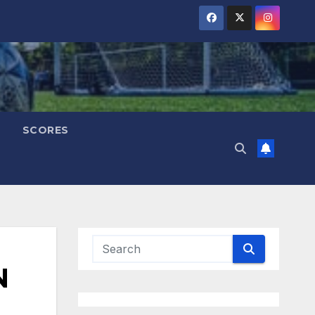
SCORES
N