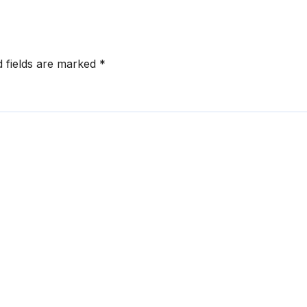
d fields are marked
*