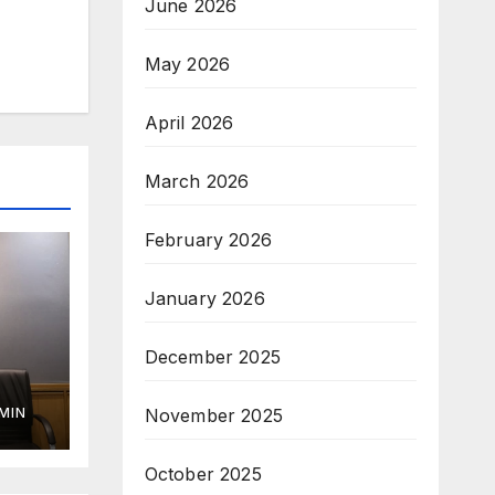
June 2026
May 2026
April 2026
March 2026
February 2026
January 2026
December 2025
November 2025
MIN
October 2025