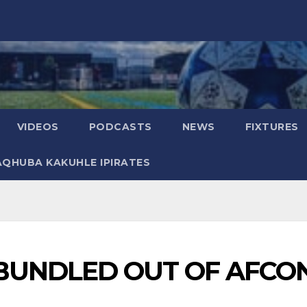
VIDEOS
PODCASTS
NEWS
FIXTURES
AQHUBA KAKUHLE IPIRATES
BUNDLED OUT OF AFCO