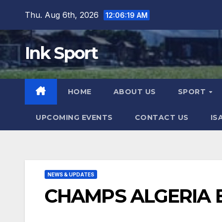
Skip
Thu. Aug 6th, 2026
12:06:21 AM
to
content
Ink Sport
HOME
ABOUT US
SPORT
UPCOMING EVENTS
CONTACT US
IS
NEWS & UPDATES
CHAMPS ALGERIA 