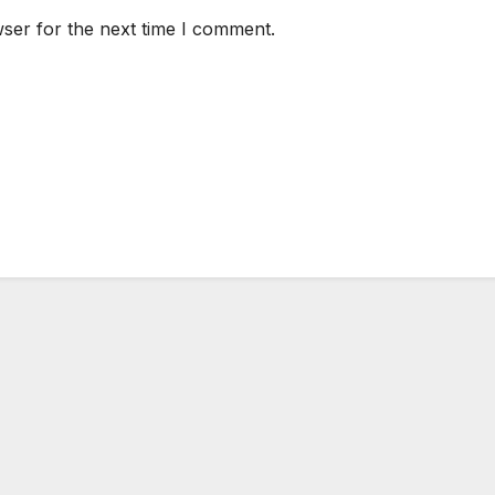
ser for the next time I comment.