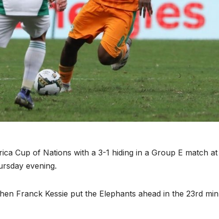
rica Cup of Nations with a 3-1 hiding in a Group E match at
ursday evening.
when Franck Kessie put the Elephants ahead in the 23rd min