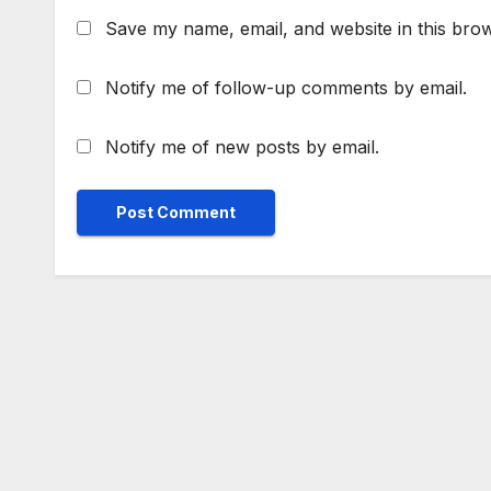
Save my name, email, and website in this brow
Notify me of follow-up comments by email.
Notify me of new posts by email.