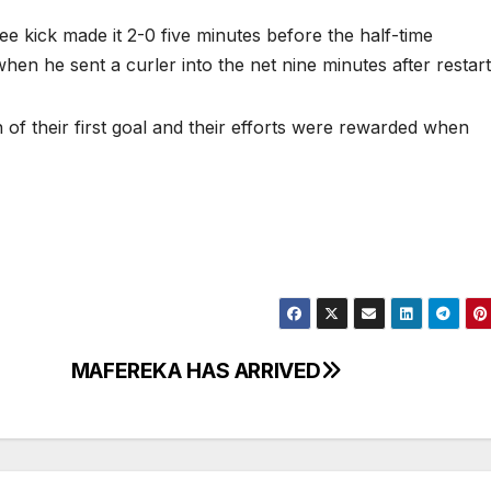
e kick made it 2-0 five minutes before the half-time
when he sent a curler into the net nine minutes after restar
of their first goal and their efforts were rewarded when
MAFEREKA HAS ARRIVED