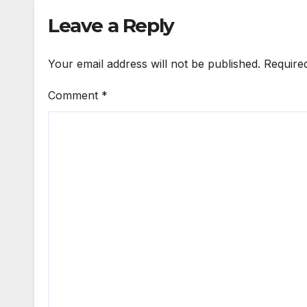
Leave a Reply
Your email address will not be published.
Require
Comment
*