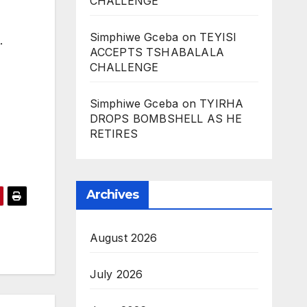
CHALLENGE
Simphiwe Gceba
on
TEYISI
t.
ACCEPTS TSHABALALA
CHALLENGE
Simphiwe Gceba
on
TYIRHA
DROPS BOMBSHELL AS HE
RETIRES
Archives
August 2026
July 2026