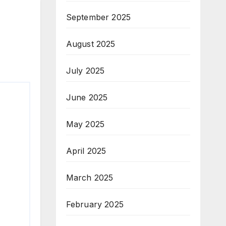
September 2025
August 2025
July 2025
June 2025
May 2025
April 2025
March 2025
February 2025