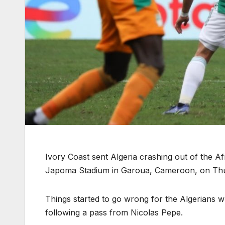
Ivory Coast sent Algeria crashing out of the Af
Japoma Stadium in Garoua, Cameroon, on Th
Things started to go wrong for the Algerians 
following a pass from Nicolas Pepe.