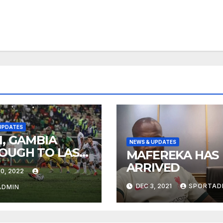
UPDATES
I, GAMBIA
NEWS & UPDATES
OUGH TO LAST-
MAFEREKA HAS
ARRIVED
0, 2022
DEC 3, 2021
SPORTAD
ADMIN