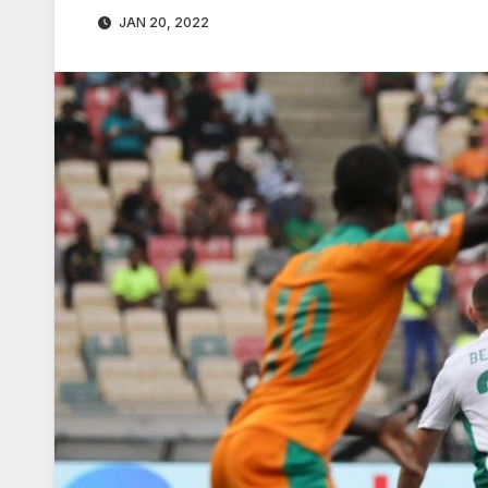
JAN 20, 2022