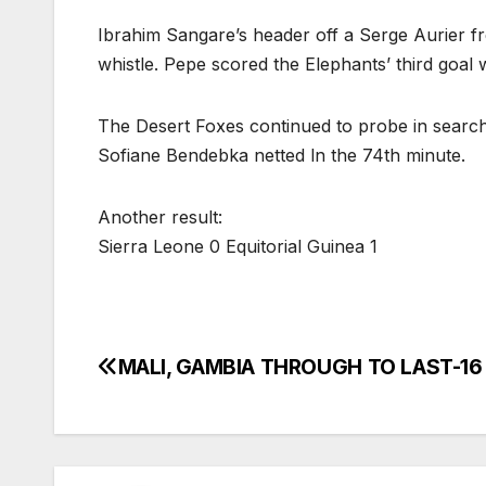
Ibrahim Sangare’s header off a Serge Aurier fre
whistle. Pepe scored the Elephants’ third goal 
The Desert Foxes continued to probe in search 
Sofiane Bendebka netted ln the 74th minute.
Another result:
Sierra Leone 0 Equitorial Guinea 1
MALI, GAMBIA THROUGH TO LAST-16
Post
navigation