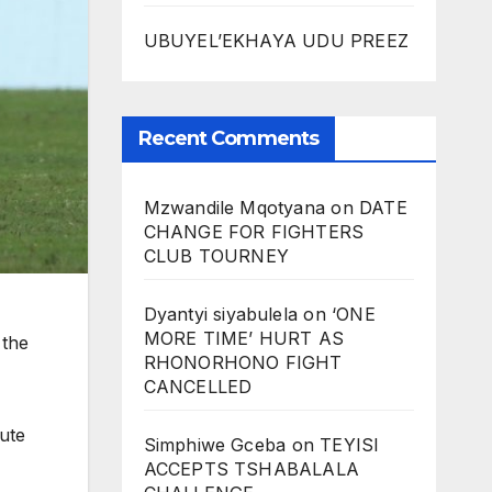
UBUYEL’EKHAYA UDU PREEZ
Recent Comments
Mzwandile Mqotyana
on
DATE
CHANGE FOR FIGHTERS
CLUB TOURNEY
Dyantyi siyabulela
on
‘ONE
MORE TIME’ HURT AS
 the
RHONORHONO FIGHT
CANCELLED
ute
Simphiwe Gceba
on
TEYISI
ACCEPTS TSHABALALA