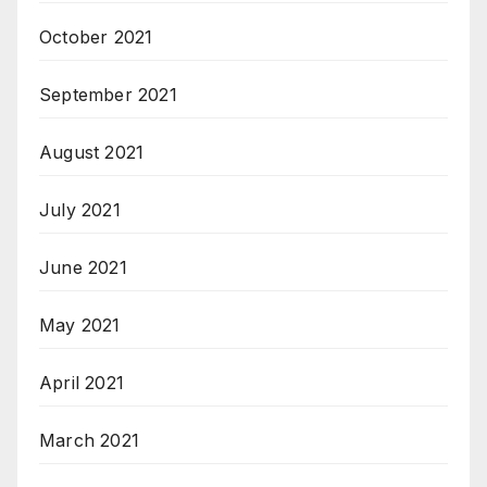
October 2021
September 2021
August 2021
July 2021
June 2021
May 2021
April 2021
March 2021