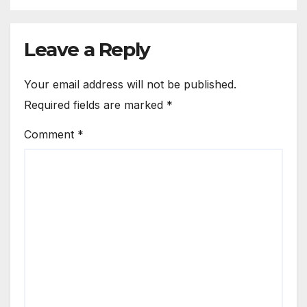
Leave a Reply
Your email address will not be published.
Required fields are marked
*
Comment
*