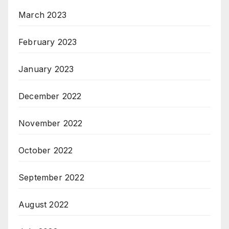
March 2023
February 2023
January 2023
December 2022
November 2022
October 2022
September 2022
August 2022