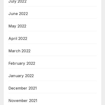
July 2022
June 2022
May 2022
April 2022
March 2022
February 2022
January 2022
December 2021
November 2021