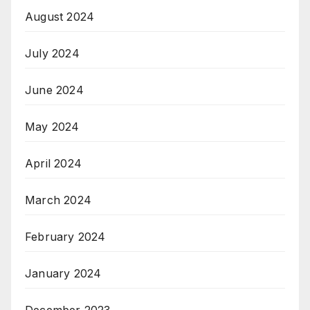
August 2024
July 2024
June 2024
May 2024
April 2024
March 2024
February 2024
January 2024
December 2023