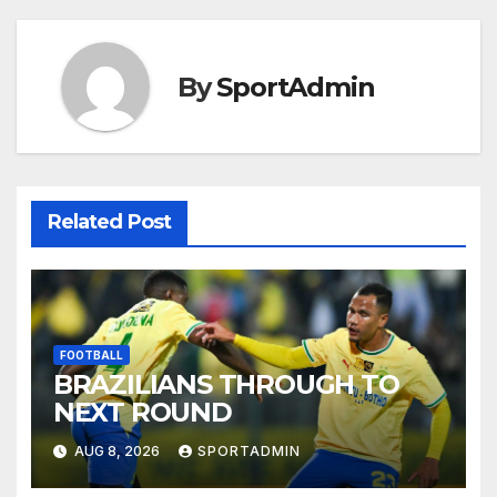
By
SportAdmin
Related Post
FOOTBALL
BRAZILIANS THROUGH TO
NEXT ROUND
AUG 8, 2026
SPORTADMIN