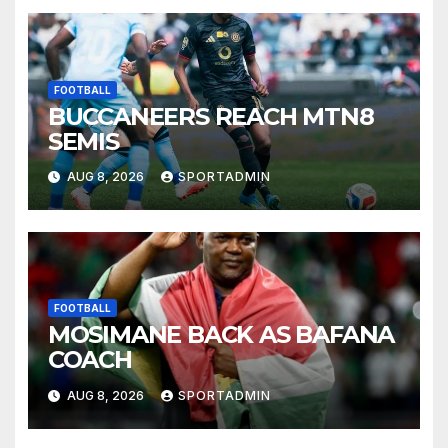
FOOTBALL
BUCCANEERS REACH MTN8
SEMIS
AUG 8, 2026
SPORTADMIN
FOOTBALL
MOSIMANE BACK AS BAFANA
COACH
AUG 8, 2026
SPORTADMIN