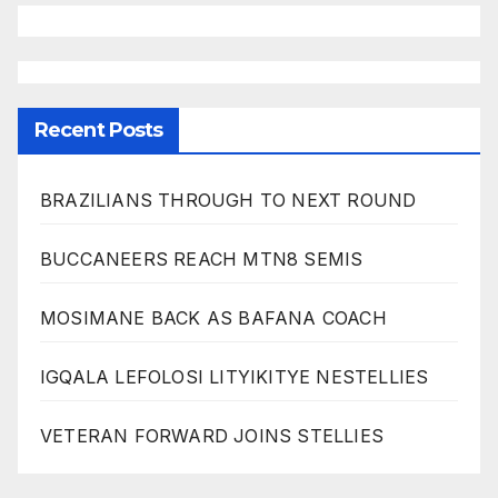
Recent Posts
BRAZILIANS THROUGH TO NEXT ROUND
BUCCANEERS REACH MTN8 SEMIS
MOSIMANE BACK AS BAFANA COACH
IGQALA LEFOLOSI LITYIKITYE NESTELLIES
VETERAN FORWARD JOINS STELLIES