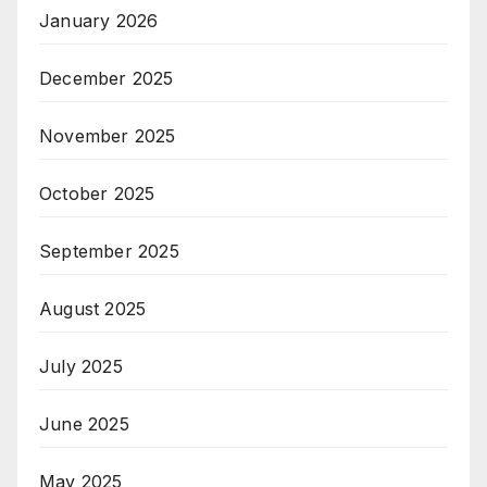
January 2026
December 2025
November 2025
October 2025
September 2025
August 2025
July 2025
June 2025
May 2025