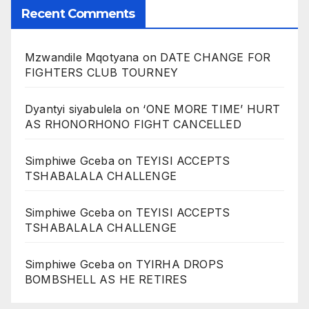
Recent Comments
Mzwandile Mqotyana
on
DATE CHANGE FOR
FIGHTERS CLUB TOURNEY
Dyantyi siyabulela
on
‘ONE MORE TIME’ HURT
AS RHONORHONO FIGHT CANCELLED
Simphiwe Gceba
on
TEYISI ACCEPTS
TSHABALALA CHALLENGE
Simphiwe Gceba
on
TEYISI ACCEPTS
TSHABALALA CHALLENGE
Simphiwe Gceba
on
TYIRHA DROPS
BOMBSHELL AS HE RETIRES