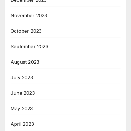
November 2023
October 2023
September 2023
August 2023
July 2023
June 2023
May 2023
April 2023