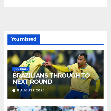
You missed
FOOTBALL
BRAZILIANS THROUGH TO
NEXT ROUND
8 AUGUST 2026