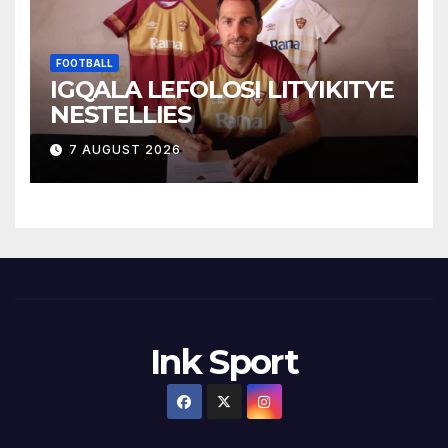
FOOTBALL
IGQALA LEFOLOSI LITYIKITYE
NESTELLIES
7 AUGUST 2026
Ink Sport