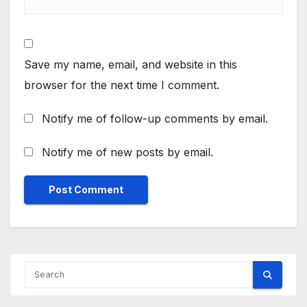
Save my name, email, and website in this
browser for the next time I comment.
Notify me of follow-up comments by email.
Notify me of new posts by email.