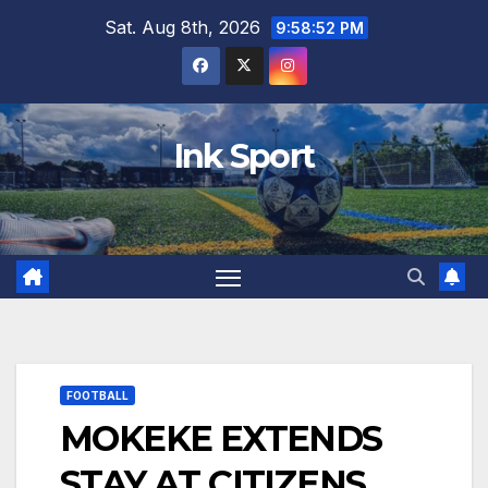
Skip
Sat. Aug 8th, 2026
9:58:53 PM
to
content
Ink Sport
FOOTBALL
MOKEKE EXTENDS
STAY AT CITIZENS