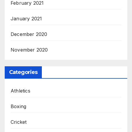
February 2021
January 2021
December 2020
November 2020
Categories
Athletics
Boxing
Cricket