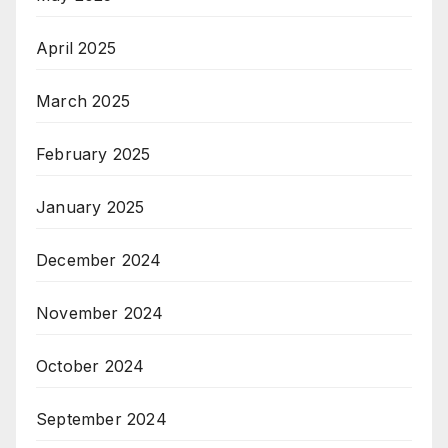
April 2025
March 2025
February 2025
January 2025
December 2024
November 2024
October 2024
September 2024