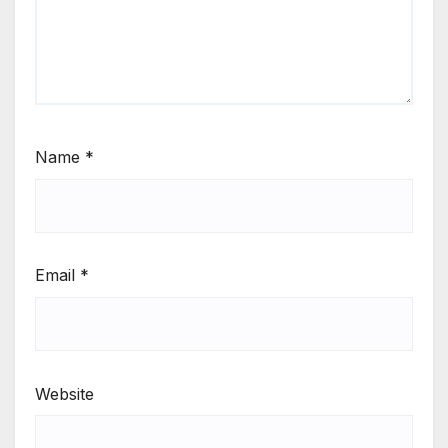
Name
*
Email
*
Website