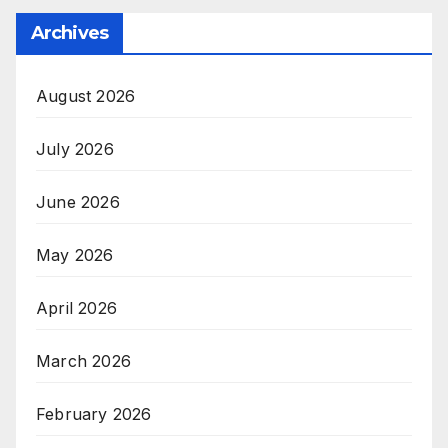
Archives
August 2026
July 2026
June 2026
May 2026
April 2026
March 2026
February 2026