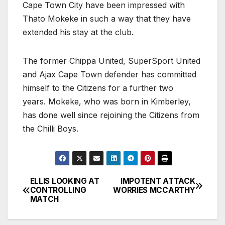
Cape Town City have been impressed with
Thato Mokeke in such a way that they have
extended his stay at the club.
The former Chippa United, SuperSport United
and Ajax Cape Town defender has committed
himself to the Citizens for a further two
years. Mokeke, who was born in Kimberley,
has done well since rejoining the Citizens from
the Chilli Boys.
ELLIS LOOKING AT
IMPOTENT ATTACK
Post
CONTROLLING
WORRIES MCCARTHY
MATCH
navigation