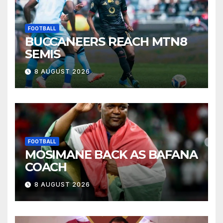
FOOTBALL
BUCCANEERS REACH MTN8
SEMIS
8 AUGUST 2026
FOOTBALL
MOSIMANE BACK AS BAFANA
COACH
8 AUGUST 2026