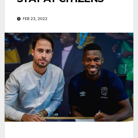
FEB 23, 2022