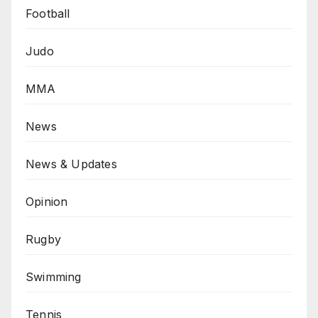
Football
Judo
MMA
News
News & Updates
Opinion
Rugby
Swimming
Tennis