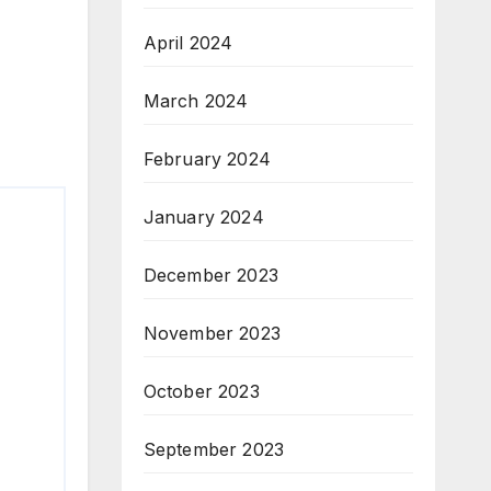
April 2024
March 2024
February 2024
January 2024
December 2023
November 2023
October 2023
September 2023