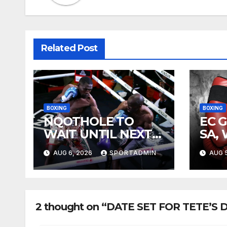
Related Post
BOXING
BOXING
NQOTHOLE TO
EC 
WAIT UNTIL NEXT
SA,
YEAR
FIG
AUG 6, 2026
SPORTADMIN
AUG 5
2 thought on “DATE SET FOR TETE’S