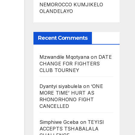
NEMOROCCO KUMJIKELO
OLANDELAYO
Recent Comments
Mzwandile Mqotyana
on
DATE
CHANGE FOR FIGHTERS
CLUB TOURNEY
Dyantyi siyabulela
on
‘ONE
MORE TIME’ HURT AS
RHONORHONO FIGHT
CANCELLED
Simphiwe Gceba
on
TEYISI
ACCEPTS TSHABALALA