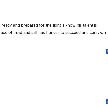
 ready and prepared for the fight. I know his talent is
 space of mind and still has hunger to succeed and carry-on