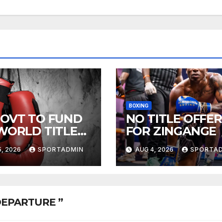
BOXING
GOVT TO FUND
NO TITLE OFFER
 WORLD TITLE
FOR ZINGANGE
HTS
, 2026
SPORTADMIN
AUG 4, 2026
SPORTA
 DEPARTURE ”