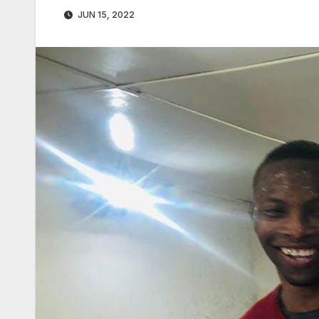
JUN 15, 2022