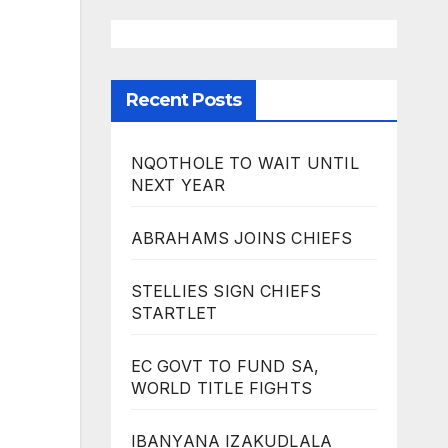
Recent Posts
NQOTHOLE TO WAIT UNTIL
NEXT YEAR
ABRAHAMS JOINS CHIEFS
STELLIES SIGN CHIEFS
STARTLET
EC GOVT TO FUND SA,
WORLD TITLE FIGHTS
IBANYANA IZAKUDLALA