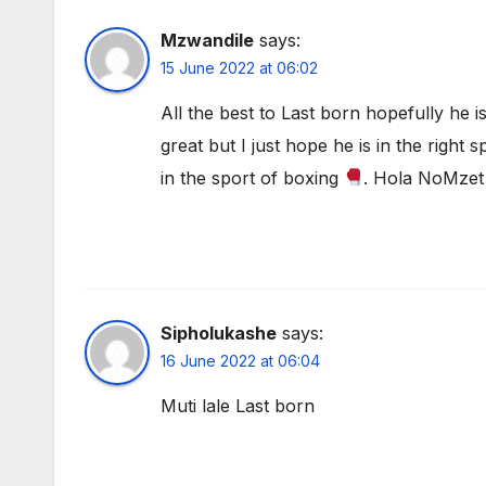
Mzwandile
says:
15 June 2022 at 06:02
All the best to Last born hopefully he is
great but I just hope he is in the right
in the sport of boxing
. Hola NoMzet
Sipholukashe
says:
16 June 2022 at 06:04
Muti lale Last born