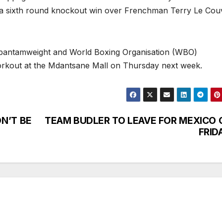
a sixth round knockout win over Frenchman Terry Le Cou
-bantamweight and World Boxing Organisation (WBO)
c workout at the Mdantsane Mall on Thursday next week.
N’T BE
TEAM BUDLER TO LEAVE FOR MEXICO 
FRID