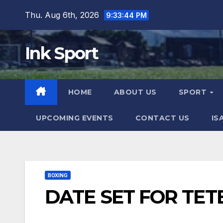
Skip
Thu. Aug 6th, 2026
9:33:45 PM
to
content
Ink Sport
HOME
ABOUT US
SPORT
UPCOMING EVENTS
CONTACT US
IS
BOXING
DATE SET FOR TET