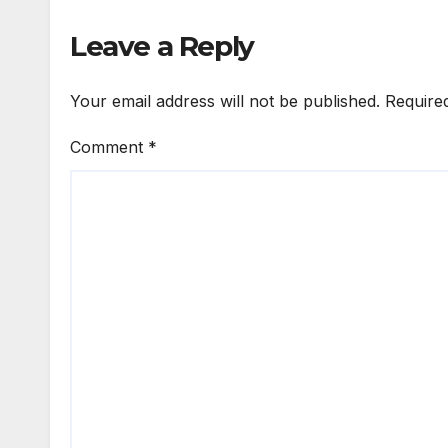
Leave a Reply
Your email address will not be published.
Require
Comment
*