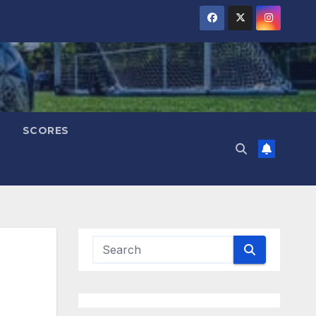
SCORES