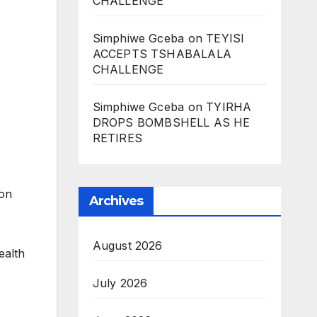
CHALLENGE
Simphiwe Gceba
on
TEYISI
ACCEPTS TSHABALALA
CHALLENGE
Simphiwe Gceba
on
TYIRHA
DROPS BOMBSHELL AS HE
RETIRES
 on
Archives
August 2026
ealth
July 2026