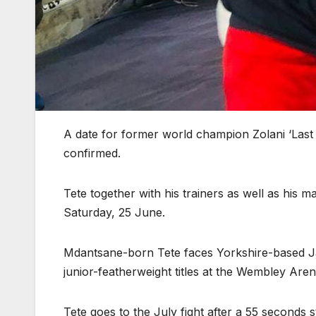
A date for former world champion Zolani ‘Last
confirmed.
Tete together with his trainers as well as his
Saturday, 25 June.
Mdantsane-born Tete faces Yorkshire-based 
junior-featherweight titles at the Wembley Are
Tete goes to the July fight after a 55 seconds 