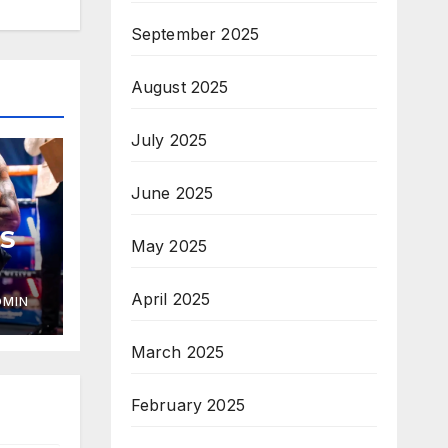
September 2025
August 2025
July 2025
June 2025
S
May 2025
April 2025
DMIN
March 2025
February 2025