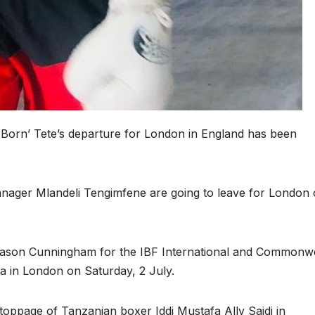
 Born’ Tete’s departure for London in England has been
 manager Mlandeli Tengimfene are going to leave for London
Jason Cunningham for the IBF International and Commonw
na in London on Saturday, 2 July.
stoppage of Tanzanian boxer Iddi Mustafa Ally Saidi in