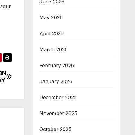
June 2026
viour
May 2026
April 2026
March 2026
February 2026
ON
AY
January 2026
December 2025
November 2025
October 2025