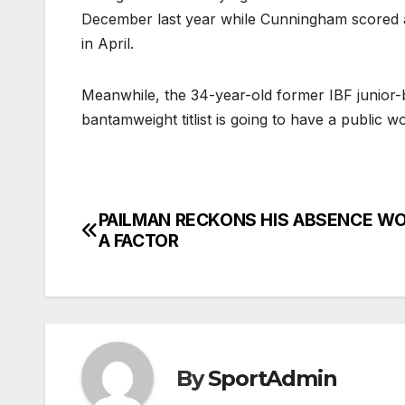
December last year while Cunningham scored 
in April.
Meanwhile, the 34-year-old former IBF junior
bantamweight titlist is going to have a publi
PAILMAN RECKONS HIS ABSENCE WO
Post
A FACTOR
navigation
By
SportAdmin