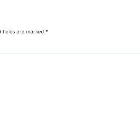
d fields are marked
*