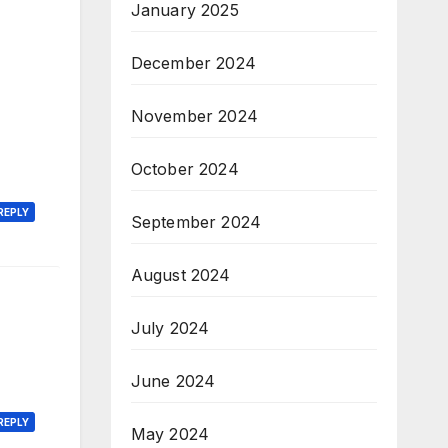
January 2025
December 2024
November 2024
October 2024
REPLY
September 2024
August 2024
July 2024
June 2024
REPLY
May 2024