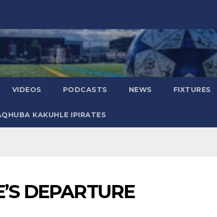
VIDEOS
PODCASTS
NEWS
FIXTURES
AQHUBA KAKUHLE IPIRATES
E’S DEPARTURE