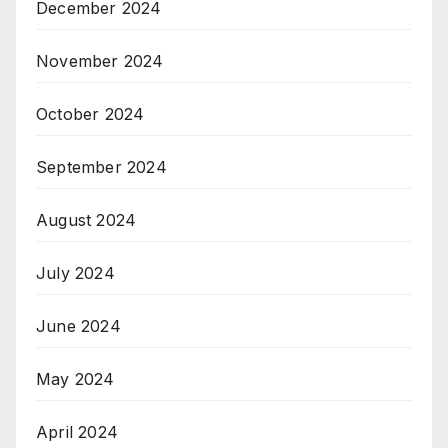
December 2024
November 2024
October 2024
September 2024
August 2024
July 2024
June 2024
May 2024
April 2024