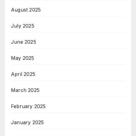
August 2025
July 2025
June 2025
May 2025
April 2025
March 2025
February 2025
January 2025