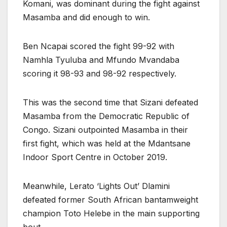
Komani, was dominant during the fight against
Masamba and did enough to win.
Ben Ncapai scored the fight 99-92 with
Namhla Tyuluba and Mfundo Mvandaba
scoring it 98-93 and 98-92 respectively.
This was the second time that Sizani defeated
Masamba from the Democratic Republic of
Congo. Sizani outpointed Masamba in their
first fight, which was held at the Mdantsane
Indoor Sport Centre in October 2019.
Meanwhile, Lerato ‘Lights Out’ Dlamini
defeated former South African bantamweight
champion Toto Helebe in the main supporting