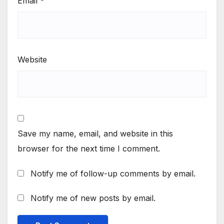
Email
*
Website
Save my name, email, and website in this
browser for the next time I comment.
Notify me of follow-up comments by email.
Notify me of new posts by email.