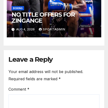
BOXING
NO TITLE OFFERS FOR
ZINGANGE
AUG 4, 2026
SPORTADMIN
Leave a Reply
Your email address will not be published.
Required fields are marked
*
Comment
*