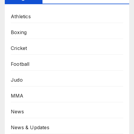
Athletics
Boxing
Cricket
Football
Judo
MMA
News
News & Updates