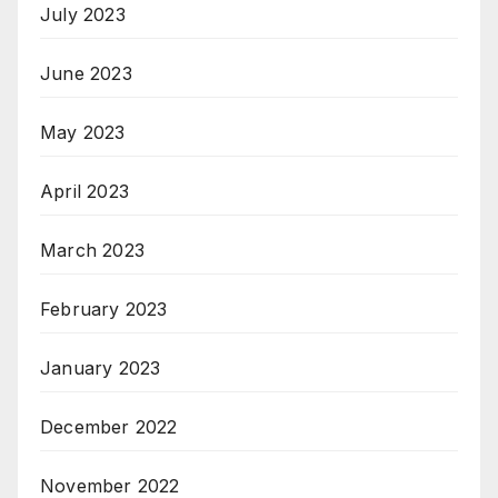
July 2023
June 2023
May 2023
April 2023
March 2023
February 2023
January 2023
December 2022
November 2022