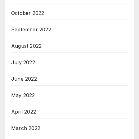
October 2022
September 2022
August 2022
July 2022
June 2022
May 2022
April 2022
March 2022