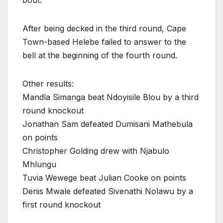
bout.
After being decked in the third round, Cape
Town-based Helebe failed to answer to the
bell at the beginning of the fourth round.
Other results:
Mandla Simanga beat Ndoyisile Blou by a third
round knockout
Jonathan Sam defeated Dumisani Mathebula
on points
Christopher Golding drew with Njabulo
Mhlungu
Tuvia Wewege beat Julian Cooke on points
Denis Mwale defeated Sivenathi Nolawu by a
first round knockout