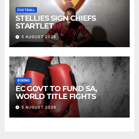
FOOTBALL
STELLIES SIGN CHIEFS
STARTLET
5 AUGUST 2026
BOXING
EC GOVT TO FUND SA,
WORLD TITLE FIGHTS
5 AUGUST 2026