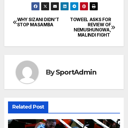
WHY SIZANI DIDN’T
TOWEEL ASKS FOR
Post
STOP MASAMBA
REVIEW OF
NEMUSHUNGWA,
navigation
MALINDI FIGHT
By
SportAdmin
Related Post