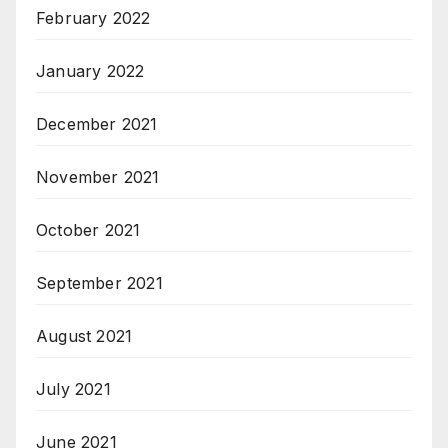
February 2022
January 2022
December 2021
November 2021
October 2021
September 2021
August 2021
July 2021
June 2021