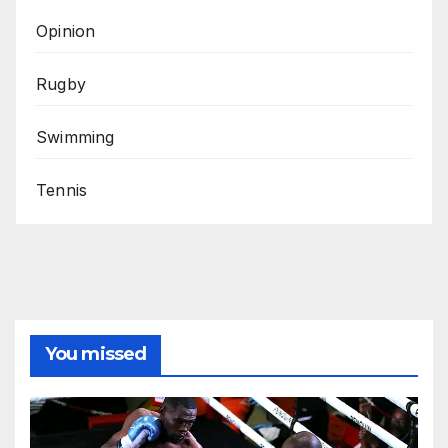
Opinion
Rugby
Swimming
Tennis
You missed