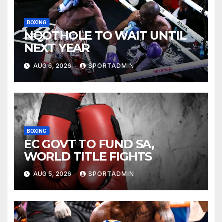
BOXING
NQOTHOLE TO WAIT UNTIL
NEXT YEAR
AUG 6, 2026
SPORTADMIN
BOXING
EC GOVT TO FUND SA,
WORLD TITLE FIGHTS
AUG 5, 2026
SPORTADMIN