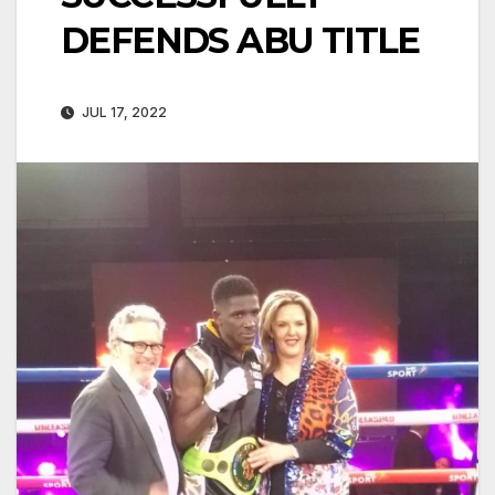
DEFENDS ABU TITLE
JUL 17, 2022