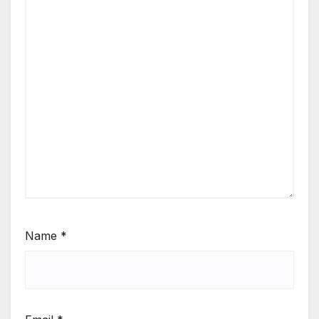
Name
*