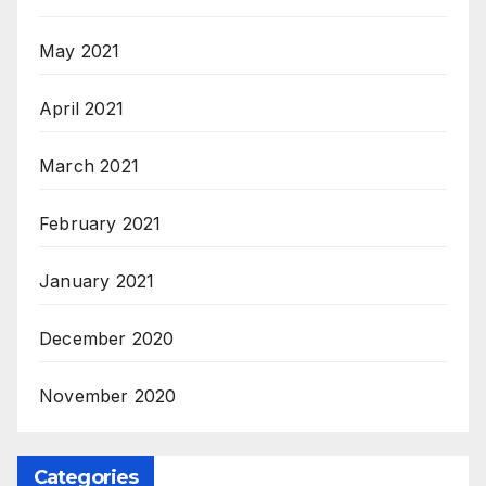
May 2021
April 2021
March 2021
February 2021
January 2021
December 2020
November 2020
Categories