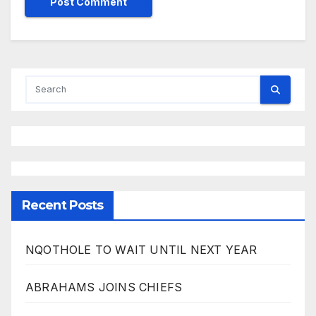
Recent Posts
NQOTHOLE TO WAIT UNTIL NEXT YEAR
ABRAHAMS JOINS CHIEFS