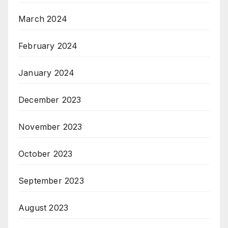
March 2024
February 2024
January 2024
December 2023
November 2023
October 2023
September 2023
August 2023