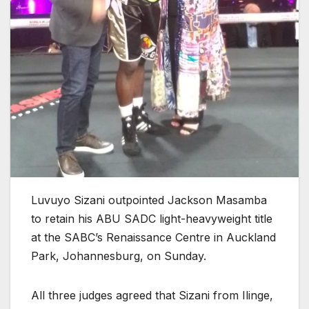
Luvuyo Sizani outpointed Jackson Masamba
to retain his ABU SADC light-heavyweight title
at the SABC’s Renaissance Centre in Auckland
Park, Johannesburg, on Sunday.
All three judges agreed that Sizani from Ilinge,