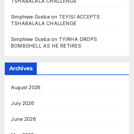
TSHABALALA CHALLENGE
Simphiwe Gceba
on
TEYISI ACCEPTS
TSHABALALA CHALLENGE
Simphiwe Gceba
on
TYIRHA DROPS
BOMBSHELL AS HE RETIRES
Archives
August 2026
July 2026
June 2026