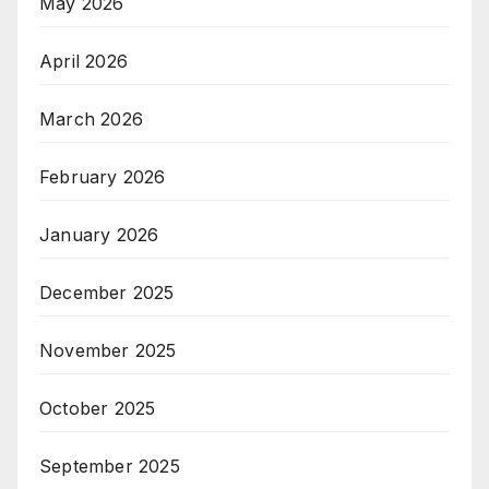
May 2026
April 2026
March 2026
February 2026
January 2026
December 2025
November 2025
October 2025
September 2025