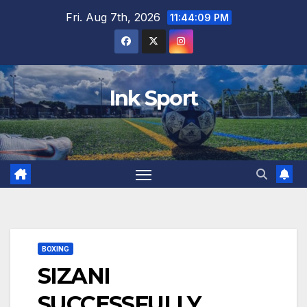
Skip
Fri. Aug 7th, 2026
11:44:10 PM
to
content
Ink Sport
BOXING
SIZANI
SUCCESSFULLY