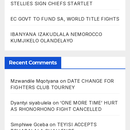
STELLIES SIGN CHIEFS STARTLET
EC GOVT TO FUND SA, WORLD TITLE FIGHTS
IBANYANA IZAKUDLALA NEMOROCCO
KUMJIKELO OLANDELAYO
Recent Comments
Mzwandile Mqotyana
on
DATE CHANGE FOR
FIGHTERS CLUB TOURNEY
Dyantyi siyabulela
on
‘ONE MORE TIME’ HURT
AS RHONORHONO FIGHT CANCELLED
Simphiwe Gceba
on
TEYISI ACCEPTS