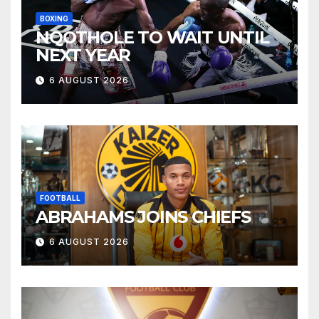
BOXING
NQOTHOLE TO WAIT UNTIL
NEXT YEAR
6 AUGUST 2026
FOOTBALL
ABRAHAMS JOINS CHIEFS
6 AUGUST 2026