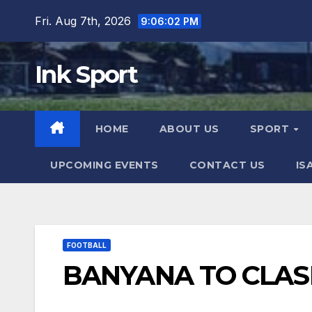
Skip
Fri. Aug 7th, 2026
9:06:03 PM
to
content
Ink Sport
HOME
ABOUT US
SPORT
UPCOMING EVENTS
CONTACT US
IS
FOOTBALL
BANYANA TO CLAS