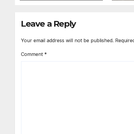
Leave a Reply
Your email address will not be published.
Require
Comment
*