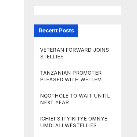
Recent Posts
VETERAN FORWARD JOINS
STELLIES
TANZANIAN PROMOTER
PLEASED WITH WELLEM
NQOTHOLE TO WAIT UNTIL
NEXT YEAR
ICHIEFS ITYIKITYE OMNYE
UMDLALI WESTELLIES