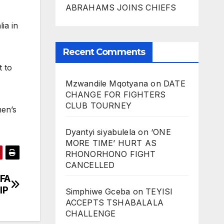
ABRAHAMS JOINS CHIEFS
ia in
Recent Comments
t to
Mzwandile Mqotyana
on
DATE
CHANGE FOR FIGHTERS
CLUB TOURNEY
men’s
Dyantyi siyabulela
on
‘ONE
MORE TIME’ HURT AS
RHONORHONO FIGHT
CANCELLED
FA
IP
Simphiwe Gceba
on
TEYISI
ACCEPTS TSHABALALA
CHALLENGE