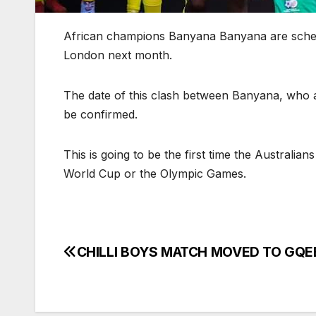
African champions Banyana Banyana are schedul
London next month.
The date of this clash between Banyana, who ar
be confirmed.
This is going to be the first time the Australi
World Cup or the Olympic Games.
CHILLI BOYS MATCH MOVED TO GQ
Post
navigation