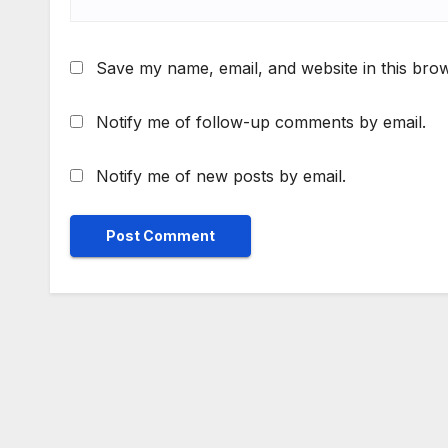
Save my name, email, and website in this brow
Notify me of follow-up comments by email.
Notify me of new posts by email.