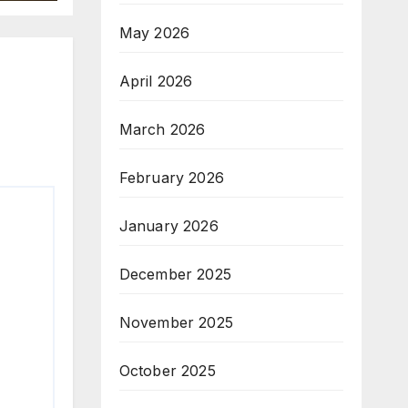
May 2026
April 2026
March 2026
February 2026
January 2026
December 2025
November 2025
October 2025