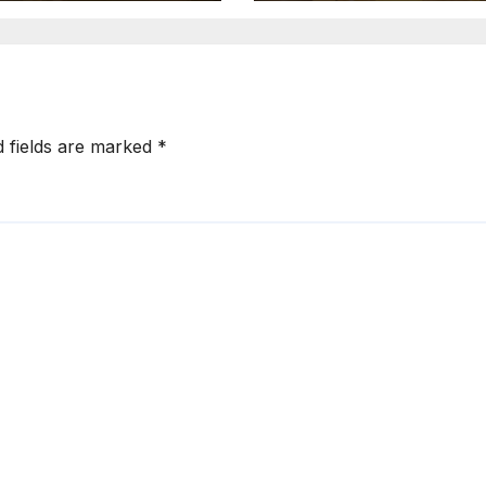
d fields are marked
*