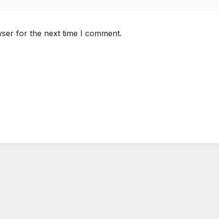
ser for the next time I comment.