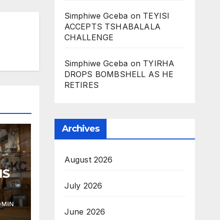
Simphiwe Gceba
on
TEYISI
ACCEPTS TSHABALALA
CHALLENGE
Simphiwe Gceba
on
TYIRHA
DROPS BOMBSHELL AS HE
RETIRES
Archives
August 2026
NS
July 2026
DMIN
June 2026