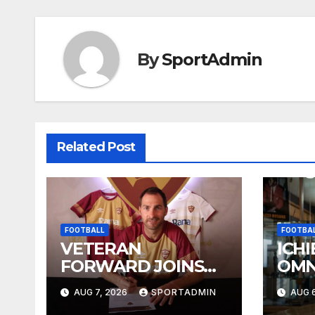
By
SportAdmin
Related Post
FOOTBALL
FOOTBA
VETERAN
ICHI
FORWARD JOINS
OMN
STELLIES
WES
AUG 7, 2026
SPORTADMIN
AUG 6