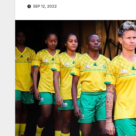
SEP 12, 2022