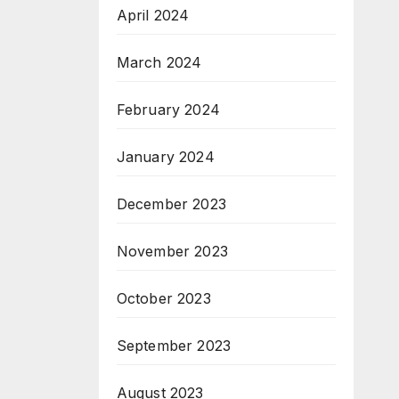
April 2024
March 2024
February 2024
January 2024
December 2023
November 2023
October 2023
September 2023
August 2023