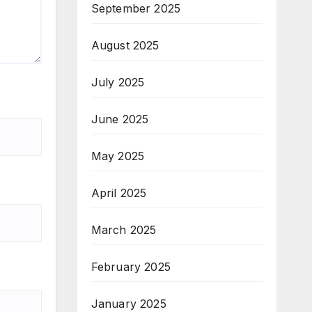
September 2025
August 2025
July 2025
June 2025
May 2025
April 2025
March 2025
February 2025
January 2025