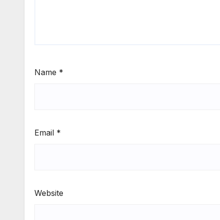
Name
*
Email
*
Website