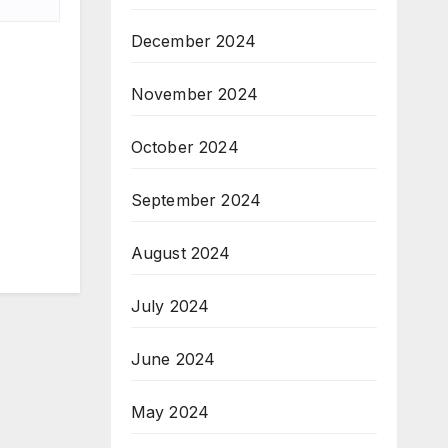
December 2024
November 2024
October 2024
September 2024
August 2024
July 2024
June 2024
May 2024