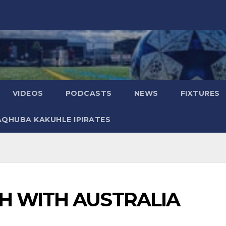
VIDEOS
PODCASTS
NEWS
FIXTURES
AQHUBA KAKUHLE IPIRATES
H WITH AUSTRALIA