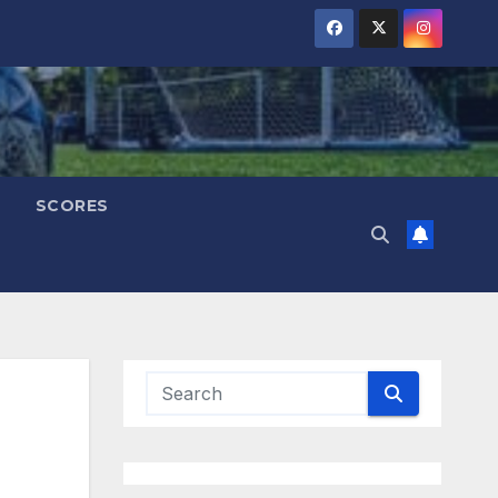
SCORES