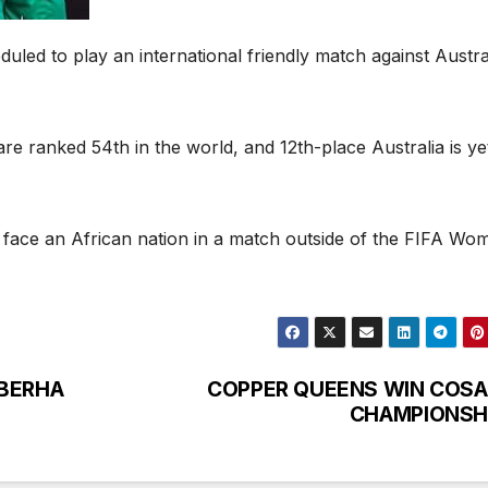
ed to play an international friendly match against Austral
e ranked 54th in the world, and 12th-place Australia is ye
ans face an African nation in a match outside of the FIFA Wo
EBERHA
COPPER QUEENS WIN COSA
CHAMPIONSH