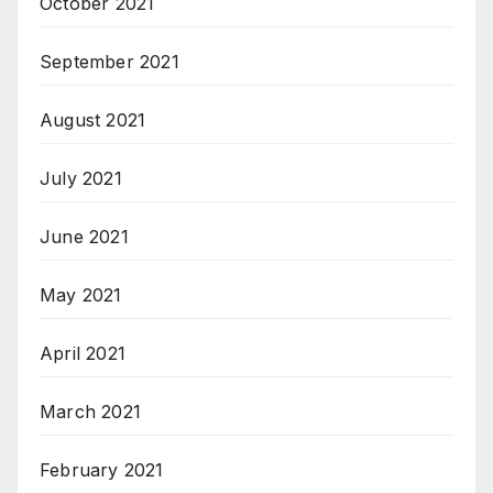
October 2021
September 2021
August 2021
July 2021
June 2021
May 2021
April 2021
March 2021
February 2021