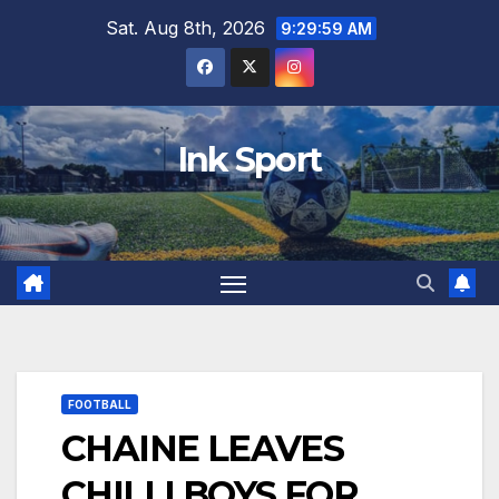
Skip
Sat. Aug 8th, 2026
9:30:00 AM
to
content
Ink Sport
FOOTBALL
CHAINE LEAVES
CHILLI BOYS FOR