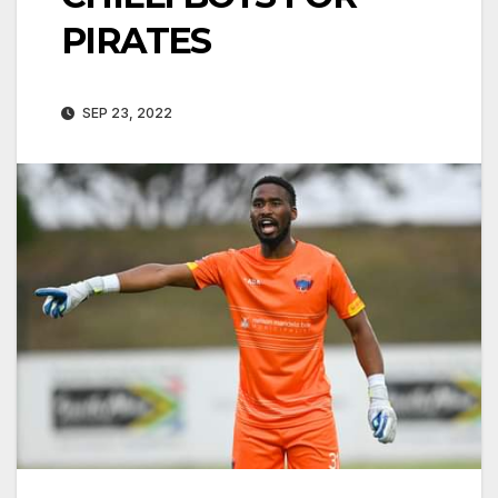
PIRATES
SEP 23, 2022