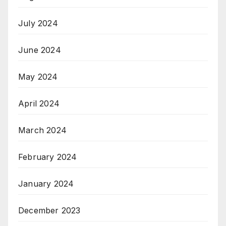
July 2024
June 2024
May 2024
April 2024
March 2024
February 2024
January 2024
December 2023