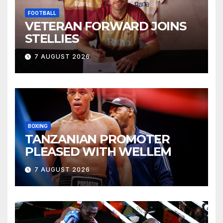
FOOTBALL
VETERAN FORWARD JOINS
STELLIES
7 AUGUST 2026
BOXING
TANZANIAN PROMOTER
PLEASED WITH WELLEM
7 AUGUST 2026