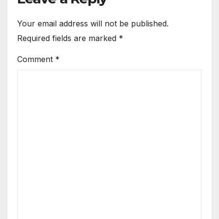
Your email address will not be published.
Required fields are marked
*
Comment
*