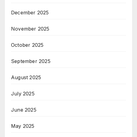
December 2025
November 2025
October 2025
September 2025
August 2025
July 2025
June 2025
May 2025