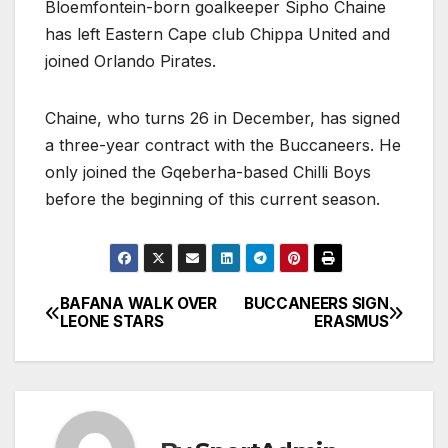
Bloemfontein-born goalkeeper Sipho Chaine
has left Eastern Cape club Chippa United and
joined Orlando Pirates.
Chaine, who turns 26 in December, has signed
a three-year contract with the Buccaneers. He
only joined the Gqeberha-based Chilli Boys
before the beginning of this current season.
BAFANA WALK OVER
BUCCANEERS SIGN
Post
LEONE STARS
ERASMUS
navigation