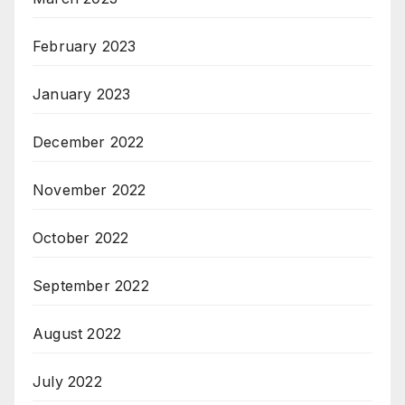
February 2023
January 2023
December 2022
November 2022
October 2022
September 2022
August 2022
July 2022