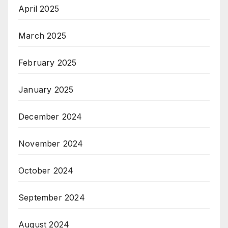
April 2025
March 2025
February 2025
January 2025
December 2024
November 2024
October 2024
September 2024
August 2024