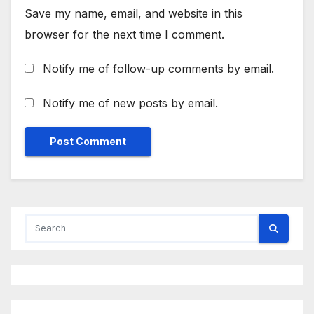
Save my name, email, and website in this
browser for the next time I comment.
Notify me of follow-up comments by email.
Notify me of new posts by email.