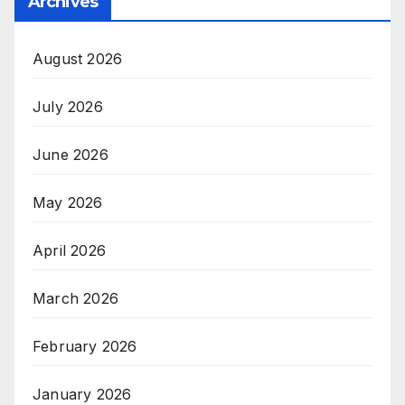
Archives
August 2026
July 2026
June 2026
May 2026
April 2026
March 2026
February 2026
January 2026