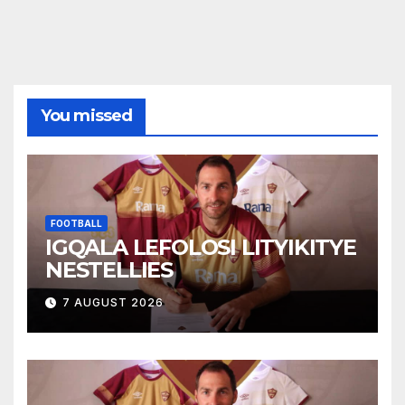
You missed
FOOTBALL
IGQALA LEFOLOSI LITYIKITYE
NESTELLIES
7 AUGUST 2026