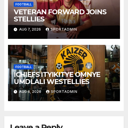
FOOTBALL
VETERAN FORWARD JOINS
STELLIES
AUG 7, 2026
SPORTADMIN
FOOTBALL
ICHIEFS ITYIKITYE OMNYE
UMDLALI WESTELLIES
AUG 6, 2026
SPORTADMIN
Leave a Reply