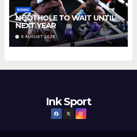
BOXING
NQOTHOLE TO WAIT UNTIL
NEXT YEAR
6 AUGUST 2026
Ink Sport