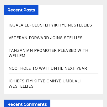
Recent Posts
IGQALA LEFOLOSI LITYIKITYE NESTELLIES
VETERAN FORWARD JOINS STELLIES
TANZANIAN PROMOTER PLEASED WITH
WELLEM
NQOTHOLE TO WAIT UNTIL NEXT YEAR
ICHIEFS ITYIKITYE OMNYE UMDLALI
WESTELLIES
Recent Comments