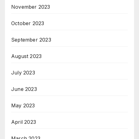
November 2023
October 2023
September 2023
August 2023
July 2023
June 2023
May 2023
April 2023
March 2023