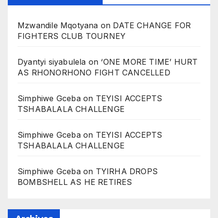
Mzwandile Mqotyana
on
DATE CHANGE FOR
FIGHTERS CLUB TOURNEY
Dyantyi siyabulela
on
‘ONE MORE TIME’ HURT
AS RHONORHONO FIGHT CANCELLED
Simphiwe Gceba
on
TEYISI ACCEPTS
TSHABALALA CHALLENGE
Simphiwe Gceba
on
TEYISI ACCEPTS
TSHABALALA CHALLENGE
Simphiwe Gceba
on
TYIRHA DROPS
BOMBSHELL AS HE RETIRES