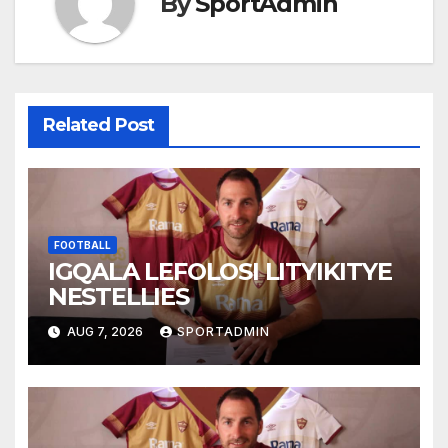
By
SportAdmin
Related Post
FOOTBALL
IGQALA LEFOLOSI LITYIKITYE
NESTELLIES
AUG 7, 2026
SPORTADMIN