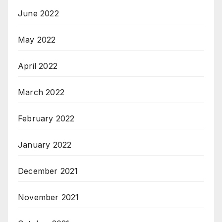
June 2022
May 2022
April 2022
March 2022
February 2022
January 2022
December 2021
November 2021