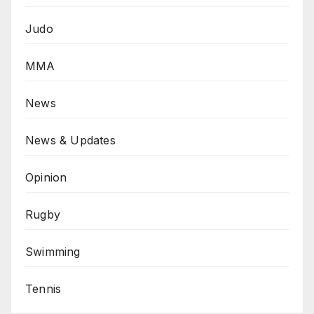
Judo
MMA
News
News & Updates
Opinion
Rugby
Swimming
Tennis