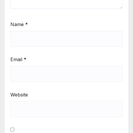
Name
*
Email
*
Website