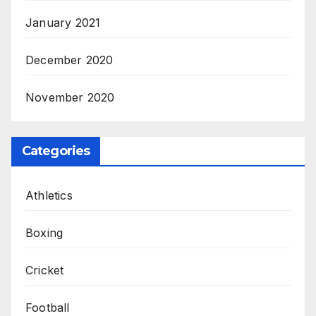
January 2021
December 2020
November 2020
Categories
Athletics
Boxing
Cricket
Football