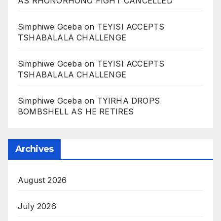
AS RHONORHONO FIGHT CANCELLED
Simphiwe Gceba
on
TEYISI ACCEPTS
TSHABALALA CHALLENGE
Simphiwe Gceba
on
TEYISI ACCEPTS
TSHABALALA CHALLENGE
Simphiwe Gceba
on
TYIRHA DROPS
BOMBSHELL AS HE RETIRES
Archives
August 2026
July 2026