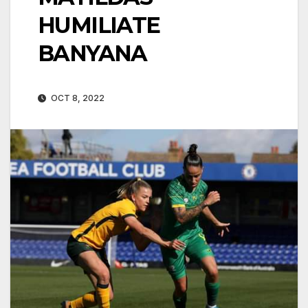
HUMILIATE
BANYANA
OCT 8, 2022