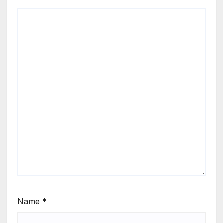
Name
*