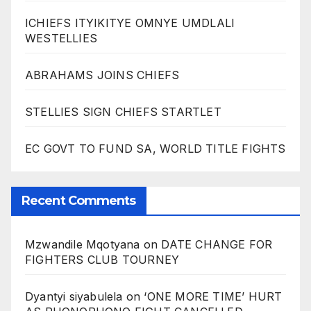
ICHIEFS ITYIKITYE OMNYE UMDLALI
WESTELLIES
ABRAHAMS JOINS CHIEFS
STELLIES SIGN CHIEFS STARTLET
EC GOVT TO FUND SA, WORLD TITLE FIGHTS
Recent Comments
Mzwandile Mqotyana
on
DATE CHANGE FOR
FIGHTERS CLUB TOURNEY
Dyantyi siyabulela
on
‘ONE MORE TIME’ HURT