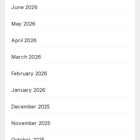
June 2026
May 2026
April 2026
March 2026
February 2026
January 2026
December 2025
November 2025
October 2025