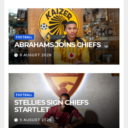
FOOTBALL
ABRAHAMS JOINS CHIEFS
6 AUGUST 2026
FOOTBALL
STELLIES SIGN CHIEFS
STARTLET
5 AUGUST 2026