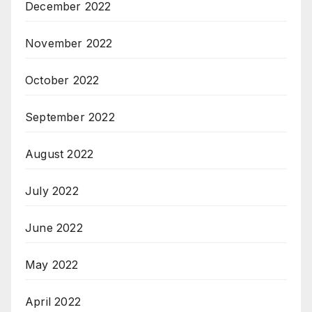
December 2022
November 2022
October 2022
September 2022
August 2022
July 2022
June 2022
May 2022
April 2022