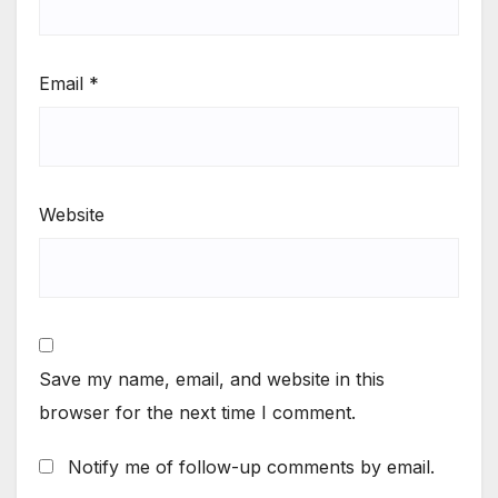
Email
*
Website
Save my name, email, and website in this
browser for the next time I comment.
Notify me of follow-up comments by email.