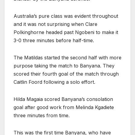
Australia’s pure class was evident throughout
and it was not surprising when Clare
Polkinghorne headed past Ngobeni to make it
3-0 three minutes before half-time.
The Matildas started the second half with more
purpose taking the match to Banyana. They
scored their fourth goal of the match through
Caitlin Foord following a solo effort.
Hilda Magaia scored Banyana’s consolation
goal after good work from Melinda Kgadiete
three minutes from time.
This was the first time Banyana, who have