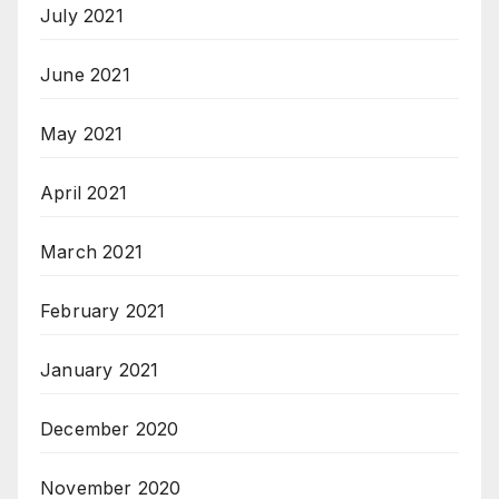
July 2021
June 2021
May 2021
April 2021
March 2021
February 2021
January 2021
December 2020
November 2020