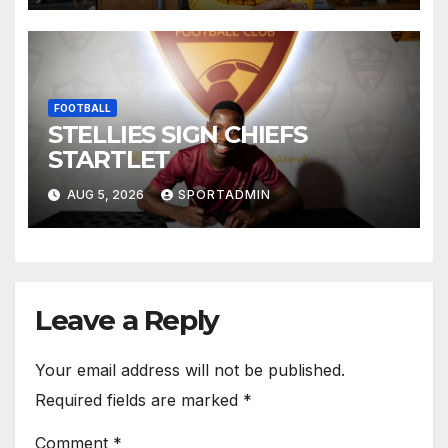
FOOTBALL
STELLIES SIGN CHIEFS
STARTLET
AUG 5, 2026
SPORTADMIN
Leave a Reply
Your email address will not be published.
Required fields are marked
*
Comment
*