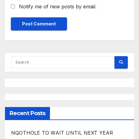
Notify me of new posts by email.
Recent Posts
NQOTHOLE TO WAIT UNTIL NEXT YEAR