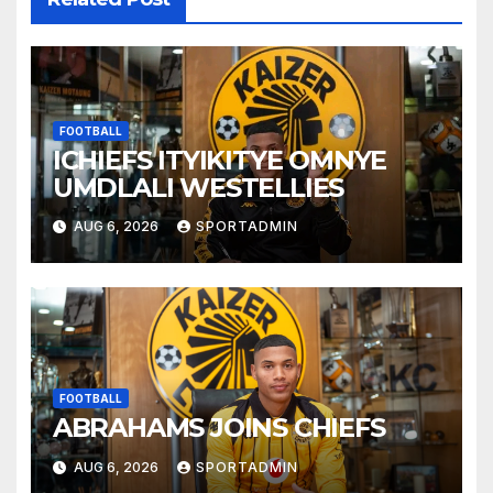
FOOTBALL
ICHIEFS ITYIKITYE OMNYE
UMDLALI WESTELLIES
AUG 6, 2026
SPORTADMIN
FOOTBALL
ABRAHAMS JOINS CHIEFS
AUG 6, 2026
SPORTADMIN