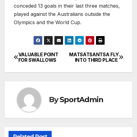
conceded 13 goals in their last three matches,
played against the Australians outside the
Olympics and the World Cup.
VALUABLE POINT
MATSATSANTSA FLY
Post
FOR SWALLOWS
INTO THIRD PLACE
navigation
By
SportAdmin
Related Post