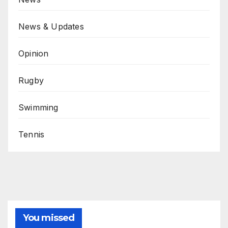
News & Updates
Opinion
Rugby
Swimming
Tennis
You missed