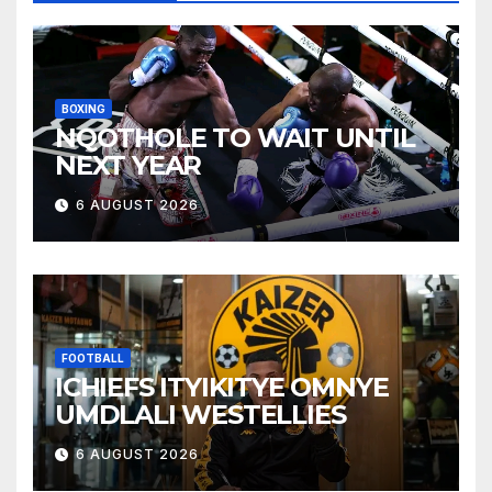
BOXING
NQOTHOLE TO WAIT UNTIL
NEXT YEAR
6 AUGUST 2026
FOOTBALL
ICHIEFS ITYIKITYE OMNYE
UMDLALI WESTELLIES
6 AUGUST 2026