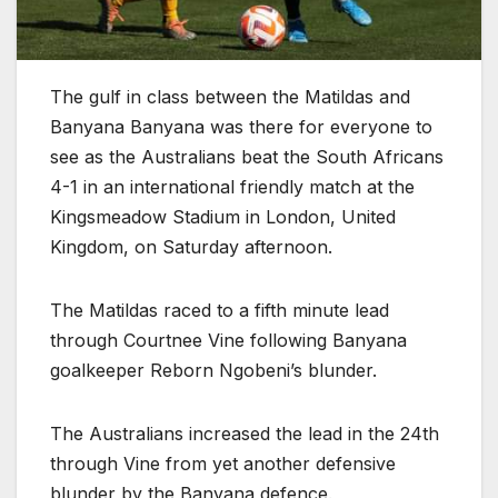
The gulf in class between the Matildas and
Banyana Banyana was there for everyone to
see as the Australians beat the South Africans
4-1 in an international friendly match at the
Kingsmeadow Stadium in London, United
Kingdom, on Saturday afternoon.
The Matildas raced to a fifth minute lead
through Courtnee Vine following Banyana
goalkeeper Reborn Ngobeni’s blunder.
The Australians increased the lead in the 24th
through Vine from yet another defensive
blunder by the Banyana defence.