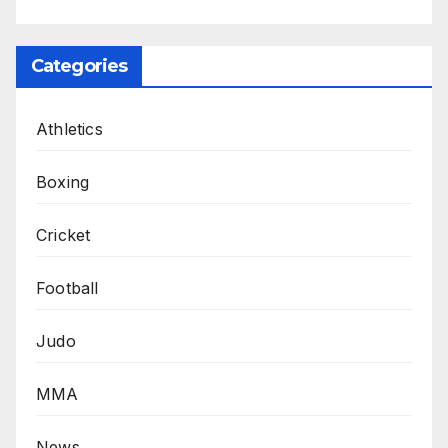
Categories
Athletics
Boxing
Cricket
Football
Judo
MMA
News