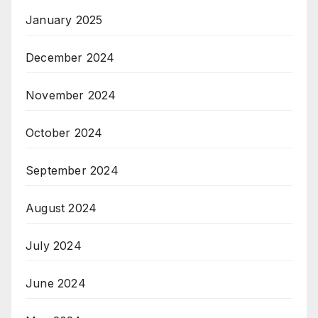
January 2025
December 2024
November 2024
October 2024
September 2024
August 2024
July 2024
June 2024