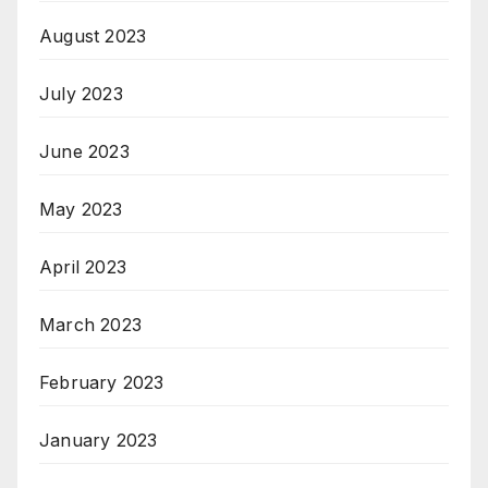
August 2023
July 2023
June 2023
May 2023
April 2023
March 2023
February 2023
January 2023