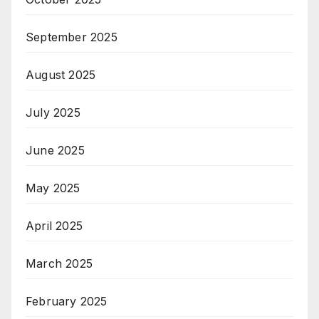
September 2025
August 2025
July 2025
June 2025
May 2025
April 2025
March 2025
February 2025