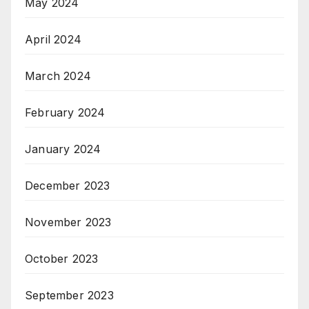
May 2024
April 2024
March 2024
February 2024
January 2024
December 2023
November 2023
October 2023
September 2023