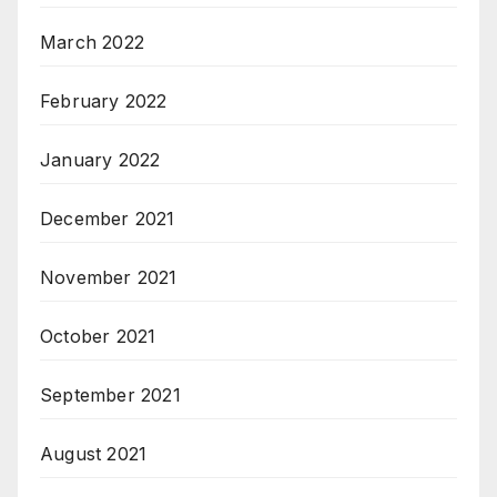
March 2022
February 2022
January 2022
December 2021
November 2021
October 2021
September 2021
August 2021