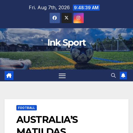
Skip
Fri. Aug 7th, 2026
9:48:40 AM
to
content
Ink Sport
FOOTBALL
AUSTRALIA’S
MATILDAS