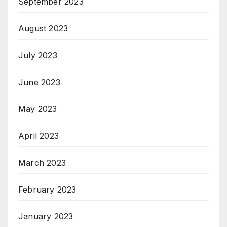
September 2023
August 2023
July 2023
June 2023
May 2023
April 2023
March 2023
February 2023
January 2023