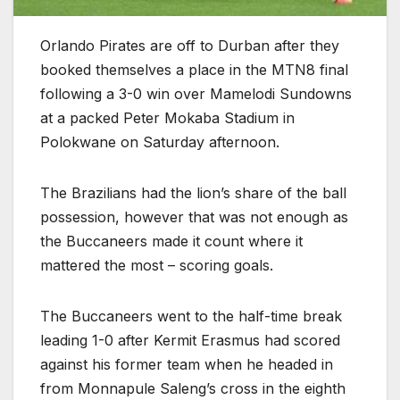
Orlando Pirates are off to Durban after they
booked themselves a place in the MTN8 final
following a 3-0 win over Mamelodi Sundowns
at a packed Peter Mokaba Stadium in
Polokwane on Saturday afternoon.
The Brazilians had the lion’s share of the ball
possession, however that was not enough as
the Buccaneers made it count where it
mattered the most – scoring goals.
The Buccaneers went to the half-time break
leading 1-0 after Kermit Erasmus had scored
against his former team when he headed in
from Monnapule Saleng’s cross in the eighth