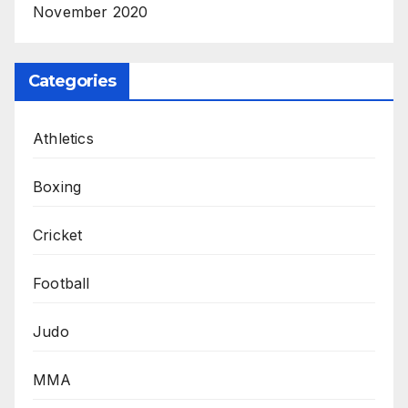
November 2020
Categories
Athletics
Boxing
Cricket
Football
Judo
MMA