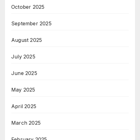
October 2025
September 2025
August 2025
July 2025
June 2025
May 2025
April 2025
March 2025
February 2025