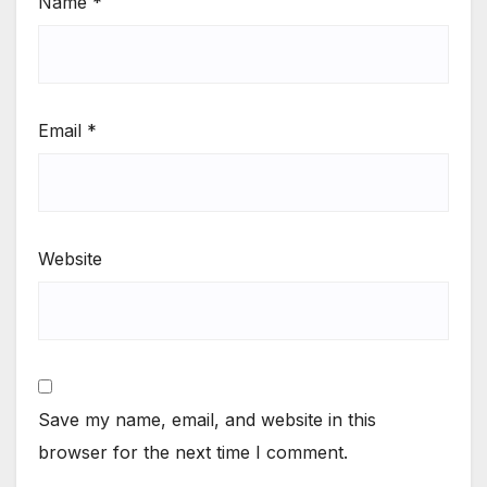
Name
*
Email
*
Website
Save my name, email, and website in this
browser for the next time I comment.