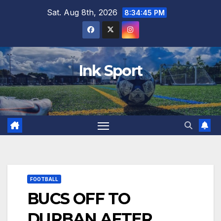
Skip
Sat. Aug 8th, 2026
8:34:46 PM
to
content
Ink Sport
FOOTBALL
BUCS OFF TO
DURBAN AFTER