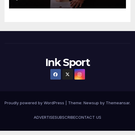
Ink Sport
Proudly powered by WordPress
|
Theme:
Newsup
by
Themeansar
.
ADVERTISE
SUBSCRIBE
CONTACT US