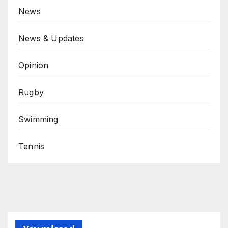
News
News & Updates
Opinion
Rugby
Swimming
Tennis