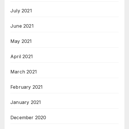
July 2021
June 2021
May 2021
April 2021
March 2021
February 2021
January 2021
December 2020