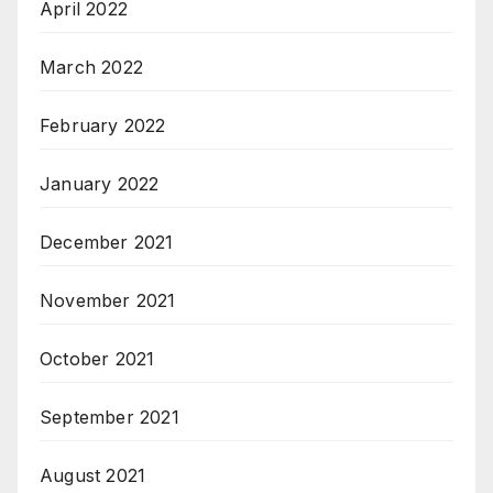
April 2022
March 2022
February 2022
January 2022
December 2021
November 2021
October 2021
September 2021
August 2021