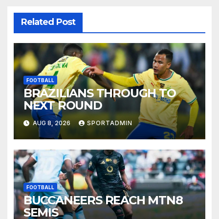
Related Post
FOOTBALL
BRAZILIANS THROUGH TO
NEXT ROUND
AUG 8, 2026
SPORTADMIN
FOOTBALL
BUCCANEERS REACH MTN8
SEMIS