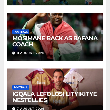
FOOTBALL
MOSIMANE BACK AS BAFANA
COACH
8 AUGUST 2026
FOOTBALL
IGQALA LEFOLOSI LITYIKITYE
NESTELLIES
7 AUGUST 2026