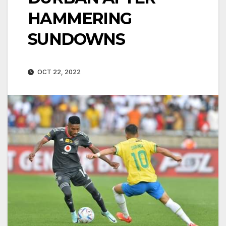
HAMMERING
SUNDOWNS
OCT 22, 2022