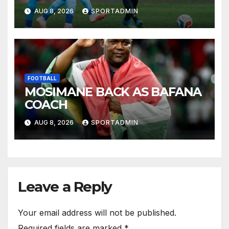
AUG 8, 2026
SPORTADMIN
FOOTBALL
MOSIMANE BACK AS BAFANA
COACH
AUG 8, 2026
SPORTADMIN
Leave a Reply
Your email address will not be published.
Required fields are marked
*