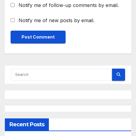
Notify me of follow-up comments by email.
Notify me of new posts by email.
Recent Posts