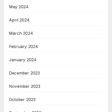
May 2024
April 2024
March 2024
February 2024
January 2024
December 2023
November 2023
October 2023