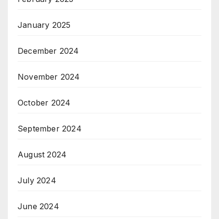
January 2025
December 2024
November 2024
October 2024
September 2024
August 2024
July 2024
June 2024