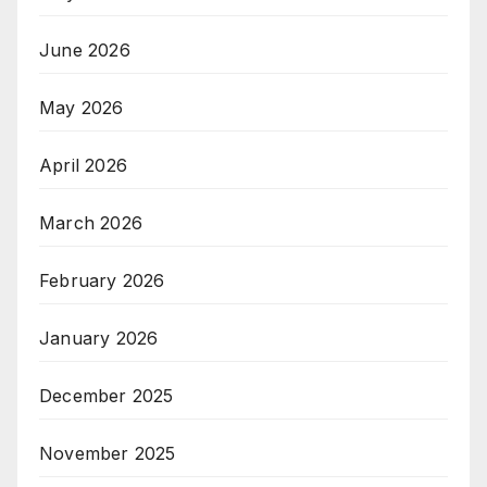
June 2026
May 2026
April 2026
March 2026
February 2026
January 2026
December 2025
November 2025