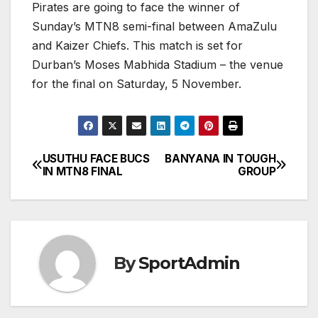
Pirates are going to face the winner of
Sunday’s MTN8 semi-final between AmaZulu
and Kaizer Chiefs. This match is set for
Durban’s Moses Mabhida Stadium – the venue
for the final on Saturday, 5 November.
USUTHU FACE BUCS
BANYANA IN TOUGH
Post
IN MTN8 FINAL
GROUP
navigation
By
SportAdmin