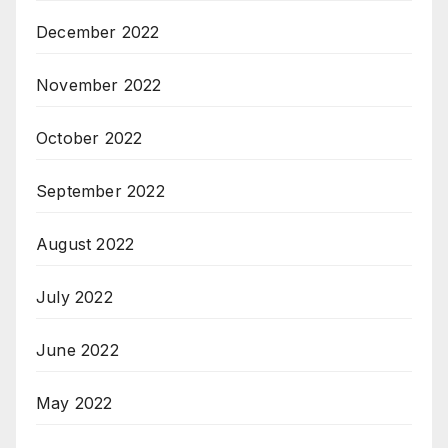
December 2022
November 2022
October 2022
September 2022
August 2022
July 2022
June 2022
May 2022