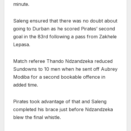
minute.
Saleng ensured that there was no doubt about
going to Durban as he scored Pirates’ second
goal in the 83rd following a pass from Zakhele
Lepasa.
Match referee Thando Ndzandzeka reduced
Sundowns to 10 men when he sent off Aubrey
Modiba for a second bookable offence in
added time.
Pirates took advantage of that and Saleng
completed his brace just before Ndzandzeka
blew the final whistle.