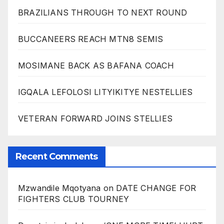
BRAZILIANS THROUGH TO NEXT ROUND
BUCCANEERS REACH MTN8 SEMIS
MOSIMANE BACK AS BAFANA COACH
IGQALA LEFOLOSI LITYIKITYE NESTELLIES
VETERAN FORWARD JOINS STELLIES
Recent Comments
Mzwandile Mqotyana
on
DATE CHANGE FOR
FIGHTERS CLUB TOURNEY