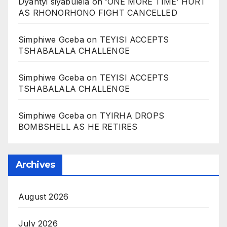
Dyantyi siyabulela
on
‘ONE MORE TIME’ HURT
AS RHONORHONO FIGHT CANCELLED
Simphiwe Gceba
on
TEYISI ACCEPTS
TSHABALALA CHALLENGE
Simphiwe Gceba
on
TEYISI ACCEPTS
TSHABALALA CHALLENGE
Simphiwe Gceba
on
TYIRHA DROPS
BOMBSHELL AS HE RETIRES
Archives
August 2026
July 2026