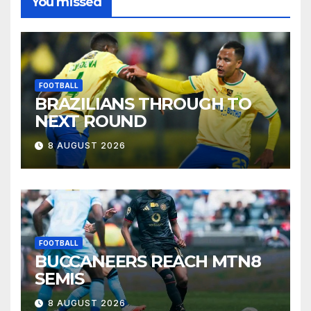
You missed
FOOTBALL
BRAZILIANS THROUGH TO
NEXT ROUND
8 AUGUST 2026
FOOTBALL
BUCCANEERS REACH MTN8
SEMIS
8 AUGUST 2026