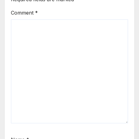
Comment
*