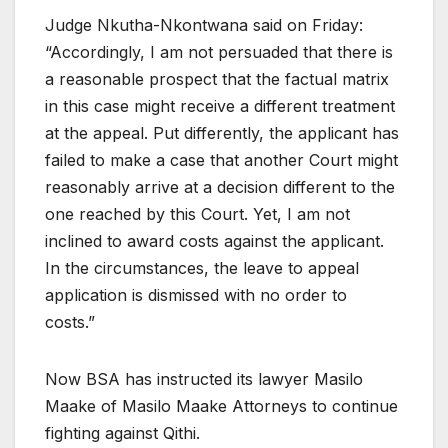
Judge Nkutha-Nkontwana said on Friday:
“Accordingly, I am not persuaded that there is
a reasonable prospect that the factual matrix
in this case might receive a different treatment
at the appeal. Put differently, the applicant has
failed to make a case that another Court might
reasonably arrive at a decision different to the
one reached by this Court. Yet, I am not
inclined to award costs against the applicant.
In the circumstances, the leave to appeal
application is dismissed with no order to
costs.”
Now BSA has instructed its lawyer Masilo
Maake of Masilo Maake Attorneys to continue
fighting against Qithi.