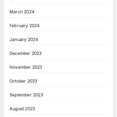
March 2024
February 2024
January 2024
December 2023
November 2023
October 2023
September 2023
August 2023