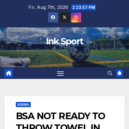
Skip
Fri. Aug 7th, 2026
2:23:58 PM
to
content
Ink Sport
BOXING
BSA NOT READY TO
THROW TOWEL IN