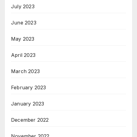
July 2023
June 2023
May 2023
April 2023
March 2023
February 2023
January 2023
December 2022
November 2022