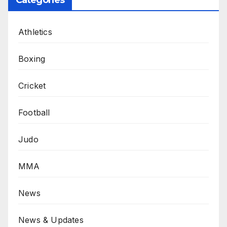
Categories
Athletics
Boxing
Cricket
Football
Judo
MMA
News
News & Updates