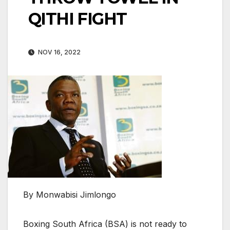
QITHI FIGHT
NOV 16, 2022
By Monwabisi Jimlongo
Boxing South Africa (BSA) is not ready to