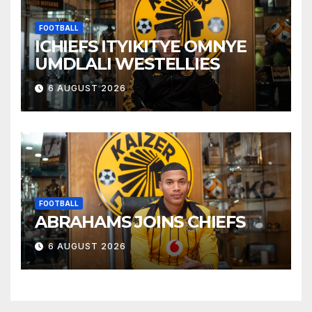
FOOTBALL
ICHIEFS ITYIKITYE OMNYE
UMDLALI WESTELLIES
6 AUGUST 2026
FOOTBALL
ABRAHAMS JOINS CHIEFS
6 AUGUST 2026