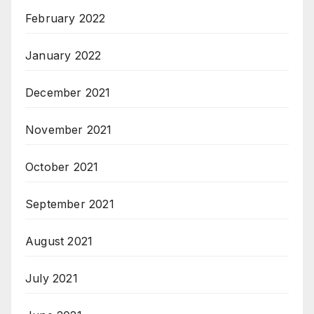
February 2022
January 2022
December 2021
November 2021
October 2021
September 2021
August 2021
July 2021