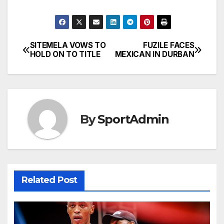
SITEMELA VOWS TO
FUZILE FACES
Post
HOLD ON TO TITLE
MEXICAN IN DURBAN
navigation
By
SportAdmin
Related Post