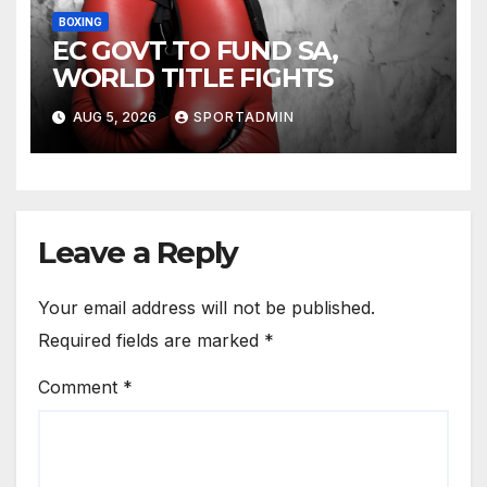
BOXING
EC GOVT TO FUND SA,
WORLD TITLE FIGHTS
AUG 5, 2026
SPORTADMIN
Leave a Reply
Your email address will not be published.
Required fields are marked
*
Comment
*