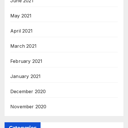
June 2021
May 2021
April 2021
March 2021
February 2021
January 2021
December 2020
November 2020