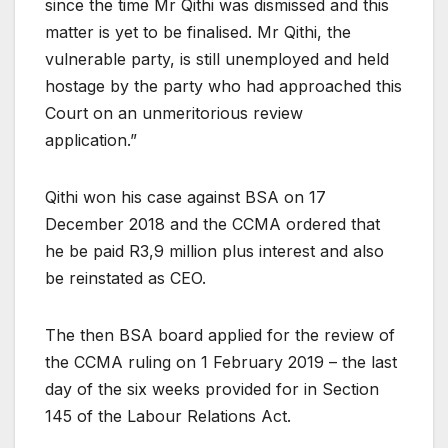
since the time Mr Qithi was dismissed and this
matter is yet to be finalised. Mr Qithi, the
vulnerable party, is still unemployed and held
hostage by the party who had approached this
Court on an unmeritorious review
application.”
Qithi won his case against BSA on 17
December 2018 and the CCMA ordered that
he be paid R3,9 million plus interest and also
be reinstated as CEO.
The then BSA board applied for the review of
the CCMA ruling on 1 February 2019 – the last
day of the six weeks provided for in Section
145 of the Labour Relations Act.