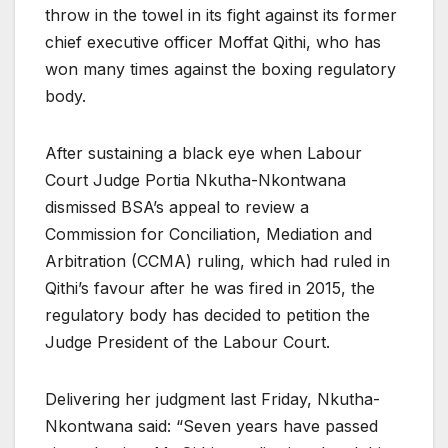
throw in the towel in its fight against its former
chief executive officer Moffat Qithi, who has
won many times against the boxing regulatory
body.
After sustaining a black eye when Labour
Court Judge Portia Nkutha-Nkontwana
dismissed BSA’s appeal to review a
Commission for Conciliation, Mediation and
Arbitration (CCMA) ruling, which had ruled in
Qithi’s favour after he was fired in 2015, the
regulatory body has decided to petition the
Judge President of the Labour Court.
Delivering her judgment last Friday, Nkutha-
Nkontwana said: “Seven years have passed