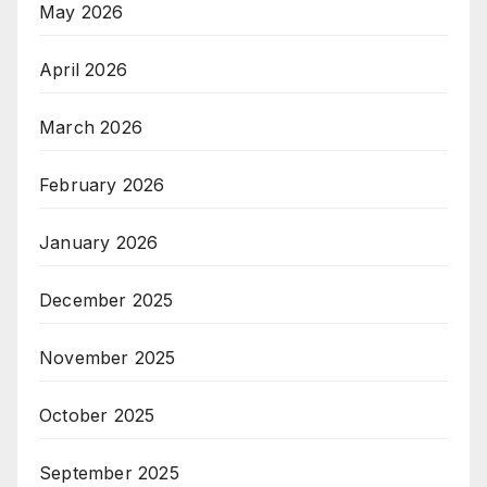
May 2026
April 2026
March 2026
February 2026
January 2026
December 2025
November 2025
October 2025
September 2025