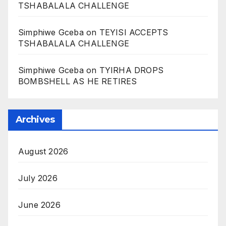
TSHABALALA CHALLENGE
Simphiwe Gceba
on
TEYISI ACCEPTS
TSHABALALA CHALLENGE
Simphiwe Gceba
on
TYIRHA DROPS
BOMBSHELL AS HE RETIRES
Archives
August 2026
July 2026
June 2026