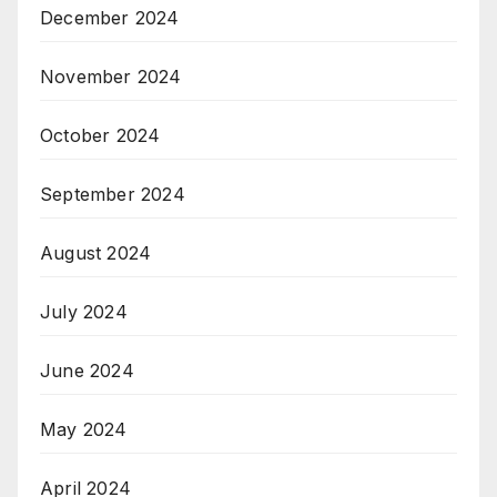
December 2024
November 2024
October 2024
September 2024
August 2024
July 2024
June 2024
May 2024
April 2024