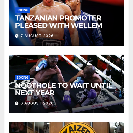
BOXING
TANZANIAN PROMOTER
PLEASED WITH WELLEM
7 AUGUST 2026
BOXING
NQOTHOLE TO WAIT UNTIL
NEXT YEAR
6 AUGUST 2026