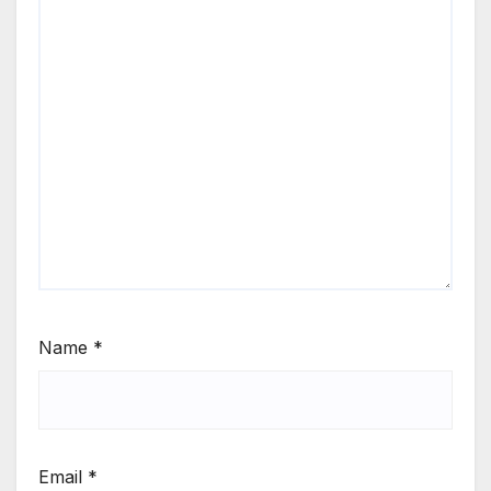
Name
*
Email
*