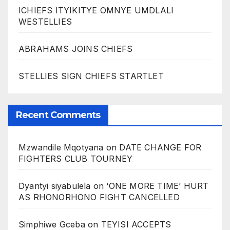
ICHIEFS ITYIKITYE OMNYE UMDLALI
WESTELLIES
ABRAHAMS JOINS CHIEFS
STELLIES SIGN CHIEFS STARTLET
Recent Comments
Mzwandile Mqotyana
on
DATE CHANGE FOR
FIGHTERS CLUB TOURNEY
Dyantyi siyabulela
on
‘ONE MORE TIME’ HURT
AS RHONORHONO FIGHT CANCELLED
Simphiwe Gceba
on
TEYISI ACCEPTS