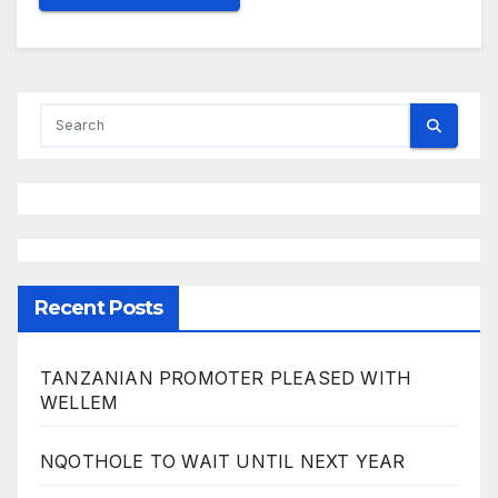
Recent Posts
TANZANIAN PROMOTER PLEASED WITH
WELLEM
NQOTHOLE TO WAIT UNTIL NEXT YEAR