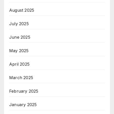
August 2025
July 2025
June 2025
May 2025
April 2025
March 2025
February 2025
January 2025