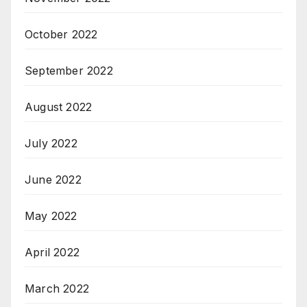
October 2022
September 2022
August 2022
July 2022
June 2022
May 2022
April 2022
March 2022