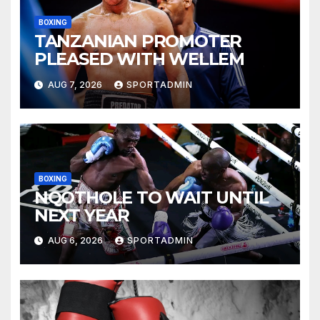
BOXING
TANZANIAN PROMOTER
PLEASED WITH WELLEM
AUG 7, 2026
SPORTADMIN
BOXING
NQOTHOLE TO WAIT UNTIL
NEXT YEAR
AUG 6, 2026
SPORTADMIN