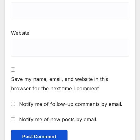
Website
Save my name, email, and website in this
browser for the next time I comment.
Notify me of follow-up comments by email.
Notify me of new posts by email.