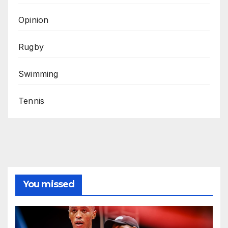
Opinion
Rugby
Swimming
Tennis
You missed