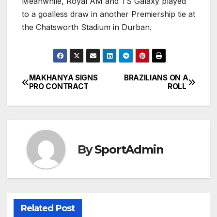
Meanwhile, Royal AM and TS Galaxy played
to a goalless draw in another Premiership tie at
the Chatsworth Stadium in Durban.
MAKHANYA SIGNS
BRAZILIANS ON A
Post
PRO CONTRACT
ROLL
navigation
By
SportAdmin
Related Post