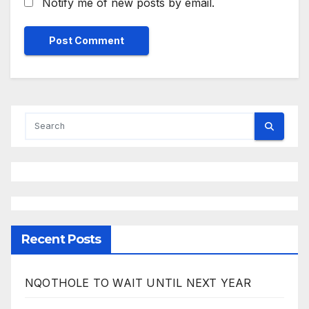
Notify me of new posts by email.
Recent Posts
NQOTHOLE TO WAIT UNTIL NEXT YEAR