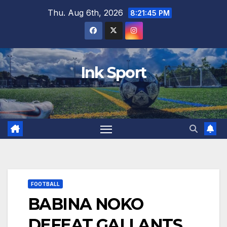
Skip
Thu. Aug 6th, 2026
8:21:46 PM
to
content
Ink Sport
FOOTBALL
BABINA NOKO
DEFEAT GALLANTS