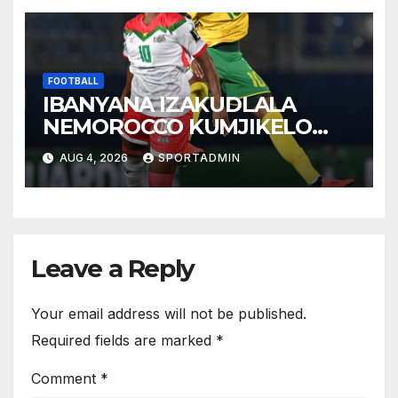
FOOTBALL
IBANYANA IZAKUDLALA
NEMOROCCO KUMJIKELO
OLANDELAYO
AUG 4, 2026
SPORTADMIN
Leave a Reply
Your email address will not be published.
Required fields are marked
*
Comment
*