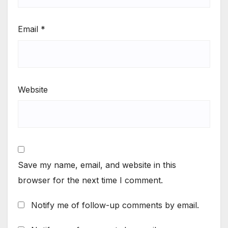
Email
*
Website
Save my name, email, and website in this
browser for the next time I comment.
Notify me of follow-up comments by email.