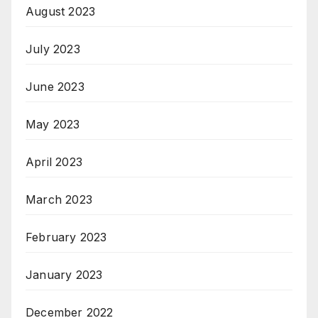
August 2023
July 2023
June 2023
May 2023
April 2023
March 2023
February 2023
January 2023
December 2022