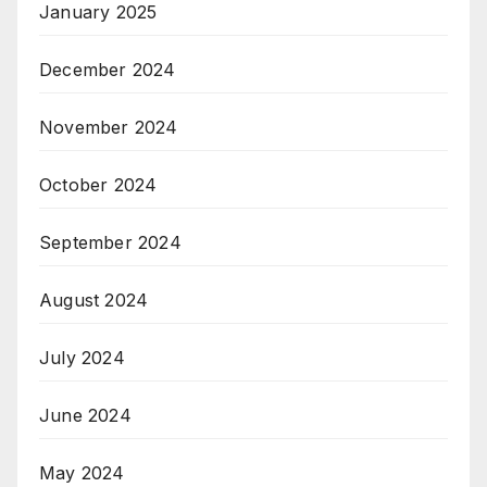
January 2025
December 2024
November 2024
October 2024
September 2024
August 2024
July 2024
June 2024
May 2024