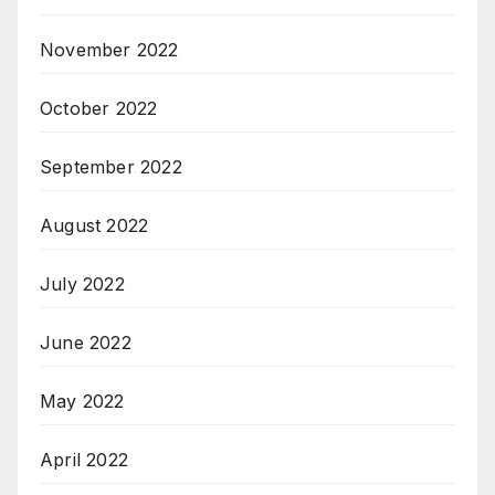
November 2022
October 2022
September 2022
August 2022
July 2022
June 2022
May 2022
April 2022