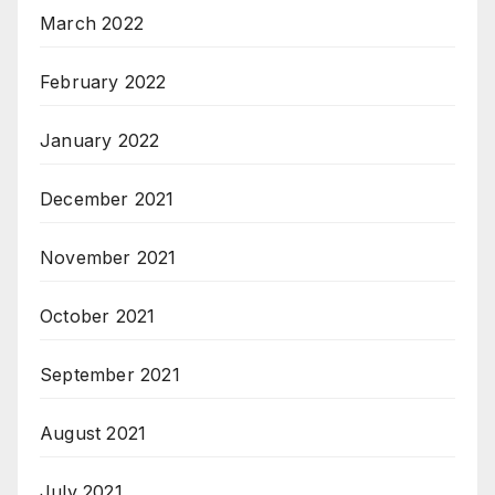
March 2022
February 2022
January 2022
December 2021
November 2021
October 2021
September 2021
August 2021
July 2021