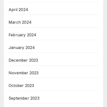
April 2024
March 2024
February 2024
January 2024
December 2023
November 2023
October 2023
September 2023