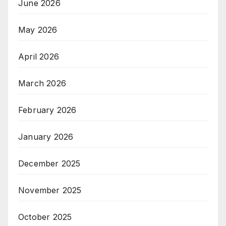
June 2026
May 2026
April 2026
March 2026
February 2026
January 2026
December 2025
November 2025
October 2025