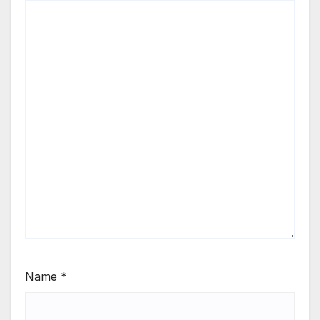
Name
*