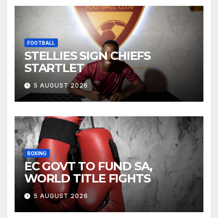
FOOTBALL
STELLIES SIGN CHIEFS
STARTLET
5 AUGUST 2026
BOXING
EC GOVT TO FUND SA,
WORLD TITLE FIGHTS
5 AUGUST 2026