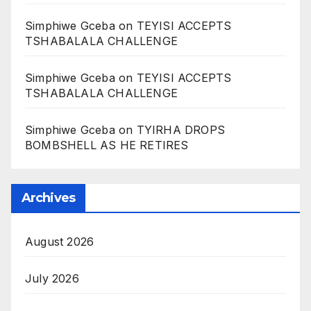
Simphiwe Gceba
on
TEYISI ACCEPTS
TSHABALALA CHALLENGE
Simphiwe Gceba
on
TEYISI ACCEPTS
TSHABALALA CHALLENGE
Simphiwe Gceba
on
TYIRHA DROPS
BOMBSHELL AS HE RETIRES
Archives
August 2026
July 2026