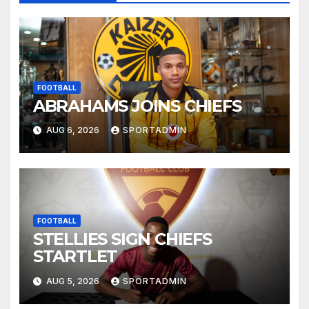
FOOTBALL
ABRAHAMS JOINS CHIEFS
AUG 6, 2026
SPORTADMIN
FOOTBALL
STELLIES SIGN CHIEFS
STARTLET
AUG 5, 2026
SPORTADMIN