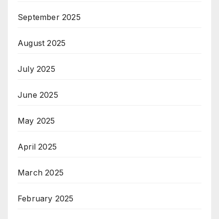
September 2025
August 2025
July 2025
June 2025
May 2025
April 2025
March 2025
February 2025