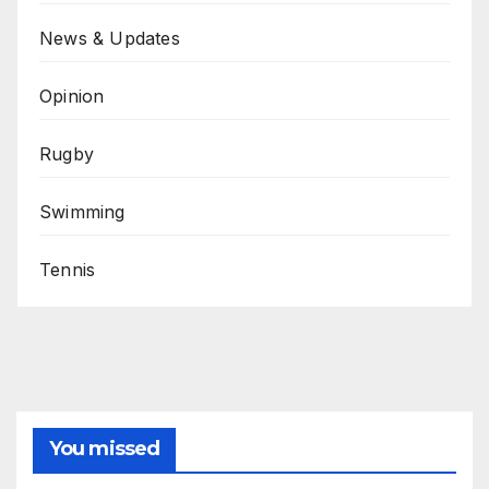
News & Updates
Opinion
Rugby
Swimming
Tennis
You missed