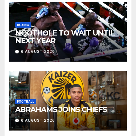
BOXING
NQOTHOLE TO WAIT UNTIL
NEXT YEAR
6 AUGUST 2026
FOOTBALL
ABRAHAMS JOINS CHIEFS
6 AUGUST 2026