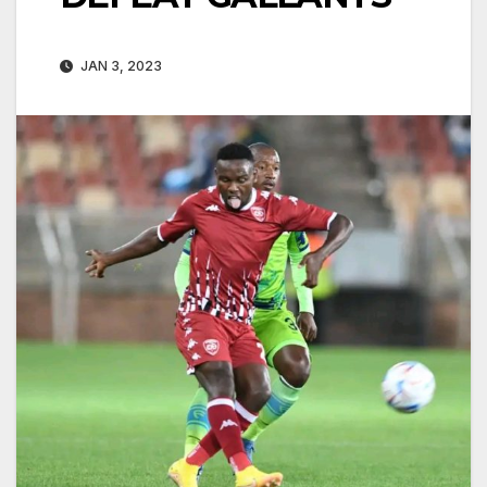
JAN 3, 2023