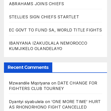
ABRAHAMS JOINS CHIEFS
STELLIES SIGN CHIEFS STARTLET
EC GOVT TO FUND SA, WORLD TITLE FIGHTS
IBANYANA IZAKUDLALA NEMOROCCO
KUMJIKELO OLANDELAYO
Recent Comments
Mzwandile Mqotyana
on
DATE CHANGE FOR
FIGHTERS CLUB TOURNEY
Dyantyi siyabulela
on
‘ONE MORE TIME’ HURT
AS RHONORHONO FIGHT CANCELLED