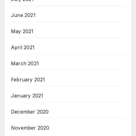
June 2021
May 2021
April 2021
March 2021
February 2021
January 2021
December 2020
November 2020