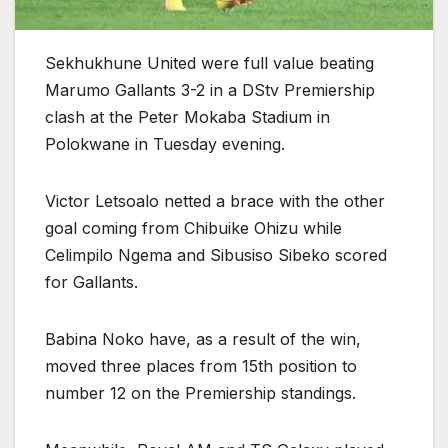
Sekhukhune United were full value beating
Marumo Gallants 3-2 in a DStv Premiership
clash at the Peter Mokaba Stadium in
Polokwane in Tuesday evening.
Victor Letsoalo netted a brace with the other
goal coming from Chibuike Ohizu while
Celimpilo Ngema and Sibusiso Sibeko scored
for Gallants.
Babina Noko have, as a result of the win,
moved three places from 15th position to
number 12 on the Premiership standings.