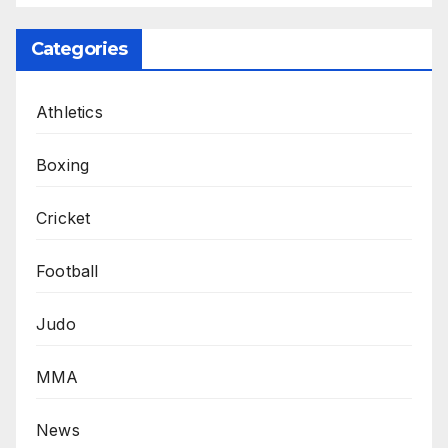
Categories
Athletics
Boxing
Cricket
Football
Judo
MMA
News