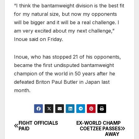
“I think the bantamweight division is the best fit
for my natural size, but now my opponents
will be bigger and it will be a real challenge. I
am very excited about my next challenge,”
Inoue said on Friday.
Inoue, who has stopped 21 of his opponents,
became the first undisputed bantamweight
champion of the world in 50 years after he
defeated Briton Paul Butler in Japan last
month.
FIGHT OFFICIALS
EX-WORLD CHAMP
Post
PAID
COETZEE PASSES
AWAY