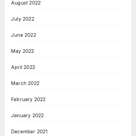
August 2022
July 2022
June 2022
May 2022
April 2022
March 2022
February 2022
January 2022
December 2021