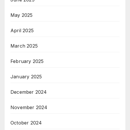
May 2025
April 2025
March 2025
February 2025
January 2025
December 2024
November 2024
October 2024