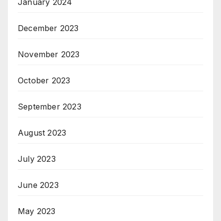
January 2024
December 2023
November 2023
October 2023
September 2023
August 2023
July 2023
June 2023
May 2023