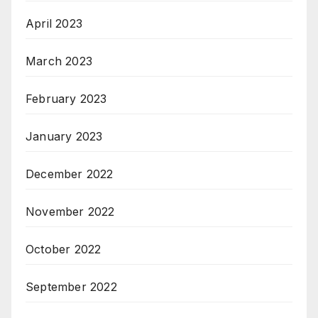
April 2023
March 2023
February 2023
January 2023
December 2022
November 2022
October 2022
September 2022