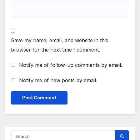
Save my name, email, and website in this
browser for the next time I comment.
Notify me of follow-up comments by email.
Notify me of new posts by email.