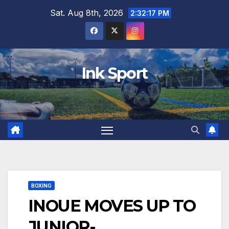
Skip
Sat. Aug 8th, 2026
2:32:18 PM
to
content
Ink Sport
BOXING
INOUE MOVES UP TO
JUNIOR-