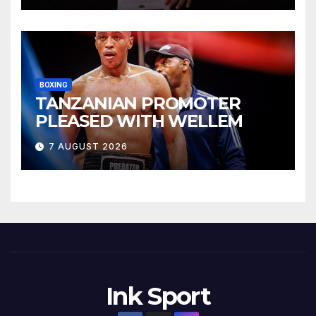
BOXING
TANZANIAN PROMOTER
PLEASED WITH WELLEM
7 AUGUST 2026
Ink Sport