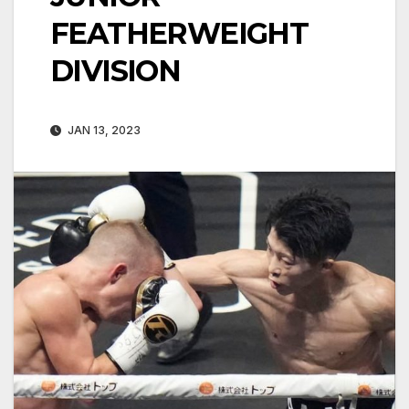
FEATHERWEIGHT
DIVISION
JAN 13, 2023