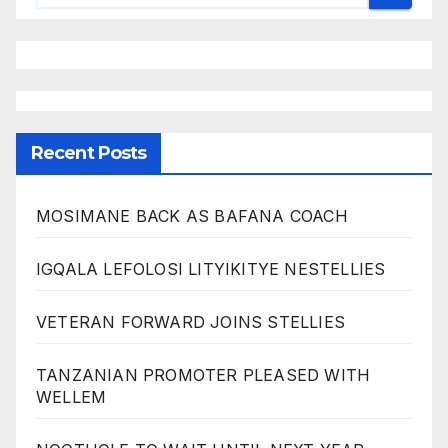
Recent Posts
MOSIMANE BACK AS BAFANA COACH
IGQALA LEFOLOSI LITYIKITYE NESTELLIES
VETERAN FORWARD JOINS STELLIES
TANZANIAN PROMOTER PLEASED WITH
WELLEM