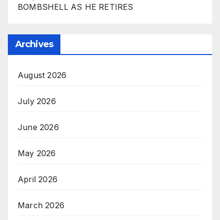
BOMBSHELL AS HE RETIRES
Archives
August 2026
July 2026
June 2026
May 2026
April 2026
March 2026