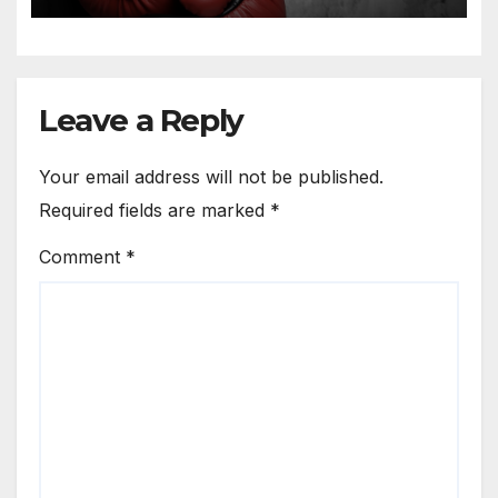
Leave a Reply
Your email address will not be published.
Required fields are marked
*
Comment
*