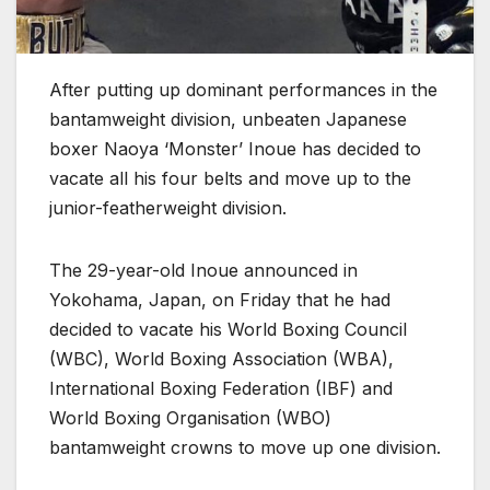
After putting up dominant performances in the
bantamweight division, unbeaten Japanese
boxer Naoya ‘Monster’ Inoue has decided to
vacate all his four belts and move up to the
junior-featherweight division.
The 29-year-old Inoue announced in
Yokohama, Japan, on Friday that he had
decided to vacate his World Boxing Council
(WBC), World Boxing Association (WBA),
International Boxing Federation (IBF) and
World Boxing Organisation (WBO)
bantamweight crowns to move up one division.