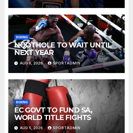
BOXING
NQOTHOLE TO WAIT UNTIL
NEXT YEAR
AUG 6, 2026
SPORTADMIN
BOXING
EC GOVT TO FUND SA,
WORLD TITLE FIGHTS
AUG 5, 2026
SPORTADMIN