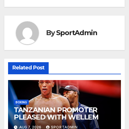
navigation
By
SportAdmin
Related Post
BOXING
TANZANIAN PROMOTER
PLEASED WITH WELLEM
AUG 7, 2026
SPORTADMIN