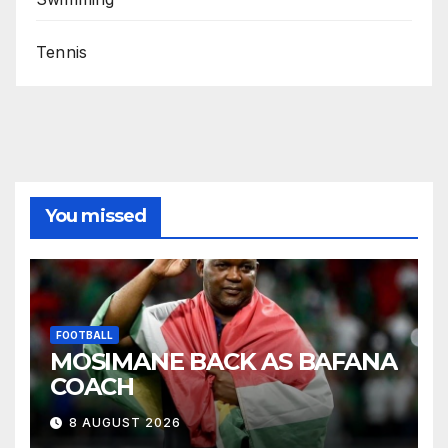
Tennis
You missed
FOOTBALL
MOSIMANE BACK AS BAFANA
COACH
8 AUGUST 2026