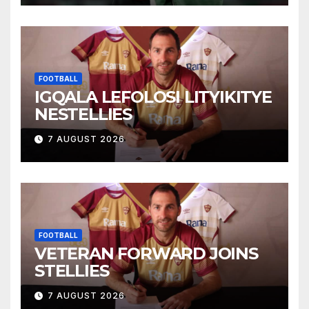
FOOTBALL
IGQALA LEFOLOSI LITYIKITYE
NESTELLIES
7 AUGUST 2026
FOOTBALL
VETERAN FORWARD JOINS
STELLIES
7 AUGUST 2026