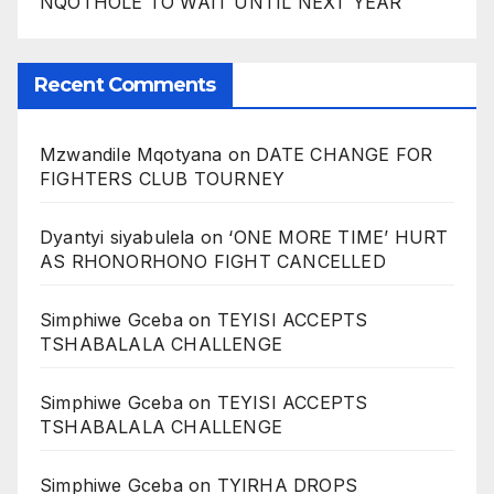
NQOTHOLE TO WAIT UNTIL NEXT YEAR
Recent Comments
Mzwandile Mqotyana
on
DATE CHANGE FOR
FIGHTERS CLUB TOURNEY
Dyantyi siyabulela
on
‘ONE MORE TIME’ HURT
AS RHONORHONO FIGHT CANCELLED
Simphiwe Gceba
on
TEYISI ACCEPTS
TSHABALALA CHALLENGE
Simphiwe Gceba
on
TEYISI ACCEPTS
TSHABALALA CHALLENGE
Simphiwe Gceba
on
TYIRHA DROPS