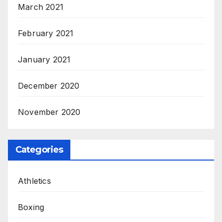
March 2021
February 2021
January 2021
December 2020
November 2020
Categories
Athletics
Boxing