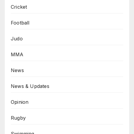
Cricket
Football
Judo
MMA
News
News & Updates
Opinion
Rugby
Swimming