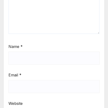
Name
*
Email
*
Website