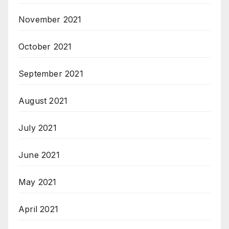
November 2021
October 2021
September 2021
August 2021
July 2021
June 2021
May 2021
April 2021