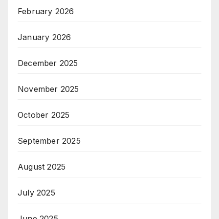
February 2026
January 2026
December 2025
November 2025
October 2025
September 2025
August 2025
July 2025
June 2025