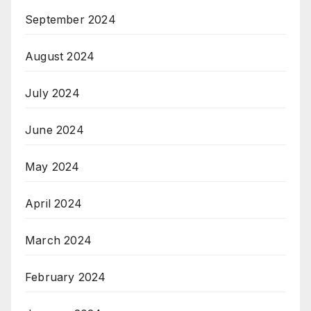
September 2024
August 2024
July 2024
June 2024
May 2024
April 2024
March 2024
February 2024