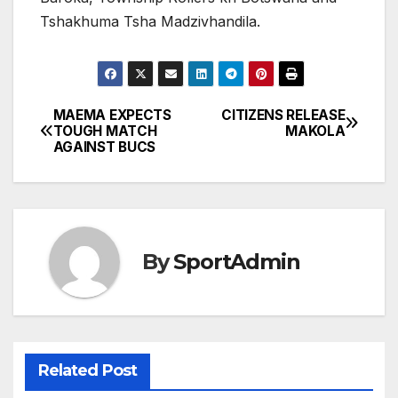
Tshakhuma Tsha Madzivhandila.
MAEMA EXPECTS
CITIZENS RELEASE
Post
TOUGH MATCH
MAKOLA
AGAINST BUCS
navigation
By
SportAdmin
Related Post