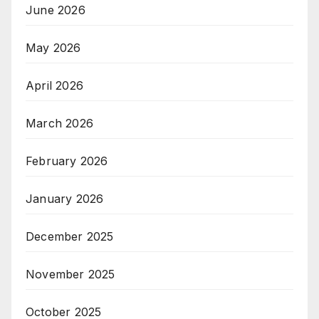
June 2026
May 2026
April 2026
March 2026
February 2026
January 2026
December 2025
November 2025
October 2025