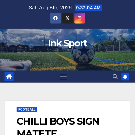
Skip
Sat. Aug 8th, 2026
9:32:05 AM
to
content
Ink Sport
FOOTBALL
CHILLI BOYS SIGN
MATETE