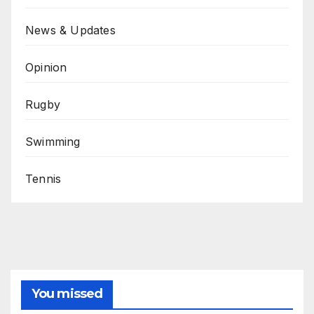
News & Updates
Opinion
Rugby
Swimming
Tennis
You missed