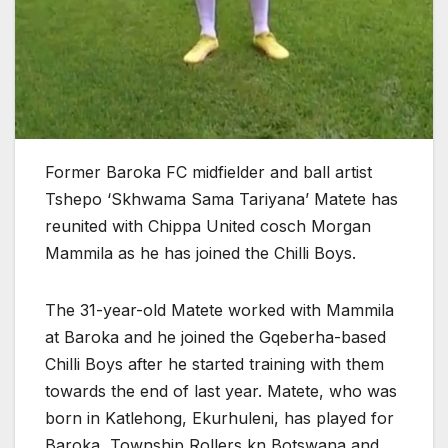
Former Baroka FC midfielder and ball artist
Tshepo ‘Skhwama Sama Tariyana’ Matete has
reunited with Chippa United cosch Morgan
Mammila as he has joined the Chilli Boys.
The 31-year-old Matete worked with Mammila
at Baroka and he joined the Gqeberha-based
Chilli Boys after he started training with them
towards the end of last year. Matete, who was
born in Katlehong, Ekurhuleni, has played for
Baroka, Township Rollers kn Botswana and