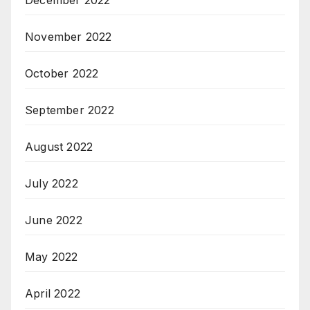
December 2022
November 2022
October 2022
September 2022
August 2022
July 2022
June 2022
May 2022
April 2022