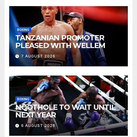
BOXING
TANZANIAN PROMOTER
PLEASED WITH WELLEM
7 AUGUST 2026
BOXING
NQOTHOLE TO WAIT UNTIL
NEXT YEAR
6 AUGUST 2026