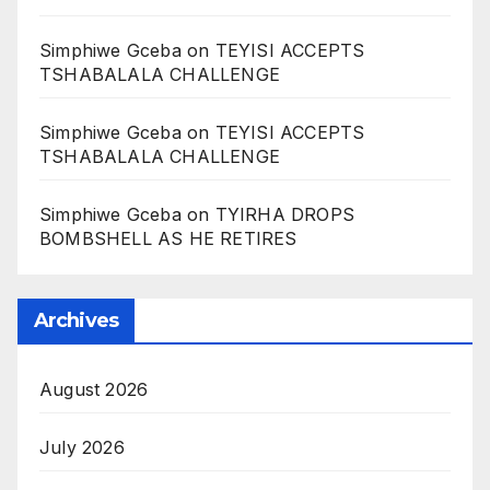
Simphiwe Gceba
on
TEYISI ACCEPTS
TSHABALALA CHALLENGE
Simphiwe Gceba
on
TEYISI ACCEPTS
TSHABALALA CHALLENGE
Simphiwe Gceba
on
TYIRHA DROPS
BOMBSHELL AS HE RETIRES
Archives
August 2026
July 2026