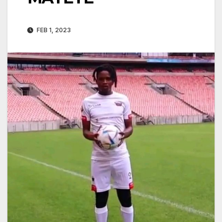
FEB 1, 2023