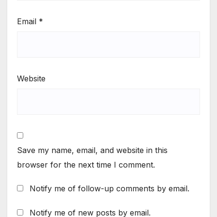
Email
*
Website
Save my name, email, and website in this
browser for the next time I comment.
Notify me of follow-up comments by email.
Notify me of new posts by email.