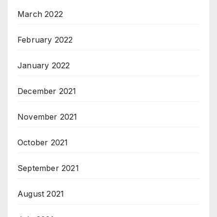
March 2022
February 2022
January 2022
December 2021
November 2021
October 2021
September 2021
August 2021