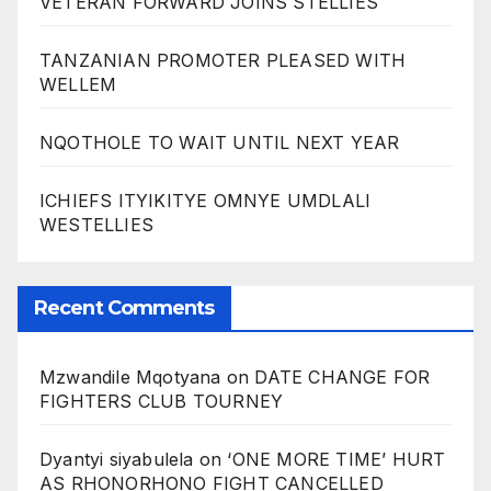
VETERAN FORWARD JOINS STELLIES
TANZANIAN PROMOTER PLEASED WITH
WELLEM
NQOTHOLE TO WAIT UNTIL NEXT YEAR
ICHIEFS ITYIKITYE OMNYE UMDLALI
WESTELLIES
Recent Comments
Mzwandile Mqotyana
on
DATE CHANGE FOR
FIGHTERS CLUB TOURNEY
Dyantyi siyabulela
on
‘ONE MORE TIME’ HURT
AS RHONORHONO FIGHT CANCELLED