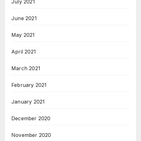
July 2021
June 2021
May 2021
April 2021
March 2021
February 2021
January 2021
December 2020
November 2020