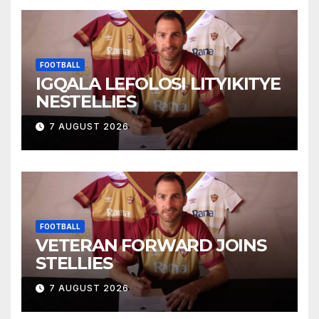
FOOTBALL
IGQALA LEFOLOSI LITYIKITYE
NESTELLIES
7 AUGUST 2026
FOOTBALL
VETERAN FORWARD JOINS
STELLIES
7 AUGUST 2026