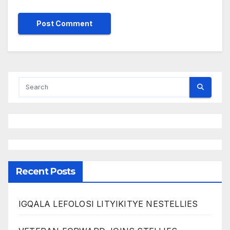
Recent Posts
IGQALA LEFOLOSI LITYIKITYE NESTELLIES