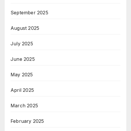
September 2025
August 2025
July 2025
June 2025
May 2025
April 2025
March 2025
February 2025