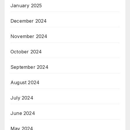
January 2025
December 2024
November 2024
October 2024
September 2024
August 2024
July 2024
June 2024
May 2024