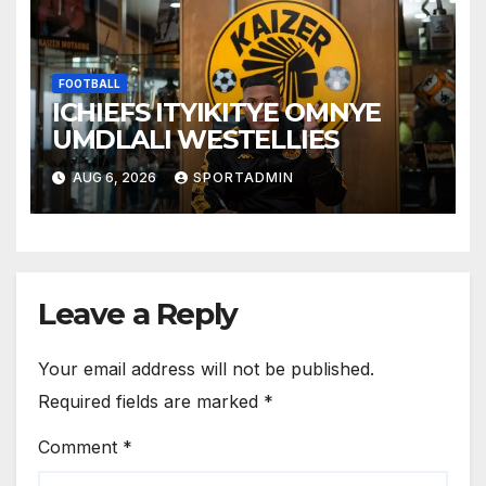
FOOTBALL
ICHIEFS ITYIKITYE OMNYE
UMDLALI WESTELLIES
AUG 6, 2026
SPORTADMIN
Leave a Reply
Your email address will not be published.
Required fields are marked
*
Comment
*