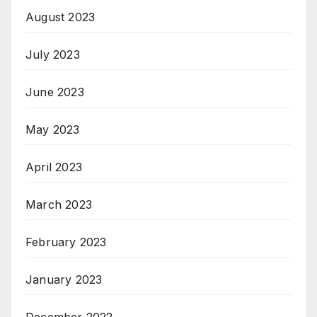
August 2023
July 2023
June 2023
May 2023
April 2023
March 2023
February 2023
January 2023