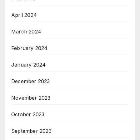
April 2024
March 2024
February 2024
January 2024
December 2023
November 2023
October 2023
September 2023