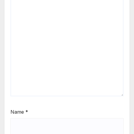
Name
*