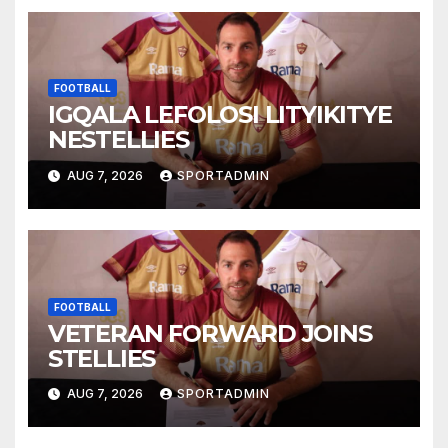
FOOTBALL
IGQALA LEFOLOSI LITYIKITYE
NESTELLIES
AUG 7, 2026
SPORTADMIN
FOOTBALL
VETERAN FORWARD JOINS
STELLIES
AUG 7, 2026
SPORTADMIN