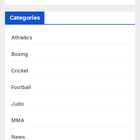
Categories
Athletics
Boxing
Cricket
Football
Judo
MMA
News