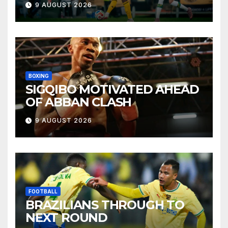
9 AUGUST 2026
BOXING
SIGQIBO MOTIVATED AHEAD
OF ABBAN CLASH
9 AUGUST 2026
FOOTBALL
BRAZILIANS THROUGH TO
NEXT ROUND