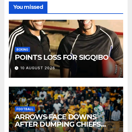
You missed
BOXING
POINTS LOSS FOR SIGQIBO
10 AUGUST 2026
FOOTBALL
ARROWS FACE DOWNS
AFTER DUMPING CHIEFS
OUT OF MTN8