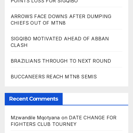
POINTS LOSS FOR SIGQIBO
ARROWS FACE DOWNS AFTER DUMPING
CHIEFS OUT OF MTN8
SIGQIBO MOTIVATED AHEAD OF ABBAN
CLASH
BRAZILIANS THROUGH TO NEXT ROUND
BUCCANEERS REACH MTN8 SEMIS
Recent Comments
Mzwandile Mqotyana
on
DATE CHANGE FOR
FIGHTERS CLUB TOURNEY