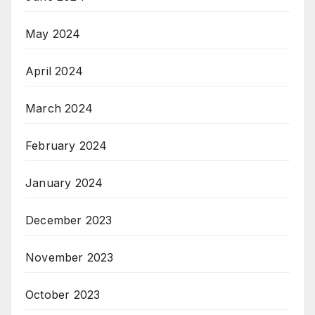
May 2024
April 2024
March 2024
February 2024
January 2024
December 2023
November 2023
October 2023