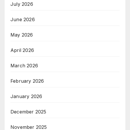
July 2026
June 2026
May 2026
April 2026
March 2026
February 2026
January 2026
December 2025
November 2025