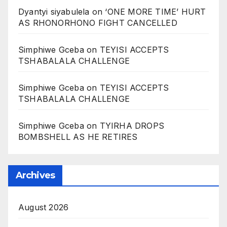
Dyantyi siyabulela
on
‘ONE MORE TIME’ HURT
AS RHONORHONO FIGHT CANCELLED
Simphiwe Gceba
on
TEYISI ACCEPTS
TSHABALALA CHALLENGE
Simphiwe Gceba
on
TEYISI ACCEPTS
TSHABALALA CHALLENGE
Simphiwe Gceba
on
TYIRHA DROPS
BOMBSHELL AS HE RETIRES
Archives
August 2026