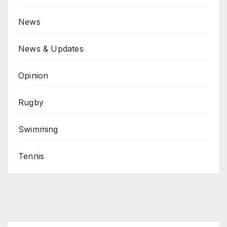
News
News & Updates
Opinion
Rugby
Swimming
Tennis