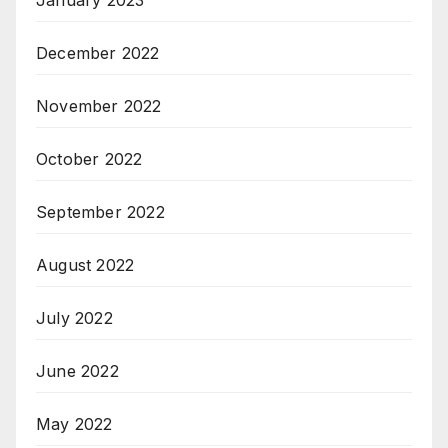
January 2023
December 2022
November 2022
October 2022
September 2022
August 2022
July 2022
June 2022
May 2022