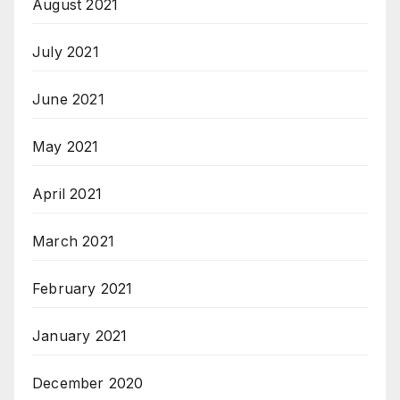
August 2021
July 2021
June 2021
May 2021
April 2021
March 2021
February 2021
January 2021
December 2020