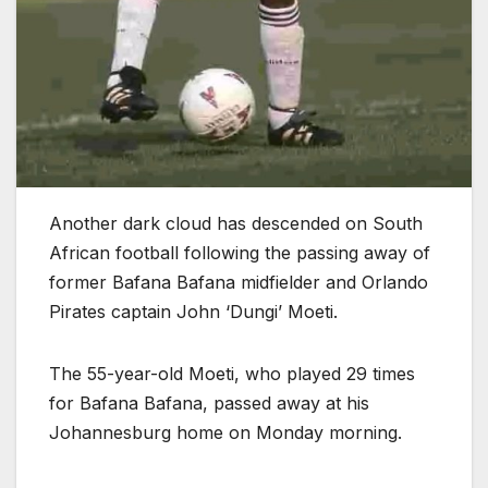
Another dark cloud has descended on South
African football following the passing away of
former Bafana Bafana midfielder and Orlando
Pirates captain John ‘Dungi’ Moeti.
The 55-year-old Moeti, who played 29 times
for Bafana Bafana, passed away at his
Johannesburg home on Monday morning.