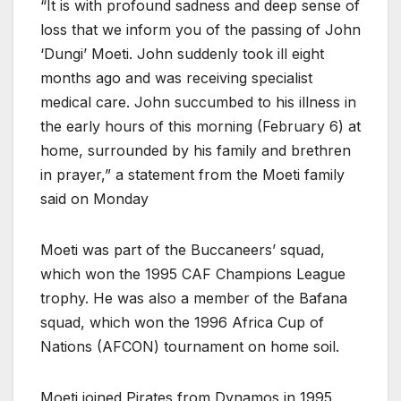
“It is with profound sadness and deep sense of
loss that we inform you of the passing of John
‘Dungi’ Moeti. John suddenly took ill eight
months ago and was receiving specialist
medical care. John succumbed to his illness in
the early hours of this morning (February 6) at
home, surrounded by his family and brethren
in prayer,” a statement from the Moeti family
said on Monday
Moeti was part of the Buccaneers’ squad,
which won the 1995 CAF Champions League
trophy. He was also a member of the Bafana
squad, which won the 1996 Africa Cup of
Nations (AFCON) tournament on home soil.
Moeti joined Pirates from Dynamos in 1995