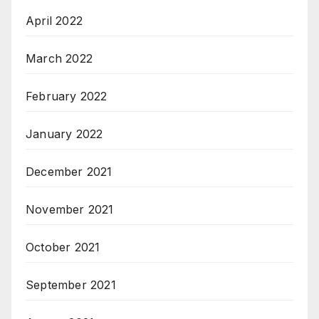
April 2022
March 2022
February 2022
January 2022
December 2021
November 2021
October 2021
September 2021