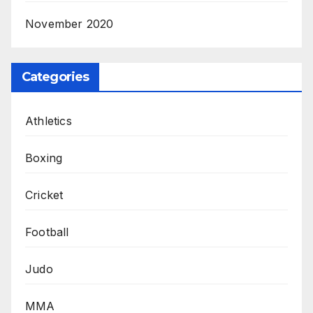
November 2020
Categories
Athletics
Boxing
Cricket
Football
Judo
MMA