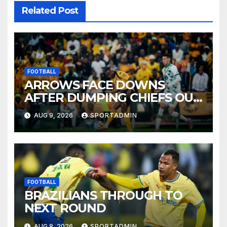
Related Post
FOOTBALL
ARROWS FACE DOWNS
AFTER DUMPING CHIEFS OUT
OF MTN8
AUG 9, 2026
SPORTADMIN
FOOTBALL
BRAZILIANS THROUGH TO
NEXT ROUND
AUG 8, 2026
SPORTADMIN