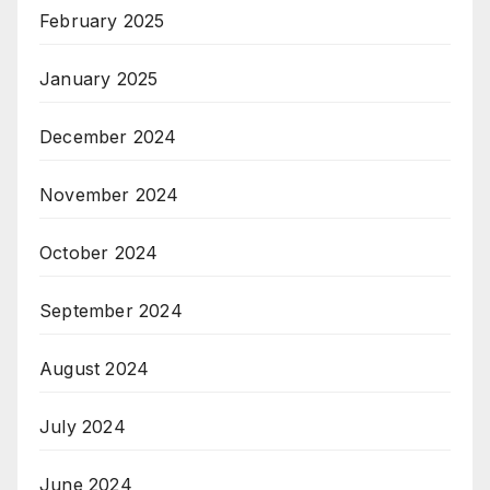
February 2025
January 2025
December 2024
November 2024
October 2024
September 2024
August 2024
July 2024
June 2024