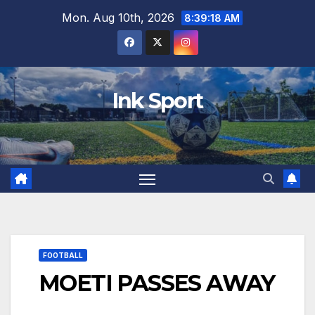
Skip
Mon. Aug 10th, 2026
8:39:19 AM
to
content
Ink Sport
FOOTBALL
MOETI PASSES AWAY