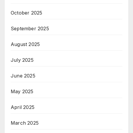
October 2025
September 2025
August 2025
July 2025
June 2025
May 2025
April 2025
March 2025