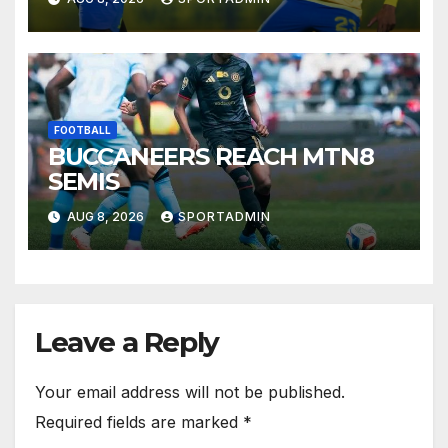
FOOTBALL
BUCCANEERS REACH MTN8
SEMIS
AUG 8, 2026
SPORTADMIN
Leave a Reply
Your email address will not be published.
Required fields are marked
*