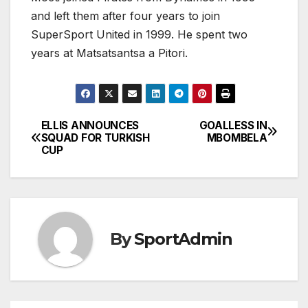
and left them after four years to join
SuperSport United in 1999. He spent two
years at Matsatsantsa a Pitori.
ELLIS ANNOUNCES
GOALLESS IN
Post
SQUAD FOR TURKISH
MBOMBELA
CUP
navigation
By
SportAdmin