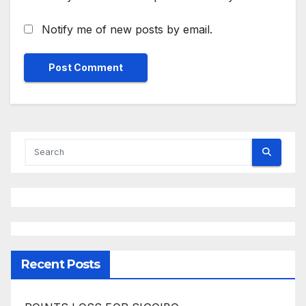
Notify me of new posts by email.
Recent Posts