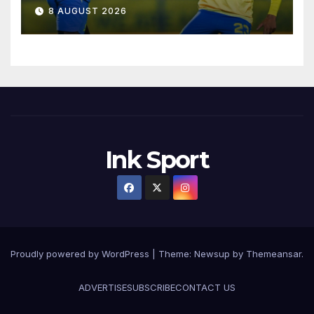
8 AUGUST 2026
Ink Sport
Proudly powered by WordPress
|
Theme:
Newsup
by
Themeansar
.
ADVERTISE
SUBSCRIBE
CONTACT US