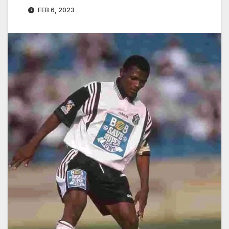
FEB 6, 2023