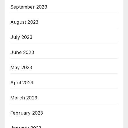
September 2023
August 2023
July 2023
June 2023
May 2023
April 2023
March 2023
February 2023