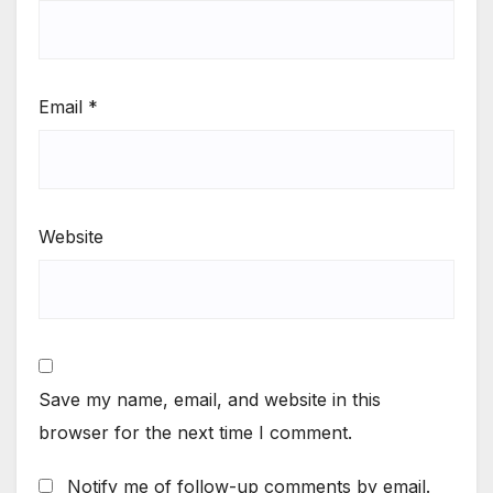
Email
*
Website
Save my name, email, and website in this
browser for the next time I comment.
Notify me of follow-up comments by email.