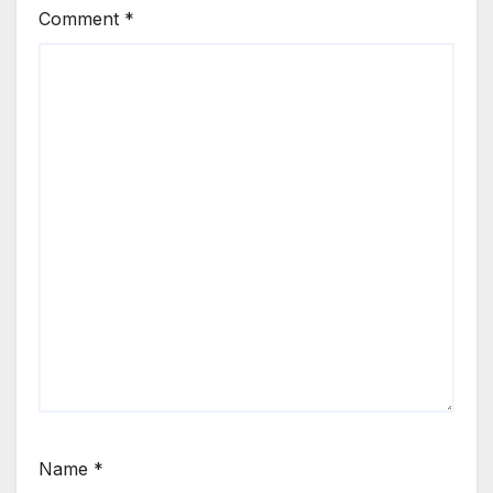
Comment
*
Name
*