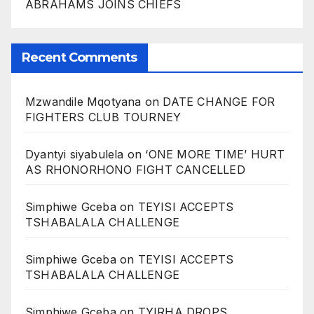
ABRAHAMS JOINS CHIEFS
Recent Comments
Mzwandile Mqotyana
on
DATE CHANGE FOR
FIGHTERS CLUB TOURNEY
Dyantyi siyabulela
on
‘ONE MORE TIME’ HURT
AS RHONORHONO FIGHT CANCELLED
Simphiwe Gceba
on
TEYISI ACCEPTS
TSHABALALA CHALLENGE
Simphiwe Gceba
on
TEYISI ACCEPTS
TSHABALALA CHALLENGE
Simphiwe Gceba
on
TYIRHA DROPS