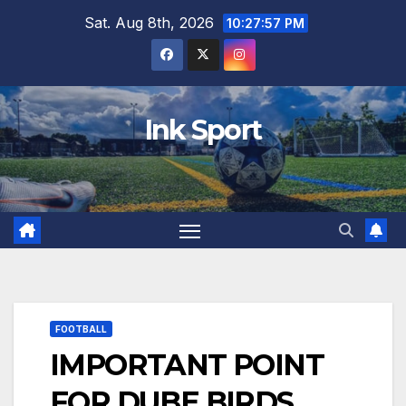
Skip
Sat. Aug 8th, 2026
10:27:58 PM
to
content
Ink Sport
FOOTBALL
IMPORTANT POINT
FOR DUBE BIRDS