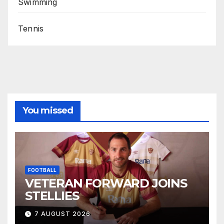
Swimming
Tennis
You missed
FOOTBALL
VETERAN FORWARD JOINS
STELLIES
7 AUGUST 2026