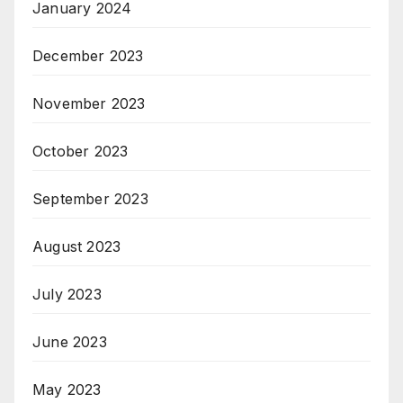
January 2024
December 2023
November 2023
October 2023
September 2023
August 2023
July 2023
June 2023
May 2023