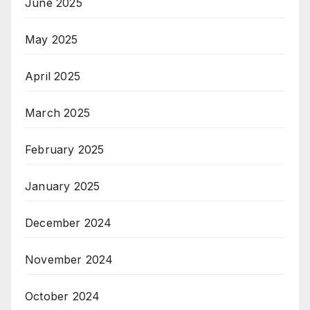
June 2025
May 2025
April 2025
March 2025
February 2025
January 2025
December 2024
November 2024
October 2024