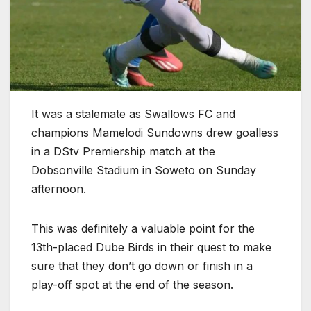
It was a stalemate as Swallows FC and
champions Mamelodi Sundowns drew goalless
in a DStv Premiership match at the
Dobsonville Stadium in Soweto on Sunday
afternoon.
This was definitely a valuable point for the
13th-placed Dube Birds in their quest to make
sure that they don’t go down or finish in a
play-off spot at the end of the season.