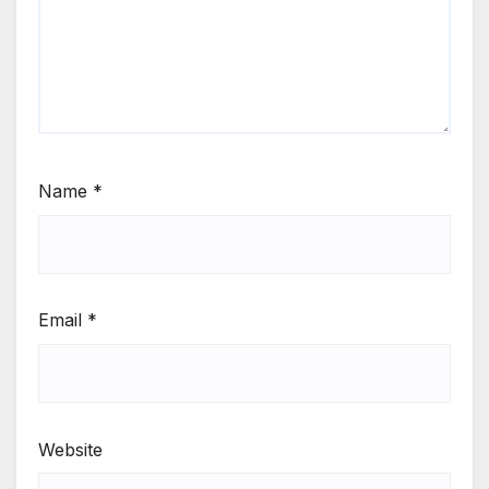
Name
*
Email
*
Website