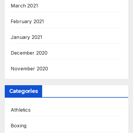
March 2021
February 2021
January 2021
December 2020
November 2020
Categories
Athletics
Boxing