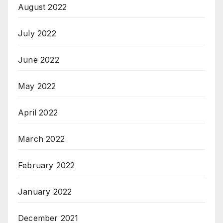
August 2022
July 2022
June 2022
May 2022
April 2022
March 2022
February 2022
January 2022
December 2021