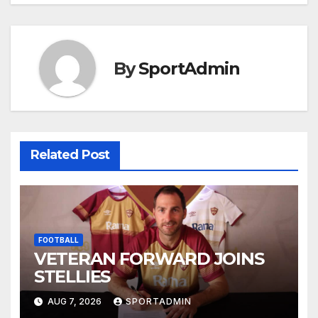
navigation
By
SportAdmin
Related Post
FOOTBALL
VETERAN FORWARD JOINS
STELLIES
AUG 7, 2026
SPORTADMIN