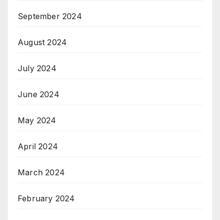
September 2024
August 2024
July 2024
June 2024
May 2024
April 2024
March 2024
February 2024