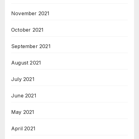
November 2021
October 2021
September 2021
August 2021
July 2021
June 2021
May 2021
April 2021