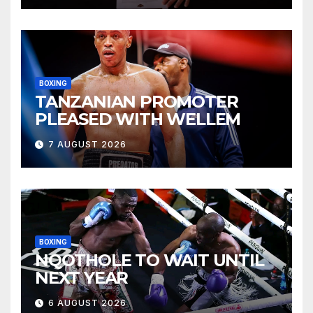
BOXING
TANZANIAN PROMOTER
PLEASED WITH WELLEM
7 AUGUST 2026
BOXING
NQOTHOLE TO WAIT UNTIL
NEXT YEAR
6 AUGUST 2026