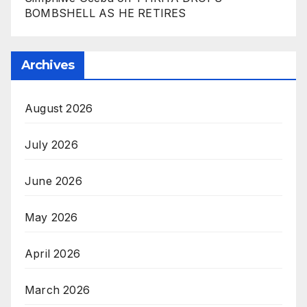
BOMBSHELL AS HE RETIRES
Archives
August 2026
July 2026
June 2026
May 2026
April 2026
March 2026