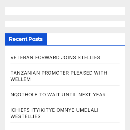
Recent Posts
VETERAN FORWARD JOINS STELLIES
TANZANIAN PROMOTER PLEASED WITH
WELLEM
NQOTHOLE TO WAIT UNTIL NEXT YEAR
ICHIEFS ITYIKITYE OMNYE UMDLALI
WESTELLIES