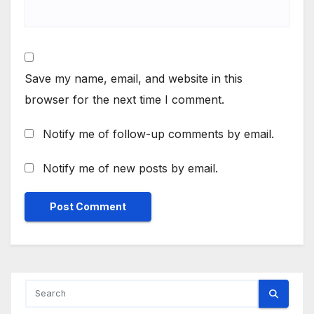
Save my name, email, and website in this
browser for the next time I comment.
Notify me of follow-up comments by email.
Notify me of new posts by email.