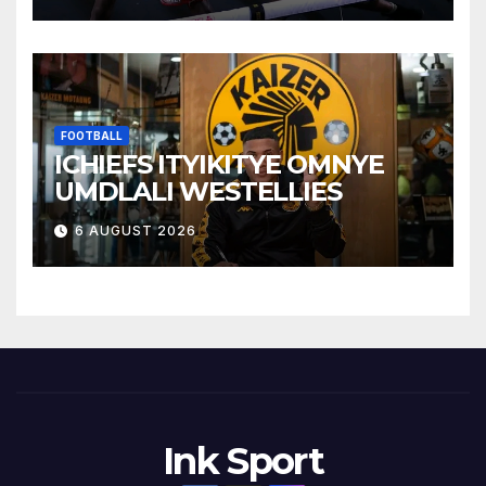
FOOTBALL
ICHIEFS ITYIKITYE OMNYE
UMDLALI WESTELLIES
6 AUGUST 2026
Ink Sport