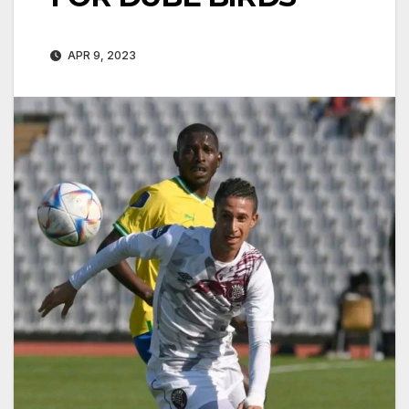
APR 9, 2023