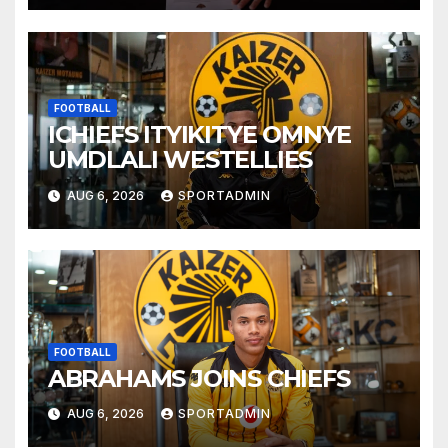
FOOTBALL
ICHIEFS ITYIKITYE OMNYE
UMDLALI WESTELLIES
AUG 6, 2026
SPORTADMIN
FOOTBALL
ABRAHAMS JOINS CHIEFS
AUG 6, 2026
SPORTADMIN