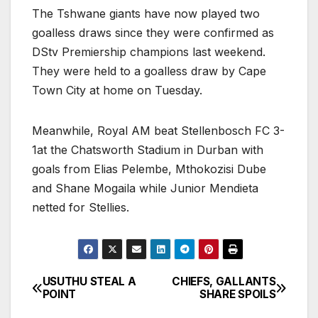
The Tshwane giants have now played two
goalless draws since they were confirmed as
DStv Premiership champions last weekend.
They were held to a goalless draw by Cape
Town City at home on Tuesday.
Meanwhile, Royal AM beat Stellenbosch FC 3-
1at the Chatsworth Stadium in Durban with
goals from Elias Pelembe, Mthokozisi Dube
and Shane Mogaila while Junior Mendieta
netted for Stellies.
USUTHU STEAL A
CHIEFS, GALLANTS
Post
POINT
SHARE SPOILS