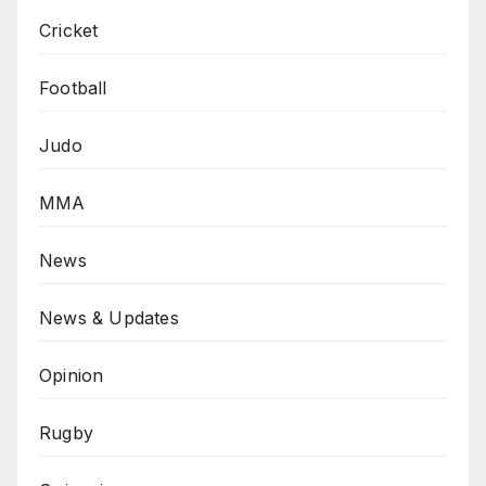
Cricket
Football
Judo
MMA
News
News & Updates
Opinion
Rugby