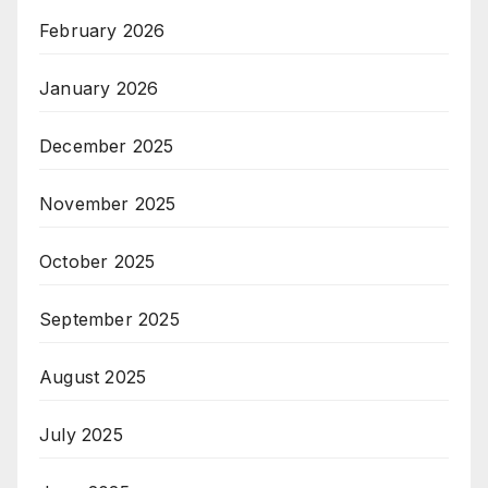
February 2026
January 2026
December 2025
November 2025
October 2025
September 2025
August 2025
July 2025