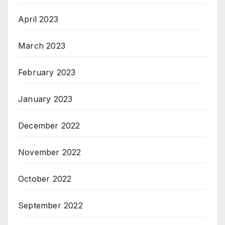
April 2023
March 2023
February 2023
January 2023
December 2022
November 2022
October 2022
September 2022