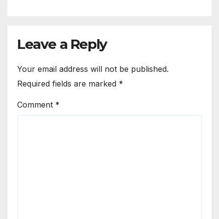
Leave a Reply
Your email address will not be published.
Required fields are marked
*
Comment
*