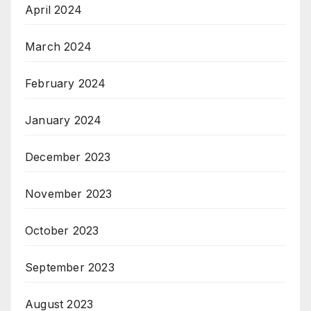
April 2024
March 2024
February 2024
January 2024
December 2023
November 2023
October 2023
September 2023
August 2023