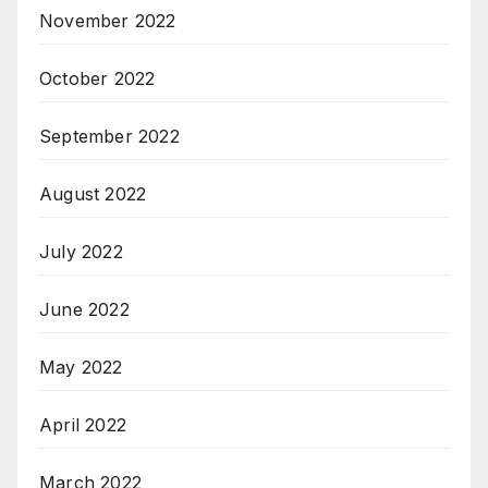
November 2022
October 2022
September 2022
August 2022
July 2022
June 2022
May 2022
April 2022
March 2022