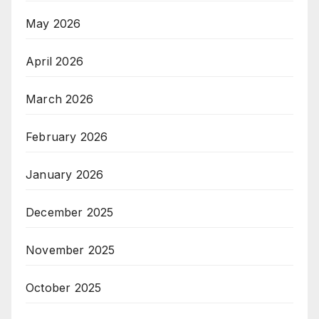
May 2026
April 2026
March 2026
February 2026
January 2026
December 2025
November 2025
October 2025