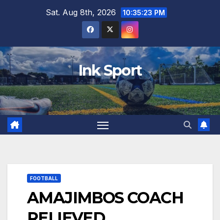
Skip
Sat. Aug 8th, 2026
10:35:24 PM
to
content
Ink Sport
FOOTBALL
AMAJIMBOS COACH
RELIEVED