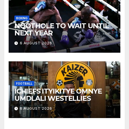
BOXING
NQOTHOLE TO WAIT UNTIL
NEXT YEAR
6 AUGUST 2026
FOOTBALL
ICHIEFS ITYIKITYE OMNYE
UMDLALI WESTELLIES
6 AUGUST 2026