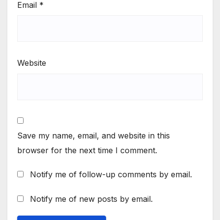
Email
*
Website
Save my name, email, and website in this
browser for the next time I comment.
Notify me of follow-up comments by email.
Notify me of new posts by email.