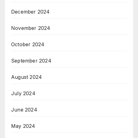
December 2024
November 2024
October 2024
September 2024
August 2024
July 2024
June 2024
May 2024