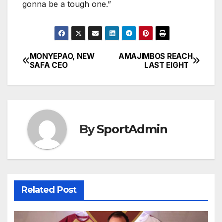
gonna be a tough one.”
MONYEPAO, NEW
AMAJIMBOS REACH
Post
SAFA CEO
LAST EIGHT
navigation
By
SportAdmin
Related Post