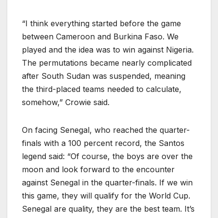
“I think everything started before the game
between Cameroon and Burkina Faso. We
played and the idea was to win against Nigeria.
The permutations became nearly complicated
after South Sudan was suspended, meaning
the third-placed teams needed to calculate,
somehow,” Crowie said.
On facing Senegal, who reached the quarter-
finals with a 100 percent record, the Santos
legend said: “Of course, the boys are over the
moon and look forward to the encounter
against Senegal in the quarter-finals. If we win
this game, they will qualify for the World Cup.
Senegal are quality, they are the best team. It’s