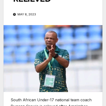
MAY 8, 2023
South African Under-17 national team coach