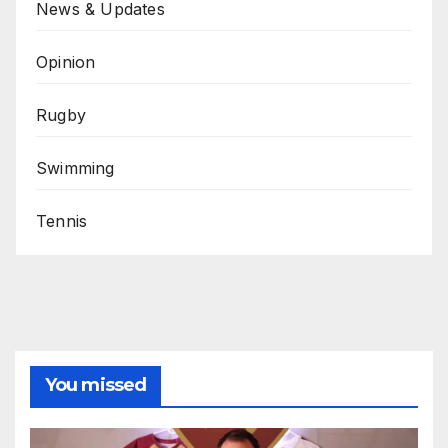
News & Updates
Opinion
Rugby
Swimming
Tennis
You missed