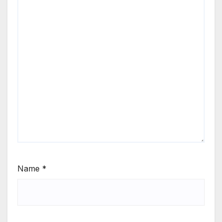
Name
*