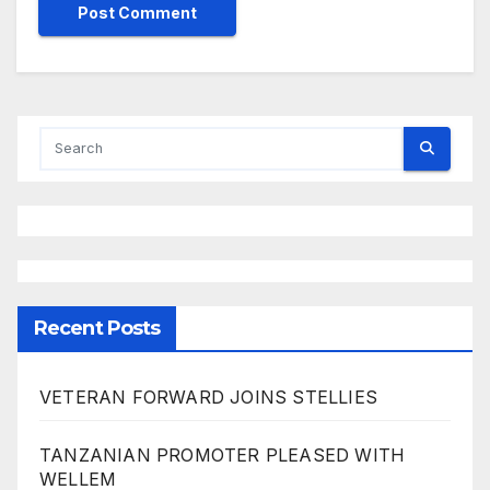
Recent Posts
VETERAN FORWARD JOINS STELLIES
TANZANIAN PROMOTER PLEASED WITH
WELLEM