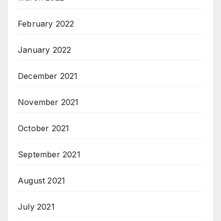
February 2022
January 2022
December 2021
November 2021
October 2021
September 2021
August 2021
July 2021