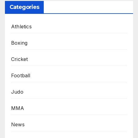
Categories
Athletics
Boxing
Cricket
Football
Judo
MMA
News