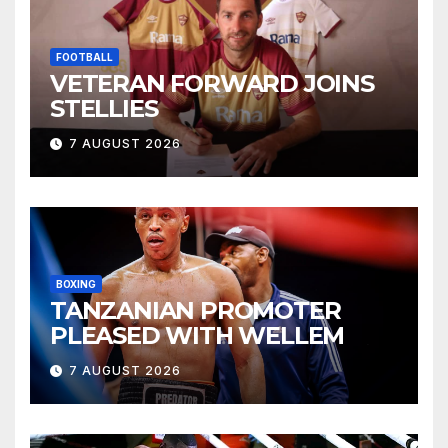
FOOTBALL
VETERAN FORWARD JOINS
STELLIES
7 AUGUST 2026
BOXING
TANZANIAN PROMOTER
PLEASED WITH WELLEM
7 AUGUST 2026