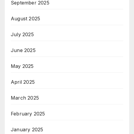
September 2025
August 2025
July 2025
June 2025
May 2025
April 2025
March 2025
February 2025
January 2025