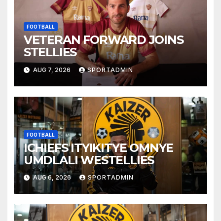
FOOTBALL
VETERAN FORWARD JOINS
STELLIES
AUG 7, 2026
SPORTADMIN
FOOTBALL
ICHIEFS ITYIKITYE OMNYE
UMDLALI WESTELLIES
AUG 6, 2026
SPORTADMIN