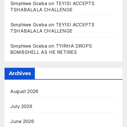
Simphiwe Gceba
on
TEYISI ACCEPTS
TSHABALALA CHALLENGE
Simphiwe Gceba
on
TEYISI ACCEPTS
TSHABALALA CHALLENGE
Simphiwe Gceba
on
TYIRHA DROPS
BOMBSHELL AS HE RETIRES
Archives
August 2026
July 2026
June 2026