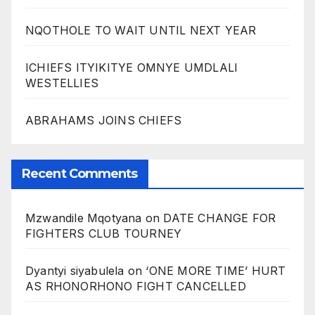
NQOTHOLE TO WAIT UNTIL NEXT YEAR
ICHIEFS ITYIKITYE OMNYE UMDLALI
WESTELLIES
ABRAHAMS JOINS CHIEFS
Recent Comments
Mzwandile Mqotyana
on
DATE CHANGE FOR
FIGHTERS CLUB TOURNEY
Dyantyi siyabulela
on
‘ONE MORE TIME’ HURT
AS RHONORHONO FIGHT CANCELLED