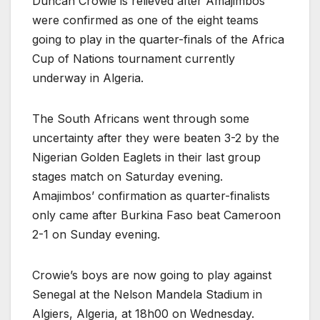
Duncan Crowie is relieved after Amajimbos
were confirmed as one of the eight teams
going to play in the quarter-finals of the Africa
Cup of Nations tournament currently
underway in Algeria.
The South Africans went through some
uncertainty after they were beaten 3-2 by the
Nigerian Golden Eaglets in their last group
stages match on Saturday evening.
Amajimbos’ confirmation as quarter-finalists
only came after Burkina Faso beat Cameroon
2-1 on Sunday evening.
Crowie’s boys are now going to play against
Senegal at the Nelson Mandela Stadium in
Algiers, Algeria, at 18h00 on Wednesday.