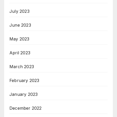
July 2023
June 2023
May 2023
April 2023
March 2023
February 2023
January 2023
December 2022