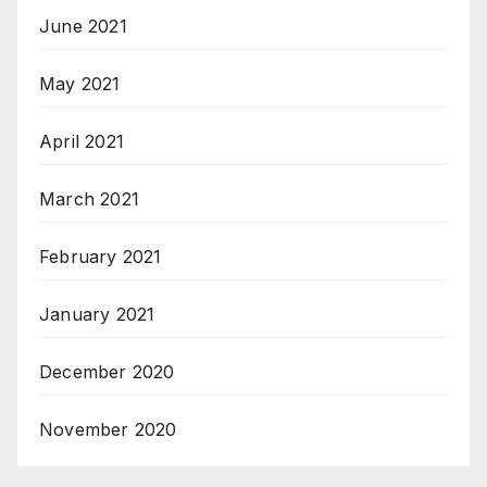
June 2021
May 2021
April 2021
March 2021
February 2021
January 2021
December 2020
November 2020