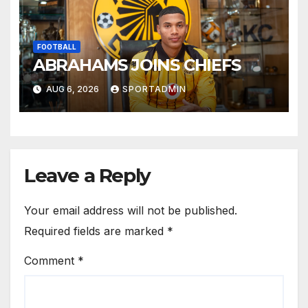
FOOTBALL
ABRAHAMS JOINS CHIEFS
AUG 6, 2026
SPORTADMIN
Leave a Reply
Your email address will not be published.
Required fields are marked
*
Comment
*