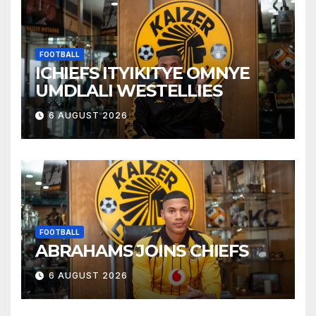
FOOTBALL
ICHIEFS ITYIKITYE OMNYE
UMDLALI WESTELLIES
6 AUGUST 2026
FOOTBALL
ABRAHAMS JOINS CHIEFS
6 AUGUST 2026