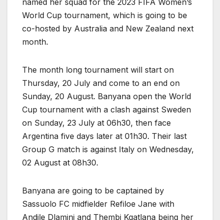
named her squad for the 2023 FIFA Women’s
World Cup tournament, which is going to be
co-hosted by Australia and New Zealand next
month.
The month long tournament will start on
Thursday, 20 July and come to an end on
Sunday, 20 August. Banyana open the World
Cup tournament with a clash against Sweden
on Sunday, 23 July at 06h30, then face
Argentina five days later at 01h30. Their last
Group G match is against Italy on Wednesday,
02 August at 08h30.
Banyana are going to be captained by
Sassuolo FC midfielder Refiloe Jane with
Andile Dlamini and Thembi Kgatlana being her