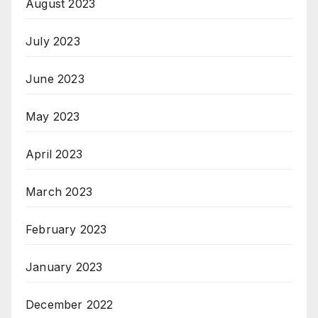
August 2023
July 2023
June 2023
May 2023
April 2023
March 2023
February 2023
January 2023
December 2022