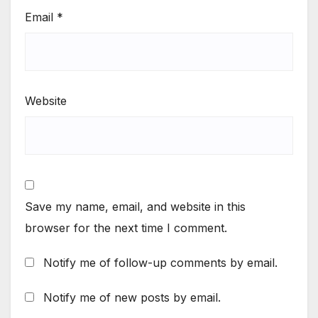
Email
*
Website
Save my name, email, and website in this
browser for the next time I comment.
Notify me of follow-up comments by email.
Notify me of new posts by email.