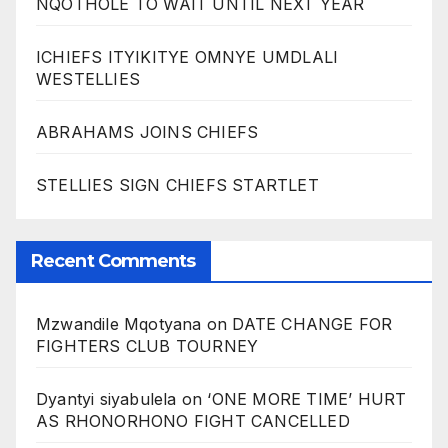
NQOTHOLE TO WAIT UNTIL NEXT YEAR
ICHIEFS ITYIKITYE OMNYE UMDLALI
WESTELLIES
ABRAHAMS JOINS CHIEFS
STELLIES SIGN CHIEFS STARTLET
Recent Comments
Mzwandile Mqotyana
on
DATE CHANGE FOR
FIGHTERS CLUB TOURNEY
Dyantyi siyabulela
on
‘ONE MORE TIME’ HURT
AS RHONORHONO FIGHT CANCELLED