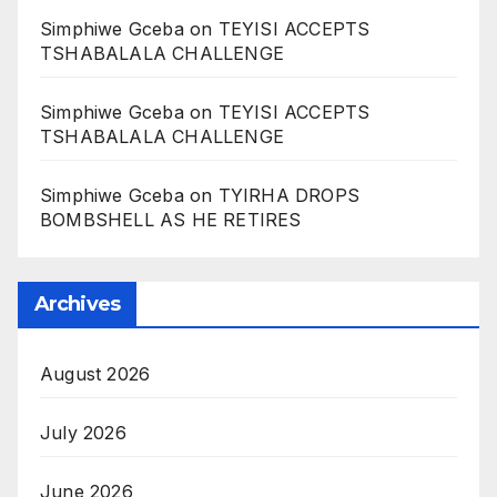
Simphiwe Gceba
on
TEYISI ACCEPTS
TSHABALALA CHALLENGE
Simphiwe Gceba
on
TEYISI ACCEPTS
TSHABALALA CHALLENGE
Simphiwe Gceba
on
TYIRHA DROPS
BOMBSHELL AS HE RETIRES
Archives
August 2026
July 2026
June 2026