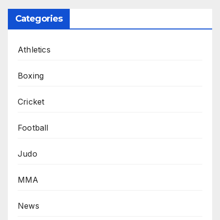
Categories
Athletics
Boxing
Cricket
Football
Judo
MMA
News