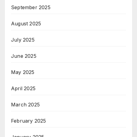
September 2025
August 2025
July 2025
June 2025
May 2025
April 2025
March 2025
February 2025
January 2025