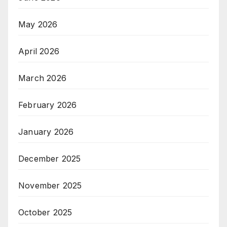
May 2026
April 2026
March 2026
February 2026
January 2026
December 2025
November 2025
October 2025