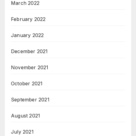
March 2022
February 2022
January 2022
December 2021
November 2021
October 2021
September 2021
August 2021
July 2021