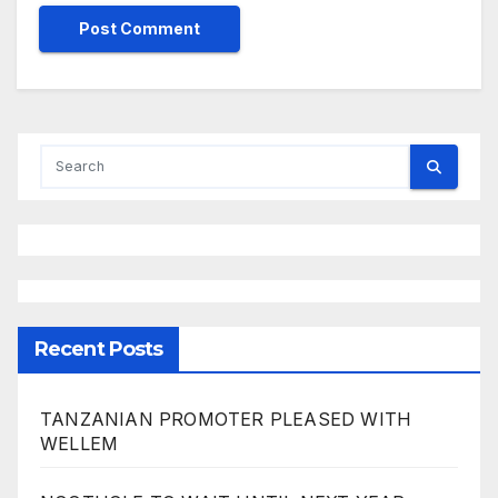
Recent Posts
TANZANIAN PROMOTER PLEASED WITH
WELLEM