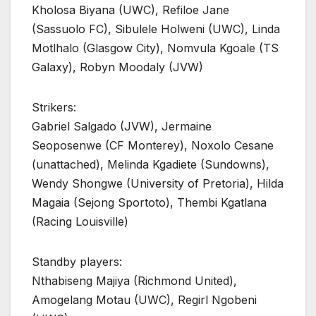
Kholosa Biyana (UWC), Refiloe Jane
(Sassuolo FC), Sibulele Holweni (UWC), Linda
Motlhalo (Glasgow City), Nomvula Kgoale (TS
Galaxy), Robyn Moodaly (JVW)
Strikers:
Gabriel Salgado (JVW), Jermaine
Seoposenwe (CF Monterey), Noxolo Cesane
(unattached), Melinda Kgadiete (Sundowns),
Wendy Shongwe (University of Pretoria), Hilda
Magaia (Sejong Sportoto), Thembi Kgatlana
(Racing Louisville)
Standby players:
Nthabiseng Majiya (Richmond United),
Amogelang Motau (UWC), Regirl Ngobeni