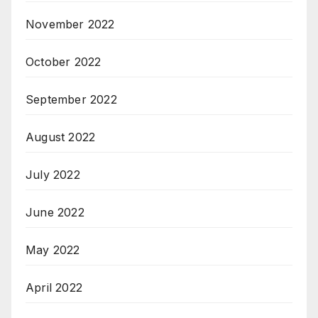
November 2022
October 2022
September 2022
August 2022
July 2022
June 2022
May 2022
April 2022