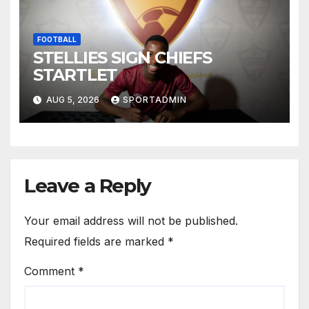
FOOTBALL
STELLIES SIGN CHIEFS
STARTLET
AUG 5, 2026
SPORTADMIN
Leave a Reply
Your email address will not be published.
Required fields are marked
*
Comment
*