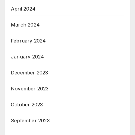
April 2024
March 2024
February 2024
January 2024
December 2023
November 2023
October 2023
September 2023