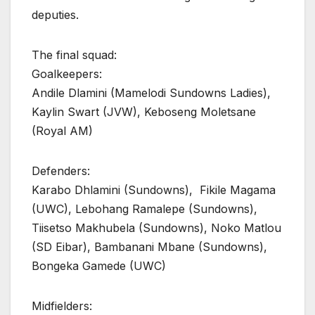
deputies.
The final squad:
Goalkeepers:
Andile Dlamini (Mamelodi Sundowns Ladies),
Kaylin Swart (JVW), Keboseng Moletsane
(Royal AM)
Defenders:
Karabo Dhlamini (Sundowns), Fikile Magama
(UWC), Lebohang Ramalepe (Sundowns),
Tiisetso Makhubela (Sundowns), Noko Matlou
(SD Eibar), Bambanani Mbane (Sundowns),
Bongeka Gamede (UWC)
Midfielders: