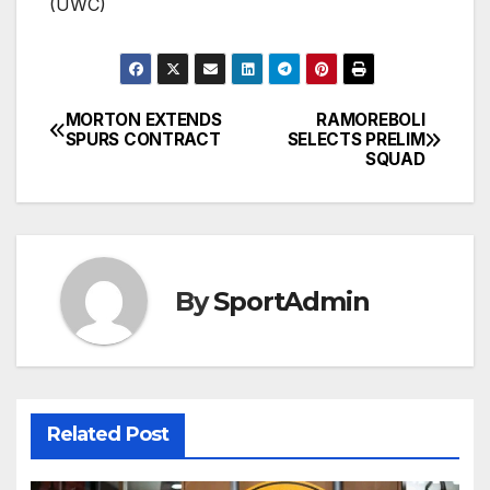
(UWC)
MORTON EXTENDS
RAMOREBOLI
Post
SPURS CONTRACT
SELECTS PRELIM
SQUAD
navigation
By
SportAdmin
Related Post