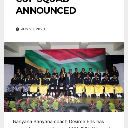
ANNOUNCED
JUN 23, 2023
Banyana Banyana coach Desiree Ellis has