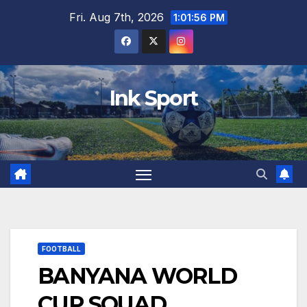
Skip
Fri. Aug 7th, 2026
1:01:57 PM
to
content
Ink Sport
FOOTBALL
BANYANA WORLD
CUP SQUAD