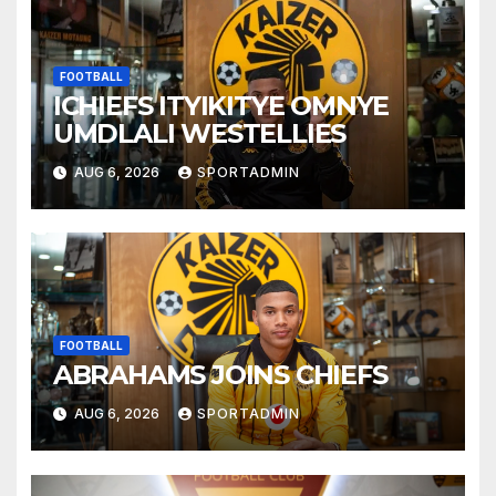
FOOTBALL
ICHIEFS ITYIKITYE OMNYE
UMDLALI WESTELLIES
AUG 6, 2026
SPORTADMIN
FOOTBALL
ABRAHAMS JOINS CHIEFS
AUG 6, 2026
SPORTADMIN