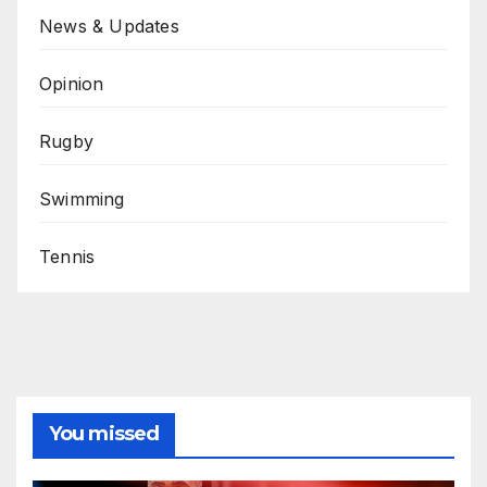
News & Updates
Opinion
Rugby
Swimming
Tennis
You missed