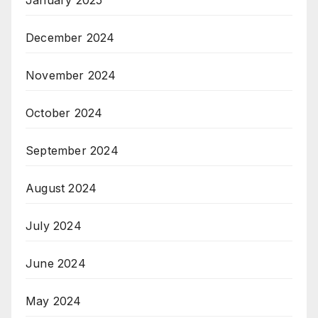
December 2024
November 2024
October 2024
September 2024
August 2024
July 2024
June 2024
May 2024