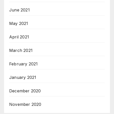
June 2021
May 2021
April 2021
March 2021
February 2021
January 2021
December 2020
November 2020