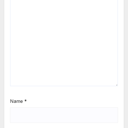
Name
*