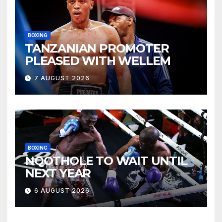
BOXING
TANZANIAN PROMOTER
PLEASED WITH WELLEM
7 AUGUST 2026
BOXING
NQOTHOLE TO WAIT UNTIL
NEXT YEAR
6 AUGUST 2026