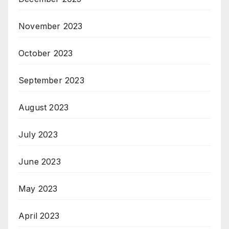
November 2023
October 2023
September 2023
August 2023
July 2023
June 2023
May 2023
April 2023