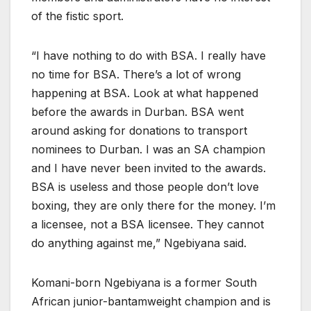
of the fistic sport.
“I have nothing to do with BSA. I really have
no time for BSA. There’s a lot of wrong
happening at BSA. Look at what happened
before the awards in Durban. BSA went
around asking for donations to transport
nominees to Durban. I was an SA champion
and I have never been invited to the awards.
BSA is useless and those people don’t love
boxing, they are only there for the money. I’m
a licensee, not a BSA licensee. They cannot
do anything against me,” Ngebiyana said.
Komani-born Ngebiyana is a former South
African junior-bantamweight champion and is