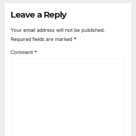
Leave a Reply
Your email address will not be published.
Required fields are marked
*
Comment
*