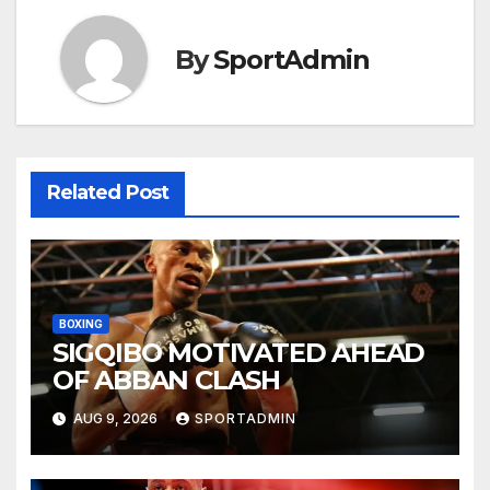
By
SportAdmin
Related Post
BOXING
SIGQIBO MOTIVATED AHEAD
OF ABBAN CLASH
AUG 9, 2026
SPORTADMIN