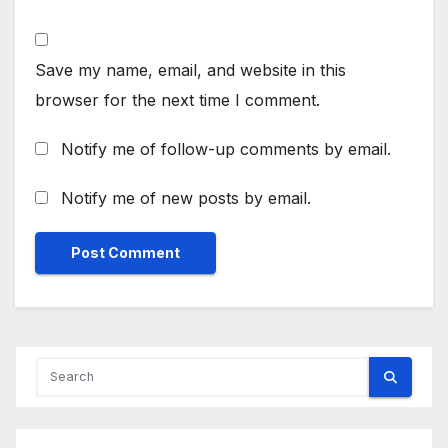
Save my name, email, and website in this
browser for the next time I comment.
Notify me of follow-up comments by email.
Notify me of new posts by email.