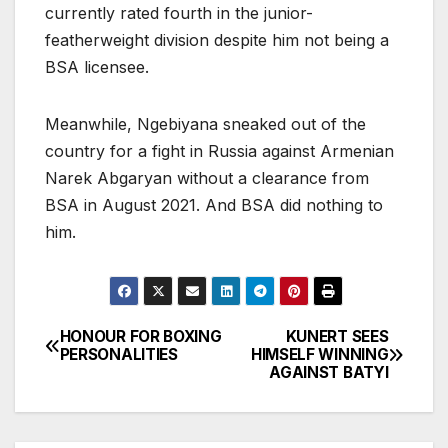
currently rated fourth in the junior-
featherweight division despite him not being a
BSA licensee.
Meanwhile, Ngebiyana sneaked out of the
country for a fight in Russia against Armenian
Narek Abgaryan without a clearance from
BSA in August 2021. And BSA did nothing to
him.
HONOUR FOR BOXING
KUNERT SEES
Post
PERSONALITIES
HIMSELF WINNING
AGAINST BATYI
navigation