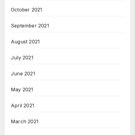
October 2021
September 2021
August 2021
July 2021
June 2021
May 2021
April 2021
March 2021