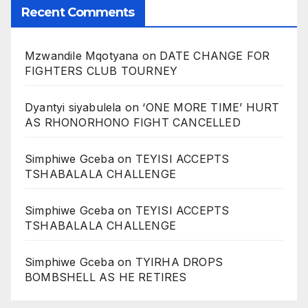
Recent Comments
Mzwandile Mqotyana
on
DATE CHANGE FOR
FIGHTERS CLUB TOURNEY
Dyantyi siyabulela
on
‘ONE MORE TIME’ HURT
AS RHONORHONO FIGHT CANCELLED
Simphiwe Gceba
on
TEYISI ACCEPTS
TSHABALALA CHALLENGE
Simphiwe Gceba
on
TEYISI ACCEPTS
TSHABALALA CHALLENGE
Simphiwe Gceba
on
TYIRHA DROPS
BOMBSHELL AS HE RETIRES