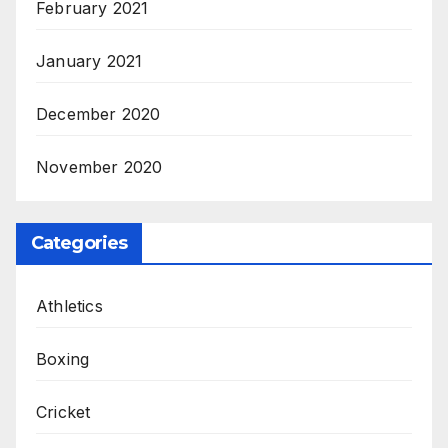
February 2021
January 2021
December 2020
November 2020
Categories
Athletics
Boxing
Cricket