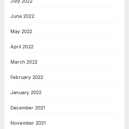
July 2022
June 2022
May 2022
April 2022
March 2022
February 2022
January 2022
December 2021
November 2021