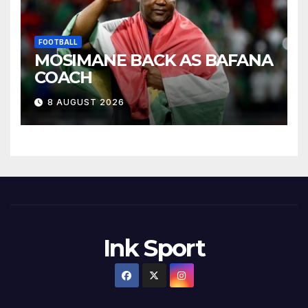
FOOTBALL
MOSIMANE BACK AS BAFANA
COACH
8 AUGUST 2026
Ink Sport