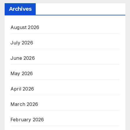
Archives
August 2026
July 2026
June 2026
May 2026
April 2026
March 2026
February 2026