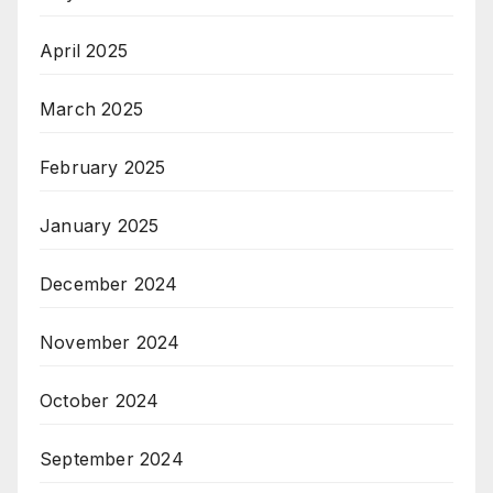
April 2025
March 2025
February 2025
January 2025
December 2024
November 2024
October 2024
September 2024