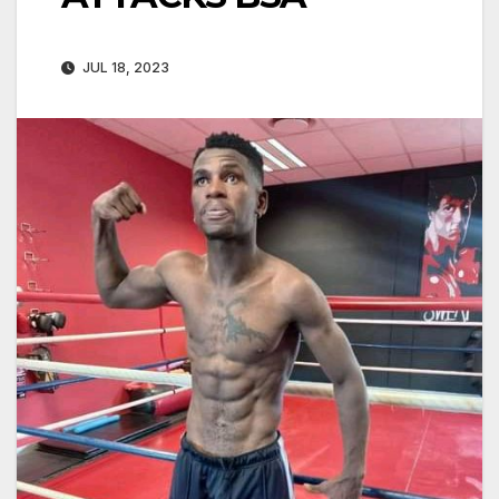
JUL 18, 2023