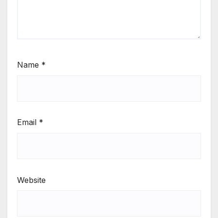
Name
*
Email
*
Website