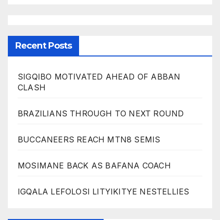
Recent Posts
SIGQIBO MOTIVATED AHEAD OF ABBAN
CLASH
BRAZILIANS THROUGH TO NEXT ROUND
BUCCANEERS REACH MTN8 SEMIS
MOSIMANE BACK AS BAFANA COACH
IGQALA LEFOLOSI LITYIKITYE NESTELLIES