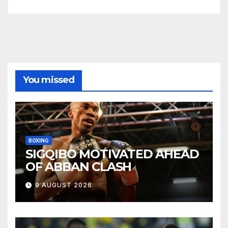
You missed
BOXING
SIGQIBO MOTIVATED AHEAD
OF ABBAN CLASH
9 AUGUST 2026