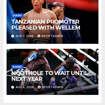
BOXING
TANZANIAN PROMOTER
PLEASED WITH WELLEM
AUG 7, 2026
SPORTADMIN
BOXING
NQOTHOLE TO WAIT UNTIL
NEXT YEAR
AUG 6, 2026
SPORTADMIN