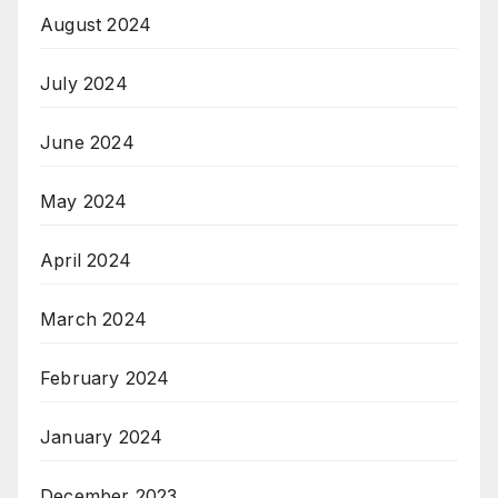
August 2024
July 2024
June 2024
May 2024
April 2024
March 2024
February 2024
January 2024
December 2023