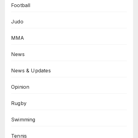
Football
Judo
MMA
News
News & Updates
Opinion
Rugby
Swimming
Tennis