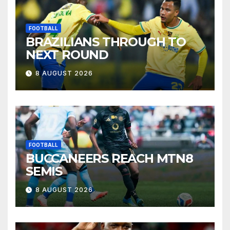
FOOTBALL
BRAZILIANS THROUGH TO
NEXT ROUND
8 AUGUST 2026
FOOTBALL
BUCCANEERS REACH MTN8
SEMIS
8 AUGUST 2026