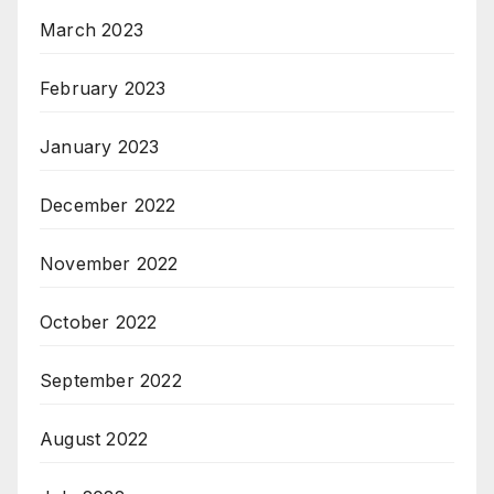
March 2023
February 2023
January 2023
December 2022
November 2022
October 2022
September 2022
August 2022