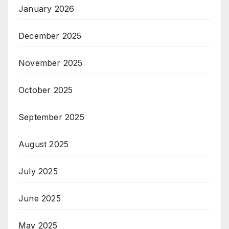
January 2026
December 2025
November 2025
October 2025
September 2025
August 2025
July 2025
June 2025
May 2025