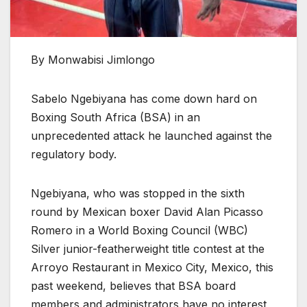
By Monwabisi Jimlongo
Sabelo Ngebiyana has come down hard on
Boxing South Africa (BSA) in an
unprecedented attack he launched against the
regulatory body.
Ngebiyana, who was stopped in the sixth
round by Mexican boxer David Alan Picasso
Romero in a World Boxing Council (WBC)
Silver junior-featherweight title contest at the
Arroyo Restaurant in Mexico City, Mexico, this
past weekend, believes that BSA board
members and administrators have no interest