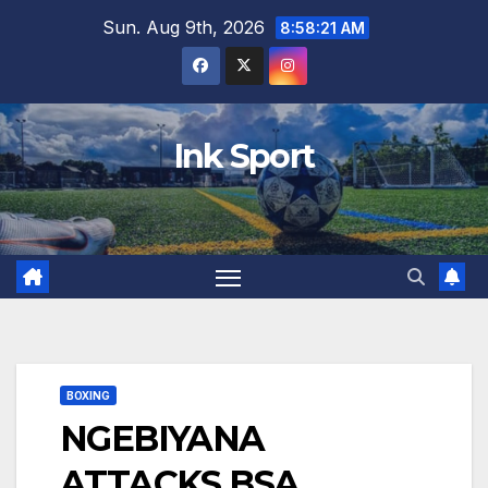
Skip
Sun. Aug 9th, 2026
8:58:22 AM
to
content
Ink Sport
BOXING
NGEBIYANA
ATTACKS BSA