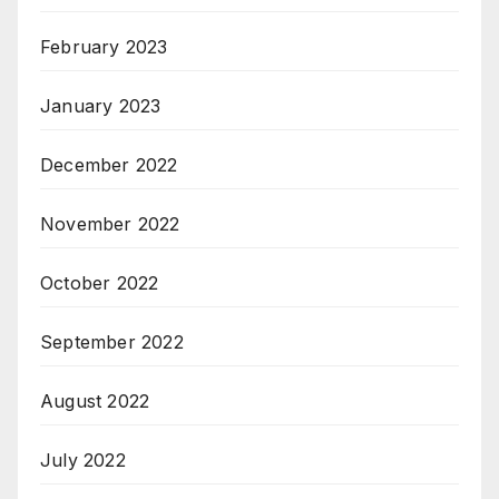
February 2023
January 2023
December 2022
November 2022
October 2022
September 2022
August 2022
July 2022