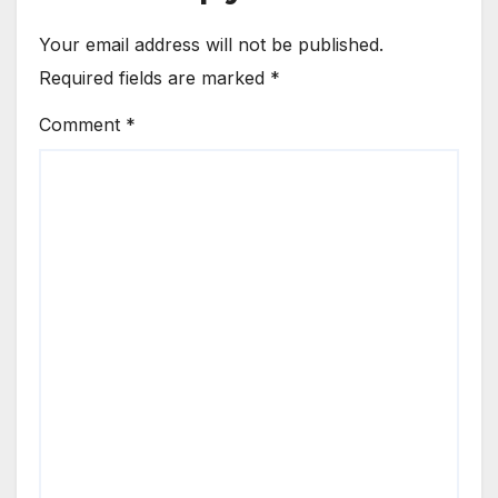
Your email address will not be published.
Required fields are marked
*
Comment
*