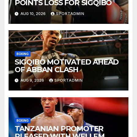
POINTS LOSS FOR SIGQIBO
AUG 10, 2026
SPORTADMIN
BOXING
SIGQIBO MOTIVATED AHEAD
OF ABBAN CLASH
AUG 9, 2026
SPORTADMIN
BOXING
TANZANIAN PROMOTER
PLEASED WITH WELLEM