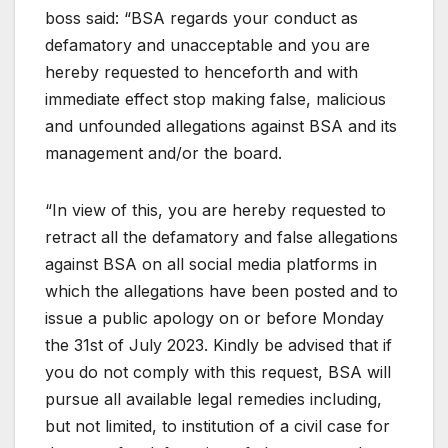
boss said: “BSA regards your conduct as
defamatory and unacceptable and you are
hereby requested to henceforth and with
immediate effect stop making false, malicious
and unfounded allegations against BSA and its
management and/or the board.
“In view of this, you are hereby requested to
retract all the defamatory and false allegations
against BSA on all social media platforms in
which the allegations have been posted and to
issue a public apology on or before Monday
the 31st of July 2023. Kindly be advised that if
you do not comply with this request, BSA will
pursue all available legal remedies including,
but not limited, to institution of a civil case for