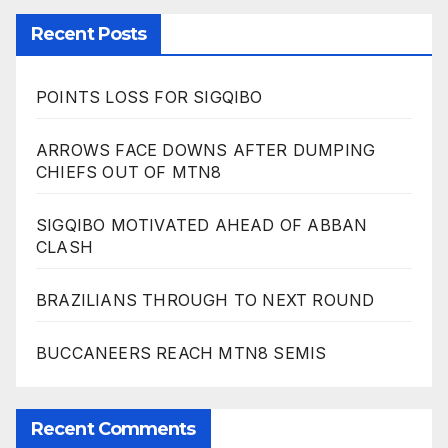
Recent Posts
POINTS LOSS FOR SIGQIBO
ARROWS FACE DOWNS AFTER DUMPING
CHIEFS OUT OF MTN8
SIGQIBO MOTIVATED AHEAD OF ABBAN
CLASH
BRAZILIANS THROUGH TO NEXT ROUND
BUCCANEERS REACH MTN8 SEMIS
Recent Comments