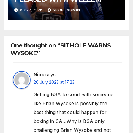
AUG 7, 2026
SPORTADMIN
One thought on “SITHOLE WARNS
WYSOKE”
Nick
says:
26 July 2023 at 17:23
Getting BSA to court with someone
like Brian Wysoke is possibly the
best thing that could happen for
boxing in SA…Why is BSA only
challenging Brian Wysoke and not