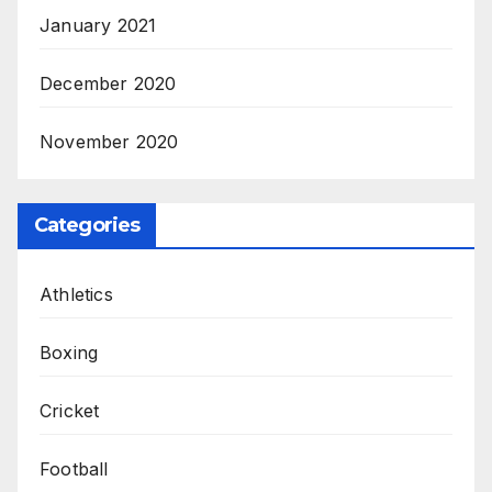
January 2021
December 2020
November 2020
Categories
Athletics
Boxing
Cricket
Football