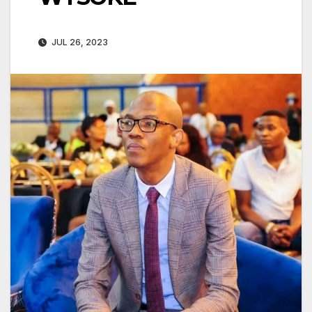
JUL 26, 2023