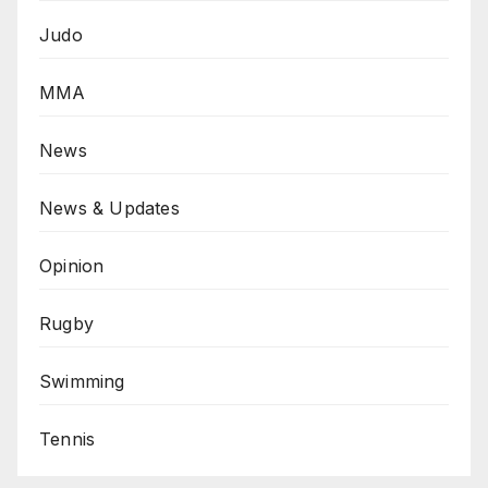
Judo
MMA
News
News & Updates
Opinion
Rugby
Swimming
Tennis