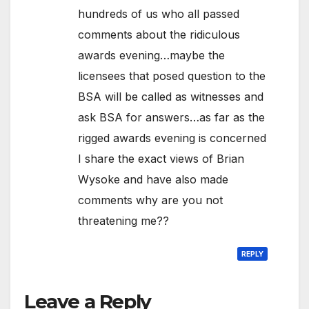
hundreds of us who all passed
comments about the ridiculous
awards evening…maybe the
licensees that posed question to the
BSA will be called as witnesses and
ask BSA for answers…as far as the
rigged awards evening is concerned
I share the exact views of Brian
Wysoke and have also made
comments why are you not
threatening me??
REPLY
Leave a Reply