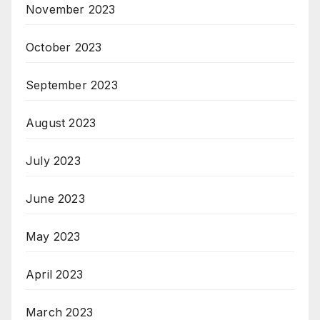
November 2023
October 2023
September 2023
August 2023
July 2023
June 2023
May 2023
April 2023
March 2023