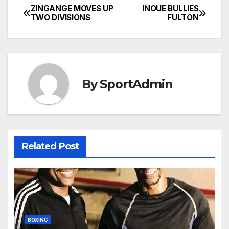
ZINGANGE MOVES UP
INOUE BULLIES
Post
TWO DIVISIONS
FULTON
navigation
By
SportAdmin
Related Post
BOXING