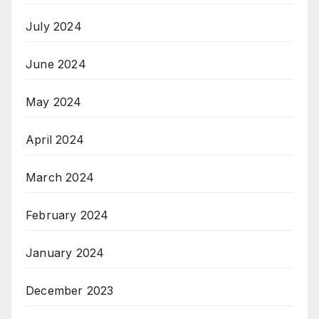
July 2024
June 2024
May 2024
April 2024
March 2024
February 2024
January 2024
December 2023