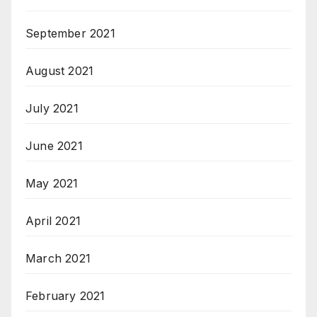
September 2021
August 2021
July 2021
June 2021
May 2021
April 2021
March 2021
February 2021