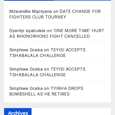
Mzwandile Mqotyana
on
DATE CHANGE FOR
FIGHTERS CLUB TOURNEY
Dyantyi siyabulela
on
‘ONE MORE TIME’ HURT
AS RHONORHONO FIGHT CANCELLED
Simphiwe Gceba
on
TEYISI ACCEPTS
TSHABALALA CHALLENGE
Simphiwe Gceba
on
TEYISI ACCEPTS
TSHABALALA CHALLENGE
Simphiwe Gceba
on
TYIRHA DROPS
BOMBSHELL AS HE RETIRES
Archives