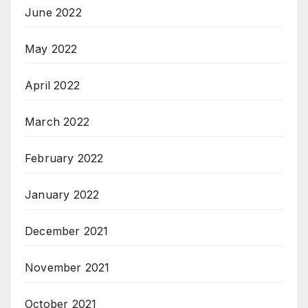
June 2022
May 2022
April 2022
March 2022
February 2022
January 2022
December 2021
November 2021
October 2021