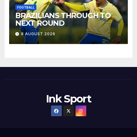
FOOTBALL
BRAZILIANS THROUGH TO
NEXT ROUND
8 AUGUST 2026
Ink Sport