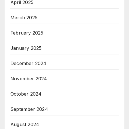
April 2025
March 2025
February 2025
January 2025
December 2024
November 2024
October 2024
September 2024
August 2024