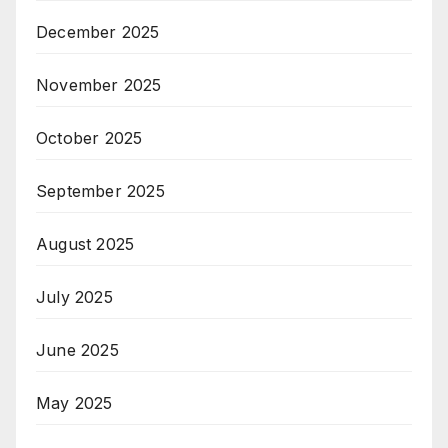
December 2025
November 2025
October 2025
September 2025
August 2025
July 2025
June 2025
May 2025