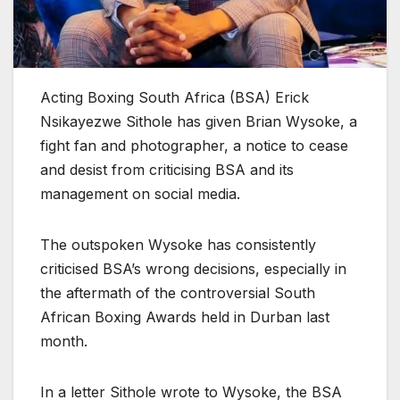
Acting Boxing South Africa (BSA) Erick
Nsikayezwe Sithole has given Brian Wysoke, a
fight fan and photographer, a notice to cease
and desist from criticising BSA and its
management on social media.
The outspoken Wysoke has consistently
criticised BSA’s wrong decisions, especially in
the aftermath of the controversial South
African Boxing Awards held in Durban last
month.
In a letter Sithole wrote to Wysoke, the BSA