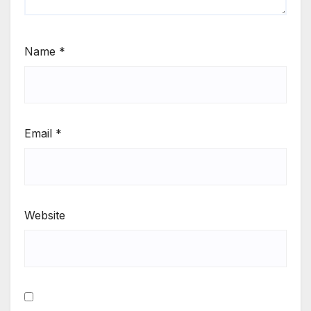
Name
*
Email
*
Website