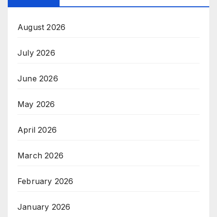
August 2026
July 2026
June 2026
May 2026
April 2026
March 2026
February 2026
January 2026