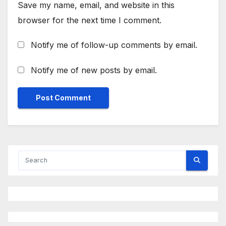
Save my name, email, and website in this
browser for the next time I comment.
Notify me of follow-up comments by email.
Notify me of new posts by email.