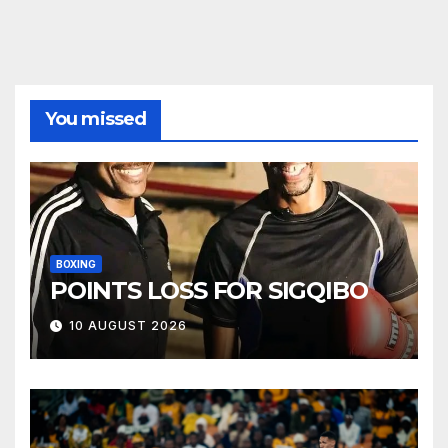
You missed
BOXING
POINTS LOSS FOR SIGQIBO
10 AUGUST 2026