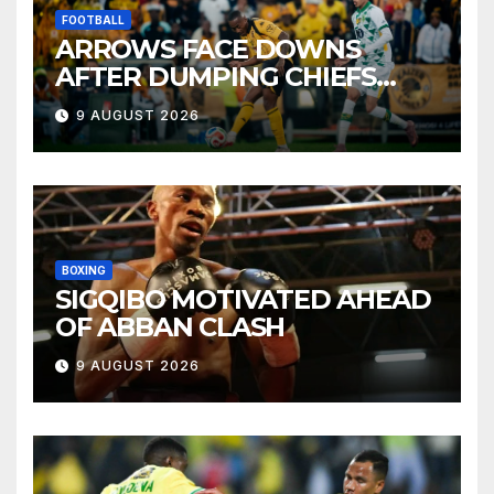
FOOTBALL
ARROWS FACE DOWNS
AFTER DUMPING CHIEFS
OUT OF MTN8
9 AUGUST 2026
BOXING
SIGQIBO MOTIVATED AHEAD
OF ABBAN CLASH
9 AUGUST 2026