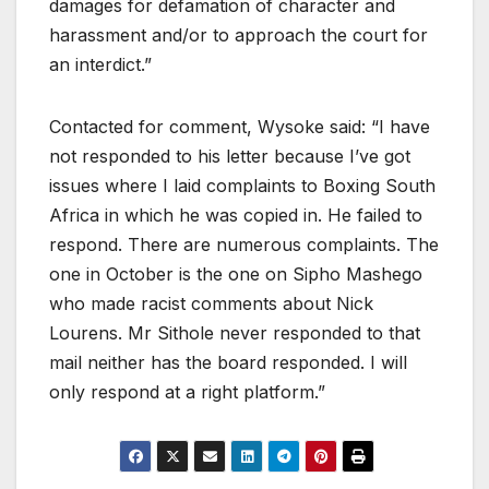
damages for defamation of character and
harassment and/or to approach the court for
an interdict.”
Contacted for comment, Wysoke said: “I have
not responded to his letter because I’ve got
issues where I laid complaints to Boxing South
Africa in which he was copied in. He failed to
respond. There are numerous complaints. The
one in October is the one on Sipho Mashego
who made racist comments about Nick
Lourens. Mr Sithole never responded to that
mail neither has the board responded. I will
only respond at a right platform.”