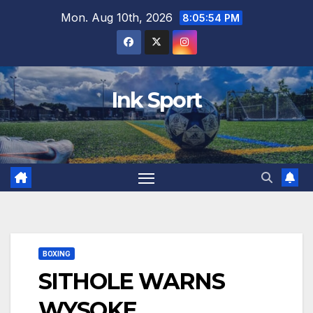
Skip
Mon. Aug 10th, 2026
8:05:55 PM
to
content
Ink Sport
BOXING
SITHOLE WARNS
WYSOKE