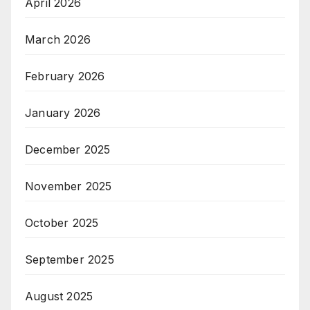
April 2026
March 2026
February 2026
January 2026
December 2025
November 2025
October 2025
September 2025
August 2025