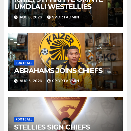
UMDLALI WESTELLIES
AUG 6, 2026
SPORTADMIN
FOOTBALL
ABRAHAMS JOINS CHIEFS
AUG 6, 2026
SPORTADMIN
FOOTBALL
STELLIES SIGN CHIEFS