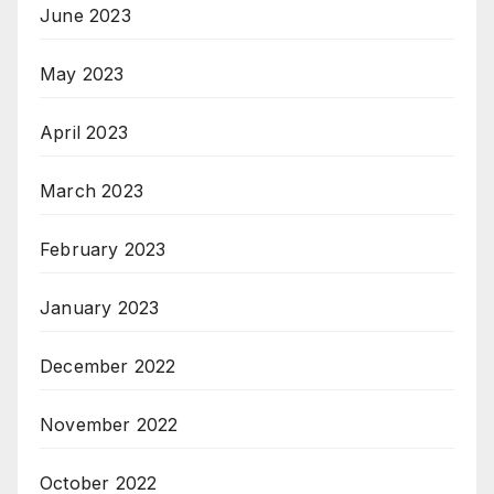
June 2023
May 2023
April 2023
March 2023
February 2023
January 2023
December 2022
November 2022
October 2022