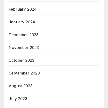
February 2024
January 2024
December 2023
November 2023
October 2023
September 2023
August 2023
July 2023