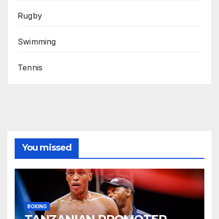
Rugby
Swimming
Tennis
You missed
BOXING