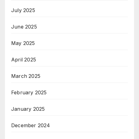
July 2025
June 2025
May 2025
April 2025
March 2025
February 2025
January 2025
December 2024