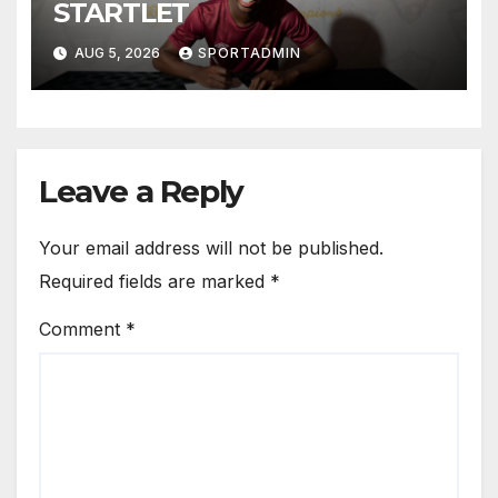
STARTLET
AUG 5, 2026
SPORTADMIN
Leave a Reply
Your email address will not be published.
Required fields are marked
*
Comment
*