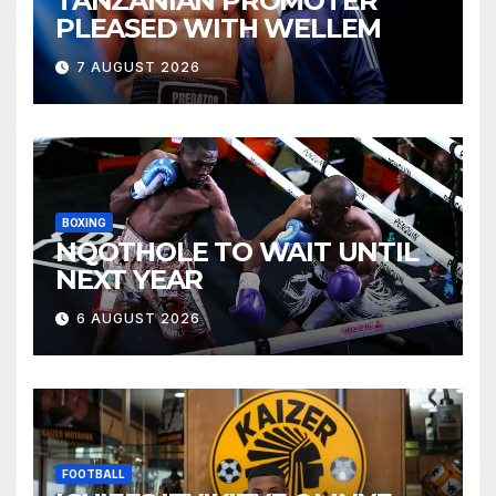
TANZANIAN PROMOTER
PLEASED WITH WELLEM
7 AUGUST 2026
BOXING
NQOTHOLE TO WAIT UNTIL
NEXT YEAR
6 AUGUST 2026
FOOTBALL