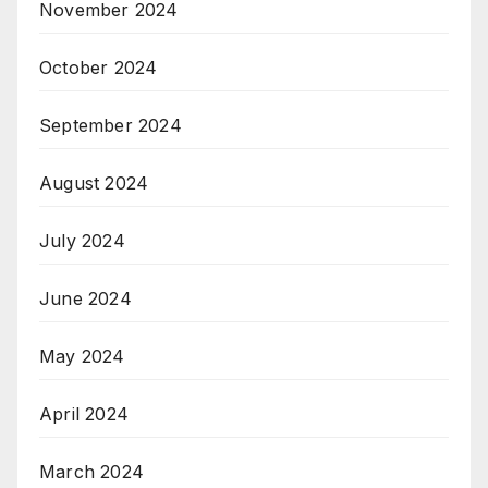
November 2024
October 2024
September 2024
August 2024
July 2024
June 2024
May 2024
April 2024
March 2024