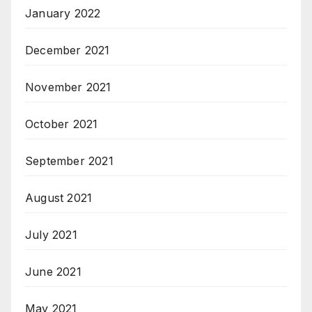
January 2022
December 2021
November 2021
October 2021
September 2021
August 2021
July 2021
June 2021
May 2021