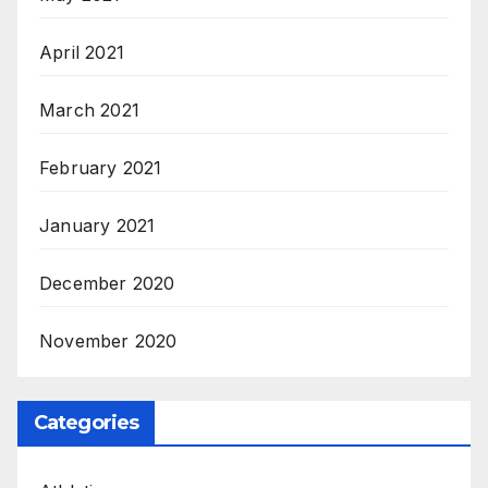
April 2021
March 2021
February 2021
January 2021
December 2020
November 2020
Categories