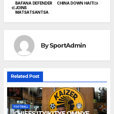
BAFANA DEFENDER
CHINA DOWN HAITI
Post
JOINS
MATSATSANTSA
navigation
By
SportAdmin
Related Post
FOOTBALL
ICHIEFS ITYIKITYE OMNYE