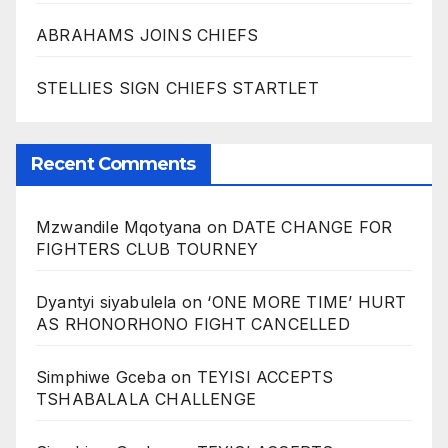
ABRAHAMS JOINS CHIEFS
STELLIES SIGN CHIEFS STARTLET
Recent Comments
Mzwandile Mqotyana
on
DATE CHANGE FOR
FIGHTERS CLUB TOURNEY
Dyantyi siyabulela
on
‘ONE MORE TIME’ HURT
AS RHONORHONO FIGHT CANCELLED
Simphiwe Gceba
on
TEYISI ACCEPTS
TSHABALALA CHALLENGE