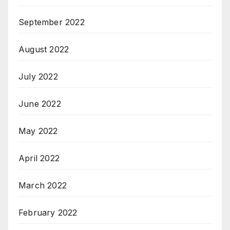
September 2022
August 2022
July 2022
June 2022
May 2022
April 2022
March 2022
February 2022