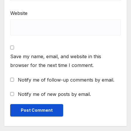
Website
Save my name, email, and website in this
browser for the next time I comment.
Notify me of follow-up comments by email.
Notify me of new posts by email.