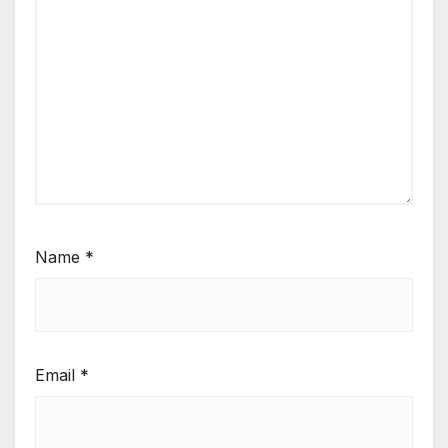
Name
*
Email
*