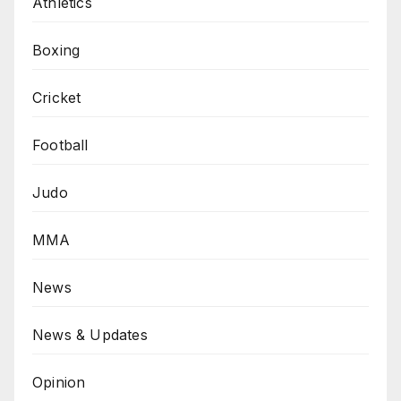
Athletics
Boxing
Cricket
Football
Judo
MMA
News
News & Updates
Opinion