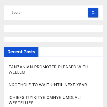
Recent Posts
TANZANIAN PROMOTER PLEASED WITH
WELLEM
NQOTHOLE TO WAIT UNTIL NEXT YEAR
ICHIEFS ITYIKITYE OMNYE UMDLALI
WESTELLIES