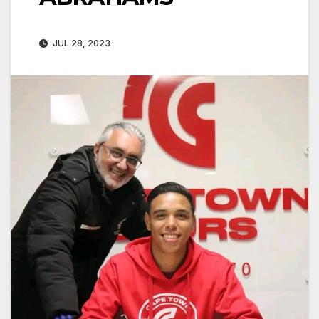
JUL 28, 2023