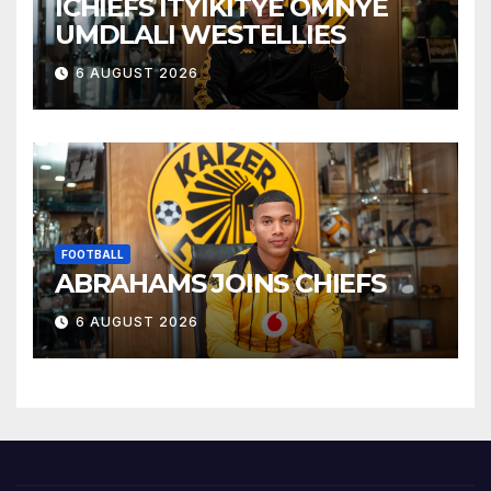
ICHIEFS ITYIKITYE OMNYE
UMDLALI WESTELLIES
6 AUGUST 2026
FOOTBALL
ABRAHAMS JOINS CHIEFS
6 AUGUST 2026