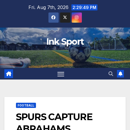
Skip
Fri. Aug 7th, 2026
2:29:50 PM
to
content
Ink Sport
FOOTBALL
SPURS CAPTURE
ABRAHAMS