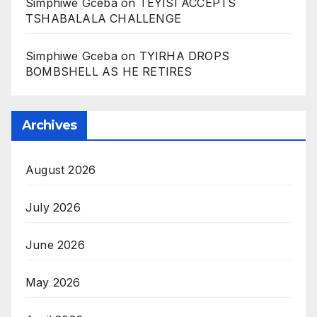
Simphiwe Gceba
on
TEYISI ACCEPTS
TSHABALALA CHALLENGE
Simphiwe Gceba
on
TYIRHA DROPS
BOMBSHELL AS HE RETIRES
Archives
August 2026
July 2026
June 2026
May 2026