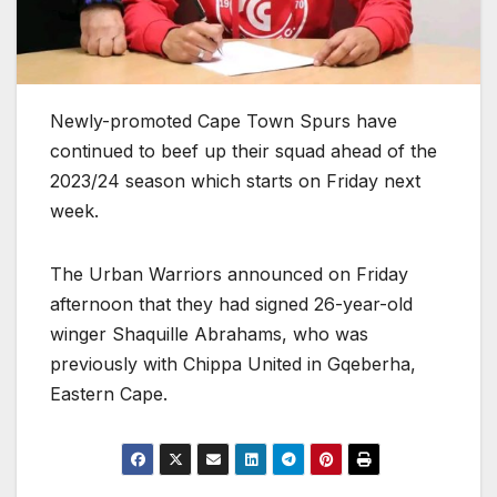
Newly-promoted Cape Town Spurs have
continued to beef up their squad ahead of the
2023/24 season which starts on Friday next
week.
The Urban Warriors announced on Friday
afternoon that they had signed 26-year-old
winger Shaquille Abrahams, who was
previously with Chippa United in Gqeberha,
Eastern Cape.