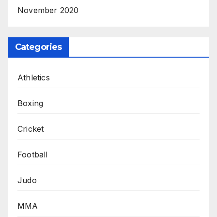
November 2020
Categories
Athletics
Boxing
Cricket
Football
Judo
MMA