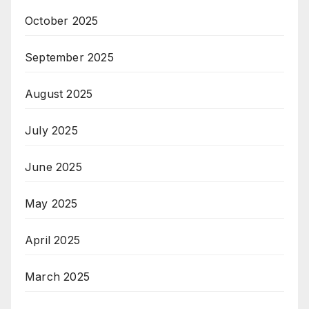
October 2025
September 2025
August 2025
July 2025
June 2025
May 2025
April 2025
March 2025