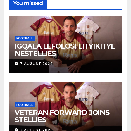
You missed
FOOTBALL
IGQALA LEFOLOSI LITYIKITYE
NESTELLIES
7 AUGUST 2026
FOOTBALL
VETERAN FORWARD JOINS
STELLIES
7 AUGUST 2026