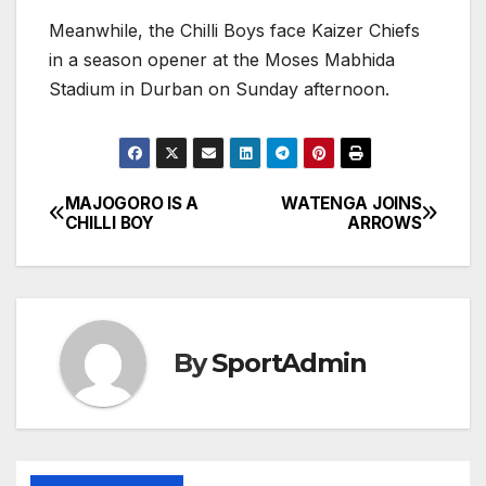
Meanwhile, the Chilli Boys face Kaizer Chiefs
in a season opener at the Moses Mabhida
Stadium in Durban on Sunday afternoon.
MAJOGORO IS A
WATENGA JOINS
Post
CHILLI BOY
ARROWS
navigation
By
SportAdmin