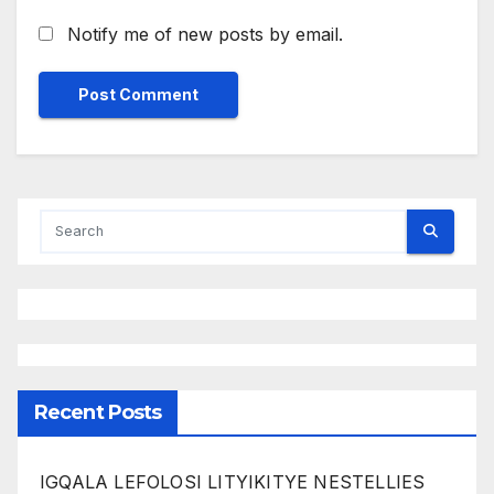
Notify me of new posts by email.
Recent Posts
IGQALA LEFOLOSI LITYIKITYE NESTELLIES