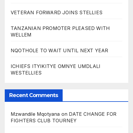
VETERAN FORWARD JOINS STELLIES
TANZANIAN PROMOTER PLEASED WITH
WELLEM
NQOTHOLE TO WAIT UNTIL NEXT YEAR
ICHIEFS ITYIKITYE OMNYE UMDLALI
WESTELLIES
Recent Comments
Mzwandile Mqotyana
on
DATE CHANGE FOR
FIGHTERS CLUB TOURNEY