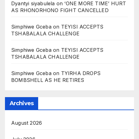
Dyantyi siyabulela
on
‘ONE MORE TIME’ HURT
AS RHONORHONO FIGHT CANCELLED
Simphiwe Gceba
on
TEYISI ACCEPTS
TSHABALALA CHALLENGE
Simphiwe Gceba
on
TEYISI ACCEPTS
TSHABALALA CHALLENGE
Simphiwe Gceba
on
TYIRHA DROPS
BOMBSHELL AS HE RETIRES
Archives
August 2026