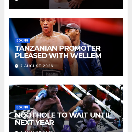
BOXING
TANZANIAN PROMOTER
PLEASED WITH WELLEM
7 AUGUST 2026
BOXING
NQOTHOLE TO WAIT UNTIL
NEXT YEAR