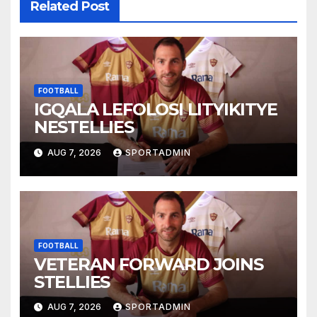
Related Post
FOOTBALL
IGQALA LEFOLOSI LITYIKITYE
NESTELLIES
AUG 7, 2026
SPORTADMIN
FOOTBALL
VETERAN FORWARD JOINS
STELLIES
AUG 7, 2026
SPORTADMIN