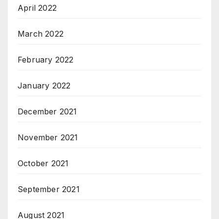
April 2022
March 2022
February 2022
January 2022
December 2021
November 2021
October 2021
September 2021
August 2021