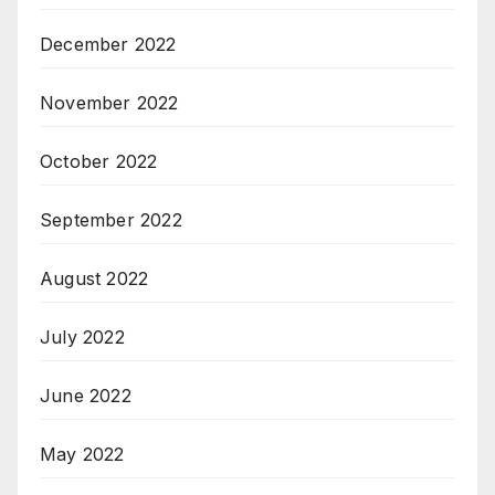
December 2022
November 2022
October 2022
September 2022
August 2022
July 2022
June 2022
May 2022