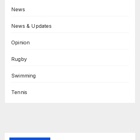
News
News & Updates
Opinion
Rugby
Swimming
Tennis