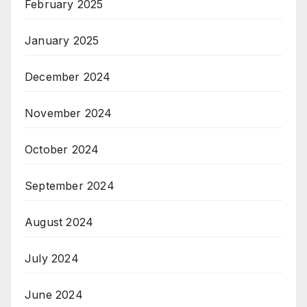
February 2025
January 2025
December 2024
November 2024
October 2024
September 2024
August 2024
July 2024
June 2024