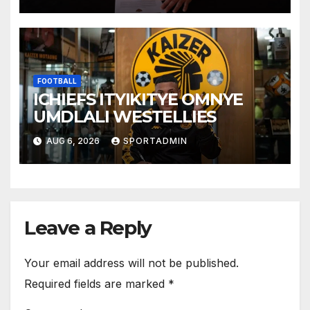
FOOTBALL
ICHIEFS ITYIKITYE OMNYE
UMDLALI WESTELLIES
AUG 6, 2026
SPORTADMIN
Leave a Reply
Your email address will not be published.
Required fields are marked
*