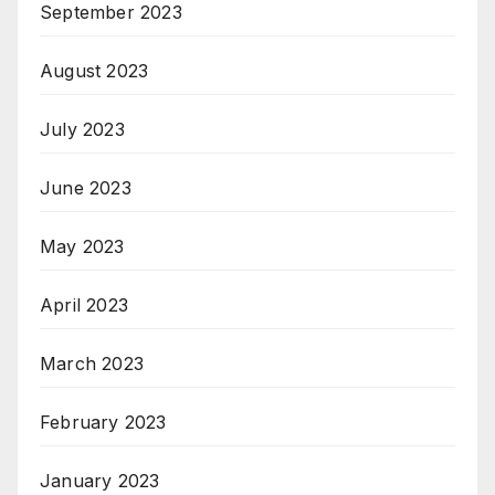
September 2023
August 2023
July 2023
June 2023
May 2023
April 2023
March 2023
February 2023
January 2023