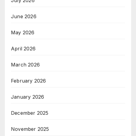
July 2026
June 2026
May 2026
April 2026
March 2026
February 2026
January 2026
December 2025
November 2025