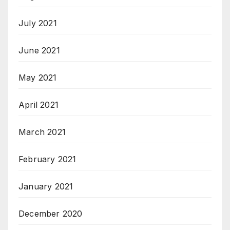
July 2021
June 2021
May 2021
April 2021
March 2021
February 2021
January 2021
December 2020