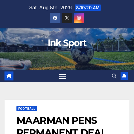
Skip
Sat. Aug 8th, 2026
8:19:22 AM
to
content
Ink Sport
FOOTBALL
MAARMAN PENS
PERMANENT DEAL