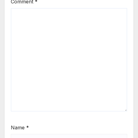
Comment
*
Name
*