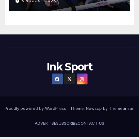
6 AUGUST 2026
Ink Sport
Proudly powered by WordPress
|
Theme:
Newsup
by
Themeansar
.
ADVERTISE
SUBSCRIBE
CONTACT US