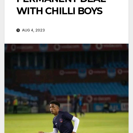
WITH CHILLI BOYS
AUG 4, 2023