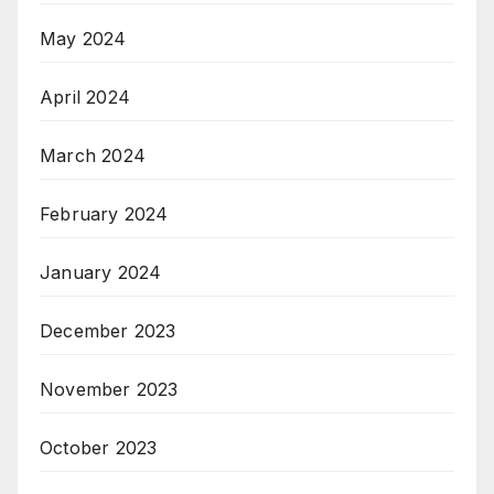
May 2024
April 2024
March 2024
February 2024
January 2024
December 2023
November 2023
October 2023