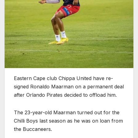
Eastern Cape club Chippa United have re-
signed Ronaldo Maarman on a permanent deal
after Orlando Pirates decided to offload him.
The 23-year-old Maarman turned out for the
Chilli Boys last season as he was on loan from
the Buccaneers.