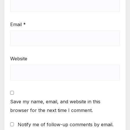
Email
*
Website
Save my name, email, and website in this
browser for the next time I comment.
Notify me of follow-up comments by email.