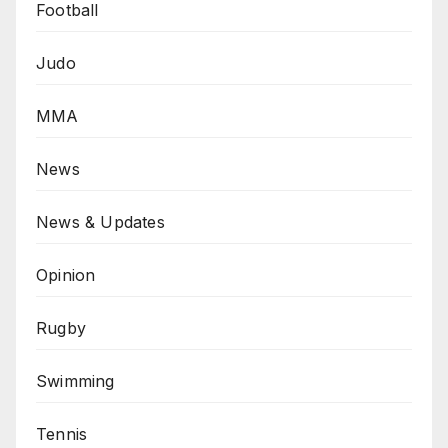
Football
Judo
MMA
News
News & Updates
Opinion
Rugby
Swimming
Tennis