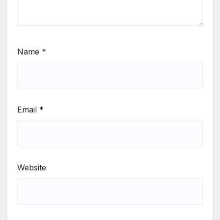
Name
*
Email
*
Website