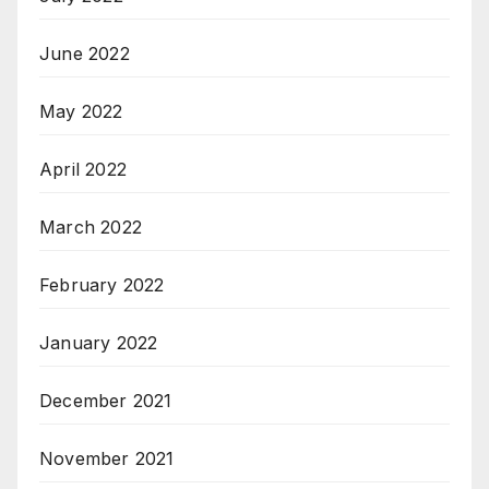
June 2022
May 2022
April 2022
March 2022
February 2022
January 2022
December 2021
November 2021