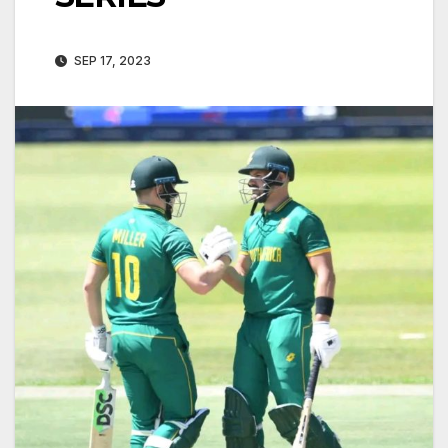
SEP 17, 2023