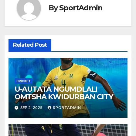
By
SportAdmin
Related Post
CRICKET
U-AUTATA NGUMDLALI
OMTSHA KWIDURBAN CITY
SEP 2, 2025
SPORTADMIN