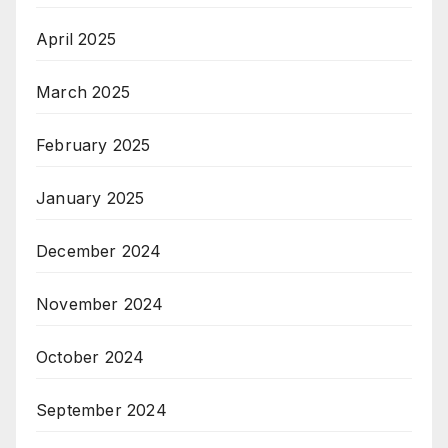
April 2025
March 2025
February 2025
January 2025
December 2024
November 2024
October 2024
September 2024