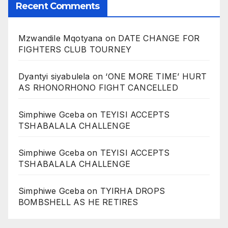
Recent Comments
Mzwandile Mqotyana
on
DATE CHANGE FOR
FIGHTERS CLUB TOURNEY
Dyantyi siyabulela
on
‘ONE MORE TIME’ HURT
AS RHONORHONO FIGHT CANCELLED
Simphiwe Gceba
on
TEYISI ACCEPTS
TSHABALALA CHALLENGE
Simphiwe Gceba
on
TEYISI ACCEPTS
TSHABALALA CHALLENGE
Simphiwe Gceba
on
TYIRHA DROPS
BOMBSHELL AS HE RETIRES