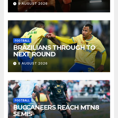
9 AUGUST 2026
FOOTBALL
BRAZILIANS THROUGH TO
NEXT ROUND
8 AUGUST 2026
FOOTBALL
BUCCANEERS REACH MTN8
SEMIS