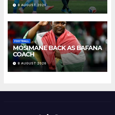
8 AUGUST 2026
FOOTBALL
MOSIMANE BACK AS BAFANA
COACH
8 AUGUST 2026