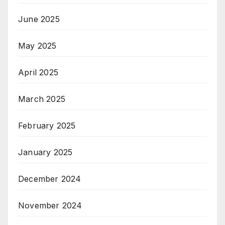
June 2025
May 2025
April 2025
March 2025
February 2025
January 2025
December 2024
November 2024