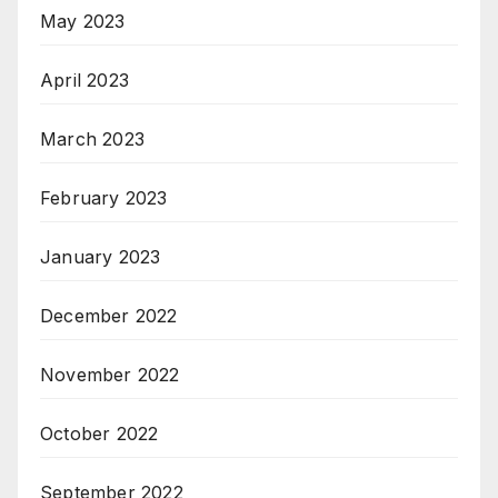
May 2023
April 2023
March 2023
February 2023
January 2023
December 2022
November 2022
October 2022
September 2022