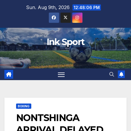
Skip
Sun. Aug 9th, 2026
12:48:07 PM
to
content
Ink Sport
BOXING
NONTSHINGA
ARRIVAL DELAYED