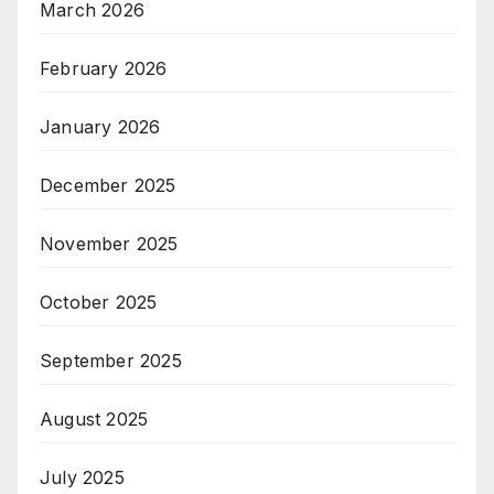
March 2026
February 2026
January 2026
December 2025
November 2025
October 2025
September 2025
August 2025
July 2025