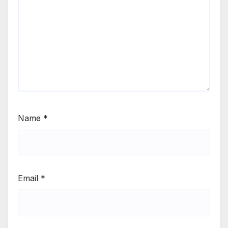
Name
*
Email
*