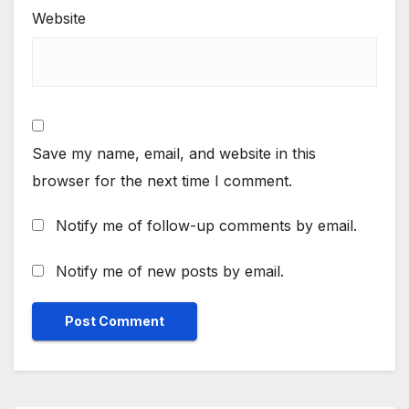
Website
Save my name, email, and website in this
browser for the next time I comment.
Notify me of follow-up comments by email.
Notify me of new posts by email.