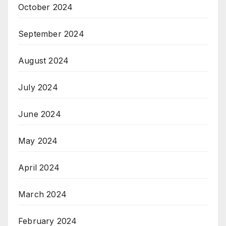
October 2024
September 2024
August 2024
July 2024
June 2024
May 2024
April 2024
March 2024
February 2024