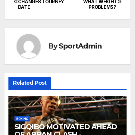
CHANGES TOURNEY
WHAT WEIGHT
DATE
PROBLEMS?
navigation
By
SportAdmin
Related Post
BOXING
SIGQIBO MOTIVATED AHEAD
OF ABBAN CLASH