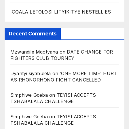
IGQALA LEFOLOSI LITYIKITYE NESTELLIES
Recent Comments
Mzwandile Mqotyana
on
DATE CHANGE FOR
FIGHTERS CLUB TOURNEY
Dyantyi siyabulela
on
‘ONE MORE TIME’ HURT
AS RHONORHONO FIGHT CANCELLED
Simphiwe Gceba
on
TEYISI ACCEPTS
TSHABALALA CHALLENGE
Simphiwe Gceba
on
TEYISI ACCEPTS
TSHABALALA CHALLENGE