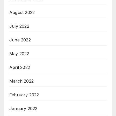
August 2022
July 2022
June 2022
May 2022
April 2022
March 2022
February 2022
January 2022