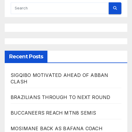
Recent Posts
SIGQIBO MOTIVATED AHEAD OF ABBAN
CLASH
BRAZILIANS THROUGH TO NEXT ROUND
BUCCANEERS REACH MTN8 SEMIS
MOSIMANE BACK AS BAFANA COACH