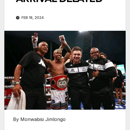
FEB 18, 2024
By Monwabisi Jimlongo