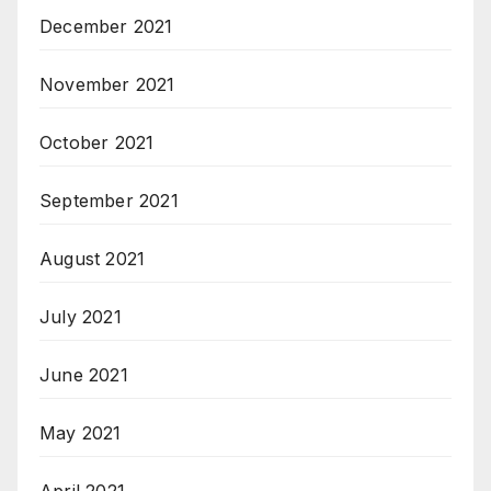
December 2021
November 2021
October 2021
September 2021
August 2021
July 2021
June 2021
May 2021