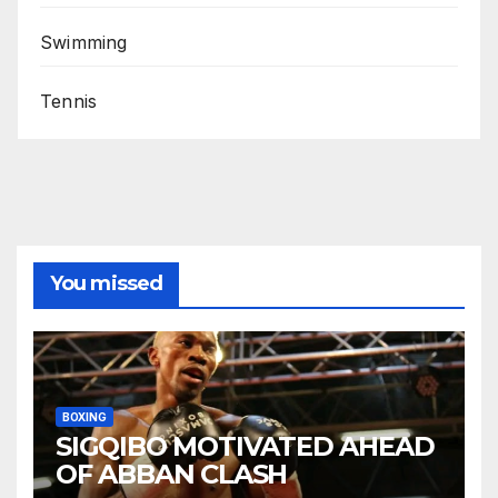
Swimming
Tennis
You missed
BOXING
SIGQIBO MOTIVATED AHEAD
OF ABBAN CLASH