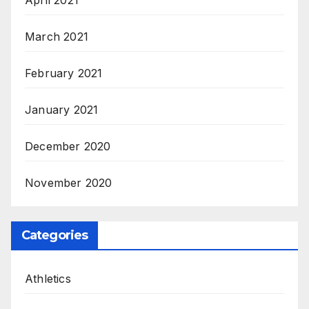
April 2021
March 2021
February 2021
January 2021
December 2020
November 2020
Categories
Athletics