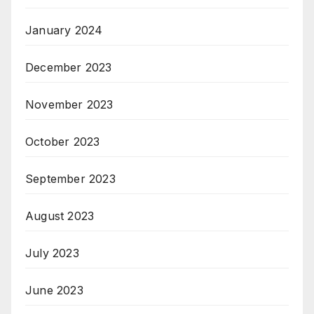
January 2024
December 2023
November 2023
October 2023
September 2023
August 2023
July 2023
June 2023