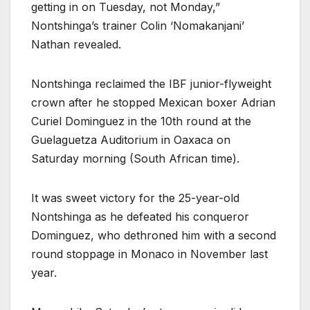
getting in on Tuesday, not Monday,”
Nontshinga’s trainer Colin ‘Nomakanjani’
Nathan revealed.
Nontshinga reclaimed the IBF junior-flyweight
crown after he stopped Mexican boxer Adrian
Curiel Dominguez in the 10th round at the
Guelaguetza Auditorium in Oaxaca on
Saturday morning (South African time).
It was sweet victory for the 25-year-old
Nontshinga as he defeated his conqueror
Dominguez, who dethroned him with a second
round stoppage in Monaco in November last
year.