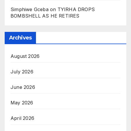
Simphiwe Gceba
on
TYIRHA DROPS
BOMBSHELL AS HE RETIRES
Archives
August 2026
July 2026
June 2026
May 2026
April 2026