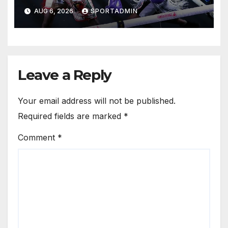
AUG 6, 2026
SPORTADMIN
Leave a Reply
Your email address will not be published.
Required fields are marked
*
Comment
*