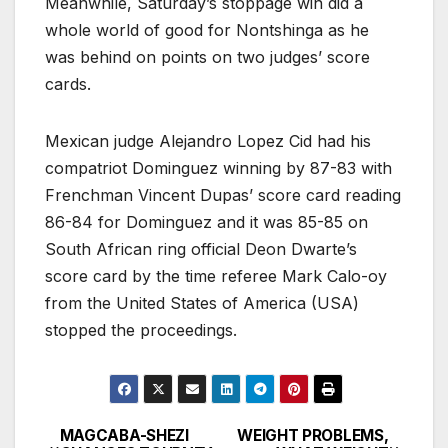
Meanwhile, Saturday’s stoppage win did a
whole world of good for Nontshinga as he
was behind on points on two judges’ score
cards.
Mexican judge Alejandro Lopez Cid had his
compatriot Dominguez winning by 87-83 with
Frenchman Vincent Dupas’ score card reading
86-84 for Dominguez and it was 85-85 on
South African ring official Deon Dwarte’s
score card by the time referee Mark Calo-oy
from the United States of America (USA)
stopped the proceedings.
MAGCABA-SHEZI
WEIGHT PROBLEMS,
Post