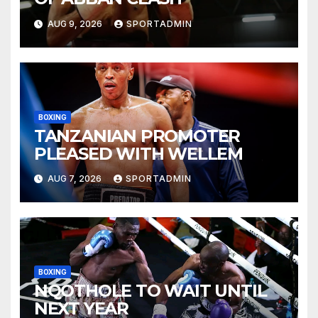
AUG 9, 2026
SPORTADMIN
BOXING
TANZANIAN PROMOTER
PLEASED WITH WELLEM
AUG 7, 2026
SPORTADMIN
BOXING
NQOTHOLE TO WAIT UNTIL
NEXT YEAR