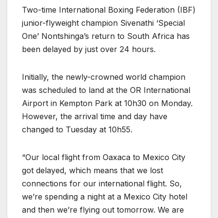
Two-time International Boxing Federation (IBF)
junior-flyweight champion Sivenathi ‘Special
One’ Nontshinga’s return to South Africa has
been delayed by just over 24 hours.
Initially, the newly-crowned world champion
was scheduled to land at the OR International
Airport in Kempton Park at 10h30 on Monday.
However, the arrival time and day have
changed to Tuesday at 10h55.
“Our local flight from Oaxaca to Mexico City
got delayed, which means that we lost
connections for our international flight. So,
we’re spending a night at a Mexico City hotel
and then we’re flying out tomorrow. We are