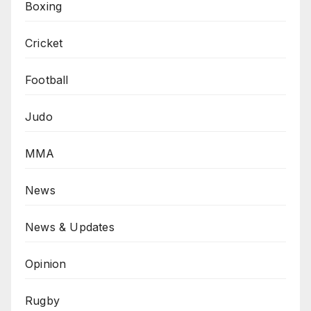
Boxing
Cricket
Football
Judo
MMA
News
News & Updates
Opinion
Rugby