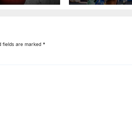
d fields are marked
*