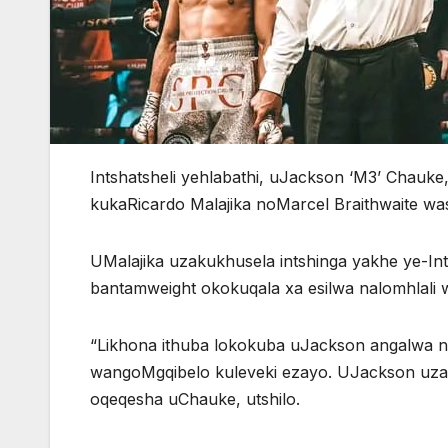
Intshatsheli yehlabathi, uJackson ‘M3’ Chau
kukaRicardo Malajika noMarcel Braithwaite wa
UMalajika uzakukhusela intshinga yakhe ye-Inte
bantamweight okokuqala xa esilwa nalomhlali
“Likhona ithuba lokokuba uJackson angalwa 
wangoMgqibelo kuleveki ezayo. UJackson uzak
oqeqesha uChauke, utshilo.