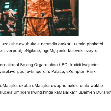
ke, uzakube ewubukele ngomdla omkhulu umlo phakathi
seLiverpool, eNgilane, ngoMgqibelo kuleveki ezayo.
rnational Boxing Organisation (IBO) kudidi lwejunior-
 waseLiverpool e-Emperor’s Palace, eKempton Park.
noMalajika ukuba uMalajika uwuphumelele umlo wakhe
ucela umngeni kwintshinga kaMalajika’,” uDamien Durandt