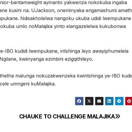
unior-bantamweight ayinanto yakwenza nokokuba ingaba
ane kusini na. UJackson, oneminyaka engamashumi amath
empukane. Ndisakholelwa nangoku ukuba udidi lwempukane
kokuba umlo noMalajika yinto elangazelelwa kukubonwa
e-IBO kudidi lwempukane, intshinga leyo awayiphumelela
ilane, kwiinyanga ezimbini ezigqithileyo.
ithetha malunga nokuzakwenzeka kwintshinga ye-IBO kudid
ele umngeni kuMalajika.
CHAUKE TO CHALLENGE MALAJIKA