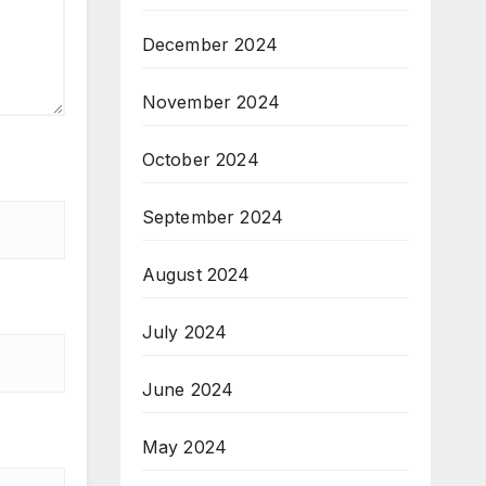
December 2024
November 2024
October 2024
September 2024
August 2024
July 2024
June 2024
May 2024