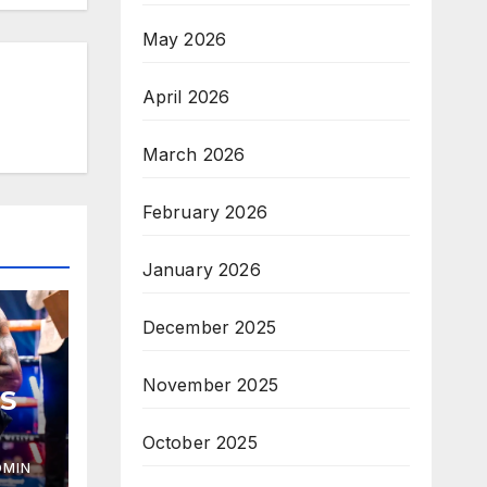
May 2026
April 2026
March 2026
February 2026
January 2026
December 2025
November 2025
S
October 2025
DMIN