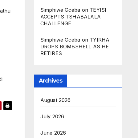
Simphiwe Gceba
on
TEYISI
athu
ACCEPTS TSHABALALA
CHALLENGE
Simphiwe Gceba
on
TYIRHA
DROPS BOMBSHELL AS HE
RETIRES
i
Archives
August 2026
July 2026
June 2026