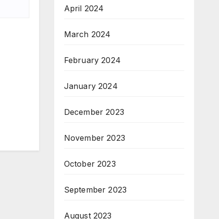
April 2024
March 2024
February 2024
January 2024
December 2023
November 2023
October 2023
September 2023
August 2023