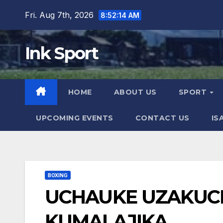
Skip
Fri. Aug 7th, 2026
8:52:16 AM
to
content
Ink Sport
HOME
ABOUT US
SPORT
UPCOMING EVENTS
CONTACT US
IS
BOXING
UCHAUKE UZAKUC
KUMALAJIKA