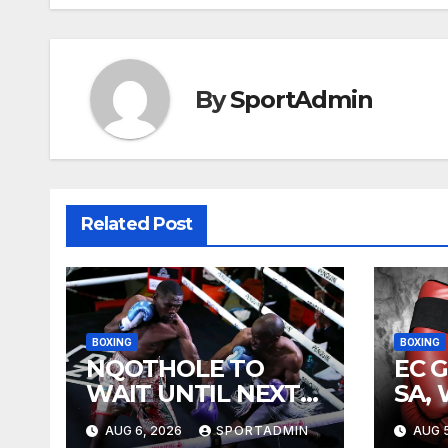
By
SportAdmin
Related Post
BOXING
BOXING
NQOTHOLE TO
EC 
WAIT UNTIL NEXT
SA,
YEAR
FIG
AUG 6, 2026
SPORTADMIN
AUG 5