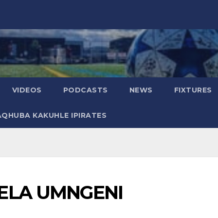
VIDEOS
PODCASTS
NEWS
FIXTURES
AQHUBA KAKUHLE IPIRATES
ELA UMNGENI