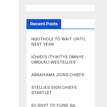
Recent Posts
NQOTHOLE TO WAIT UNTIL
NEXT YEAR
ICHIEFS ITYIKITYE OMNYE
UMDLALI WESTELLIES
ABRAHAMS JOINS CHIEFS
STELLIES SIGN CHIEFS
STARTLET
EC GOVT TO FUND SA,