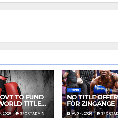
BOXING
GOVT TO FUND
NO TITLE OFFER
 WORLD TITLE
FOR ZINGANGE
HTS
, 2026
SPORTADMIN
AUG 4, 2026
SPORTA