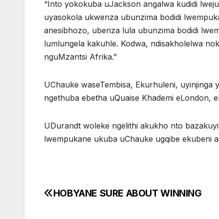
“Into yokokuba uJackson angalwa kudidi lwej
uyasokola ukwenza ubunzima bodidi lwempuk
anesibhozo, ubenza lula ubunzima bodidi lw
lumlungela kakuhle. Kodwa, ndisakholelwa no
nguMzantsi Afrika.”
UChauke waseTembisa, Ekurhuleni, uyinjinga y
ngethuba ebetha uQuaise Khademi eLondon, eNg
UDurandt woleke ngelithi akukho nto bazakuy
lwempukane ukuba uChauke ugqibe ekubeni ac
HOBYANE SURE ABOUT WINNING
Post
navigation