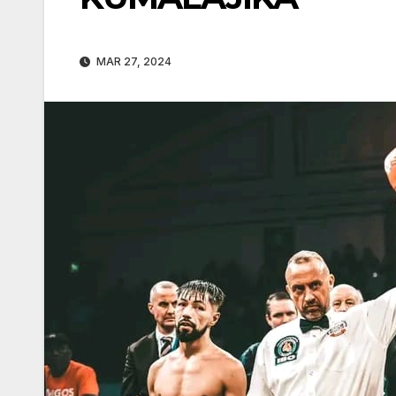
MAR 27, 2024