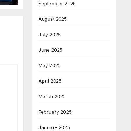
September 2025
August 2025
July 2025
June 2025
May 2025
April 2025
March 2025
February 2025
January 2025