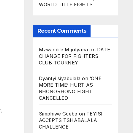
WORLD TITLE FIGHTS
Recent Comments
Mzwandile Mqotyana
on
DATE
CHANGE FOR FIGHTERS
CLUB TOURNEY
Dyantyi siyabulela
on
‘ONE
MORE TIME’ HURT AS
RHONORHONO FIGHT
CANCELLED
,
Simphiwe Gceba
on
TEYISI
ACCEPTS TSHABALALA
CHALLENGE