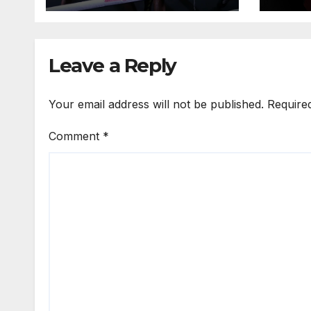
Leave a Reply
Your email address will not be published.
Require
Comment
*