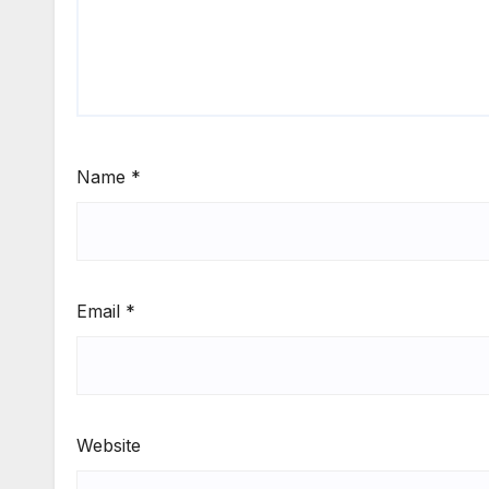
Name
*
Email
*
Website