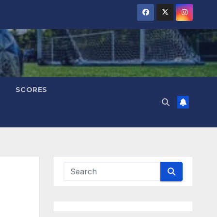
SCORES