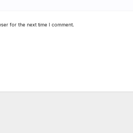
ser for the next time I comment.