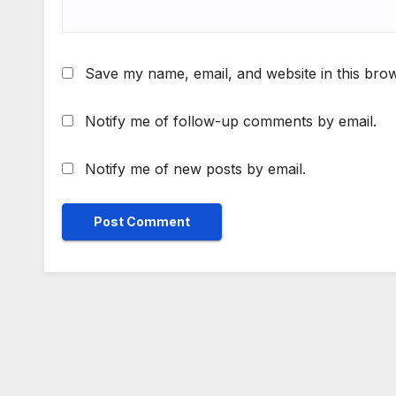
Save my name, email, and website in this brow
Notify me of follow-up comments by email.
Notify me of new posts by email.