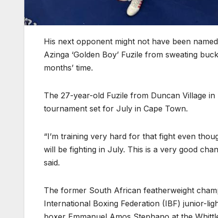
His next opponent might not have been named y
Azinga ‘Golden Boy’ Fuzile from sweating bucke
months’ time.
The 27-year-old Fuzile from Duncan Village in 
tournament set for July in Cape Town.
“I’m training very hard for that fight even tho
will be fighting in July. This is a very good cha
said.
The former South African featherweight champ
International Boxing Federation (IBF) junior-li
boxer Emmanuel Amos Stephano at the Whittle