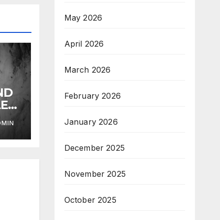
May 2026
April 2026
March 2026
ND
February 2026
LE
January 2026
DMIN
December 2025
November 2025
October 2025