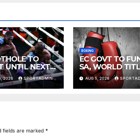
BOXING
THOLE TO
EC GOVT TO FU
T UNTIL NEXT
SA, WORLD TIT
R
FIGHTS
, 2026
SPORTADMIN
AUG 5, 2026
SPORTA
d fields are marked
*