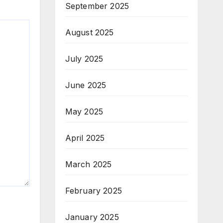
September 2025
August 2025
July 2025
June 2025
May 2025
April 2025
March 2025
February 2025
January 2025