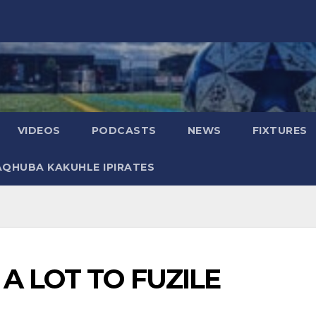
VIDEOS
PODCASTS
NEWS
FIXTURES
AQHUBA KAKUHLE IPIRATES
 A LOT TO FUZILE