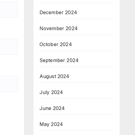
December 2024
November 2024
October 2024
September 2024
August 2024
July 2024
June 2024
May 2024