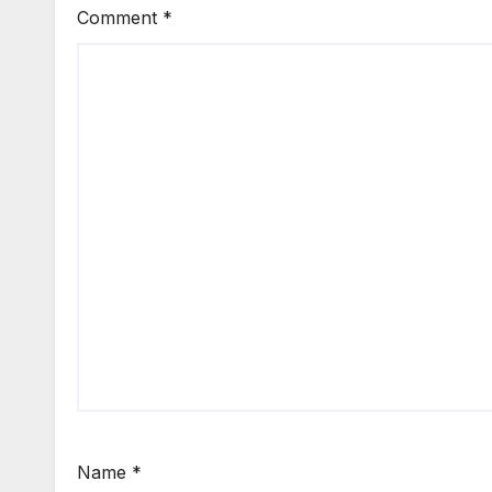
Comment
*
Name
*