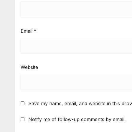
Email
*
Website
Save my name, email, and website in this brow
Notify me of follow-up comments by email.