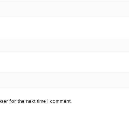
ser for the next time I comment.