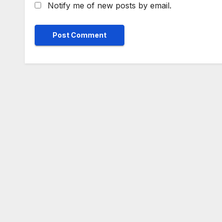
Notify me of new posts by email.