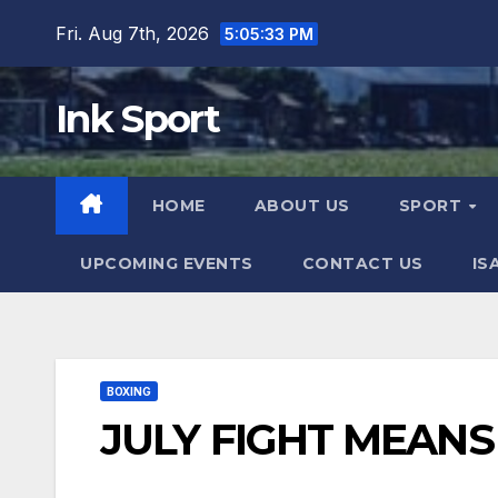
Skip
Fri. Aug 7th, 2026
5:05:34 PM
to
content
Ink Sport
HOME
ABOUT US
SPORT
UPCOMING EVENTS
CONTACT US
IS
BOXING
JULY FIGHT MEANS