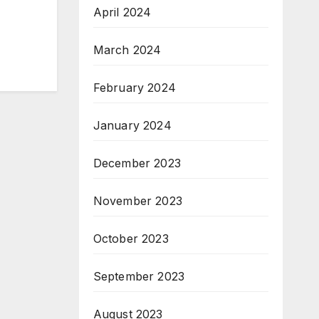
April 2024
March 2024
February 2024
January 2024
December 2023
November 2023
October 2023
September 2023
August 2023