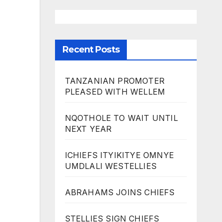
Recent Posts
TANZANIAN PROMOTER
PLEASED WITH WELLEM
NQOTHOLE TO WAIT UNTIL
NEXT YEAR
ICHIEFS ITYIKITYE OMNYE
UMDLALI WESTELLIES
ABRAHAMS JOINS CHIEFS
STELLIES SIGN CHIEFS