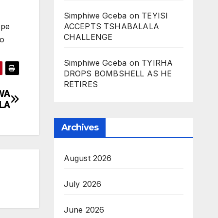
Simphiwe Gceba
on
TEYISI
ACCEPTS TSHABALALA
ope
CHALLENGE
go
Simphiwe Gceba
on
TYIRHA
DROPS BOMBSHELL AS HE
RETIRES
WA
LA
Archives
August 2026
July 2026
June 2026