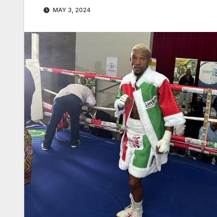
MAY 3, 2024