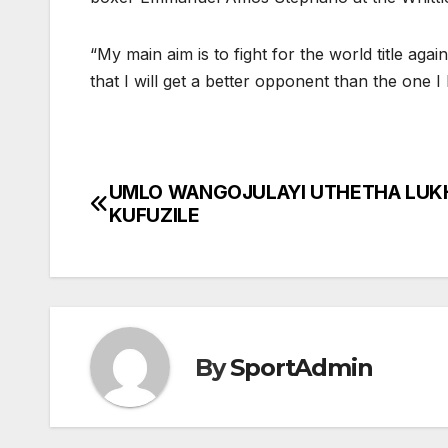
“My main aim is to fight for the world title ag
that I will get a better opponent than the one 
UMLO WANGOJULAYI UTHETHA LUK
Post
KUFUZILE
navigation
By
SportAdmin