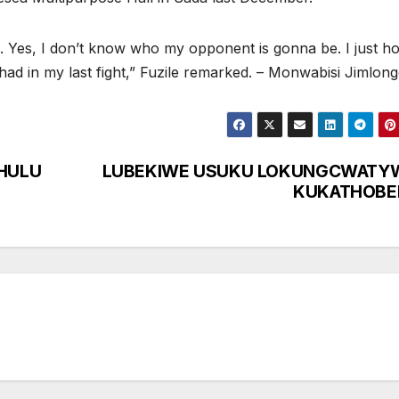
ain. Yes, I don’t know who my opponent is gonna be. I just h
I had in my last fight,” Fuzile remarked. – Monwabisi Jimlon
HULU
LUBEKIWE USUKU LOKUNGCWATY
KUKATHOBE