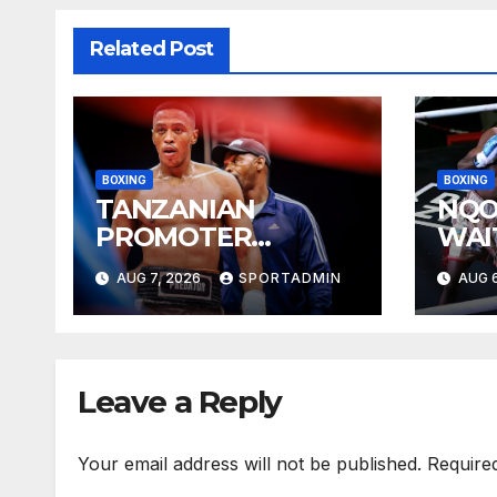
Related Post
BOXING
BOXING
TANZANIAN
NQO
PROMOTER
WAI
PLEASED WITH
YEA
AUG 7, 2026
SPORTADMIN
AUG 6
WELLEM
Leave a Reply
Your email address will not be published.
Require