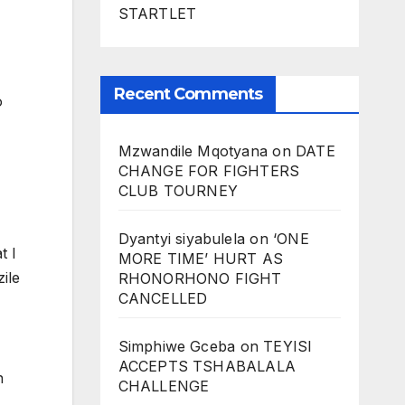
STARTLET
Recent Comments
o
Mzwandile Mqotyana
on
DATE
CHANGE FOR FIGHTERS
CLUB TOURNEY
Dyantyi siyabulela
on
‘ONE
t I
MORE TIME’ HURT AS
zile
RHONORHONO FIGHT
CANCELLED
Simphiwe Gceba
on
TEYISI
ACCEPTS TSHABALALA
n
CHALLENGE