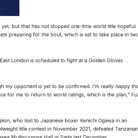
et, but that has not stopped one-time world title hopeful
ts preparing for the bout, which is set to take place in tw
East London is scheduled to fight at a Golden Gloves
ugh my opponent is yet to be confirmed. I’m really happy tha
nce for me to return to world ratings, which is the plan,” Fu
ion, who lost to Japanese boxer Kenichi Ogawa in an
ghtweight title contest in November 2021, defeated Tanzania
sea Multipurpose Hall in Sada last December.