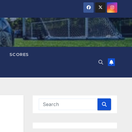
SCORES