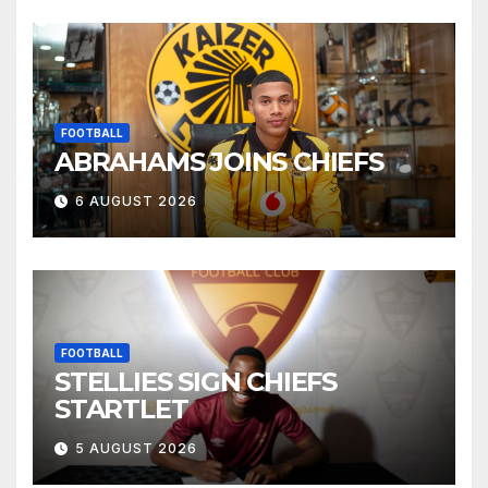
FOOTBALL
ABRAHAMS JOINS CHIEFS
6 AUGUST 2026
FOOTBALL
STELLIES SIGN CHIEFS
STARTLET
5 AUGUST 2026