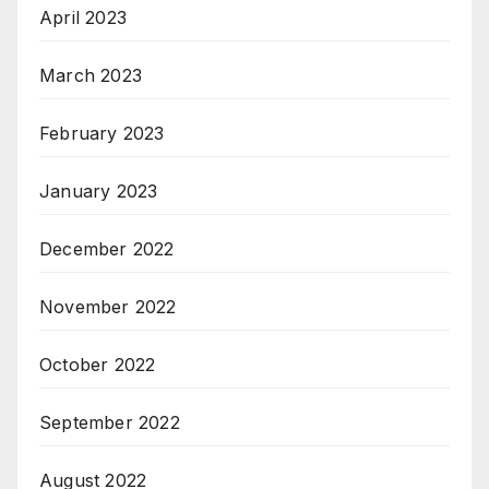
April 2023
March 2023
February 2023
January 2023
December 2022
November 2022
October 2022
September 2022
August 2022