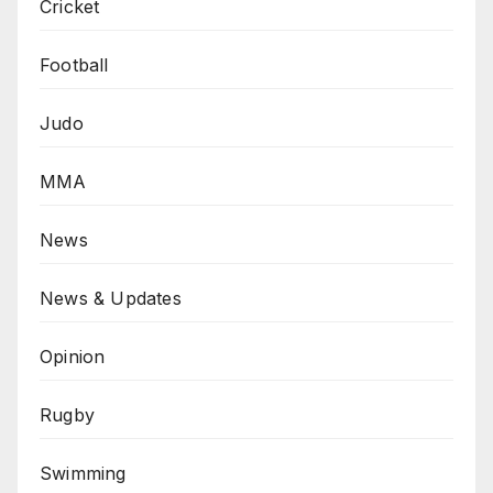
Cricket
Football
Judo
MMA
News
News & Updates
Opinion
Rugby
Swimming