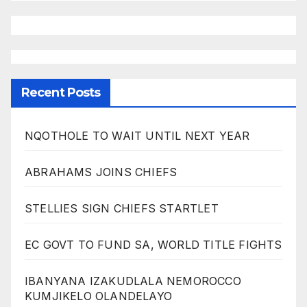
Recent Posts
NQOTHOLE TO WAIT UNTIL NEXT YEAR
ABRAHAMS JOINS CHIEFS
STELLIES SIGN CHIEFS STARTLET
EC GOVT TO FUND SA, WORLD TITLE FIGHTS
IBANYANA IZAKUDLALA NEMOROCCO
KUMJIKELO OLANDELAYO