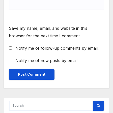
Save my name, email, and website in this
browser for the next time I comment.
Notify me of follow-up comments by email.
Notify me of new posts by email.