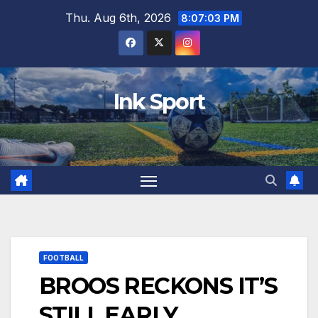
Skip
Thu. Aug 6th, 2026
8:07:04 PM
to
content
Ink Sport
FOOTBALL
BROOS RECKONS IT’S
STILL EARLY