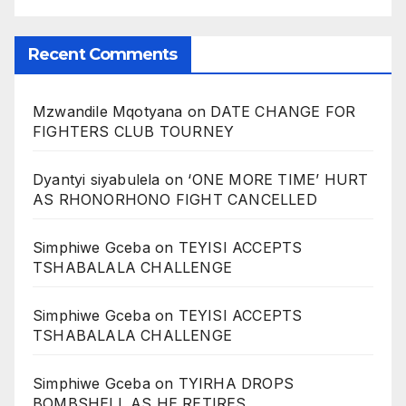
Recent Comments
Mzwandile Mqotyana
on
DATE CHANGE FOR
FIGHTERS CLUB TOURNEY
Dyantyi siyabulela
on
‘ONE MORE TIME’ HURT
AS RHONORHONO FIGHT CANCELLED
Simphiwe Gceba
on
TEYISI ACCEPTS
TSHABALALA CHALLENGE
Simphiwe Gceba
on
TEYISI ACCEPTS
TSHABALALA CHALLENGE
Simphiwe Gceba
on
TYIRHA DROPS
BOMBSHELL AS HE RETIRES