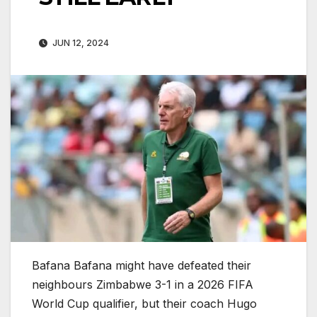
JUN 12, 2024
Bafana Bafana might have defeated their
neighbours Zimbabwe 3-1 in a 2026 FIFA
World Cup qualifier, but their coach Hugo