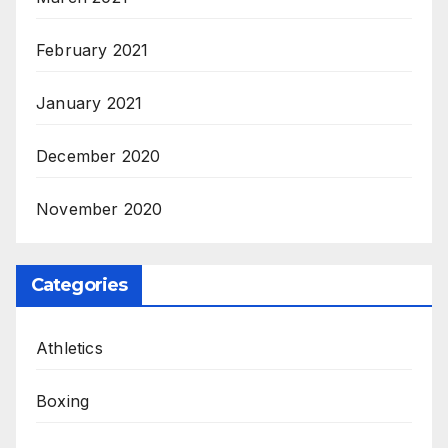
February 2021
January 2021
December 2020
November 2020
Categories
Athletics
Boxing