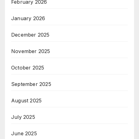
February 2026
January 2026
December 2025
November 2025
October 2025
September 2025
August 2025
July 2025
June 2025