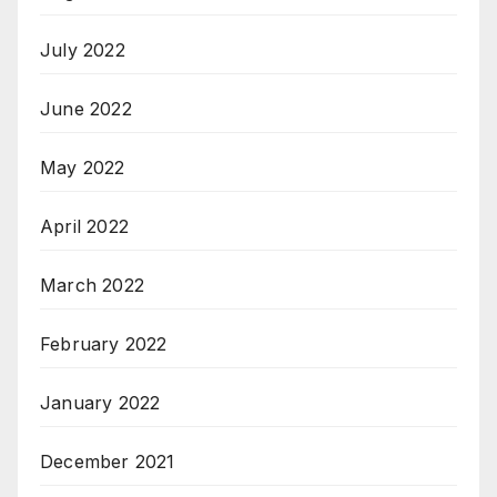
July 2022
June 2022
May 2022
April 2022
March 2022
February 2022
January 2022
December 2021