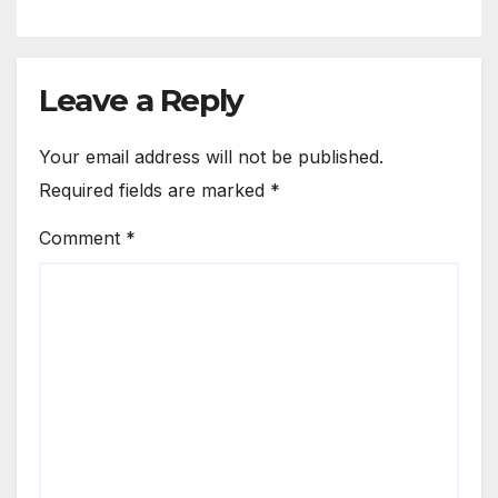
Leave a Reply
Your email address will not be published.
Required fields are marked
*
Comment
*