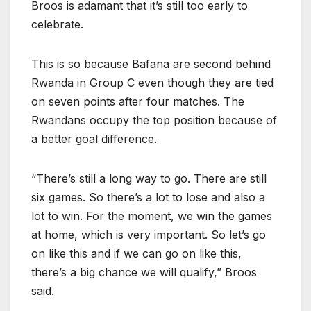
Broos is adamant that it’s still too early to
celebrate.
This is so because Bafana are second behind
Rwanda in Group C even though they are tied
on seven points after four matches. The
Rwandans occupy the top position because of
a better goal difference.
“There’s still a long way to go. There are still
six games. So there’s a lot to lose and also a
lot to win. For the moment, we win the games
at home, which is very important. So let’s go
on like this and if we can go on like this,
there’s a big chance we will qualify,” Broos
said.