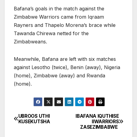
Bafana’s goals in the match against the
Zimbabwe Warriors came from Iqraam
Rayners and Thapelo Morena’s brace while
Tawanda Chirewa netted for the
Zimbabweans.
Meanwhile, Bafana are left with six matches
against Lesotho (twice), Benin (away), Nigeria
(home), Zimbabwe (away) and Rwanda
(home).
UBROOS UTHI
IBAFANA IQUTHISE
Post
KUSEKUTSHA
IIWARRIORS
ZASEZIMBABWE
navigation