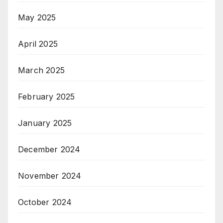
May 2025
April 2025
March 2025
February 2025
January 2025
December 2024
November 2024
October 2024