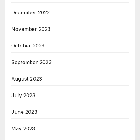
December 2023
November 2023
October 2023
September 2023
August 2023
July 2023
June 2023
May 2023