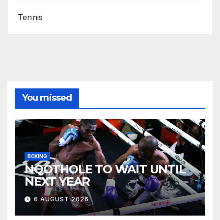
Tennis
You missed
BOXING
NQOTHOLE TO WAIT UNTIL
NEXT YEAR
6 AUGUST 2026