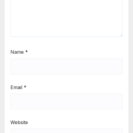
Name
*
Email
*
Website