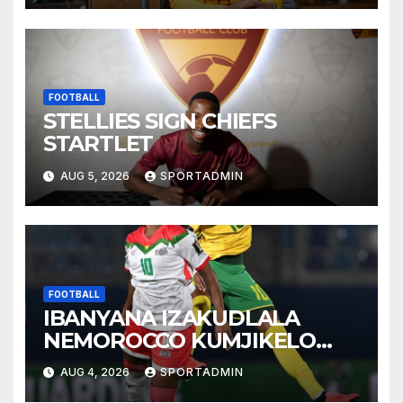
FOOTBALL
STELLIES SIGN CHIEFS
STARTLET
AUG 5, 2026
SPORTADMIN
FOOTBALL
IBANYANA IZAKUDLALA
NEMOROCCO KUMJIKELO
OLANDELAYO
AUG 4, 2026
SPORTADMIN