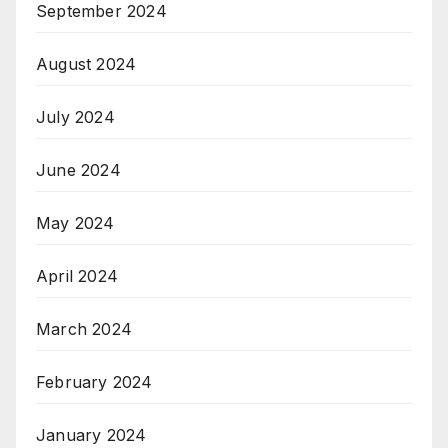
September 2024
August 2024
July 2024
June 2024
May 2024
April 2024
March 2024
February 2024
January 2024