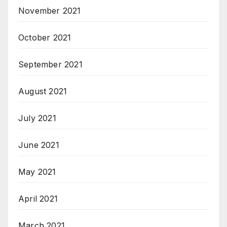
November 2021
October 2021
September 2021
August 2021
July 2021
June 2021
May 2021
April 2021
March 2021