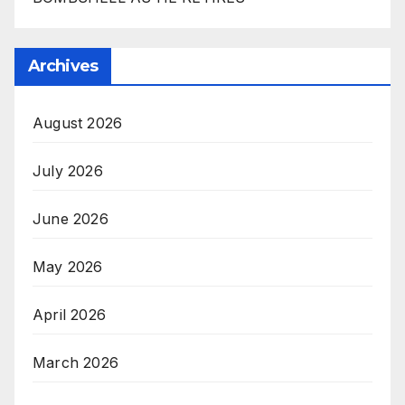
Archives
August 2026
July 2026
June 2026
May 2026
April 2026
March 2026