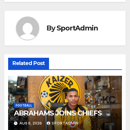
By
SportAdmin
Related Post
FOOTBALL
ABRAHAMS JOINS CHIEFS
AUG 6, 2026
SPORTADMIN