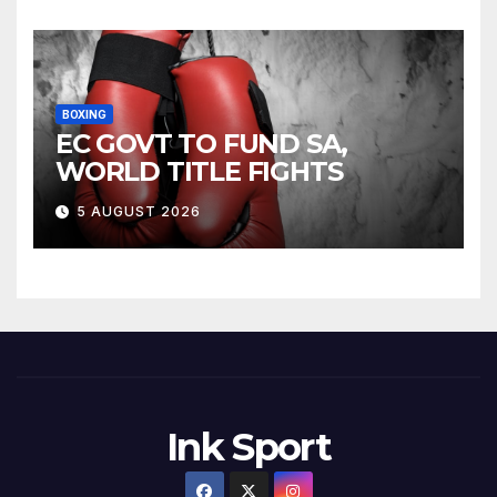
BOXING
EC GOVT TO FUND SA,
WORLD TITLE FIGHTS
5 AUGUST 2026
Ink Sport