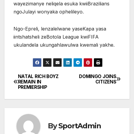
wayezimanye neliqela esuka kwiiBrazilians
ngoJulayi wonyaka ophelileyo.
Ngo-Epreli, lenzalelwane yaseKapa yasa
iintshatsheli zeBotola League kwiFIFA
ukulandela ukungahlawulwa kwemali yakhe.
NATAL RICH BOYZ
DOMINGO JOINS
Post
REMAIN IN
CITIZENS
PREMIERSHIP
navigation
By
SportAdmin