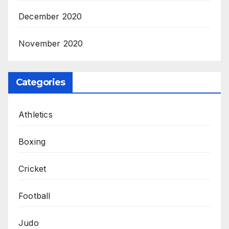
December 2020
November 2020
Categories
Athletics
Boxing
Cricket
Football
Judo