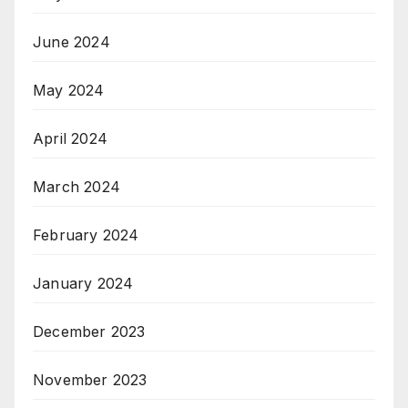
June 2024
May 2024
April 2024
March 2024
February 2024
January 2024
December 2023
November 2023