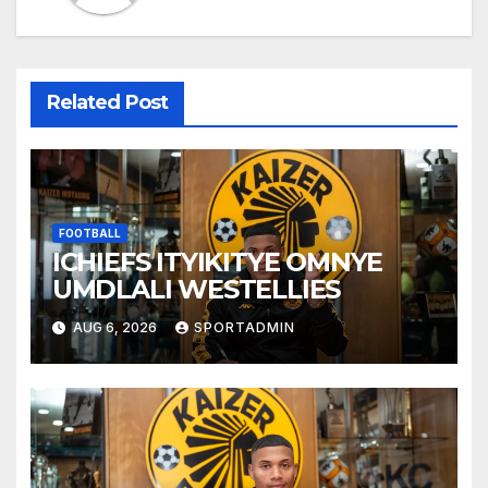
Related Post
FOOTBALL
ICHIEFS ITYIKITYE OMNYE
UMDLALI WESTELLIES
AUG 6, 2026
SPORTADMIN