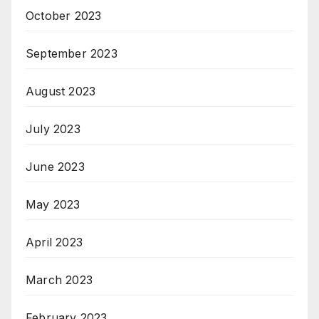
October 2023
September 2023
August 2023
July 2023
June 2023
May 2023
April 2023
March 2023
February 2023