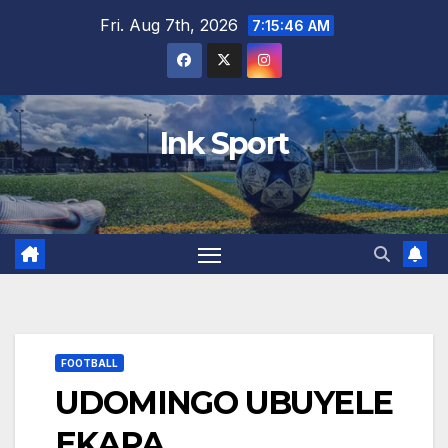
Skip
Fri. Aug 7th, 2026
7:15:47 AM
to
content
Ink Sport
FOOTBALL
UDOMINGO UBUYELE
EKAPA