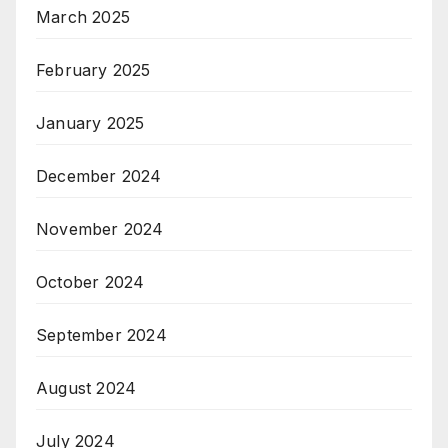
March 2025
February 2025
January 2025
December 2024
November 2024
October 2024
September 2024
August 2024
July 2024