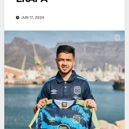
JUN 17, 2024