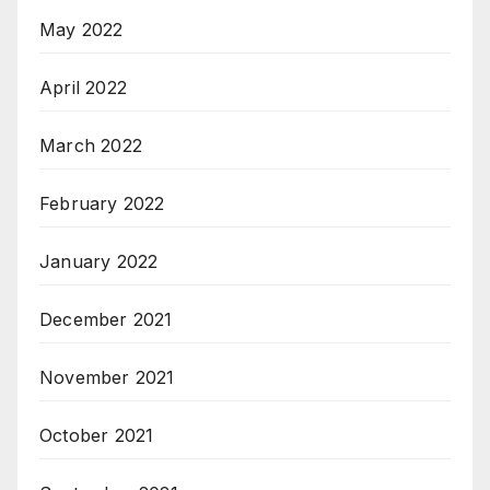
May 2022
April 2022
March 2022
February 2022
January 2022
December 2021
November 2021
October 2021