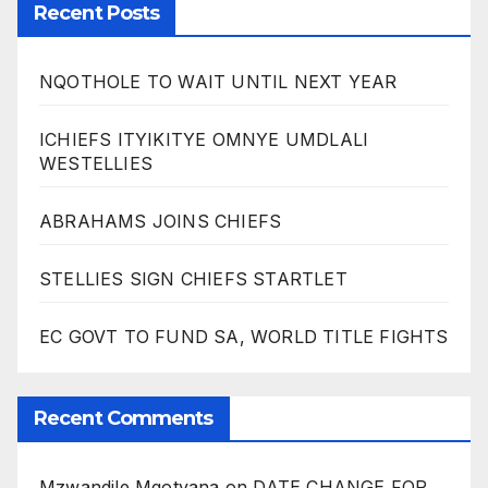
Recent Posts
NQOTHOLE TO WAIT UNTIL NEXT YEAR
ICHIEFS ITYIKITYE OMNYE UMDLALI
WESTELLIES
ABRAHAMS JOINS CHIEFS
STELLIES SIGN CHIEFS STARTLET
EC GOVT TO FUND SA, WORLD TITLE FIGHTS
Recent Comments
Mzwandile Mqotyana
on
DATE CHANGE FOR