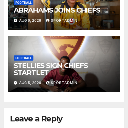
FOOTBALL
ABRAHAMS JOINS CHIEFS
AUG 6, 2026
SPORTADMIN
FOOTBALL
STELLIES SIGN CHIEFS
STARTLET
AUG 5, 2026
SPORTADMIN
Leave a Reply