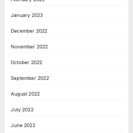
January 2023
December 2022
November 2022
October 2022
September 2022
August 2022
July 2022
June 2022