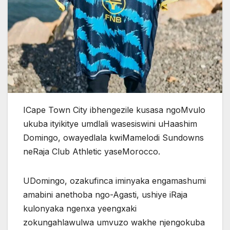
ICape Town City ibhengezile kusasa ngoMvulo
ukuba ityikitye umdlali wasesiswini uHaashim
Domingo, owayedlala kwiMamelodi Sundowns
neRaja Club Athletic yaseMorocco.
UDomingo, ozakufinca iminyaka engamashumi
amabini anethoba ngo-Agasti, ushiye iRaja
kulonyaka ngenxa yeengxaki
zokungahlawulwa umvuzo wakhe njengokuba