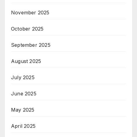
November 2025
October 2025
September 2025
August 2025
July 2025
June 2025
May 2025
April 2025