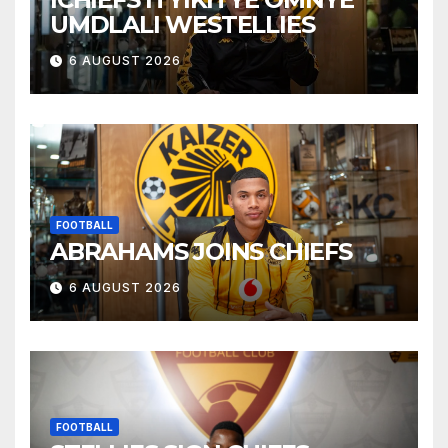
UMDLALI WESTELLIES
6 AUGUST 2026
FOOTBALL
ABRAHAMS JOINS CHIEFS
6 AUGUST 2026
FOOTBALL