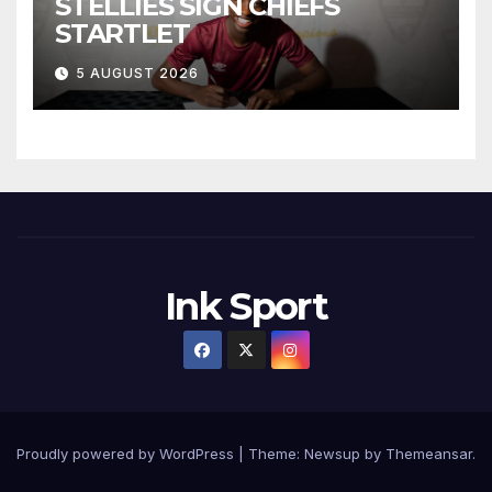
STELLIES SIGN CHIEFS
STARTLET
5 AUGUST 2026
Ink Sport
Proudly powered by WordPress
|
Theme:
Newsup
by
Themeansar
.