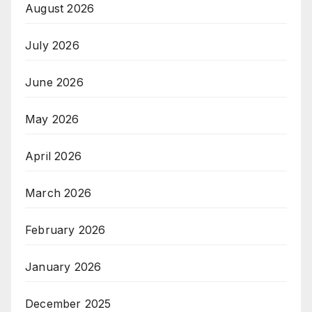
August 2026
July 2026
June 2026
May 2026
April 2026
March 2026
February 2026
January 2026
December 2025