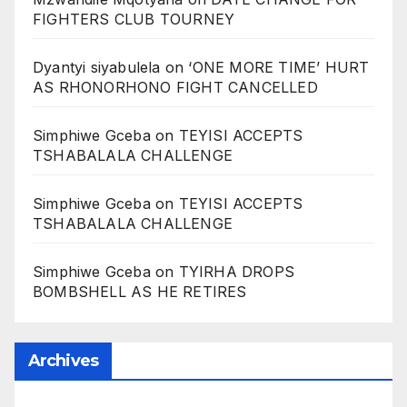
FIGHTERS CLUB TOURNEY
Dyantyi siyabulela
on
‘ONE MORE TIME’ HURT
AS RHONORHONO FIGHT CANCELLED
Simphiwe Gceba
on
TEYISI ACCEPTS
TSHABALALA CHALLENGE
Simphiwe Gceba
on
TEYISI ACCEPTS
TSHABALALA CHALLENGE
Simphiwe Gceba
on
TYIRHA DROPS
BOMBSHELL AS HE RETIRES
Archives