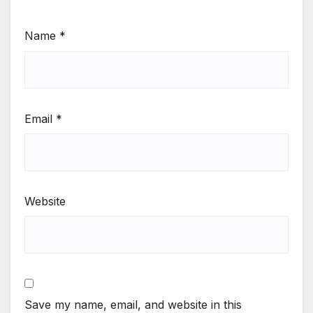
Name
*
Email
*
Website
Save my name, email, and website in this