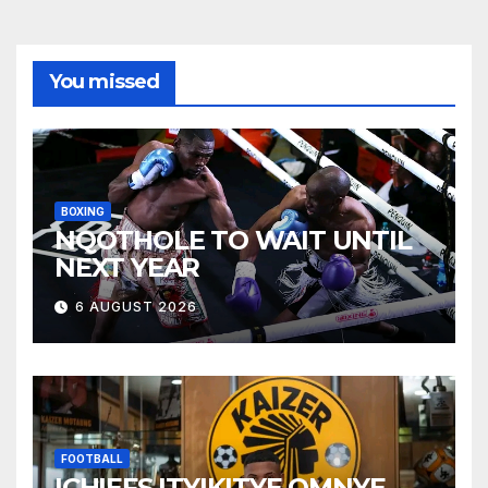
You missed
BOXING
NQOTHOLE TO WAIT UNTIL
NEXT YEAR
6 AUGUST 2026
FOOTBALL
ICHIEFS ITYIKITYE OMNYE