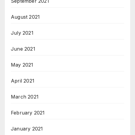
September 2021
August 2021
July 2021
June 2021
May 2021
April 2021
March 2021
February 2021
January 2021