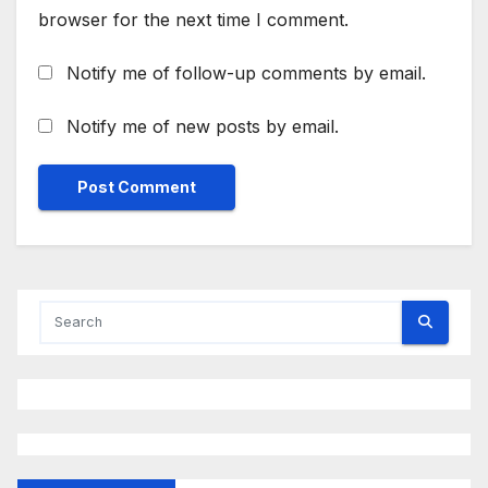
browser for the next time I comment.
Notify me of follow-up comments by email.
Notify me of new posts by email.