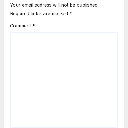
Your email address will not be published.
Required fields are marked
*
Comment
*