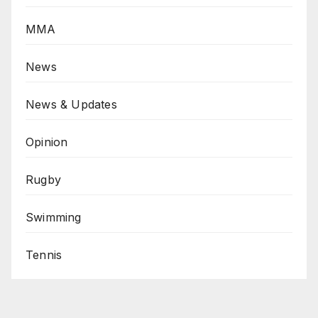
MMA
News
News & Updates
Opinion
Rugby
Swimming
Tennis