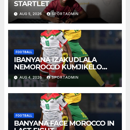
STARTLET
AUG 5, 2026
SPORTADMIN
FOOTBALL
IBANYANA IZAKUDLALA
NEMOROCCO KUMJIKELO
OLANDELAYO
AUG 4, 2026
SPORTADMIN
FOOTBALL
BANYANA FACE MOROCCO IN