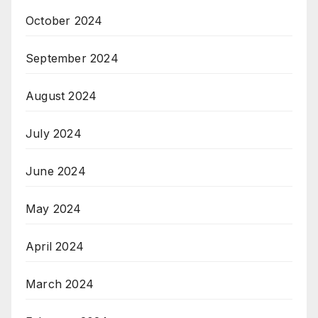
October 2024
September 2024
August 2024
July 2024
June 2024
May 2024
April 2024
March 2024