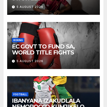
5 AUGUST 2026
BOXING
EC GOVT TO FUND SA,
WORLD TITLE FIGHTS
5 AUGUST 2026
FOOTBALL
IBANYANA IZAKUDLALA
NEMOROCCO KUMJIKELO