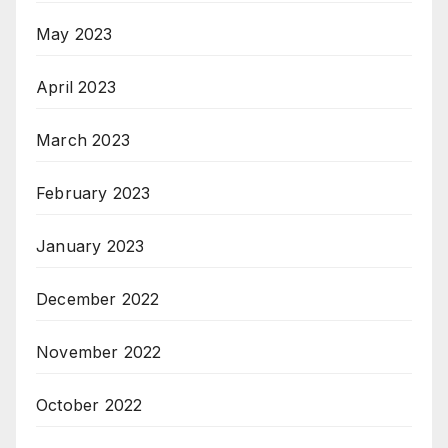
May 2023
April 2023
March 2023
February 2023
January 2023
December 2022
November 2022
October 2022