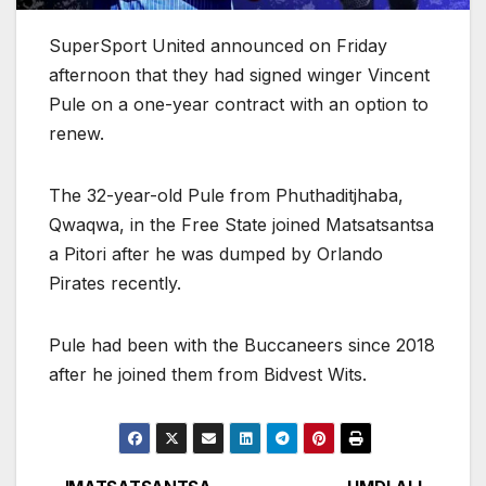
SuperSport United announced on Friday
afternoon that they had signed winger Vincent
Pule on a one-year contract with an option to
renew.
The 32-year-old Pule from Phuthaditjhaba,
Qwaqwa, in the Free State joined Matsatsantsa
a Pitori after he was dumped by Orlando
Pirates recently.
Pule had been with the Buccaneers since 2018
after he joined them from Bidvest Wits.