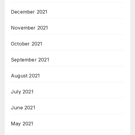
December 2021
November 2021
October 2021
September 2021
August 2021
July 2021
June 2021
May 2021