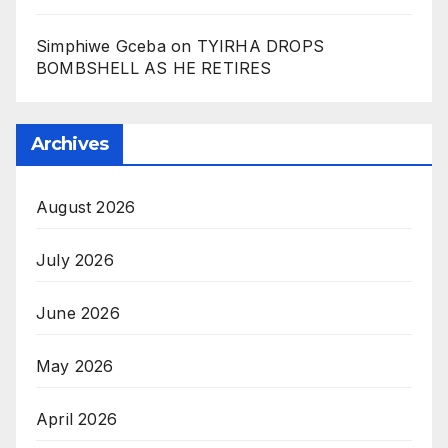
Simphiwe Gceba
on
TYIRHA DROPS
BOMBSHELL AS HE RETIRES
Archives
August 2026
July 2026
June 2026
May 2026
April 2026