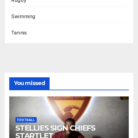
Swimming
Tennis
You missed
FOOTBALL
STELLIES SIGN CHIEFS
STARTLET