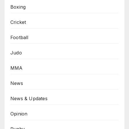
Boxing
Cricket
Football
Judo
MMA
News
News & Updates
Opinion
Rugby