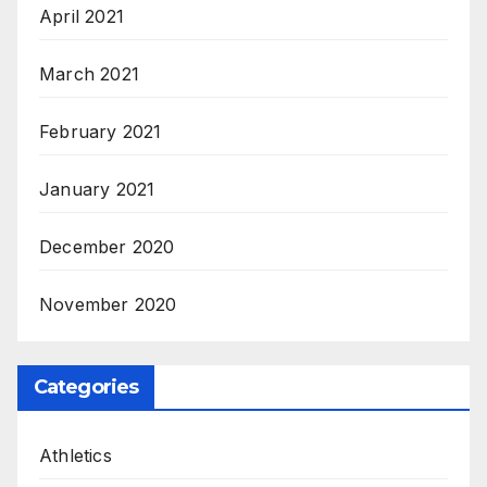
April 2021
March 2021
February 2021
January 2021
December 2020
November 2020
Categories
Athletics