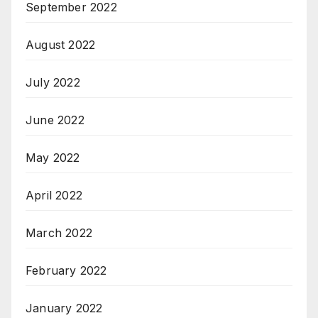
September 2022
August 2022
July 2022
June 2022
May 2022
April 2022
March 2022
February 2022
January 2022