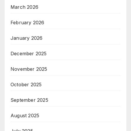
March 2026
February 2026
January 2026
December 2025
November 2025
October 2025
September 2025
August 2025