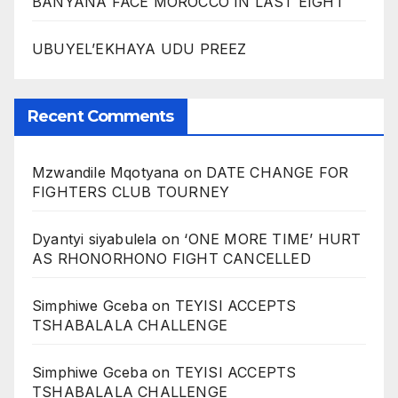
BANYANA FACE MOROCCO IN LAST EIGHT
UBUYEL’EKHAYA UDU PREEZ
Recent Comments
Mzwandile Mqotyana
on
DATE CHANGE FOR
FIGHTERS CLUB TOURNEY
Dyantyi siyabulela
on
‘ONE MORE TIME’ HURT
AS RHONORHONO FIGHT CANCELLED
Simphiwe Gceba
on
TEYISI ACCEPTS
TSHABALALA CHALLENGE
Simphiwe Gceba
on
TEYISI ACCEPTS
TSHABALALA CHALLENGE