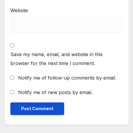
Website
Save my name, email, and website in this
browser for the next time I comment.
Notify me of follow-up comments by email.
Notify me of new posts by email.