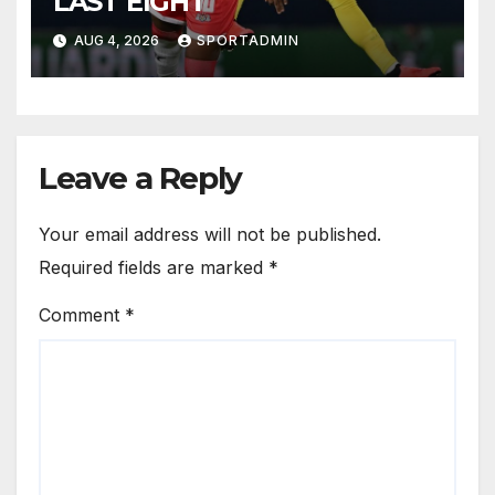
LAST EIGHT
AUG 4, 2026
SPORTADMIN
Leave a Reply
Your email address will not be published.
Required fields are marked
*
Comment
*