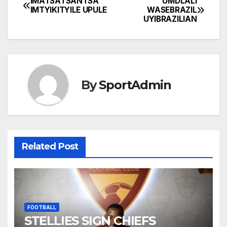
IMATSATSANTSA
UMDLALI
Post
IMTYIKITYILE UPULE
WASEBRAZIL
UYIBRAZILIAN
navigation
By
SportAdmin
Related Post
FOOTBALL
STELLIES SIGN CHIEFS