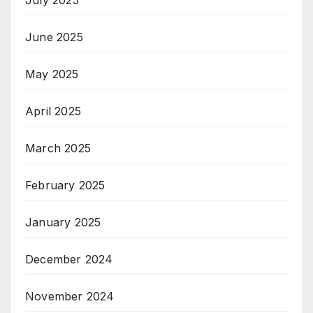
July 2025
June 2025
May 2025
April 2025
March 2025
February 2025
January 2025
December 2024
November 2024