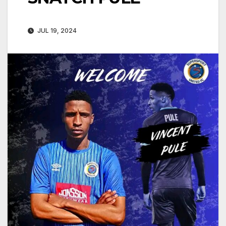
JUL 19, 2024