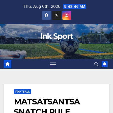
Skip
Thu. Aug 6th, 2026
9:48:47 AM
to
content
Ink Sport
FOOTBALL
MATSATSANTSA
SNATCH PULE