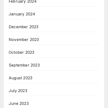
February 2024
January 2024
December 2023
November 2023
October 2023
September 2023
August 2023
July 2023
June 2023