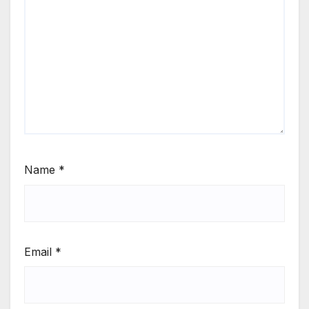
Name
*
Email
*