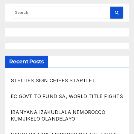
Recent Posts
STELLIES SIGN CHIEFS STARTLET
EC GOVT TO FUND SA, WORLD TITLE FIGHTS
IBANYANA IZAKUDLALA NEMOROCCO
KUMJIKELO OLANDELAYO