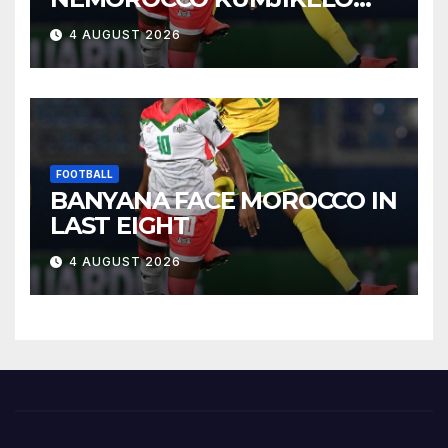
OLANDELAYO
4 AUGUST 2026
FOOTBALL
BANYANA FACE MOROCCO IN
LAST EIGHT
4 AUGUST 2026