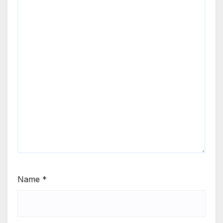
Name
*