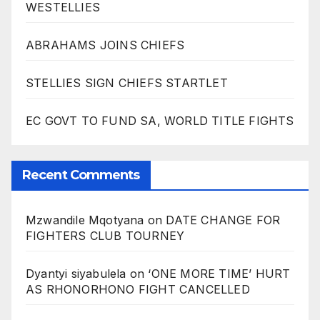
WESTELLIES
ABRAHAMS JOINS CHIEFS
STELLIES SIGN CHIEFS STARTLET
EC GOVT TO FUND SA, WORLD TITLE FIGHTS
Recent Comments
Mzwandile Mqotyana
on
DATE CHANGE FOR
FIGHTERS CLUB TOURNEY
Dyantyi siyabulela
on
‘ONE MORE TIME’ HURT
AS RHONORHONO FIGHT CANCELLED