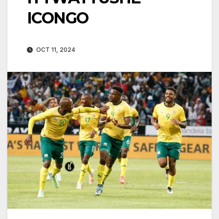
ICONGO
OCT 11, 2024