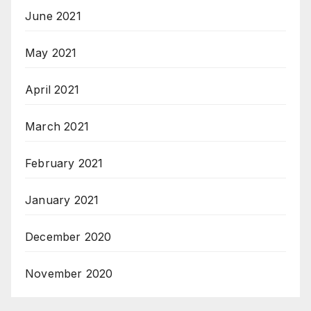
June 2021
May 2021
April 2021
March 2021
February 2021
January 2021
December 2020
November 2020