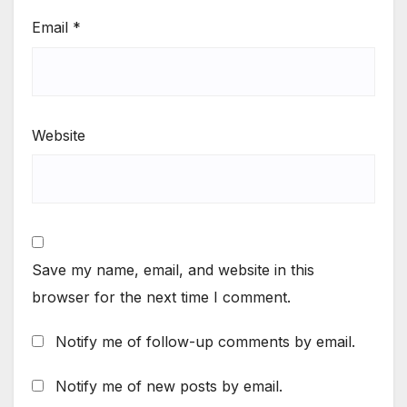
Email
*
Website
Save my name, email, and website in this
browser for the next time I comment.
Notify me of follow-up comments by email.
Notify me of new posts by email.