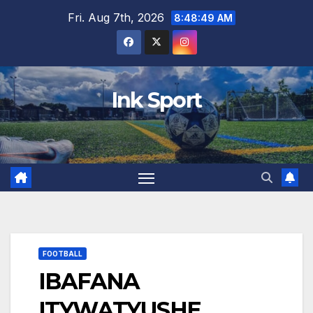
Skip
Fri. Aug 7th, 2026
8:48:50 AM
to
content
Ink Sport
FOOTBALL
IBAFANA
ITYWATYUSHE