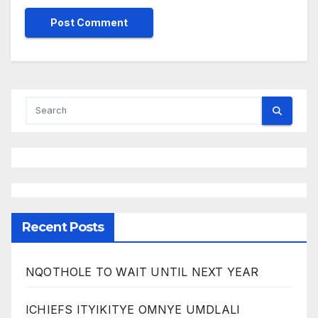
Recent Posts
NQOTHOLE TO WAIT UNTIL NEXT YEAR
ICHIEFS ITYIKITYE OMNYE UMDLALI