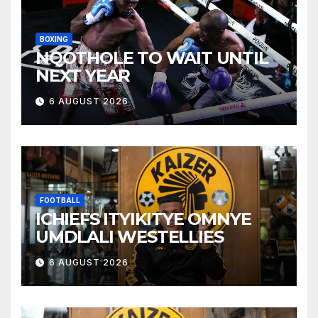
BOXING
NQOTHOLE TO WAIT UNTIL
NEXT YEAR
6 AUGUST 2026
FOOTBALL
ICHIEFS ITYIKITYE OMNYE
UMDLALI WESTELLIES
6 AUGUST 2026