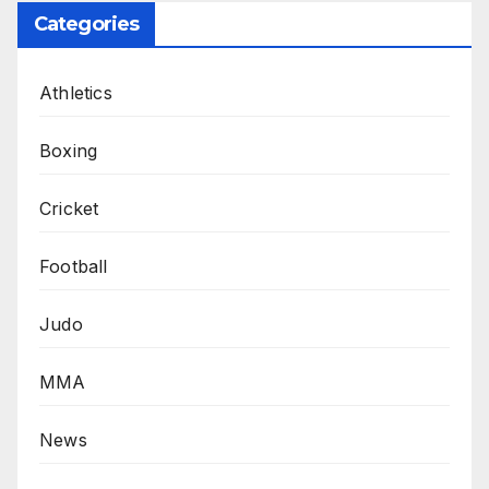
Categories
Athletics
Boxing
Cricket
Football
Judo
MMA
News