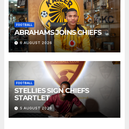
FOOTBALL
ABRAHAMS JOINS CHIEFS
6 AUGUST 2026
FOOTBALL
STELLIES SIGN CHIEFS
STARTLET
5 AUGUST 2026