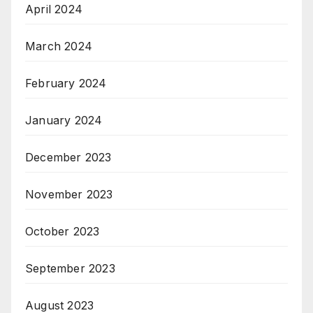
April 2024
March 2024
February 2024
January 2024
December 2023
November 2023
October 2023
September 2023
August 2023