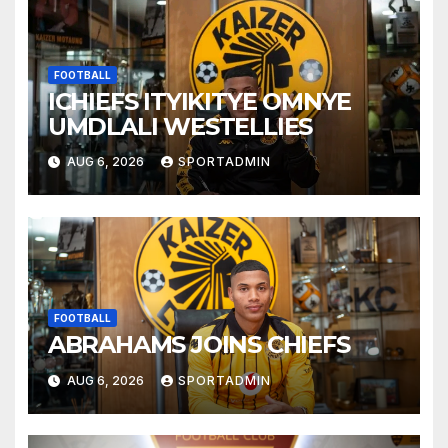
FOOTBALL
ICHIEFS ITYIKITYE OMNYE
UMDLALI WESTELLIES
AUG 6, 2026
SPORTADMIN
FOOTBALL
ABRAHAMS JOINS CHIEFS
AUG 6, 2026
SPORTADMIN