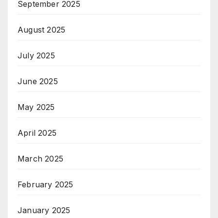
September 2025
August 2025
July 2025
June 2025
May 2025
April 2025
March 2025
February 2025
January 2025