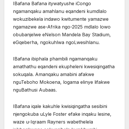
IBafana Bafana itywatyushe iCongo
ngamanqaku amahlanu eqandeni kumdlalo
wokuzibekela indawo kwitumente yamazwe
ngamazwe ase-Afrika ngo-2025 mdlalo lowo
obubanjelwe eNelson Mandela Bay Stadium,
eGqeberha, ngokuhlwa ngoLwesihlanu.
IBafana ibiphala phambili ngamanqaku
amathathu eqandeni ekupheleni kwesiqingatha
sokuqala. Amanqaku amabini afakwe
nguTeboho Mokoena, logama elinye lifakwe
nguBathusi Aubaas.
IBafana iqale kakuhle kwisiqingatha sesibini
njengokuba uLyle Foster efake inqaku lesine,
waze u-Iqraam Rayners wabethelela