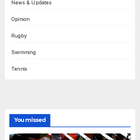
News & Updates
Opinion
Rugby
Swimming
Tennis
You missed