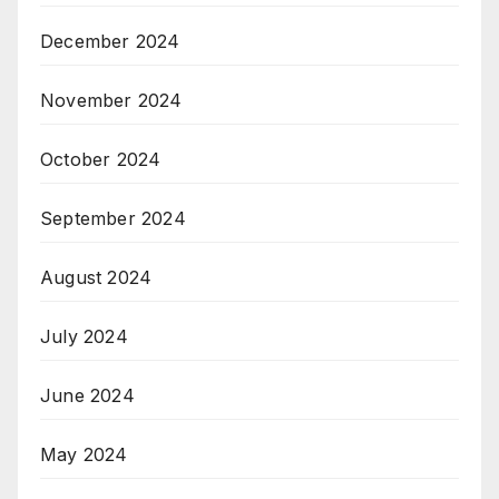
December 2024
November 2024
October 2024
September 2024
August 2024
July 2024
June 2024
May 2024