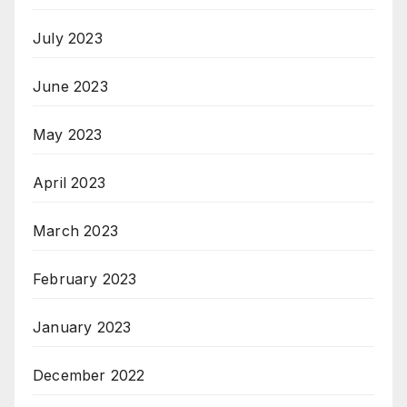
July 2023
June 2023
May 2023
April 2023
March 2023
February 2023
January 2023
December 2022