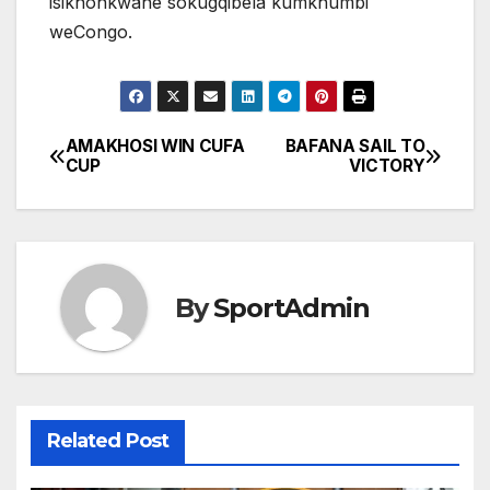
isikhonkwane sokugqibela kumkhumbi
weCongo.
AMAKHOSI WIN CUFA
BAFANA SAIL TO
Post
CUP
VICTORY
navigation
By
SportAdmin
Related Post