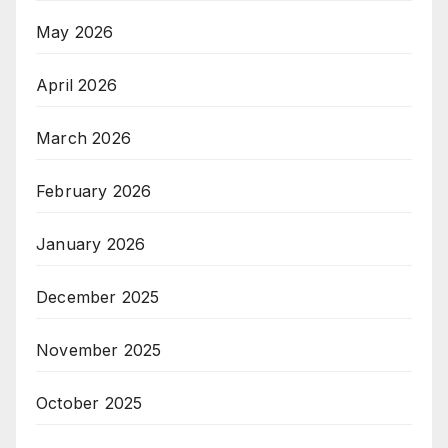
May 2026
April 2026
March 2026
February 2026
January 2026
December 2025
November 2025
October 2025