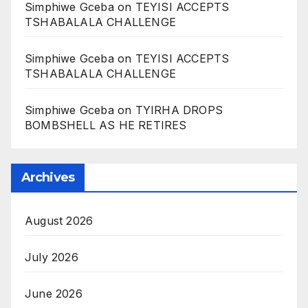
Simphiwe Gceba
on
TEYISI ACCEPTS
TSHABALALA CHALLENGE
Simphiwe Gceba
on
TEYISI ACCEPTS
TSHABALALA CHALLENGE
Simphiwe Gceba
on
TYIRHA DROPS
BOMBSHELL AS HE RETIRES
Archives
August 2026
July 2026
June 2026