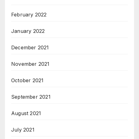
February 2022
January 2022
December 2021
November 2021
October 2021
September 2021
August 2021
July 2021