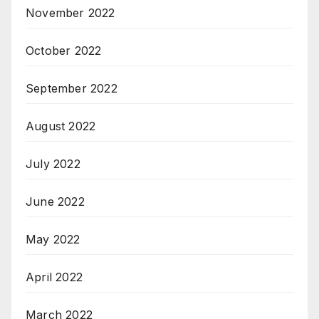
November 2022
October 2022
September 2022
August 2022
July 2022
June 2022
May 2022
April 2022
March 2022