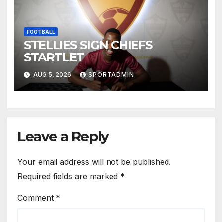
FOOTBALL
STELLIES SIGN CHIEFS
STARTLET
AUG 5, 2026
SPORTADMIN
Leave a Reply
Your email address will not be published.
Required fields are marked
*
Comment
*