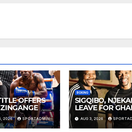
BOXING
TITLE OFFERS
SIGQIBO, NJEK
 ZINGANGE
LEAVE FOR GH
, 2026
SPORTADMIN
AUG 3, 2026
SPORTA