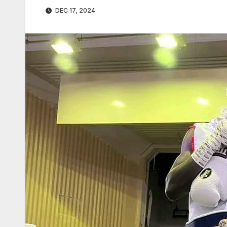
DEC 17, 2024