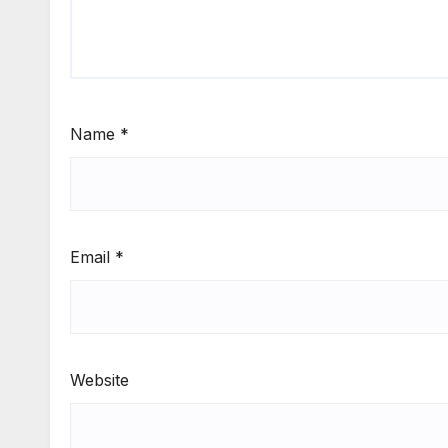
Name
*
Email
*
Website