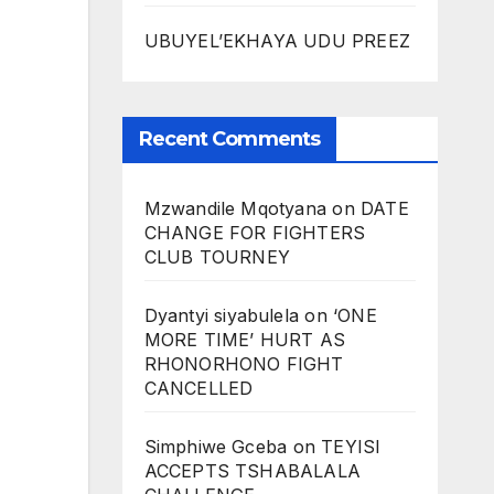
UBUYEL’EKHAYA UDU PREEZ
Recent Comments
Mzwandile Mqotyana
on
DATE
CHANGE FOR FIGHTERS
CLUB TOURNEY
Dyantyi siyabulela
on
‘ONE
MORE TIME’ HURT AS
RHONORHONO FIGHT
CANCELLED
Simphiwe Gceba
on
TEYISI
ACCEPTS TSHABALALA