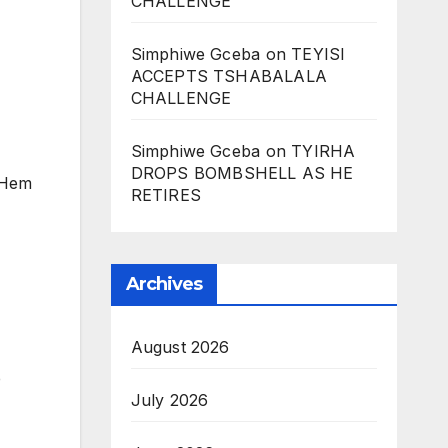
CHALLENGE
Simphiwe Gceba
on
TEYISI
ACCEPTS TSHABALALA
CHALLENGE
Simphiwe Gceba
on
TYIRHA
DROPS BOMBSHELL AS HE
’ Hem
RETIRES
Archives
August 2026
e
July 2026