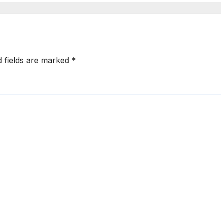
d fields are marked
*