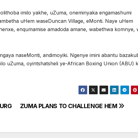
lithoba imilo yakhe, uZuma, oneminyaka engamashumi
gambetha uHem waseDuncan Village, eMonti. Naye uHem
sixhenxe, enqumamise amadoda amane, wabethwa komnye,
ingaya naseMonti, andimoyiki. Ngenye imini abantu bazak
hilo uZuma, oyintshatsheli ye-African Boxing Union (ABU) k
o
BURG
ZUMA PLANS TO CHALLENGE HEM