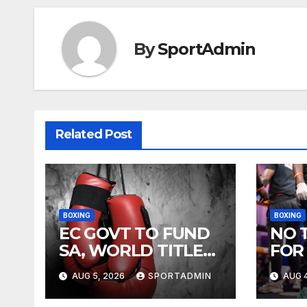
By
SportAdmin
Related Post
BOXING
BOXING
EC GOVT TO FUND
NO 
SA, WORLD TITLE
FOR
FIGHTS
AUG 5, 2026
SPORTADMIN
AUG 4