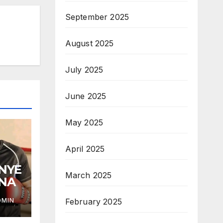
September 2025
August 2025
July 2025
June 2025
May 2025
April 2025
ANYE
March 2025
ANA
February 2025
DMIN