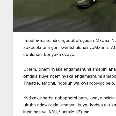
Imbethi-manqindi engudubul’egeqa uMxolisi ‘
zokucela umngeni kwintshatsheli yoMzantsi Afr
ebutsheni bonyaka ozayo.
UHem, oneminyaka engamashumi amabini anan
omdala kuye ngeminyaka engamashumi amabini
Theatre, eMonti, ngokuhlwa kwangoMgqibelo
“Ndizakuthetha nabaphathi bam, kwaye ndiqin
ukuba ndawucela umngeni kuye, kodwa akuzang
intshinga ye-ABU,” utshilo uZuma.