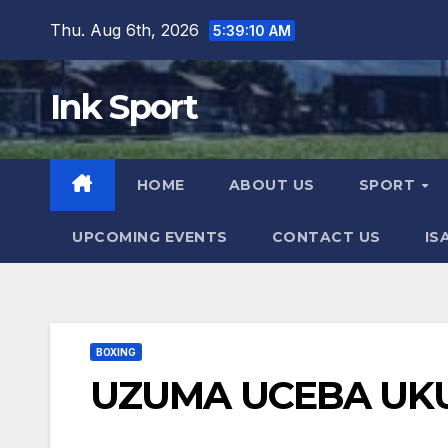
Skip
Thu. Aug 6th, 2026
5:39:12 AM
to
content
Ink Sport
HOME
ABOUT US
SPORT
UPCOMING EVENTS
CONTACT US
IS
BOXING
UZUMA UCEBA UK