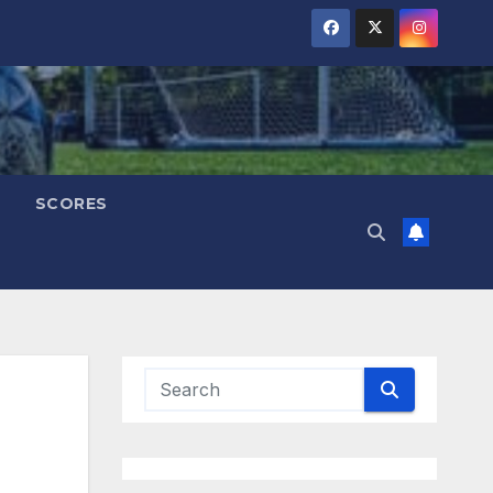
SCORES
M