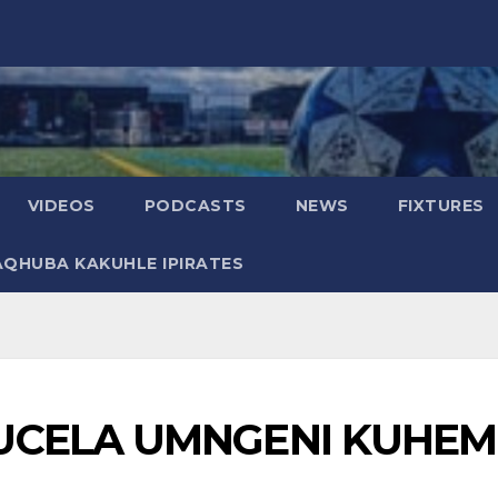
VIDEOS
PODCASTS
NEWS
FIXTURES
AQHUBA KAKUHLE IPIRATES
UCELA UMNGENI KUHE