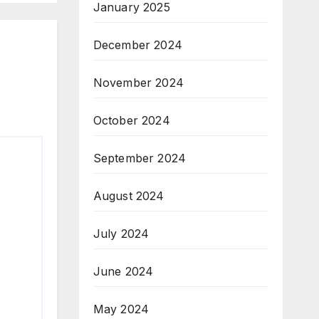
January 2025
December 2024
November 2024
October 2024
September 2024
August 2024
July 2024
June 2024
May 2024