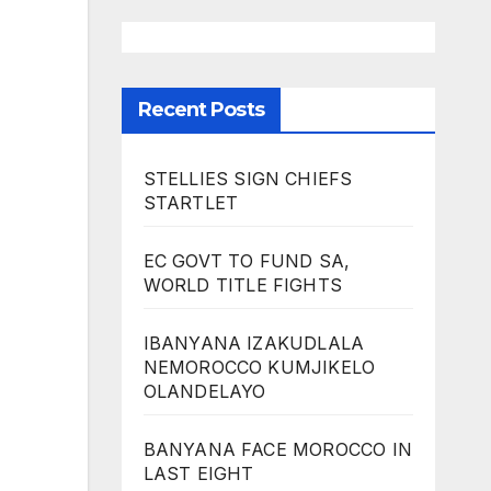
Recent Posts
STELLIES SIGN CHIEFS
STARTLET
EC GOVT TO FUND SA,
WORLD TITLE FIGHTS
IBANYANA IZAKUDLALA
NEMOROCCO KUMJIKELO
OLANDELAYO
BANYANA FACE MOROCCO IN
LAST EIGHT