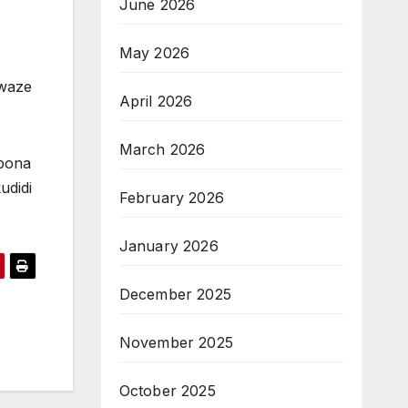
June 2026
May 2026
 waze
April 2026
March 2026
ubona
udidi
February 2026
January 2026
December 2025
November 2025
October 2025