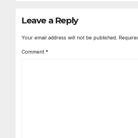
Leave a Reply
Your email address will not be published.
Require
Comment
*