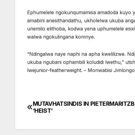
Ephumelele ngokunqumamisa amadoda kuyo yo
amabini anesithandathu, ukholelwa ukuba an
unemilo elithoba, kodwa yena uphumelele e
walwa ngokulingana komnye.
“Ndingalwa naye naphi na apha kwelilizwe. Nd
ukuba ngubani ophambili koludidi lwethu,” uts
lwejunior-featherweight. – Monwabisi Jimlong
MUTAVHATSINDIS IN PIETERMARITZ
Post
‘HEIST’
navigation