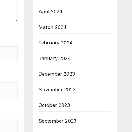
April 2024
March 2024
February 2024
January 2024
December 2023
November 2023
October 2023
September 2023