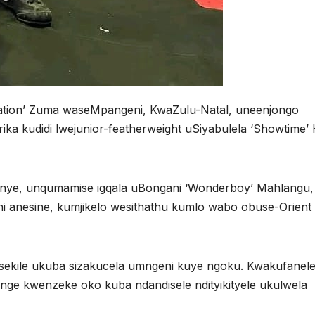
Nation’ Zuma waseMpangeni, KwaZulu-Natal, uneenjongo
ika kudidi lwejunior-featherweight uSiyabulela ‘Showtime
ye, unqumamise igqala uBongani ‘Wonderboy’ Mahlangu,
 anesine, kumjikelo wesithathu kumlo wabo obuse-Orient
.
isekile ukuba sizakucela umngeni kuye ngoku. Kwakufanel
e kwenzeke oko kuba ndandisele ndityikityele ukulwela