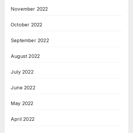
November 2022
October 2022
September 2022
August 2022
July 2022
June 2022
May 2022
April 2022