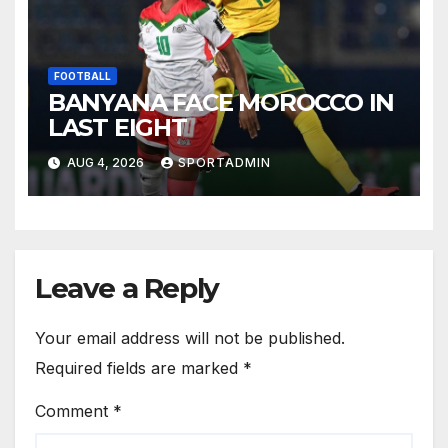
FOOTBALL
BANYANA FACE MOROCCO IN
LAST EIGHT
AUG 4, 2026
SPORTADMIN
Leave a Reply
Your email address will not be published.
Required fields are marked
*
Comment
*