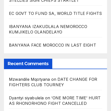
STELLIES SIGN CHIEFS STARTLET
EC GOVT TO FUND SA, WORLD TITLE FIGHTS
IBANYANA IZAKUDLALA NEMOROCCO
KUMJIKELO OLANDELAYO
BANYANA FACE MOROCCO IN LAST EIGHT
Recent Comments
Mzwandile Mqotyana
on
DATE CHANGE FOR
FIGHTERS CLUB TOURNEY
Dyantyi siyabulela
on
‘ONE MORE TIME’ HURT
AS RHONORHONO FIGHT CANCELLED