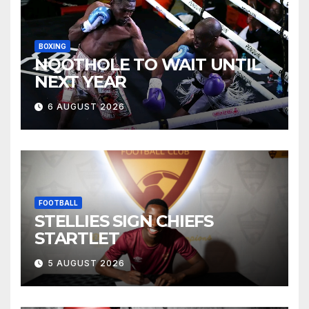
BOXING
NQOTHOLE TO WAIT UNTIL
NEXT YEAR
6 AUGUST 2026
FOOTBALL
STELLIES SIGN CHIEFS
STARTLET
5 AUGUST 2026