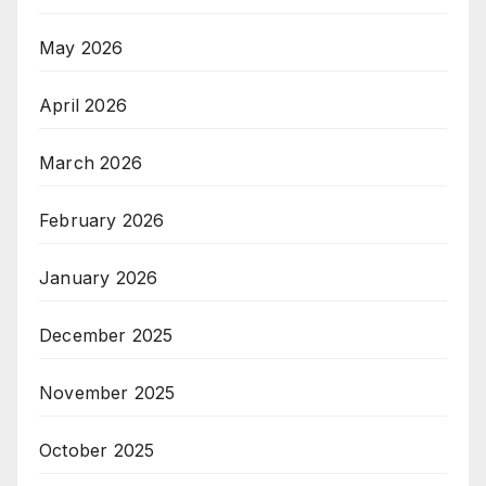
May 2026
April 2026
March 2026
February 2026
January 2026
December 2025
November 2025
October 2025