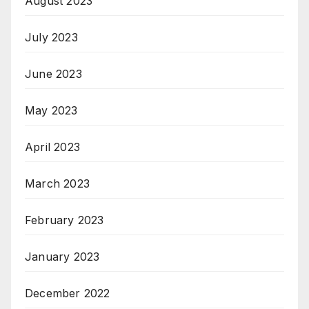
August 2023
July 2023
June 2023
May 2023
April 2023
March 2023
February 2023
January 2023
December 2022