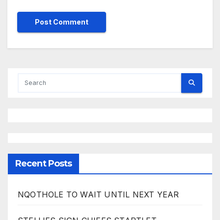
Recent Posts
NQOTHOLE TO WAIT UNTIL NEXT YEAR