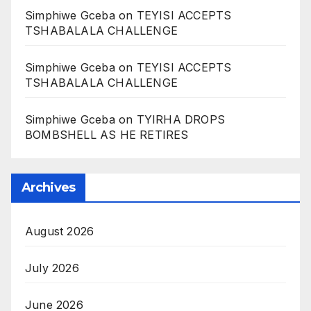
Simphiwe Gceba
on
TEYISI ACCEPTS
TSHABALALA CHALLENGE
Simphiwe Gceba
on
TEYISI ACCEPTS
TSHABALALA CHALLENGE
Simphiwe Gceba
on
TYIRHA DROPS
BOMBSHELL AS HE RETIRES
Archives
August 2026
July 2026
June 2026