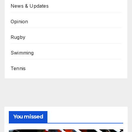
News & Updates
Opinion
Rugby
Swimming
Tennis
You missed