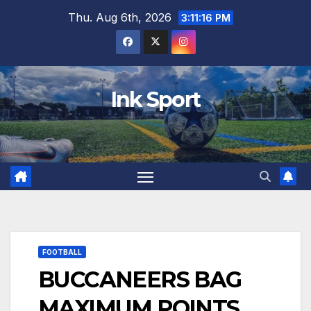
Skip
Thu. Aug 6th, 2026
3:11:17 PM
to
content
Ink Sport
FOOTBALL
BUCCANEERS BAG
MAXIMUM POINTS