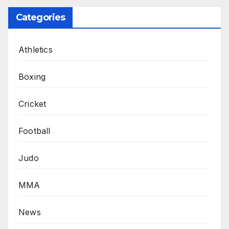
Categories
Athletics
Boxing
Cricket
Football
Judo
MMA
News