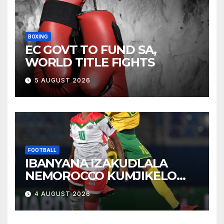
BOXING
EC GOVT TO FUND SA,
WORLD TITLE FIGHTS
5 AUGUST 2026
FOOTBALL
IBANYANA IZAKUDLALA
NEMOROCCO KUMJIKELO
OLANDELAYO
4 AUGUST 2026