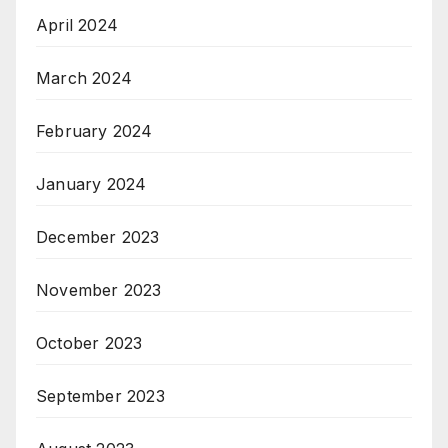
April 2024
March 2024
February 2024
January 2024
December 2023
November 2023
October 2023
September 2023