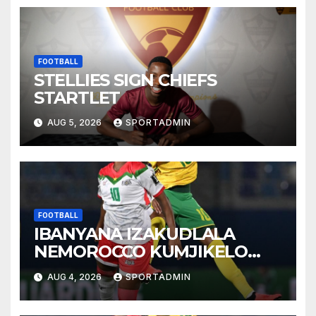
FOOTBALL
STELLIES SIGN CHIEFS
STARTLET
AUG 5, 2026
SPORTADMIN
FOOTBALL
IBANYANA IZAKUDLALA
NEMOROCCO KUMJIKELO
OLANDELAYO
AUG 4, 2026
SPORTADMIN