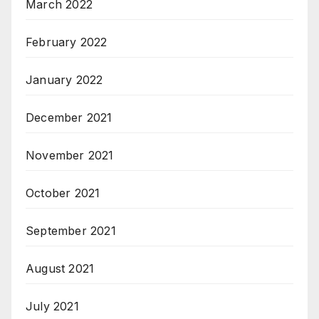
March 2022
February 2022
January 2022
December 2021
November 2021
October 2021
September 2021
August 2021
July 2021