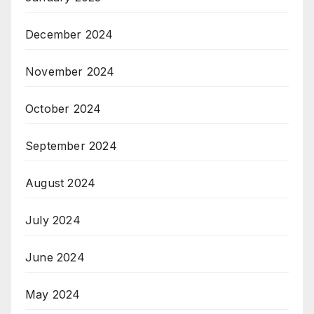
December 2024
November 2024
October 2024
September 2024
August 2024
July 2024
June 2024
May 2024