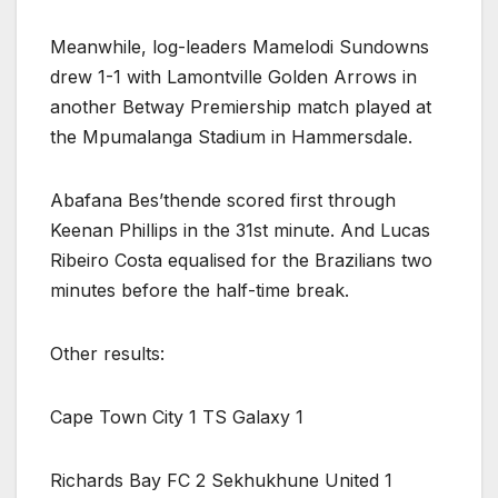
Meanwhile, log-leaders Mamelodi Sundowns
drew 1-1 with Lamontville Golden Arrows in
another Betway Premiership match played at
the Mpumalanga Stadium in Hammersdale.
Abafana Bes’thende scored first through
Keenan Phillips in the 31st minute. And Lucas
Ribeiro Costa equalised for the Brazilians two
minutes before the half-time break.
Other results:
Cape Town City 1 TS Galaxy 1
Richards Bay FC 2 Sekhukhune United 1