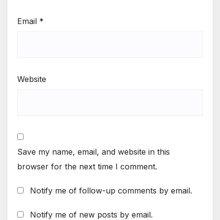
Email
*
Website
Save my name, email, and website in this
browser for the next time I comment.
Notify me of follow-up comments by email.
Notify me of new posts by email.