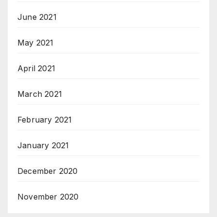
June 2021
May 2021
April 2021
March 2021
February 2021
January 2021
December 2020
November 2020