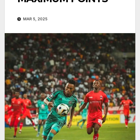
MAR 5, 2025