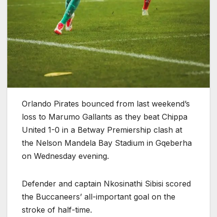
Orlando Pirates bounced from last weekend’s
loss to Marumo Gallants as they beat Chippa
United 1-0 in a Betway Premiership clash at
the Nelson Mandela Bay Stadium in Gqeberha
on Wednesday evening.
Defender and captain Nkosinathi Sibisi scored
the Buccaneers’ all-important goal on the
stroke of half-time.