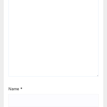
Name
*