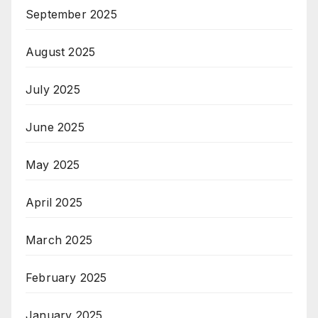
September 2025
August 2025
July 2025
June 2025
May 2025
April 2025
March 2025
February 2025
January 2025