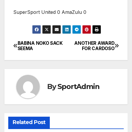
SuperSport United 0 AmaZulu 0
BABINA NOKO SACK
ANOTHER AWARD
Post
SEEMA
FOR CARDOSO
navigation
By
SportAdmin
Related Post