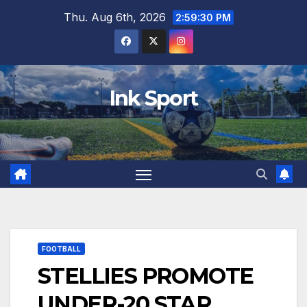
Skip
Thu. Aug 6th, 2026
2:59:31 PM
to
content
Ink Sport
FOOTBALL
STELLIES PROMOTE
UNDER-20 STAR