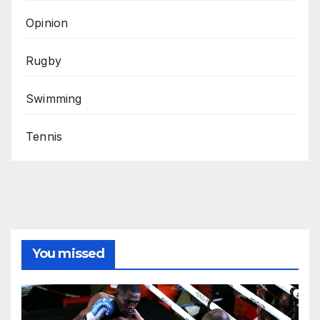
Opinion
Rugby
Swimming
Tennis
You missed