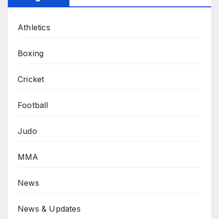
Athletics
Boxing
Cricket
Football
Judo
MMA
News
News & Updates