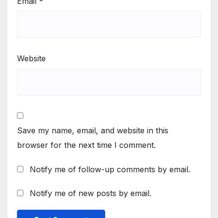
Email
*
Website
Save my name, email, and website in this
browser for the next time I comment.
Notify me of follow-up comments by email.
Notify me of new posts by email.