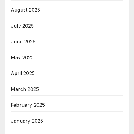
August 2025
July 2025
June 2025
May 2025
April 2025
March 2025
February 2025
January 2025