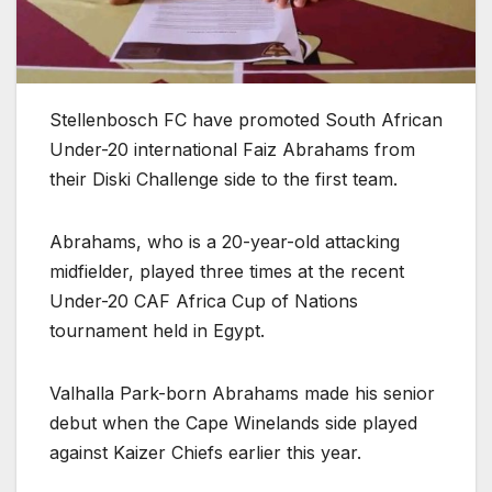
Stellenbosch FC have promoted South African
Under-20 international Faiz Abrahams from
their Diski Challenge side to the first team.
Abrahams, who is a 20-year-old attacking
midfielder, played three times at the recent
Under-20 CAF Africa Cup of Nations
tournament held in Egypt.
Valhalla Park-born Abrahams made his senior
debut when the Cape Winelands side played
against Kaizer Chiefs earlier this year.