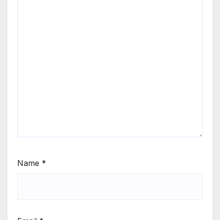
Name
*