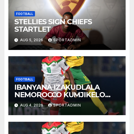
FOOTBALL
STELLIES SIGN CHIEFS
STARTLET
AUG 5, 2026
SPORTADMIN
FOOTBALL
IBANYANA IZAKUDLALA
NEMOROCCO KUMJIKELO
OLANDELAYO
AUG 4, 2026
SPORTADMIN