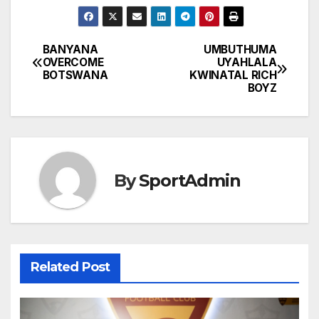
BANYANA
UMBUTHUMA
Post
OVERCOME
UYAHLALA
BOTSWANA
KWINATAL RICH
navigation
BOYZ
By
SportAdmin
Related Post