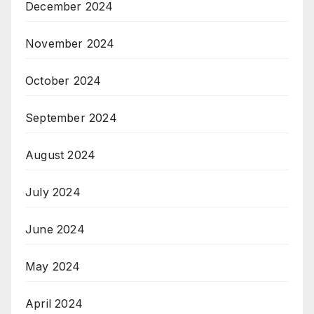
December 2024
November 2024
October 2024
September 2024
August 2024
July 2024
June 2024
May 2024
April 2024