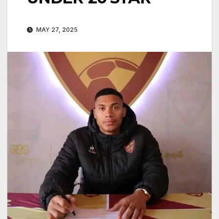
MAY 27, 2025