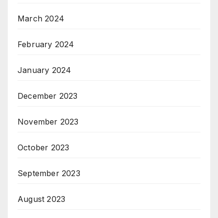
March 2024
February 2024
January 2024
December 2023
November 2023
October 2023
September 2023
August 2023