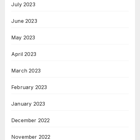
July 2023
June 2023
May 2023
April 2023
March 2023
February 2023
January 2023
December 2022
November 2022