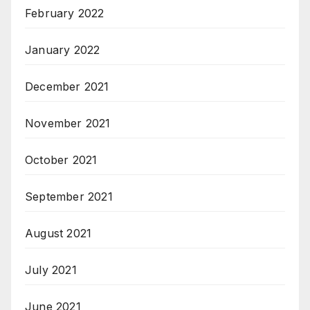
February 2022
January 2022
December 2021
November 2021
October 2021
September 2021
August 2021
July 2021
June 2021