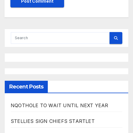
Recent Posts
NQOTHOLE TO WAIT UNTIL NEXT YEAR
STELLIES SIGN CHIEFS STARTLET