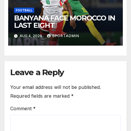
FOOTBALL
BANYANA FACE MOROCCO IN
LAST EIGHT
AUG 4, 2026
SPORTADMIN
Leave a Reply
Your email address will not be published.
Required fields are marked
*
Comment
*