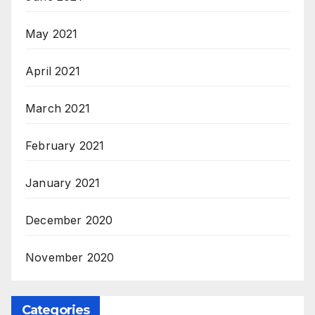
May 2021
April 2021
March 2021
February 2021
January 2021
December 2020
November 2020
Categories