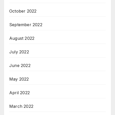
October 2022
September 2022
August 2022
July 2022
June 2022
May 2022
April 2022
March 2022