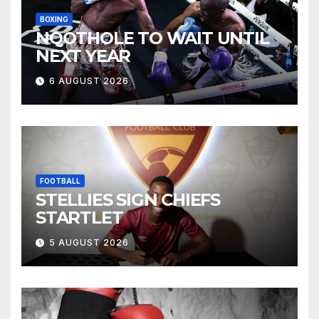
BOXING
NQOTHOLE TO WAIT UNTIL
NEXT YEAR
6 AUGUST 2026
FOOTBALL
STELLIES SIGN CHIEFS
STARTLET
5 AUGUST 2026