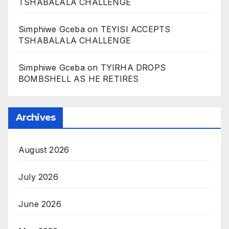
TSHABALALA CHALLENGE
Simphiwe Gceba
on
TEYISI ACCEPTS
TSHABALALA CHALLENGE
Simphiwe Gceba
on
TYIRHA DROPS
BOMBSHELL AS HE RETIRES
Archives
August 2026
July 2026
June 2026