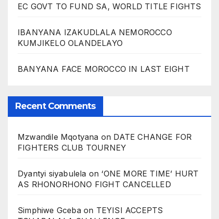
EC GOVT TO FUND SA, WORLD TITLE FIGHTS
IBANYANA IZAKUDLALA NEMOROCCO
KUMJIKELO OLANDELAYO
BANYANA FACE MOROCCO IN LAST EIGHT
Recent Comments
Mzwandile Mqotyana
on
DATE CHANGE FOR
FIGHTERS CLUB TOURNEY
Dyantyi siyabulela
on
‘ONE MORE TIME’ HURT
AS RHONORHONO FIGHT CANCELLED
Simphiwe Gceba
on
TEYISI ACCEPTS