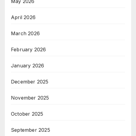
May 2026
April 2026
March 2026
February 2026
January 2026
December 2025
November 2025
October 2025
September 2025