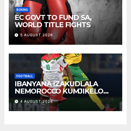
BOXING
EC GOVT TO FUND SA,
WORLD TITLE FIGHTS
5 AUGUST 2026
FOOTBALL
IBANYANA IZAKUDLALA
NEMOROCCO KUMJIKELO
OLANDELAYO
4 AUGUST 2026