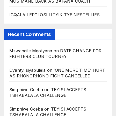
MOSIMANE BACK AS BAFANA COACH
IGQALA LEFOLOSI LITYIKITYE NESTELLIES
Recent Comments
Mzwandile Mqotyana
on
DATE CHANGE FOR
FIGHTERS CLUB TOURNEY
Dyantyi siyabulela
on
‘ONE MORE TIME’ HURT
AS RHONORHONO FIGHT CANCELLED
Simphiwe Gceba
on
TEYISI ACCEPTS
TSHABALALA CHALLENGE
Simphiwe Gceba
on
TEYISI ACCEPTS
TSHABALALA CHALLENGE