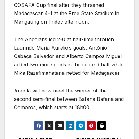
COSAFA Cup final after they thrashed
Madagascar 4-1 at the Free State Stadium in
Mangaung on Friday afternoon.
The Angolans led 2-0 at half-time through
Laurindo Maria Aurelio’s goals. António
Cabaça Salvador and Alberto Campos Miguel
added two more goals in the second half while
Mika Razafimahatana netted for Madagascar.
Angola will now meet the winner of the
second semi-final between Bafana Bafana and
Comoros, which starts at 18h00.