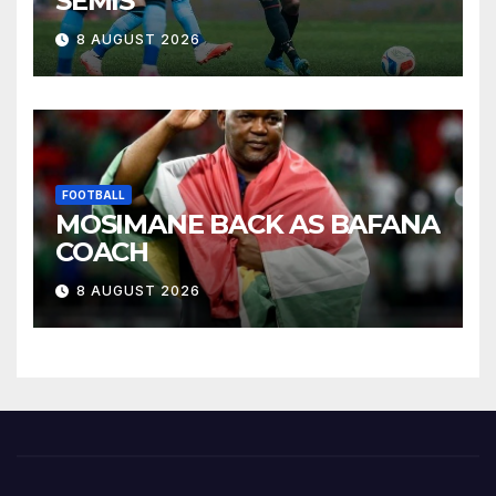
SEMIS
8 AUGUST 2026
FOOTBALL
MOSIMANE BACK AS BAFANA
COACH
8 AUGUST 2026