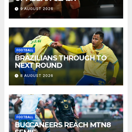
9 AUGUST 2026
FOOTBALL
BRAZILIANS THROUGH TO
NEXT ROUND
8 AUGUST 2026
FOOTBALL
BUCCANEERS REACH MTN8