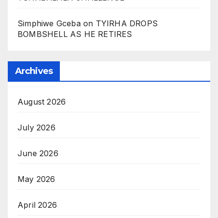
Simphiwe Gceba
on
TYIRHA DROPS
BOMBSHELL AS HE RETIRES
Archives
August 2026
July 2026
June 2026
May 2026
April 2026