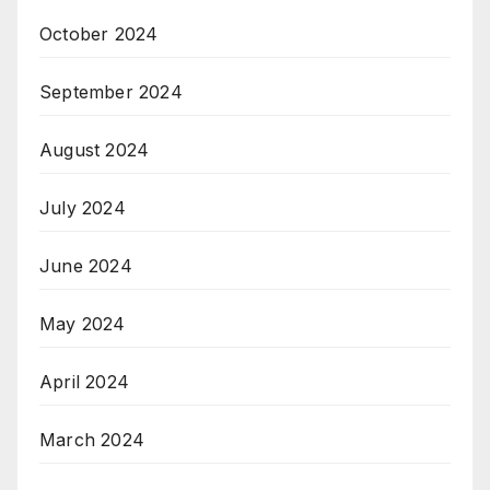
October 2024
September 2024
August 2024
July 2024
June 2024
May 2024
April 2024
March 2024