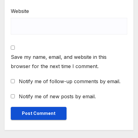
Website
Save my name, email, and website in this
browser for the next time I comment.
Notify me of follow-up comments by email.
Notify me of new posts by email.