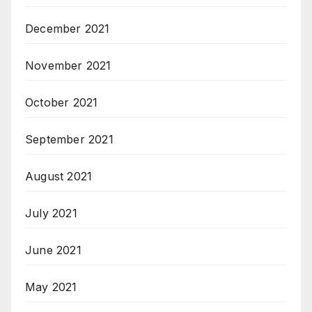
December 2021
November 2021
October 2021
September 2021
August 2021
July 2021
June 2021
May 2021