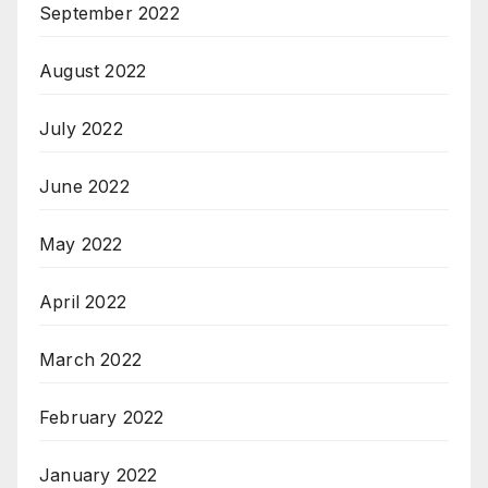
September 2022
August 2022
July 2022
June 2022
May 2022
April 2022
March 2022
February 2022
January 2022