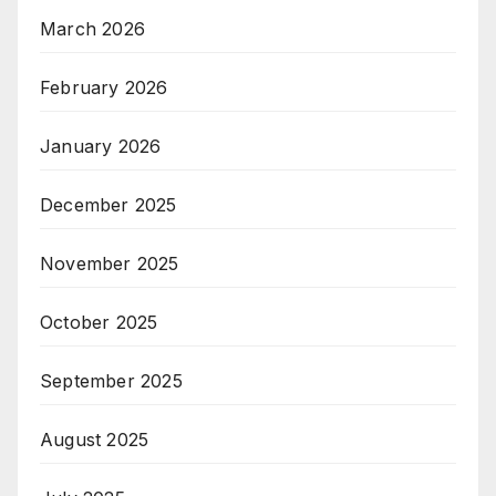
March 2026
February 2026
January 2026
December 2025
November 2025
October 2025
September 2025
August 2025