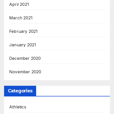
April 2021
March 2021
February 2021
January 2021
December 2020
November 2020
Categories
Athletics