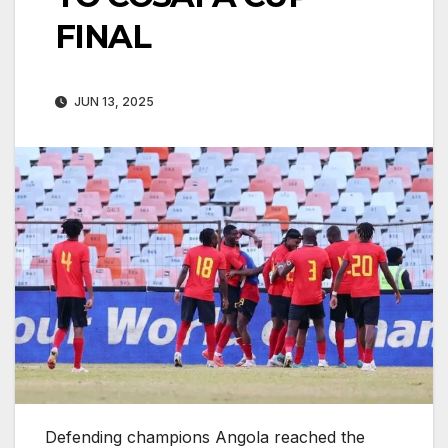
FINAL
JUN 13, 2025
Defending champions Angola reached the