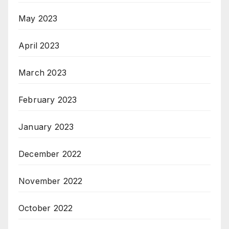
May 2023
April 2023
March 2023
February 2023
January 2023
December 2022
November 2022
October 2022