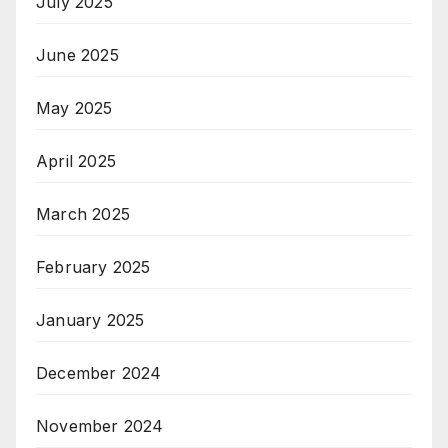
July 2025
June 2025
May 2025
April 2025
March 2025
February 2025
January 2025
December 2024
November 2024