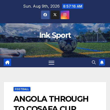
Skip
Sun. Aug 9th, 2026
8:57:17 AM
to
content
Ink Sport
FOOTBALL
ANGOLA THROUGH
TO COSAFA CUP