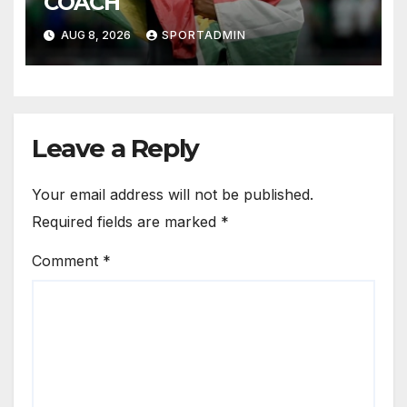
COACH
AUG 8, 2026
SPORTADMIN
Leave a Reply
Your email address will not be published.
Required fields are marked
*
Comment
*