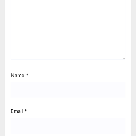
Name
*
Email
*