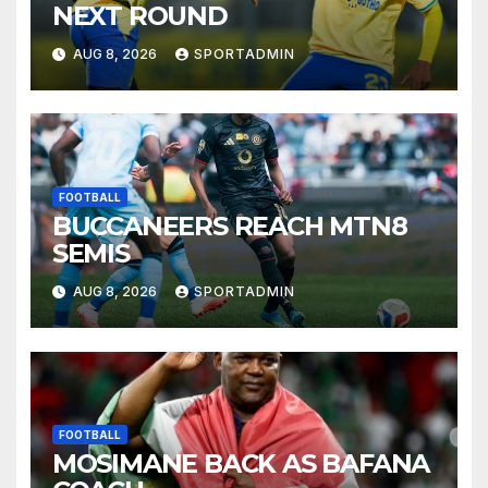
NEXT ROUND
AUG 8, 2026
SPORTADMIN
FOOTBALL
BUCCANEERS REACH MTN8
SEMIS
AUG 8, 2026
SPORTADMIN
FOOTBALL
MOSIMANE BACK AS BAFANA