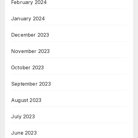
February 2024
January 2024
December 2023
November 2023
October 2023
September 2023
August 2023
July 2023
June 2023