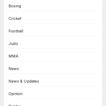
Boxing
Cricket
Football
Judo
MMA
News
News & Updates
Opinion