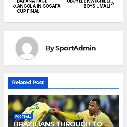
BAFANA FACE
UBUYELE KWIICHILLI
Post
ANGOLA IN COSAFA
BOYS UMALI
CUP FINAL
navigation
By
SportAdmin
Related Post
FOOTBALL
BRAZILIANS THROUGH TO