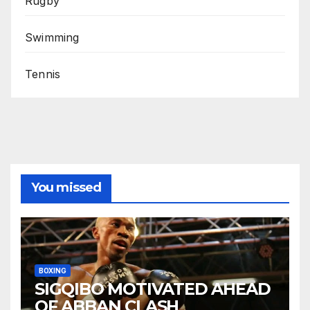
Rugby
Swimming
Tennis
You missed
BOXING
SIGQIBO MOTIVATED AHEAD
OF ABBAN CLASH