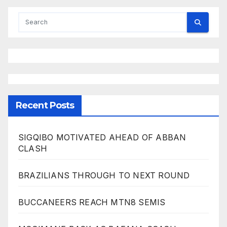
Recent Posts
SIGQIBO MOTIVATED AHEAD OF ABBAN
CLASH
BRAZILIANS THROUGH TO NEXT ROUND
BUCCANEERS REACH MTN8 SEMIS